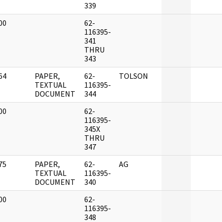
339
00
62-
]
116395-
341
THRU
343
64
PAPER,
62-
TOLSON
]
TEXTUAL
116395-
DOCUMENT
344
00
62-
]
116395-
345X
THRU
347
75
PAPER,
62-
AG
]
TEXTUAL
116395-
DOCUMENT
340
00
62-
]
116395-
348