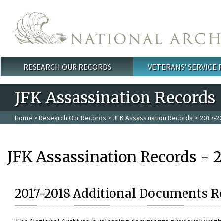
Skip to main content
RESEARCH OUR RECORDS
VETERANS' SERVICE
Main menu
JFK Assassination Records
Home
>
Research Our Records
>
JFK Assassination Records
> 2017-2
JFK Assassination Records - 
2017-2018 Additional Documents R