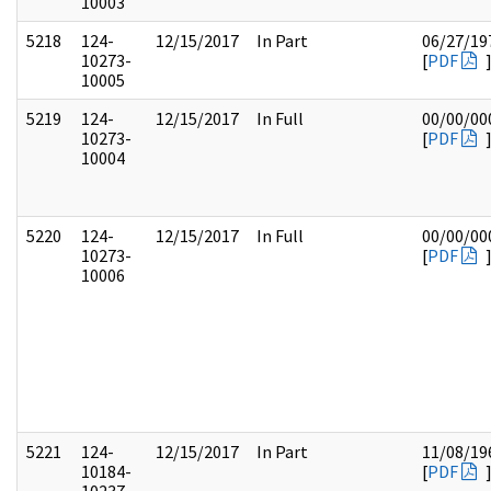
10003
5218
124-
12/15/2017
In Part
06/27/19
10273-
[
PDF
10005
5219
124-
12/15/2017
In Full
00/00/00
10273-
[
PDF
10004
5220
124-
12/15/2017
In Full
00/00/00
10273-
[
PDF
10006
5221
124-
12/15/2017
In Part
11/08/19
10184-
[
PDF