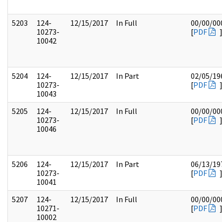
5203
124-
12/15/2017
In Full
00/00/00
10273-
[
PDF
10042
5204
124-
12/15/2017
In Part
02/05/19
10273-
[
PDF
10043
5205
124-
12/15/2017
In Full
00/00/00
10273-
[
PDF
10046
5206
124-
12/15/2017
In Part
06/13/19
10273-
[
PDF
10041
5207
124-
12/15/2017
In Full
00/00/00
10271-
[
PDF
10002