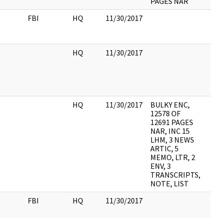
PAGES NAR
FBI
HQ
11/30/2017
HQ
11/30/2017
HQ
11/30/2017
BULKY ENC,
12578 OF
12691 PAGES
NAR, INC 15
LHM, 3 NEWS
ARTIC, 5
MEMO, LTR, 2
ENV, 3
TRANSCRIPTS,
NOTE, LIST
FBI
HQ
11/30/2017