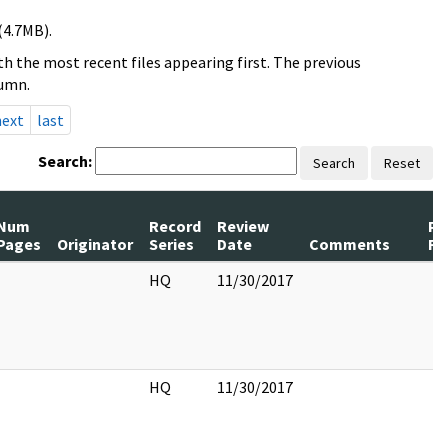
(4.7MB).
h the most recent files appearing first. The previous
lumn.
next
last
Search:
Search
Reset
Num
Record
Review
Pa
Pages
Originator
Series
Date
Comments
Re
HQ
11/30/2017
HQ
11/30/2017