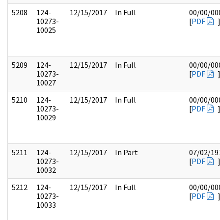
5208
124-
12/15/2017
In Full
00/00/00
10273-
[
PDF
10025
5209
124-
12/15/2017
In Full
00/00/00
10273-
[
PDF
10027
5210
124-
12/15/2017
In Full
00/00/00
10273-
[
PDF
10029
5211
124-
12/15/2017
In Part
07/02/19
10273-
[
PDF
10032
5212
124-
12/15/2017
In Full
00/00/00
10273-
[
PDF
10033