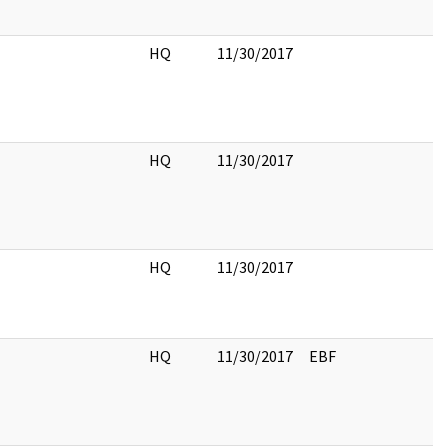
HQ
11/30/2017
HQ
11/30/2017
HQ
11/30/2017
HQ
11/30/2017
EBF