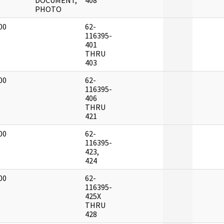
DOCUMENT,
408
PHOTO
00
62-
]
116395-
401
THRU
403
00
62-
]
116395-
406
THRU
421
00
62-
]
116395-
423,
424
00
62-
]
116395-
425X
THRU
428