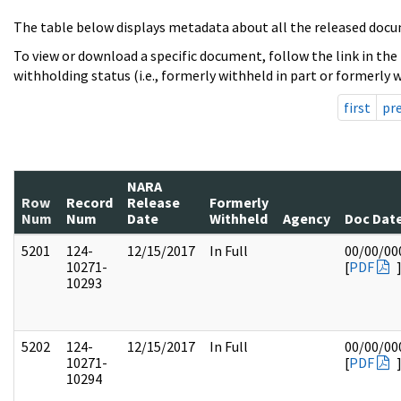
The table below displays metadata about all the released docu
To view or download a specific document, follow the link in the
withholding status (i.e., formerly withheld in part or formerly w
first
pr
NARA
Row
Record
Release
Formerly
Num
Num
Date
Withheld
Agency
Doc Dat
5201
124-
12/15/2017
In Full
00/00/00
10271-
[
PDF
10293
5202
124-
12/15/2017
In Full
00/00/00
10271-
[
PDF
10294