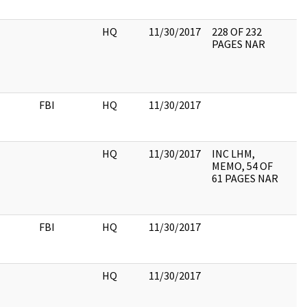
HQ
11/30/2017
228 OF 232
PAGES NAR
FBI
HQ
11/30/2017
HQ
11/30/2017
INC LHM,
MEMO, 54 OF
61 PAGES NAR
FBI
HQ
11/30/2017
HQ
11/30/2017