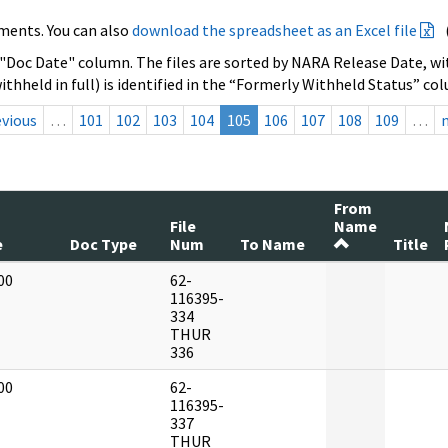
ments. You can also
download the spreadsheet as an Excel file
 "Doc Date" column. The files are sorted by NARA Release Date, wit
ithheld in full) is identified in the “Formerly Withheld Status” co
evious
…
101
102
103
104
105
106
107
108
109
…
From
File
Name
e
Doc Type
Num
To Name
Title
00
62-
]
116395-
334
THUR
336
00
62-
]
116395-
337
THUR