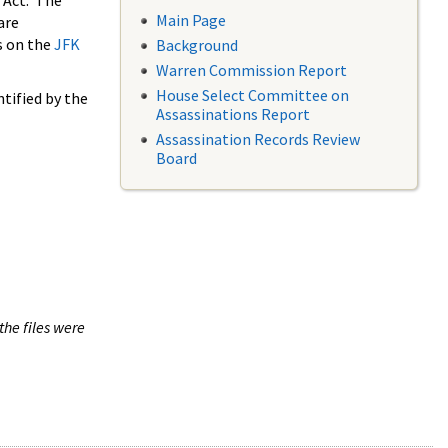
 Act. The
Main Page
are
s on the
JFK
Background
Warren Commission Report
House Select Committee on
tified by the
Assassinations Report
Assassination Records Review
Board
the files were