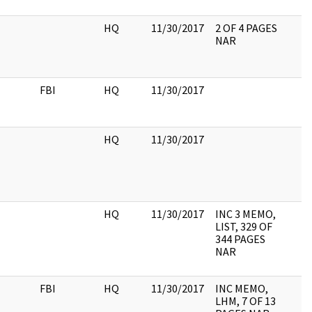
HQ
11/30/2017
2 OF 4 PAGES
NAR
FBI
HQ
11/30/2017
HQ
11/30/2017
HQ
11/30/2017
INC 3 MEMO,
LIST, 329 OF
344 PAGES
NAR
FBI
HQ
11/30/2017
INC MEMO,
LHM, 7 OF 13