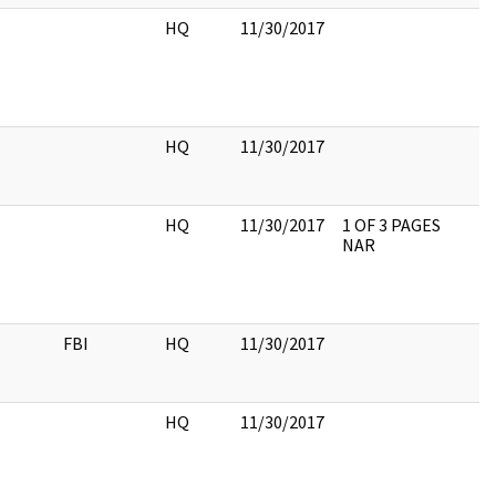
HQ
11/30/2017
HQ
11/30/2017
HQ
11/30/2017
1 OF 3 PAGES
NAR
FBI
HQ
11/30/2017
HQ
11/30/2017