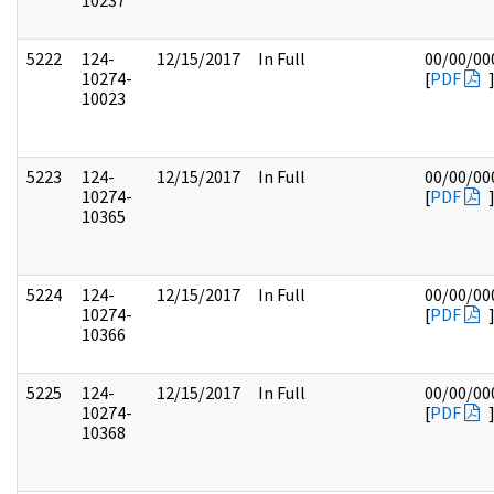
10237
5222
124-
12/15/2017
In Full
00/00/00
10274-
[
PDF
10023
5223
124-
12/15/2017
In Full
00/00/00
10274-
[
PDF
10365
5224
124-
12/15/2017
In Full
00/00/00
10274-
[
PDF
10366
5225
124-
12/15/2017
In Full
00/00/00
10274-
[
PDF
10368