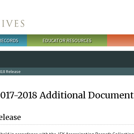
 RECORDS
EDUCATOR RESOURCES
018 Release
2017-2018 Additional Document
elease