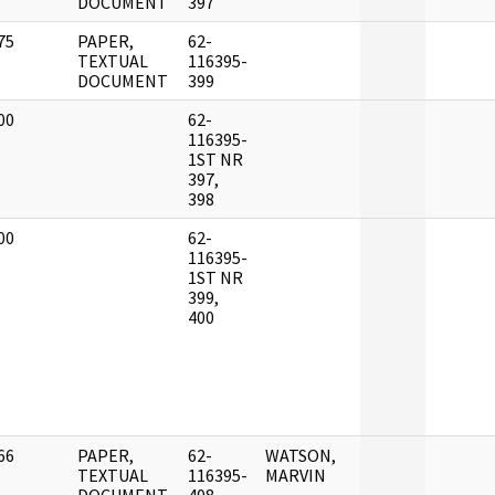
DOCUMENT
397
75
PAPER,
62-
]
TEXTUAL
116395-
DOCUMENT
399
00
62-
]
116395-
1ST NR
397,
398
00
62-
]
116395-
1ST NR
399,
400
66
PAPER,
62-
WATSON,
]
TEXTUAL
116395-
MARVIN