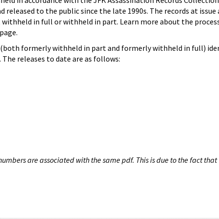
hheld in accordance with the JFK Assassination Records Collection
d released to the public since the late 1990s. The records at issue 
 withheld in full or withheld in part. Learn more about the proces
page.
both formerly withheld in part and formerly withheld in full) iden
The releases to date are as follows:
umbers are associated with the same pdf. This is due to the fact that 