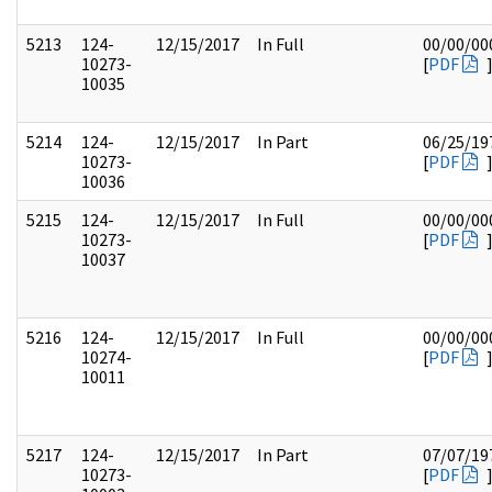
5213
124-
12/15/2017
In Full
00/00/00
10273-
[
PDF
10035
5214
124-
12/15/2017
In Part
06/25/19
10273-
[
PDF
10036
5215
124-
12/15/2017
In Full
00/00/00
10273-
[
PDF
10037
5216
124-
12/15/2017
In Full
00/00/00
10274-
[
PDF
10011
5217
124-
12/15/2017
In Part
07/07/19
10273-
[
PDF