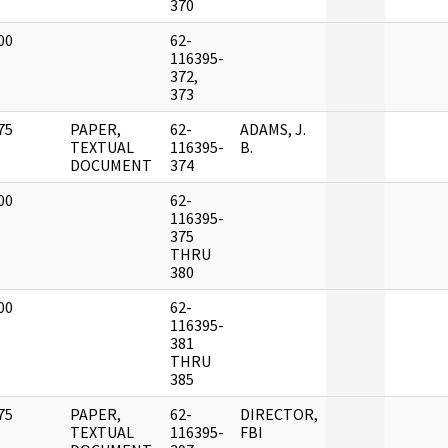
370
00
62-
]
116395-
372,
373
75
PAPER,
62-
ADAMS, J.
]
TEXTUAL
116395-
B.
DOCUMENT
374
00
62-
]
116395-
375
THRU
380
00
62-
]
116395-
381
THRU
385
75
PAPER,
62-
DIRECTOR,
]
TEXTUAL
116395-
FBI