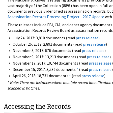
The National Archives is releasing documents previously wit
vast majority of the Collection (88%) has been open in full an
documents previously identified as assassination records, but
Assassination Records Processing Project - 2017 Update
web 
These releases include FBI, CIA, and other agency documents (
Assassination Records Review Board as assassination records. 
July 24, 2017: 3,810 documents (read
press release
)
October 26, 2017: 2,891 documents (read
press release
)
November 3, 2017: 676 documents (read
press release
)
November 9, 2017: 13,213 documents (read
press release
)
November 17, 2017: 10,744 documents (read
press release
)
December 15, 2017: 3,539 documents
*
(read
press release
)
April 26, 2018: 18,731 documents
*
(read
press release
)
*
Note: There are instances where multiple record identification n
scanned in batches.
Accessing the Records