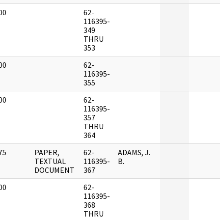
00
62-
]
116395-
349
THRU
353
00
62-
]
116395-
355
00
62-
]
116395-
357
THRU
364
75
PAPER,
62-
ADAMS, J.
]
TEXTUAL
116395-
B.
DOCUMENT
367
00
62-
]
116395-
368
THRU