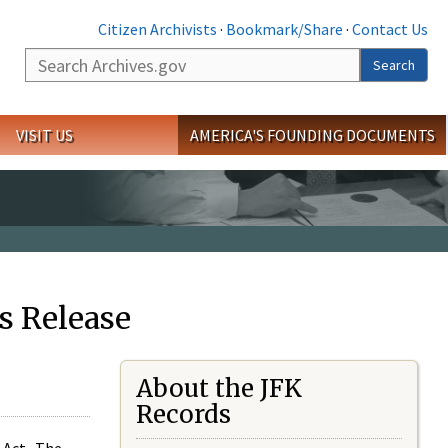
Citizen Archivists
·
Bookmark/Share
·
Contact Us
Search
Search
VISIT US
AMERICA'S FOUNDING DOCUMENTS
s Release
About the JFK
Records