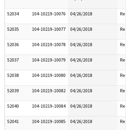
52034
104-10219-10076
04/26/2018
Reda
52035
104-10219-10077
04/26/2018
Reda
52036
104-10219-10078
04/26/2018
Reda
52037
104-10219-10079
04/26/2018
Reda
52038
104-10219-10080
04/26/2018
Reda
52039
104-10219-10082
04/26/2018
Reda
52040
104-10219-10084
04/26/2018
Reda
52041
104-10219-10085
04/26/2018
Reda