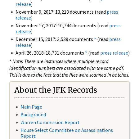
release
)
November 9, 2017: 13,213 documents (read
press
release
)
November 17, 2017: 10,744 documents (read
press
release
)
December 15, 2017: 3,539 documents
*
(read
press
release
)
April 26, 2018: 18,731 documents
*
(read
press release
)
*
Note: There are instances where multiple record
identification numbers are associated with the same pdf.
This is due to the fact that the files were scanned in batches.
About the JFK Records
Main Page
Background
Warren Commission Report
House Select Committee on Assassinations
Report