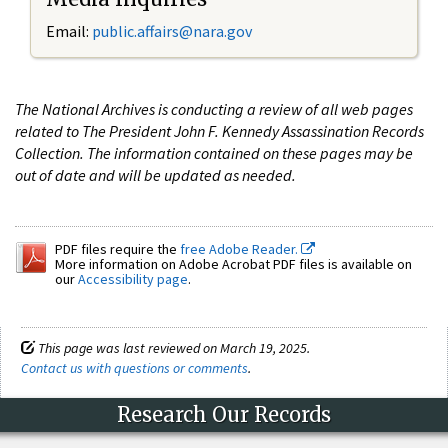
Email:
public.affairs@nara.gov
The National Archives is conducting a review of all web pages
related to The President John F. Kennedy Assassination Records
Collection. The information contained on these pages may be
out of date and will be updated as needed.
PDF files require the
free Adobe Reader.
More information on Adobe Acrobat PDF files is available on
our
Accessibility page
.
This page was last reviewed on March 19, 2025.
Contact us with questions or comments
.
Research Our Records