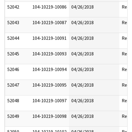
52042
104-10219-10086
04/26/2018
Reda
52043
104-10219-10087
04/26/2018
Reda
52044
104-10219-10091
04/26/2018
Reda
52045
104-10219-10093
04/26/2018
Reda
52046
104-10219-10094
04/26/2018
Reda
52047
104-10219-10095
04/26/2018
Reda
52048
104-10219-10097
04/26/2018
Reda
52049
104-10219-10098
04/26/2018
Reda
52050
104-10219-10102
04/26/2018
Reda