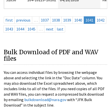
first
previous
…
1037
1038
1039
1040
1041
1042
1043
1044
1045
…
next
last
Bulk Download of PDF and WAV
files
You can access individual files by browsing the webpage
above and selecting the link in the "Doc Date" column. You
may also download the Excel spreadsheet above, which
includes links to all of the files. If you need copies of all PDF
and WAV files, you can request a compressed bulk download
by emailing
bulkdownload@nara.gov
with “JFK Bulk
Download” in the subject line.