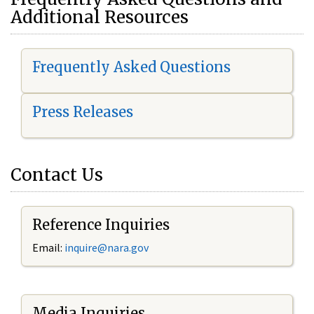
Additional Resources
Frequently Asked Questions
Press Releases
Contact Us
Reference Inquiries
Email:
i
nquire@nara.gov
Media Inquiries