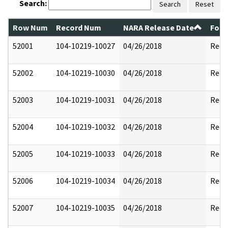
Search:
Search
Reset
Row Num
Record Num
NARA Release Date
Form
52001
104-10219-10027
04/26/2018
Reda
52002
104-10219-10030
04/26/2018
Reda
52003
104-10219-10031
04/26/2018
Reda
52004
104-10219-10032
04/26/2018
Reda
52005
104-10219-10033
04/26/2018
Reda
52006
104-10219-10034
04/26/2018
Reda
52007
104-10219-10035
04/26/2018
Reda