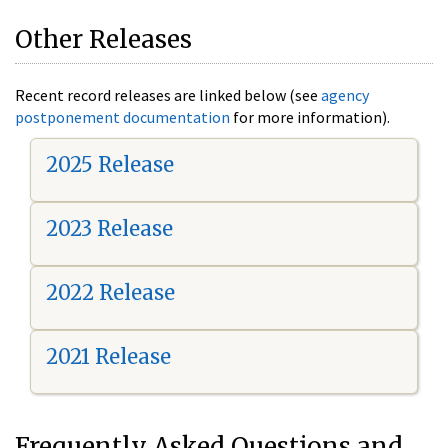
Other Releases
Recent record releases are linked below (see
agency
postponement documentation
for more information).
2025 Release
2023 Release
2022 Release
2021 Release
Frequently Asked Questions and