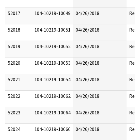
52017
104-10219-10049
04/26/2018
Reda
52018
104-10219-10051
04/26/2018
Reda
52019
104-10219-10052
04/26/2018
Reda
52020
104-10219-10053
04/26/2018
Reda
52021
104-10219-10054
04/26/2018
Reda
52022
104-10219-10062
04/26/2018
Reda
52023
104-10219-10064
04/26/2018
Reda
52024
104-10219-10066
04/26/2018
Reda