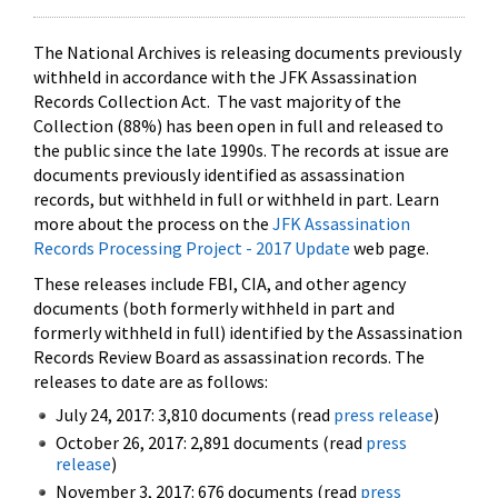
The National Archives is releasing documents previously
withheld in accordance with the JFK Assassination
Records Collection Act. The vast majority of the
Collection (88%) has been open in full and released to
the public since the late 1990s. The records at issue are
documents previously identified as assassination
records, but withheld in full or withheld in part. Learn
more about the process on the
JFK Assassination
Records Processing Project - 2017 Update
web page.
These releases include FBI, CIA, and other agency
documents (both formerly withheld in part and
formerly withheld in full) identified by the Assassination
Records Review Board as assassination records. The
releases to date are as follows:
July 24, 2017: 3,810 documents (read
press release
)
October 26, 2017: 2,891 documents (read
press
release
)
November 3, 2017: 676 documents (read
press