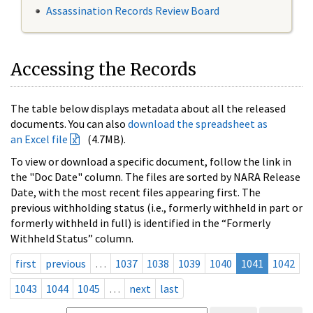
Assassination Records Review Board
Accessing the Records
The table below displays metadata about all the released
documents. You can also
download the spreadsheet as
an Excel file
(4.7MB).
To view or download a specific document, follow the link in
the "Doc Date" column. The files are sorted by NARA Release
Date, with the most recent files appearing first. The
previous withholding status (i.e., formerly withheld in part or
formerly withheld in full) is identified in the “Formerly
Withheld Status” column.
first
previous
…
1037
1038
1039
1040
1041
1042
1043
1044
1045
…
next
last