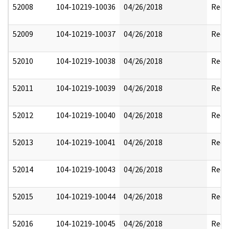
52008
104-10219-10036
04/26/2018
Reda
52009
104-10219-10037
04/26/2018
Reda
52010
104-10219-10038
04/26/2018
Reda
52011
104-10219-10039
04/26/2018
Reda
52012
104-10219-10040
04/26/2018
Reda
52013
104-10219-10041
04/26/2018
Reda
52014
104-10219-10043
04/26/2018
Reda
52015
104-10219-10044
04/26/2018
Reda
52016
104-10219-10045
04/26/2018
Reda