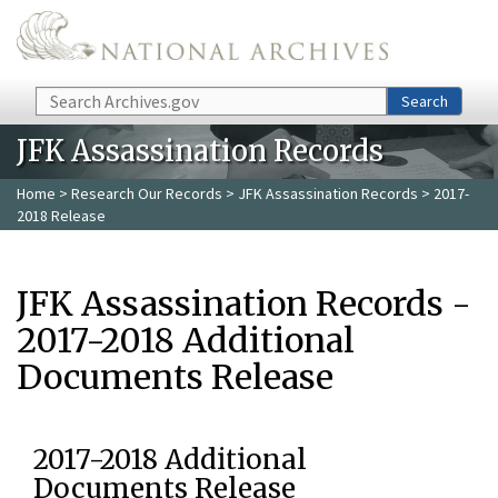
Skip to main content
Search
Search
JFK Assassination Records
Home
>
Research Our Records
>
JFK Assassination Records
> 2017-
2018 Release
JFK Assassination Records -
2017-2018 Additional
Documents Release
2017-2018 Additional
Documents Release