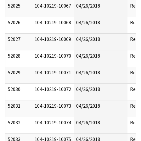
52025
104-10219-10067
04/26/2018
Reda
52026
104-10219-10068
04/26/2018
Reda
52027
104-10219-10069
04/26/2018
Reda
52028
104-10219-10070
04/26/2018
Reda
52029
104-10219-10071
04/26/2018
Reda
52030
104-10219-10072
04/26/2018
Reda
52031
104-10219-10073
04/26/2018
Reda
52032
104-10219-10074
04/26/2018
Reda
52033
104-10219-10075
04/26/2018
Reda