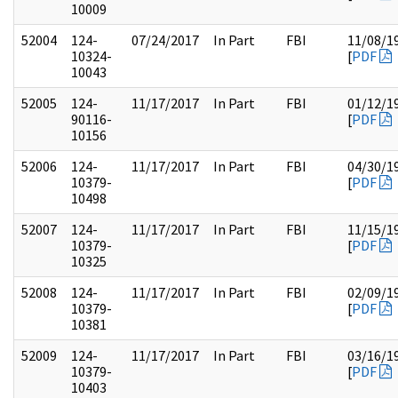
10009
52004
124-
07/24/2017
In Part
FBI
11/08/1
10324-
[
PDF
10043
52005
124-
11/17/2017
In Part
FBI
01/12/1
90116-
[
PDF
10156
52006
124-
11/17/2017
In Part
FBI
04/30/1
10379-
[
PDF
10498
52007
124-
11/17/2017
In Part
FBI
11/15/1
10379-
[
PDF
10325
52008
124-
11/17/2017
In Part
FBI
02/09/1
10379-
[
PDF
10381
52009
124-
11/17/2017
In Part
FBI
03/16/1
10379-
[
PDF
10403