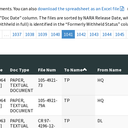
ments. You can also
download the spreadsheet as an Excel file
 "Doc Date" column. The files are sorted by NARA Release Date, wit
ithheld in full) is identified in the “Formerly Withheld Status” co
s
…
1037
1038
1039
1040
1041
1042
1043
1044
1045
te
Doc Type
File Num
To Name
From Name
964
PAPER,
105-4921-
TP
HQ
]
TEXTUAL
73
DOCUMENT
964
PAPER,
105-4921-
TP
HQ
]
TEXTUAL
79A
DOCUMENT
963
PAPER,
CR 97-
TP
DL
]
TEXTUAL
4196-12-