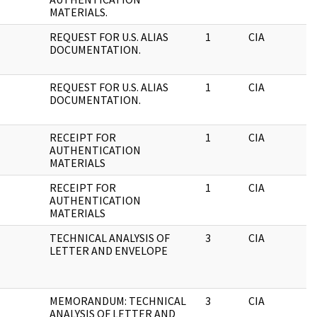
MATERIALS.
REQUEST FOR U.S. ALIAS
1
CIA
DOCUMENTATION.
REQUEST FOR U.S. ALIAS
1
CIA
DOCUMENTATION.
RECEIPT FOR
1
CIA
AUTHENTICATION
MATERIALS
RECEIPT FOR
1
CIA
AUTHENTICATION
MATERIALS
TECHNICAL ANALYSIS OF
3
CIA
LETTER AND ENVELOPE
MEMORANDUM: TECHNICAL
3
CIA
ANALYSIS OF LETTER AND