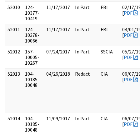
52010
124-
11/17/2017
In Part
FBI
02/17/1
10377-
[
PDF
10419
52011
124-
11/17/2017
In Part
FBI
04/01/1
10378-
[
PDF
10066
52012
157-
07/24/2017
In Part
SSCIA
05/27/1
10005-
[
PDF
10267
52013
104-
04/26/2018
Redact
CIA
06/07/1
10185-
[
PDF
10048
52014
104-
11/09/2017
In Part
CIA
06/07/1
10185-
[
PDF
10048