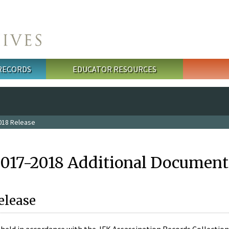
 RECORDS
EDUCATOR RESOURCES
018 Release
2017-2018 Additional Document
elease