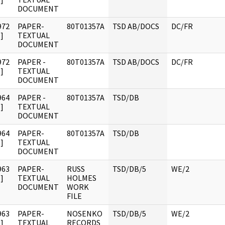
DOCUMENT
972
PAPER-
80T01357A
TSD AB/DOCS
DC/FR
]
TEXTUAL
DOCUMENT
972
PAPER -
80T01357A
TSD AB/DOCS
DC/FR
]
TEXTUAL
DOCUMENT
964
PAPER -
80T01357A
TSD/DB
]
TEXTUAL
DOCUMENT
964
PAPER-
80T01357A
TSD/DB
]
TEXTUAL
DOCUMENT
963
PAPER-
RUSS
TSD/DB/5
WE/2
]
TEXTUAL
HOLMES
DOCUMENT
WORK
FILE
963
PAPER-
NOSENKO
TSD/DB/5
WE/2
]
TEXTUAL
RECORDS