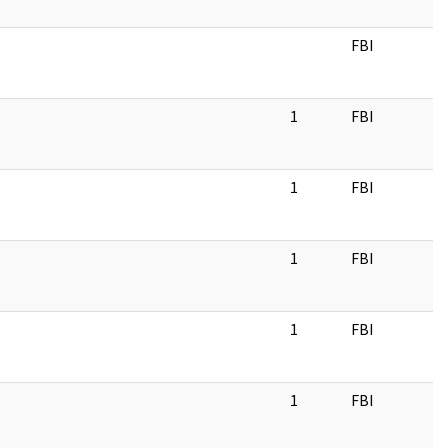
FBI
1
FBI
1
FBI
1
FBI
1
FBI
1
FBI