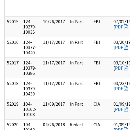
52015
124-
10/26/2017
In Part
FBI
07/02/1
10279-
[
PDF
10035
52016
124-
11/17/2017
In Part
FBI
03/20/1
10377-
[
PDF
10440
52017
124-
11/17/2017
In Part
FBI
03/10/1
10379-
[
PDF
10386
52018
124-
11/17/2017
In Part
FBI
03/23/1
10379-
[
PDF
10439
52019
104-
11/09/2017
In Part
CIA
01/09/1
10162-
[
PDF
10108
52020
104-
04/26/2018
Redact
CIA
01/09/1
10162-
[
PDF