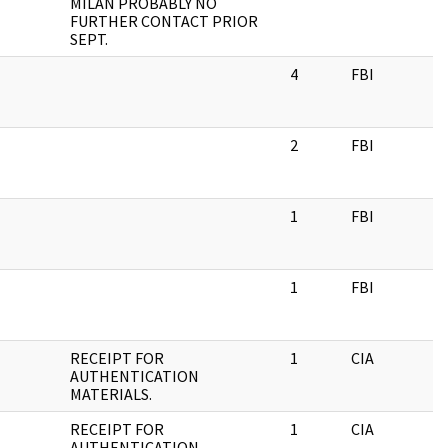
MILAN PROBABLY NO
FURTHER CONTACT PRIOR
SEPT.
4
FBI
2
FBI
1
FBI
1
FBI
RECEIPT FOR
1
CIA
AUTHENTICATION
MATERIALS.
RECEIPT FOR
1
CIA
AUTHENTICATION