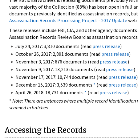
The National Archives is releasing documents previously wit
vast majority of the Collection (88%) has been open in full an
documents previously identified as assassination records, but
Assassination Records Processing Project - 2017 Update
web 
These releases include FBI, CIA, and other agency documents (
Assassination Records Review Board as assassination records. 
July 24, 2017: 3,810 documents (read
press release
)
October 26, 2017: 2,891 documents (read
press release
)
November 3, 2017: 676 documents (read
press release
)
November 9, 2017: 13,213 documents (read
press release
)
November 17, 2017: 10,744 documents (read
press release
)
December 15, 2017: 3,539 documents
*
(read
press release
)
April 26, 2018: 18,731 documents
*
(read
press release
)
*
Note: There are instances where multiple record identification n
scanned in batches.
Accessing the Records