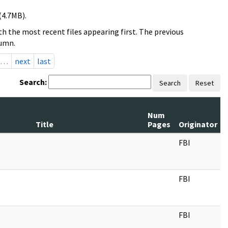
(4.7MB).
h the most recent files appearing first. The previous
lumn.
…
next
last
Search:
Search
Reset
Num
Title
Pages
Originator
FBI
FBI
FBI