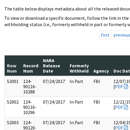
The table below displays metadata about all the released docu
To view or download a specific document, follow the link in the
withholding status (i.e., formerly withheld in part or formerly w
first
previou
NARA
Row
Record
Release
Formerly
Num
Num
Date
Withheld
Agency
Doc Da
52001
124-
07/24/2017
In Part
FBI
12/07/1
90116-
[
PDF
10288
52002
124-
07/24/2017
In Part
FBI
12/21/1
90116-
[
PDF
10296
52003
124-
07/24/2017
In Part
FBI
12/04/1
90120-
[
PDF