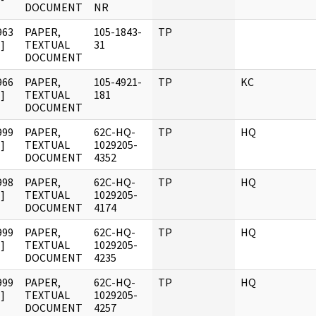
DOCUMENT
NR
963
PAPER,
105-1843-
TP
]
TEXTUAL
31
DOCUMENT
966
PAPER,
105-4921-
TP
KC
]
TEXTUAL
181
DOCUMENT
999
PAPER,
62C-HQ-
TP
HQ
]
TEXTUAL
1029205-
DOCUMENT
4352
998
PAPER,
62C-HQ-
TP
HQ
]
TEXTUAL
1029205-
DOCUMENT
4174
999
PAPER,
62C-HQ-
TP
HQ
]
TEXTUAL
1029205-
DOCUMENT
4235
999
PAPER,
62C-HQ-
TP
HQ
]
TEXTUAL
1029205-
DOCUMENT
4257