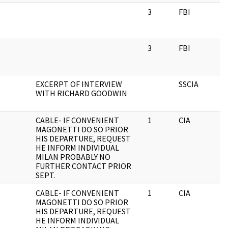
3
FBI
3
FBI
EXCERPT OF INTERVIEW
SSCIA
WITH RICHARD GOODWIN
CABLE- IF CONVENIENT
1
CIA
MAGONETTI DO SO PRIOR
HIS DEPARTURE, REQUEST
HE INFORM INDIVIDUAL
MILAN PROBABLY NO
FURTHER CONTACT PRIOR
SEPT.
CABLE- IF CONVENIENT
1
CIA
MAGONETTI DO SO PRIOR
HIS DEPARTURE, REQUEST
HE INFORM INDIVIDUAL