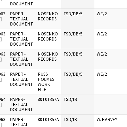
DOCUMENT
963
PAPER-
NOSENKO
TSD/DB/5
WE/2
]
TEXTUAL
RECORDS
DOCUMENT
963
PAPER -
NOSENKO
TSD/DB/5
WE/2
]
TEXTUAL
RECORDS
DOCUMENT
963
PAPER -
NOSENKO
TSD/DB/5
WE/2
]
TEXTUAL
RECORDS
DOCUMENT
963
PAPER -
RUSS
TSD/DB/5
WE/2
]
TEXTUAL
HOLMES
DOCUMENT
WORK
FILE
964
PAPER-
80T01357A
TSD/IB
]
TEXTUAL
DOCUMENT
963
PAPER-
80T01357A
TSD/IB
W. HARVEY
]
TEXTUAL