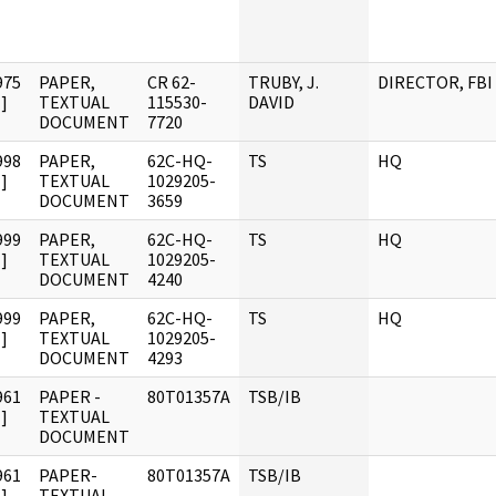
975
PAPER,
CR 62-
TRUBY, J.
DIRECTOR, FBI
]
TEXTUAL
115530-
DAVID
DOCUMENT
7720
998
PAPER,
62C-HQ-
TS
HQ
]
TEXTUAL
1029205-
DOCUMENT
3659
999
PAPER,
62C-HQ-
TS
HQ
]
TEXTUAL
1029205-
DOCUMENT
4240
999
PAPER,
62C-HQ-
TS
HQ
]
TEXTUAL
1029205-
DOCUMENT
4293
961
PAPER -
80T01357A
TSB/IB
]
TEXTUAL
DOCUMENT
961
PAPER-
80T01357A
TSB/IB
]
TEXTUAL