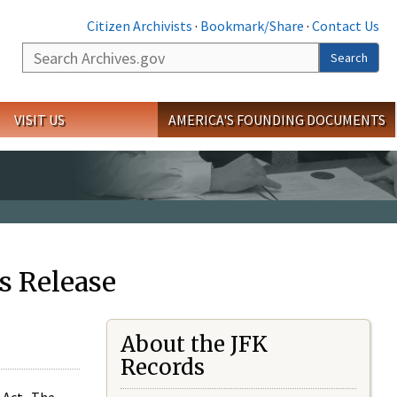
Citizen Archivists
·
Bookmark/Share
·
Contact Us
Search
Search
VISIT US
AMERICA'S FOUNDING DOCUMENTS
s Release
About the JFK
Records