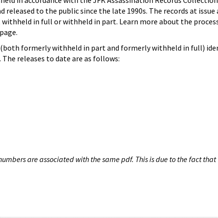
hheld in accordance with the JFK Assassination Records Collection
d released to the public since the late 1990s. The records at issue 
 withheld in full or withheld in part. Learn more about the proces
page.
both formerly withheld in part and formerly withheld in full) iden
The releases to date are as follows:
umbers are associated with the same pdf. This is due to the fact that 