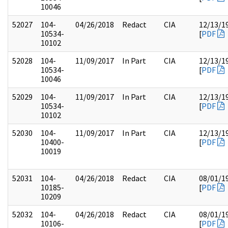
10046
52027
104-
04/26/2018
Redact
CIA
12/13/1
10534-
[
PDF
10102
52028
104-
11/09/2017
In Part
CIA
12/13/1
10534-
[
PDF
10046
52029
104-
11/09/2017
In Part
CIA
12/13/1
10534-
[
PDF
10102
52030
104-
11/09/2017
In Part
CIA
12/13/1
10400-
[
PDF
10019
52031
104-
04/26/2018
Redact
CIA
08/01/1
10185-
[
PDF
10209
52032
104-
04/26/2018
Redact
CIA
08/01/1
10106-
[
PDF