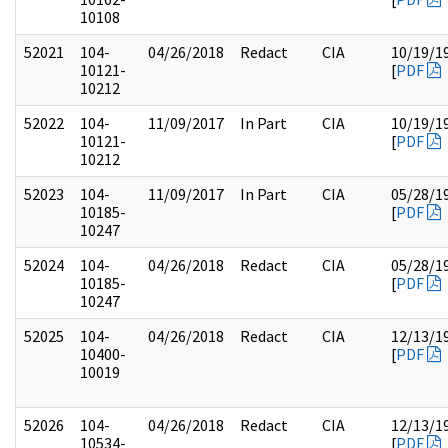
10108
52021
104-
04/26/2018
Redact
CIA
10/19/1
10121-
[
PDF
10212
52022
104-
11/09/2017
In Part
CIA
10/19/1
10121-
[
PDF
10212
52023
104-
11/09/2017
In Part
CIA
05/28/1
10185-
[
PDF
10247
52024
104-
04/26/2018
Redact
CIA
05/28/1
10185-
[
PDF
10247
52025
104-
04/26/2018
Redact
CIA
12/13/1
10400-
[
PDF
10019
52026
104-
04/26/2018
Redact
CIA
12/13/1
10534-
[
PDF