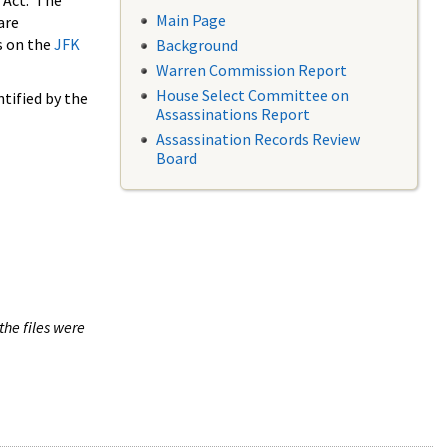
 Act. The
Main Page
are
s on the
JFK
Background
Warren Commission Report
House Select Committee on
tified by the
Assassinations Report
Assassination Records Review
Board
the files were