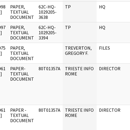
998
PAPER,
62C-HQ-
TP
HQ
]
TEXTUAL
1029205-
DOCUMENT
3638
997
PAPER,
62C-HQ-
TP
HQ
]
TEXTUAL
1029205-
DOCUMENT
3394
975
PAPER,
TREVERTON,
FILES
]
TEXTUAL
GREGORY F.
DOCUMENT
961
PAPER-
80T01357A
TRIESTE INFO
DIRECTOR
]
TEXTUAL
ROME
DOCUMENT
961
PAPER -
80T01357A
TRIESTE INFO
DIRECTOR
]
TEXTUAL
ROME
DOCUMENT