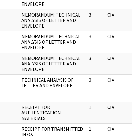
ENVELOPE
MEMORANDUM: TECHNICAL
3
CIA
ANALYSIS OF LETTER AND
ENVELOPE
MEMORANDUM: TECHNICAL
3
CIA
ANALYSIS OF LETTER AND
ENVELOPE
MEMORANDUM: TECHNICAL
3
CIA
ANALYSIS OF LETTER AND
ENVELOPE
TECHNICAL ANALYSIS OF
3
CIA
LETTER AND ENVELOPE
RECEIPT FOR
1
CIA
AUTHENTICATION
MATERIALS
RECEIPT FOR TRANSMITTED
1
CIA
INFO.