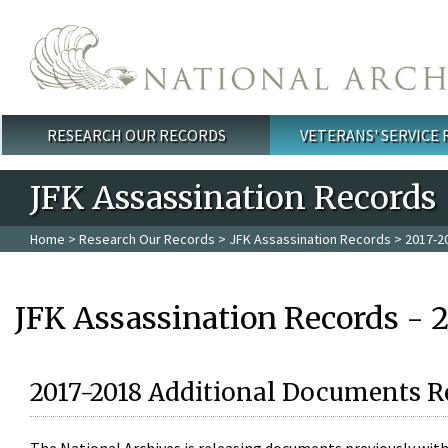
Skip to main content
RESEARCH OUR RECORDS
VETERANS' SERVICE
Main menu
JFK Assassination Records
Home
>
Research Our Records
>
JFK Assassination Records
> 2017-2
JFK Assassination Records - 
2017-2018 Additional Documents R