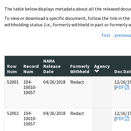
The table below displays metadata about all the released docu
To view or download a specific document, follow the link in the
withholding status (i.e., formerly withheld in part or formerly w
first
previou
NARA
Row
Record
Release
Formerly
Agency
Num
Num
Date
Withheld
Doc Da
52001
104-
04/26/2018
Redact
12/16/1
10010-
[
PDF
10057
52002
104-
04/26/2018
Redact
12/16/1
10010-
[
PDF
10057