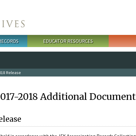
 RECORDS
EDUCATOR RESOURCES
018 Release
2017-2018 Additional Document
elease