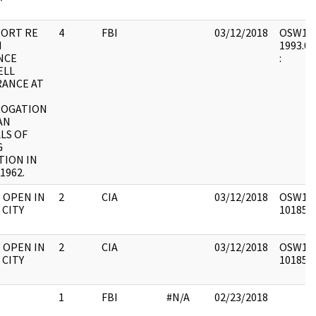
PORT RE
4
FBI
03/12/2018
OSW16 :
H
1993.06
NCE
:
ELL
ANCE AT
ROGATION
AN
ALS OF
G
TION IN
1962.
O OPEN IN
2
CIA
03/12/2018
OSW1 : 
 CITY
1018517
O OPEN IN
2
CIA
03/12/2018
OSW1 : 
 CITY
1018517
1
FBI
#N/A
02/23/2018