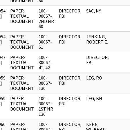
DOCUMENT
60
954
PAPER-
100-
DIRECTOR,
SAC, NY
]
TEXTUAL
30067-
FBI
DOCUMENT
2ND NR
60
954
PAPER-
100-
DIRECTOR,
JENKING,
]
TEXTUAL
30067-
FBI
ROBERT E.
DOCUMENT
61
947
PAPER-
100-
DIRECTOR,
]
TEXTUAL
30067-
FBI
DOCUMENT
41, 42
959
PAPER-
100-
DIRECTOR,
LEG, RO
]
TEXTUAL
30067-
FBI
DOCUMENT
130
959
PAPER-
100-
DIRECTOR,
LEG, BN
]
TEXTUAL
30067-
FBI
DOCUMENT
1ST NR
130
960
PAPER-
100-
DIRECTOR,
KEHE,
]
TEXTUAL
30067-
FBI
WILBERT