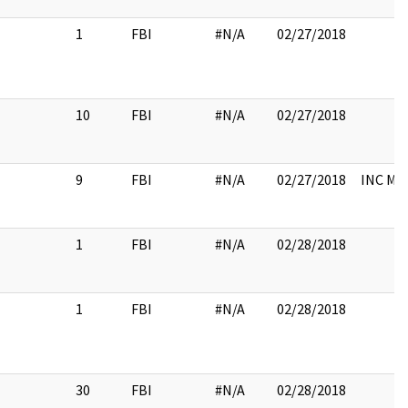
1
FBI
#N/A
02/27/2018
10
FBI
#N/A
02/27/2018
9
FBI
#N/A
02/27/2018
INC M
1
FBI
#N/A
02/28/2018
1
FBI
#N/A
02/28/2018
30
FBI
#N/A
02/28/2018