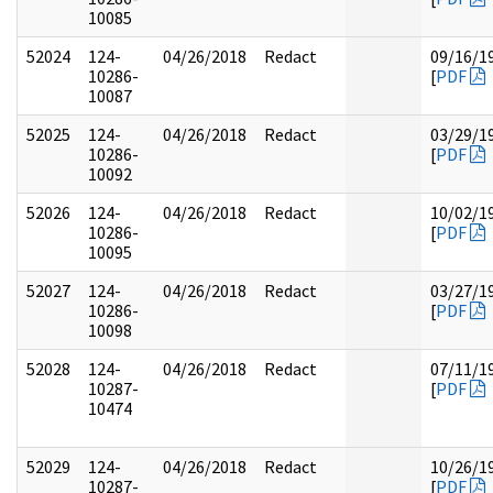
10085
52024
124-
04/26/2018
Redact
09/16/1
10286-
[
PDF
10087
52025
124-
04/26/2018
Redact
03/29/1
10286-
[
PDF
10092
52026
124-
04/26/2018
Redact
10/02/1
10286-
[
PDF
10095
52027
124-
04/26/2018
Redact
03/27/1
10286-
[
PDF
10098
52028
124-
04/26/2018
Redact
07/11/1
10287-
[
PDF
10474
52029
124-
04/26/2018
Redact
10/26/1
10287-
[
PDF