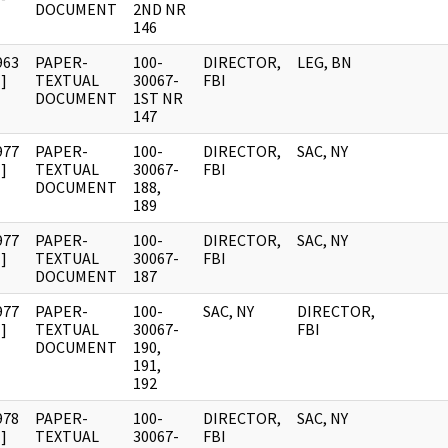
DOCUMENT
2ND NR
146
963
PAPER-
100-
DIRECTOR,
LEG, BN
]
TEXTUAL
30067-
FBI
DOCUMENT
1ST NR
147
977
PAPER-
100-
DIRECTOR,
SAC, NY
]
TEXTUAL
30067-
FBI
DOCUMENT
188,
189
977
PAPER-
100-
DIRECTOR,
SAC, NY
]
TEXTUAL
30067-
FBI
DOCUMENT
187
977
PAPER-
100-
SAC, NY
DIRECTOR,
]
TEXTUAL
30067-
FBI
DOCUMENT
190,
191,
192
978
PAPER-
100-
DIRECTOR,
SAC, NY
]
TEXTUAL
30067-
FBI