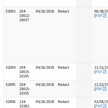
52003
104-
04/26/2018
Redact
06/28/1
10012-
[
PDF
10037
52004
104-
04/26/2018
Redact
11/22/1
10015-
[
PDF
10105
52005
104-
04/26/2018
Redact
11/22/1
10015-
[
PDF
10105
52006
124-
04/26/2018
Redact
02/08/1
10282-
[
PDF