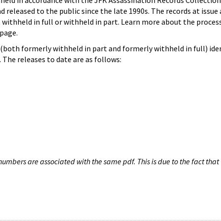
hheld in accordance with the JFK Assassination Records Collection
d released to the public since the late 1990s. The records at issue 
 withheld in full or withheld in part. Learn more about the proces
page.
both formerly withheld in part and formerly withheld in full) iden
The releases to date are as follows:
umbers are associated with the same pdf. This is due to the fact that 