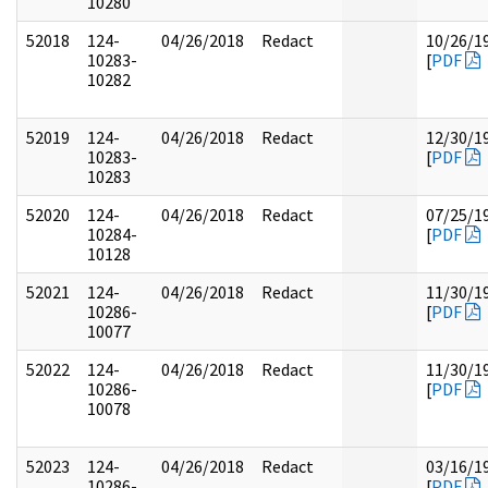
10280
52018
124-
04/26/2018
Redact
10/26/1
10283-
[
PDF
10282
52019
124-
04/26/2018
Redact
12/30/1
10283-
[
PDF
10283
52020
124-
04/26/2018
Redact
07/25/1
10284-
[
PDF
10128
52021
124-
04/26/2018
Redact
11/30/1
10286-
[
PDF
10077
52022
124-
04/26/2018
Redact
11/30/1
10286-
[
PDF
10078
52023
124-
04/26/2018
Redact
03/16/1
10286-
[
PDF