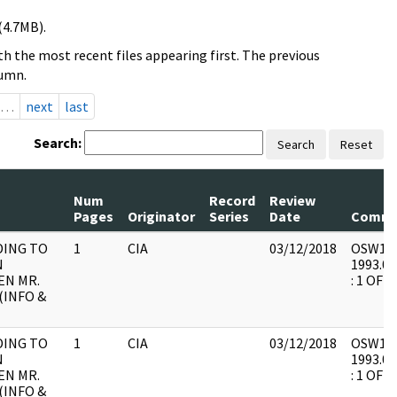
(4.7MB).
h the most recent files appearing first. The previous
lumn.
…
next
last
Search:
Search
Reset
Num
Record
Review
Pages
Originator
Series
Date
Comme
ING TO
1
CIA
03/12/2018
OSW15 :
N
1993.06
N MR.
: 1 OF 3
(INFO &
ING TO
1
CIA
03/12/2018
OSW15 :
N
1993.06
N MR.
: 1 OF 3
(INFO &