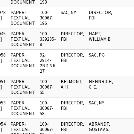
DOCUMENT
193
978
PAPER-
100-
SAC, NY
DIRECTOR,
]
TEXTUAL
30067-
FBI
DOCUMENT
196
945
PAPER-
100-
DIRECTOR,
HART,
]
TEXTUAL
339235-
FBI
WILLIAM B.
DOCUMENT
8
958
PAPER-
92-
DIRECTOR,
SAC, PG
]
TEXTUAL
2914-
FBI
DOCUMENT
2ND NR
27
951
PAPER-
100-
BELMONT,
HENNRICH,
]
TEXTUAL
30067-
A. H.
C. E.
DOCUMENT
55
953
PAPER-
100-
DIRECTOR,
SAC, NY
]
TEXTUAL
30067-
FBI
DOCUMENT
58
954
PAPER-
100-
DIRECTOR,
ABRANDT,
]
TEXTUAL
30067-
FBI
GUSTAV S.