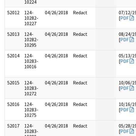
10224
52012
124-
04/26/2018
Redact
07/12/1
10282-
[
PDF
10227
52013
124-
04/26/2018
Redact
08/24/1
10282-
[
PDF
10295
52014
124-
04/26/2018
Redact
05/13/1
10283-
[
PDF
10016
52015
124-
04/26/2018
Redact
10/06/1
10283-
[
PDF
10272
52016
124-
04/26/2018
Redact
10/16/1
10283-
[
PDF
10275
52017
124-
04/26/2018
Redact
05/28/1
10283-
[
PDF