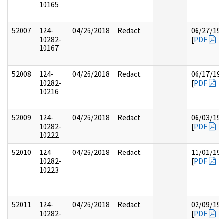
10165
52007
124-
04/26/2018
Redact
06/27/1
10282-
[
PDF
10167
52008
124-
04/26/2018
Redact
06/17/1
10282-
[
PDF
10216
52009
124-
04/26/2018
Redact
06/03/1
10282-
[
PDF
10222
52010
124-
04/26/2018
Redact
11/01/1
10282-
[
PDF
10223
52011
124-
04/26/2018
Redact
02/09/1
10282-
[
PDF