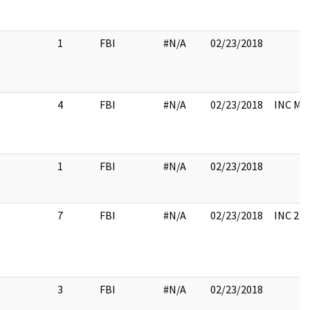
1
FBI
#N/A
02/23/2018
4
FBI
#N/A
02/23/2018
INC ME
1
FBI
#N/A
02/23/2018
7
FBI
#N/A
02/23/2018
INC 2 A
3
FBI
#N/A
02/23/2018