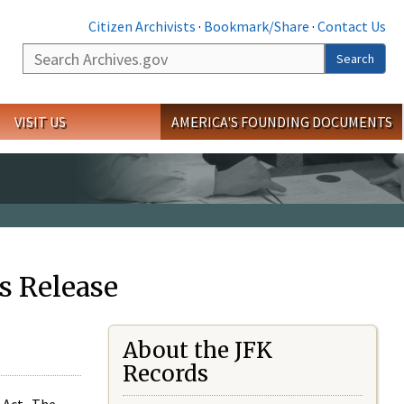
Citizen Archivists
·
Bookmark/Share
·
Contact Us
Search
Search
VISIT US
AMERICA'S FOUNDING DOCUMENTS
s Release
About the JFK
Records