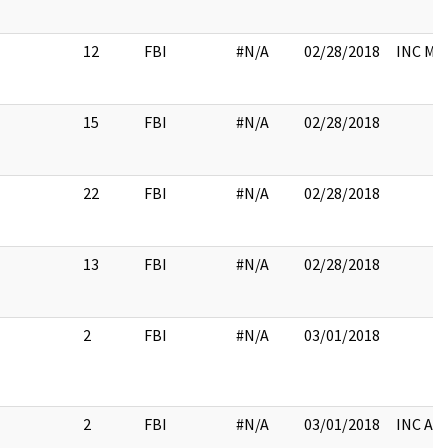
12
FBI
#N/A
02/28/2018
INC M
15
FBI
#N/A
02/28/2018
22
FBI
#N/A
02/28/2018
13
FBI
#N/A
02/28/2018
2
FBI
#N/A
03/01/2018
2
FBI
#N/A
03/01/2018
INC A/