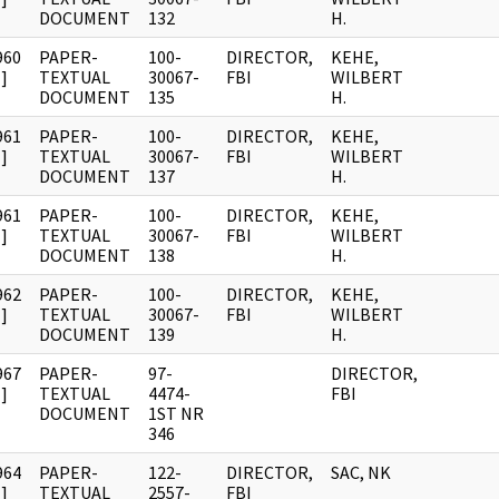
DOCUMENT
132
H.
960
PAPER-
100-
DIRECTOR,
KEHE,
]
TEXTUAL
30067-
FBI
WILBERT
DOCUMENT
135
H.
961
PAPER-
100-
DIRECTOR,
KEHE,
]
TEXTUAL
30067-
FBI
WILBERT
DOCUMENT
137
H.
961
PAPER-
100-
DIRECTOR,
KEHE,
]
TEXTUAL
30067-
FBI
WILBERT
DOCUMENT
138
H.
962
PAPER-
100-
DIRECTOR,
KEHE,
]
TEXTUAL
30067-
FBI
WILBERT
DOCUMENT
139
H.
967
PAPER-
97-
DIRECTOR,
]
TEXTUAL
4474-
FBI
DOCUMENT
1ST NR
346
964
PAPER-
122-
DIRECTOR,
SAC, NK
]
TEXTUAL
2557-
FBI