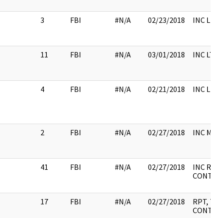
3
FBI
#N/A
02/23/2018
INC LH
11
FBI
#N/A
03/01/2018
INC LT
4
FBI
#N/A
02/21/2018
INC LH
2
FBI
#N/A
02/27/2018
INC M
41
FBI
#N/A
02/27/2018
INC RP
CONTEN
17
FBI
#N/A
02/27/2018
RPT, T
CONTEN