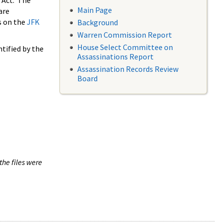
 Act. The
Main Page
are
s on the
JFK
Background
Warren Commission Report
House Select Committee on
tified by the
Assassinations Report
Assassination Records Review
Board
the files were