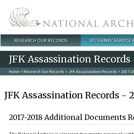
Skip to main content
RESEARCH OUR RECORDS
VETERANS' SERVICE
Main menu
JFK Assassination Records
Home
>
Research Our Records
>
JFK Assassination Records
> 2017-2
JFK Assassination Records - 
2017-2018 Additional Documents R