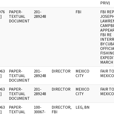
PRIV)
976
PAPER-
201-
FBI
FBI RE
]
TEXTUAL
289248
JOSEP
DOCUMENT
LAWRE
CAMPB
APPEAR
FBI RE
INTER
BY CUB
OFFICI
FISHIN
EXPEDI
MARCH 
963
PAPER-
201-
DIRECTOR
MEXICO
FAIR T
]
TEXTUAL
289248
CITY
MEXICO
DOCUMENT
963
PAPER-
201-
DIRECTOR
MEXICO
FAIR T
]
TEXTUAL
289248
CITY
MEXICO
DOCUMENT
963
PAPER-
100-
DIRECTOR,
LEG, BN
]
TEXTUAL
30067-
FBI