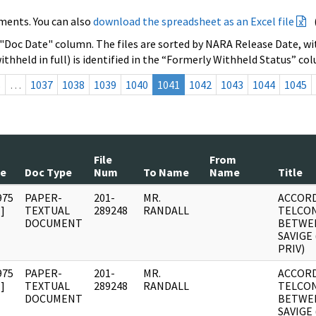
ments. You can also
download the spreadsheet as an Excel file
 "Doc Date" column. The files are sorted by NARA Release Date, wit
ithheld in full) is identified in the “Formerly Withheld Status” co
s
…
1037
1038
1039
1040
1041
1042
1043
1044
1045
File
From
te
Doc Type
Num
To Name
Name
Title
975
PAPER-
201-
MR.
ACCORD
]
TEXTUAL
289248
RANDALL
TELCO
DOCUMENT
BETWEE
SAVIGE 
PRIV)
975
PAPER-
201-
MR.
ACCORD
]
TEXTUAL
289248
RANDALL
TELCO
DOCUMENT
BETWEE
SAVIGE 