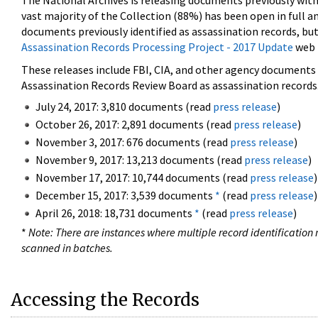
The National Archives is releasing documents previously wit
vast majority of the Collection (88%) has been open in full an
documents previously identified as assassination records, but
Assassination Records Processing Project - 2017 Update
web 
These releases include FBI, CIA, and other agency documents (
Assassination Records Review Board as assassination records. 
July 24, 2017: 3,810 documents (read
press release
)
October 26, 2017: 2,891 documents (read
press release
)
November 3, 2017: 676 documents (read
press release
)
November 9, 2017: 13,213 documents (read
press release
)
November 17, 2017: 10,744 documents (read
press release
)
December 15, 2017: 3,539 documents
*
(read
press release
)
April 26, 2018: 18,731 documents
*
(read
press release
)
*
Note: There are instances where multiple record identification n
scanned in batches.
Accessing the Records