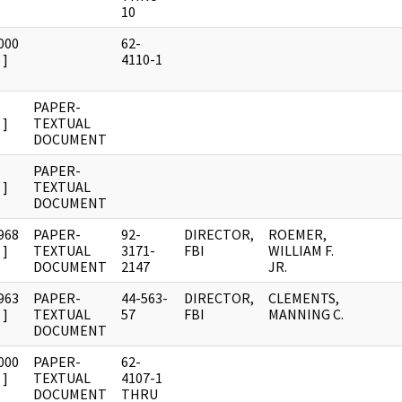
10
000
62-
]
4110-1
PAPER-
]
TEXTUAL
DOCUMENT
PAPER-
]
TEXTUAL
DOCUMENT
968
PAPER-
92-
DIRECTOR,
ROEMER,
]
TEXTUAL
3171-
FBI
WILLIAM F.
DOCUMENT
2147
JR.
963
PAPER-
44-563-
DIRECTOR,
CLEMENTS,
]
TEXTUAL
57
FBI
MANNING C.
DOCUMENT
000
PAPER-
62-
]
TEXTUAL
4107-1
DOCUMENT
THRU