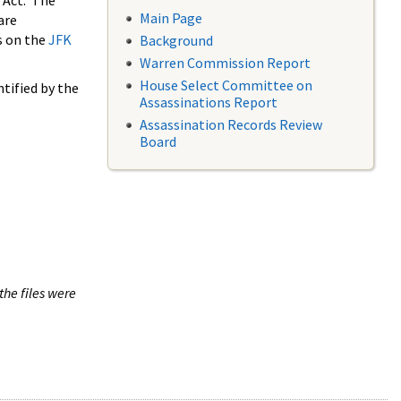
 Act. The
Main Page
are
s on the
JFK
Background
Warren Commission Report
House Select Committee on
tified by the
Assassinations Report
Assassination Records Review
Board
the files were