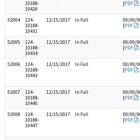
10188-
[
PDF
10420
52004
124-
12/15/2017
In Full
00/00/0
10188-
[
PDF
10431
52005
124-
12/15/2017
In Full
00/00/0
10188-
[
PDF
10434
52006
124-
12/15/2017
In Full
00/00/0
10188-
[
PDF
10443
52007
124-
12/15/2017
In Full
00/00/0
10188-
[
PDF
10445
52008
124-
12/15/2017
In Full
00/00/0
10188-
[
PDF
10447