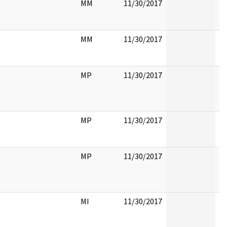
MM
11/30/2017
MM
11/30/2017
MP
11/30/2017
MP
11/30/2017
MP
11/30/2017
MI
11/30/2017