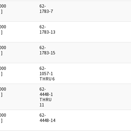
000
62-
]
1783-7
000
62-
]
1783-13
000
62-
]
1783-15
000
62-
]
1057-1
THRU 6
000
62-
]
4448-1
THRU
11
000
62-
]
4448-14