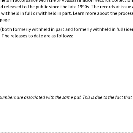
hheld in accordance with the JFK Assassination Records Collection
d released to the public since the late 1990s. The records at issue 
 withheld in full or withheld in part. Learn more about the proces
page.
both formerly withheld in part and formerly withheld in full) iden
The releases to date are as follows:
umbers are associated with the same pdf. This is due to the fact that 