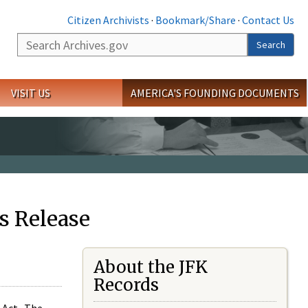
Citizen Archivists
·
Bookmark/Share
·
Contact Us
Search
Search
VISIT US
AMERICA'S FOUNDING DOCUMENTS
s Release
About the JFK
Records