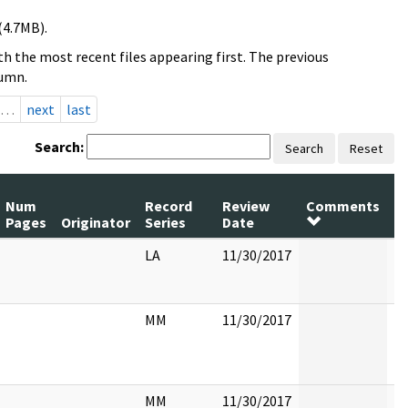
(4.7MB).
h the most recent files appearing first. The previous
lumn.
…
next
last
Search:
Search
Reset
Num
Record
Review
Comments
P
Pages
Originator
Series
Date
R
LA
11/30/2017
MM
11/30/2017
MM
11/30/2017