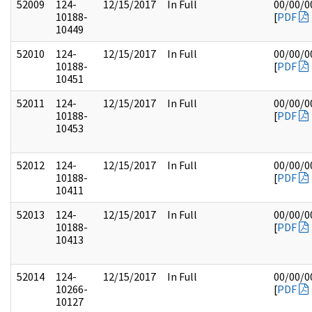
52009
124-
12/15/2017
In Full
00/00/0
10188-
[
PDF
10449
52010
124-
12/15/2017
In Full
00/00/0
10188-
[
PDF
10451
52011
124-
12/15/2017
In Full
00/00/0
10188-
[
PDF
10453
52012
124-
12/15/2017
In Full
00/00/0
10188-
[
PDF
10411
52013
124-
12/15/2017
In Full
00/00/0
10188-
[
PDF
10413
52014
124-
12/15/2017
In Full
00/00/0
10266-
[
PDF
10127