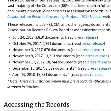
The National Archives is releasing documents previously wit
vast majority of the Collection (88%) has been open in full an
documents previously identified as assassination records, but
Assassination Records Processing Project - 2017 Update
web 
These releases include FBI, CIA, and other agency documents (
Assassination Records Review Board as assassination records. 
July 24, 2017: 3,810 documents (read
press release
)
October 26, 2017: 2,891 documents (read
press release
)
November 3, 2017: 676 documents (read
press release
)
November 9, 2017: 13,213 documents (read
press release
)
November 17, 2017: 10,744 documents (read
press release
)
December 15, 2017: 3,539 documents
*
(read
press release
)
April 26, 2018: 18,731 documents
*
(read
press release
)
*
Note: There are instances where multiple record identification n
scanned in batches.
Accessing the Records