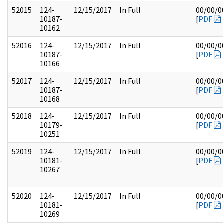
52015
124-
12/15/2017
In Full
00/00/0
10187-
[
PDF
10162
52016
124-
12/15/2017
In Full
00/00/0
10187-
[
PDF
10166
52017
124-
12/15/2017
In Full
00/00/0
10187-
[
PDF
10168
52018
124-
12/15/2017
In Full
00/00/0
10179-
[
PDF
10251
52019
124-
12/15/2017
In Full
00/00/0
10181-
[
PDF
10267
52020
124-
12/15/2017
In Full
00/00/0
10181-
[
PDF
10269