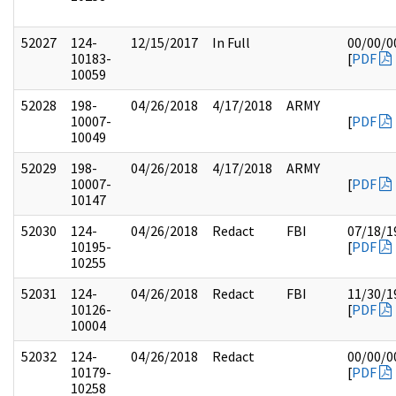
52027
124-
12/15/2017
In Full
00/00/0
10183-
[
PDF
10059
52028
198-
04/26/2018
4/17/2018
ARMY
10007-
[
PDF
10049
52029
198-
04/26/2018
4/17/2018
ARMY
10007-
[
PDF
10147
52030
124-
04/26/2018
Redact
FBI
07/18/1
10195-
[
PDF
10255
52031
124-
04/26/2018
Redact
FBI
11/30/1
10126-
[
PDF
10004
52032
124-
04/26/2018
Redact
00/00/0
10179-
[
PDF
10258