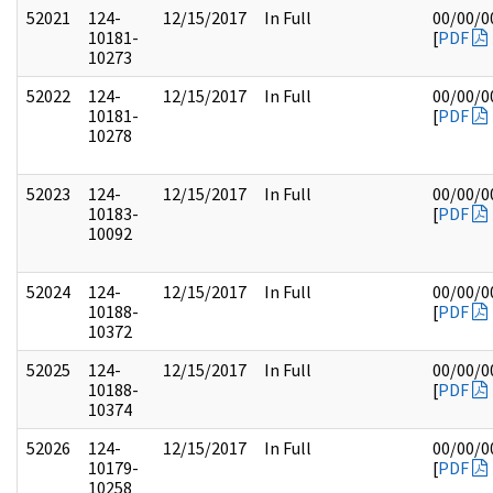
52021
124-
12/15/2017
In Full
00/00/0
10181-
[
PDF
10273
52022
124-
12/15/2017
In Full
00/00/0
10181-
[
PDF
10278
52023
124-
12/15/2017
In Full
00/00/0
10183-
[
PDF
10092
52024
124-
12/15/2017
In Full
00/00/0
10188-
[
PDF
10372
52025
124-
12/15/2017
In Full
00/00/0
10188-
[
PDF
10374
52026
124-
12/15/2017
In Full
00/00/0
10179-
[
PDF
10258