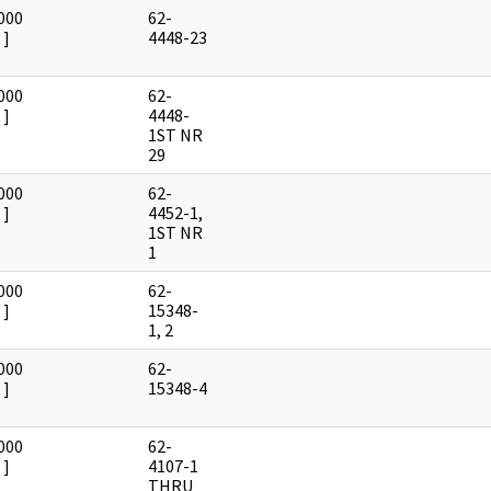
000
62-
]
4448-23
000
62-
]
4448-
1ST NR
29
000
62-
]
4452-1,
1ST NR
1
000
62-
]
15348-
1, 2
000
62-
]
15348-4
000
62-
]
4107-1
THRU