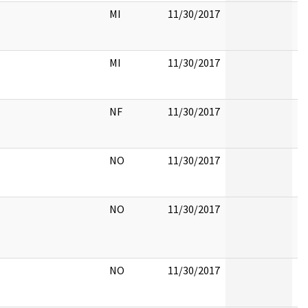
MI
11/30/2017
MI
11/30/2017
NF
11/30/2017
NO
11/30/2017
NO
11/30/2017
NO
11/30/2017