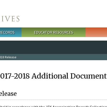
 RECORDS
EDUCATOR RESOURCES
018 Release
2017-2018 Additional Document
elease