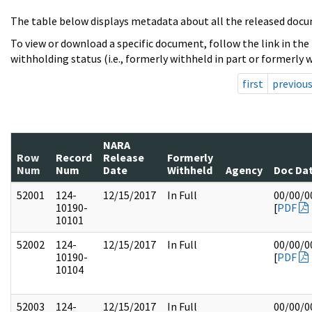
The table below displays metadata about all the released docu
To view or download a specific document, follow the link in the
withholding status (i.e., formerly withheld in part or formerly w
first
previou
NARA
Row
Record
Release
Formerly
Num
Num
Date
Withheld
Agency
Doc Da
52001
124-
12/15/2017
In Full
00/00/0
10190-
[
PDF
10101
52002
124-
12/15/2017
In Full
00/00/0
10190-
[
PDF
10104
52003
124-
12/15/2017
In Full
00/00/0