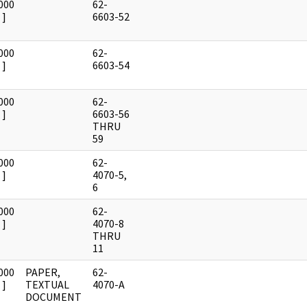
000
62-
]
6603-52
000
62-
]
6603-54
000
62-
]
6603-56
THRU
59
000
62-
]
4070-5,
6
000
62-
]
4070-8
THRU
11
000
PAPER,
62-
]
TEXTUAL
4070-A
DOCUMENT