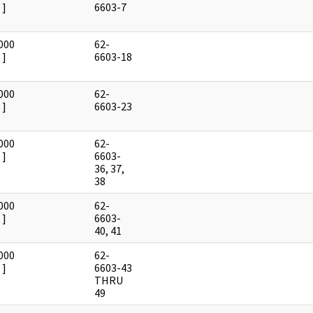
]
6603-7
000
62-
]
6603-18
000
62-
]
6603-23
000
62-
]
6603-
36, 37,
38
000
62-
]
6603-
40, 41
000
62-
]
6603-43
THRU
49