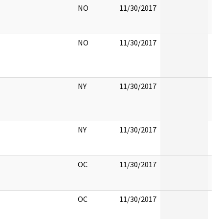
NO
11/30/2017
NO
11/30/2017
NY
11/30/2017
NY
11/30/2017
OC
11/30/2017
OC
11/30/2017