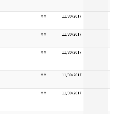
MM
11/30/2017
MM
11/30/2017
MM
11/30/2017
MM
11/30/2017
MM
11/30/2017