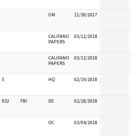
OM
11/30/2017
CALIFANO
03/12/2018
PAPERS
CALIFANO
03/12/2018
PAPERS
5
HQ
02/19/2018
5
932
FBI
DE
02/18/2018
9
OC
03/04/2018