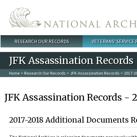
Skip to main content
RESEARCH OUR RECORDS
VETERANS' SERVICE
Main menu
JFK Assassination Records
Home
>
Research Our Records
>
JFK Assassination Records
> 2017-2
JFK Assassination Records - 
2017-2018 Additional Documents R