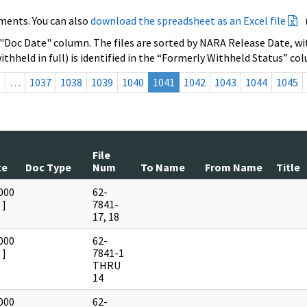
ments. You can also
download the spreadsheet as an Excel file
 "Doc Date" column. The files are sorted by NARA Release Date, wit
ithheld in full) is identified in the “Formerly Withheld Status” co
s
…
1037
1038
1039
1040
1041
1042
1043
1044
1045
File
te
Doc Type
Num
To Name
From Name
Title
000
62-
]
7841-
17, 18
000
62-
]
7841-1
THRU
14
000
62-