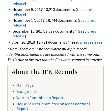
release
)
November 9, 2017: 13,213 documents (read
press
release
)
November 17, 2017: 10,744 documents (read
press
release
)
December 15, 2017: 3,539 documents
*
(read
press
release
)
April 26, 2018: 18,731 documents
*
(read
press release
)
*
Note: There are instances where multiple record
identification numbers are associated with the same pdf.
This is due to the fact that the files were scanned in batches.
About the JFK Records
Main Page
Background
Warren Commission Report
House Select Committee on Assassinations
Report