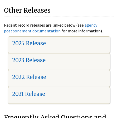
Other Releases
Recent record releases are linked below (see
agency
postponement documentation
for more information).
2025 Release
2023 Release
2022 Release
2021 Release
Frequently Asked Questions and