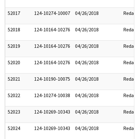
52017
124-10274-10007
04/26/2018
Redact
52018
124-10164-10276
04/26/2018
Redact
52019
124-10164-10276
04/26/2018
Redact
52020
124-10164-10276
04/26/2018
Redact
52021
124-10190-10075
04/26/2018
Redact
52022
124-10274-10038
04/26/2018
Redact
52023
124-10269-10343
04/26/2018
Redact
52024
124-10269-10343
04/26/2018
Redact