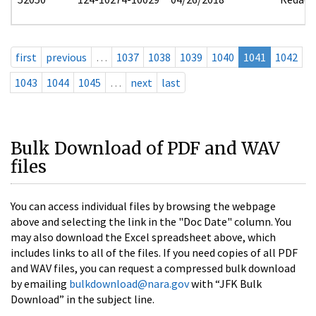
first
previous
…
1037
1038
1039
1040
1041
1042
1043
1044
1045
…
next
last
Bulk Download of PDF and WAV
files
You can access individual files by browsing the webpage
above and selecting the link in the "Doc Date" column. You
may also download the Excel spreadsheet above, which
includes links to all of the files. If you need copies of all PDF
and WAV files, you can request a compressed bulk download
by emailing
bulkdownload@nara.gov
with “JFK Bulk
Download” in the subject line.