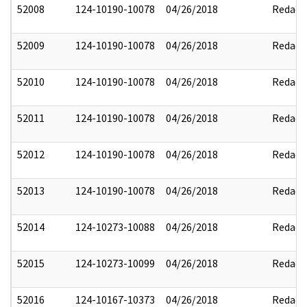
52008
124-10190-10078
04/26/2018
Redact
52009
124-10190-10078
04/26/2018
Redact
52010
124-10190-10078
04/26/2018
Redact
52011
124-10190-10078
04/26/2018
Redact
52012
124-10190-10078
04/26/2018
Redact
52013
124-10190-10078
04/26/2018
Redact
52014
124-10273-10088
04/26/2018
Redact
52015
124-10273-10099
04/26/2018
Redact
52016
124-10167-10373
04/26/2018
Redact