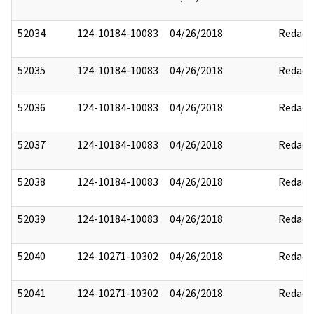
52034
124-10184-10083
04/26/2018
Redact
52035
124-10184-10083
04/26/2018
Redact
52036
124-10184-10083
04/26/2018
Redact
52037
124-10184-10083
04/26/2018
Redact
52038
124-10184-10083
04/26/2018
Redact
52039
124-10184-10083
04/26/2018
Redact
52040
124-10271-10302
04/26/2018
Redact
52041
124-10271-10302
04/26/2018
Redact