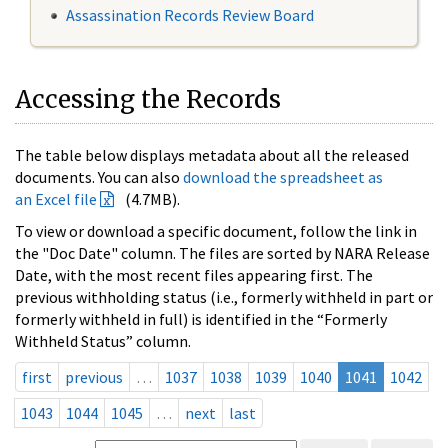
Assassination Records Review Board
Accessing the Records
The table below displays metadata about all the released
documents. You can also
download the spreadsheet as
an Excel file
(4.7MB).
To view or download a specific document, follow the link in
the "Doc Date" column. The files are sorted by NARA Release
Date, with the most recent files appearing first. The
previous withholding status (i.e., formerly withheld in part or
formerly withheld in full) is identified in the “Formerly
Withheld Status” column.
first
previous
…
1037
1038
1039
1040
1041
1042
1043
1044
1045
…
next
last