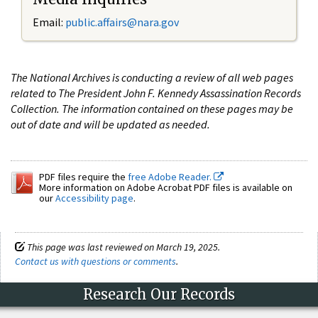
Email:
public.affairs@nara.gov
The National Archives is conducting a review of all web pages
related to The President John F. Kennedy Assassination Records
Collection. The information contained on these pages may be
out of date and will be updated as needed.
PDF files require the
free Adobe Reader.
More information on Adobe Acrobat PDF files is available on
our
Accessibility page
.
This page was last reviewed on March 19, 2025.
Contact us with questions or comments
.
Research Our Records