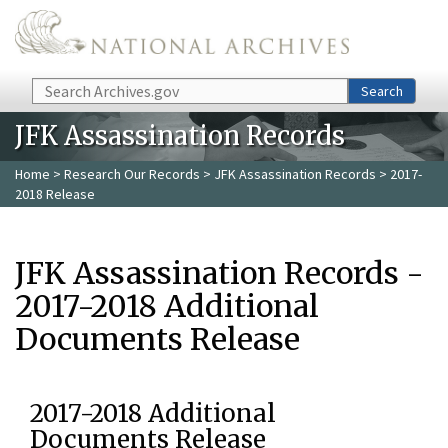
Skip to main content
Search
Search
JFK Assassination Records
Home
>
Research Our Records
>
JFK Assassination Records
> 2017-
2018 Release
JFK Assassination Records -
2017-2018 Additional
Documents Release
2017-2018 Additional
Documents Release