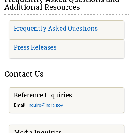
Additional Resources
Frequently Asked Questions
Press Releases
Contact Us
Reference Inquiries
Email:
i
nquire@nara.gov
Media Inquiries