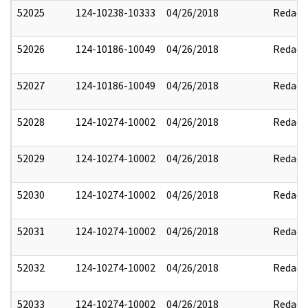
52025
124-10238-10333
04/26/2018
Redact
52026
124-10186-10049
04/26/2018
Redact
52027
124-10186-10049
04/26/2018
Redact
52028
124-10274-10002
04/26/2018
Redact
52029
124-10274-10002
04/26/2018
Redact
52030
124-10274-10002
04/26/2018
Redact
52031
124-10274-10002
04/26/2018
Redact
52032
124-10274-10002
04/26/2018
Redact
52033
124-10274-10002
04/26/2018
Redact