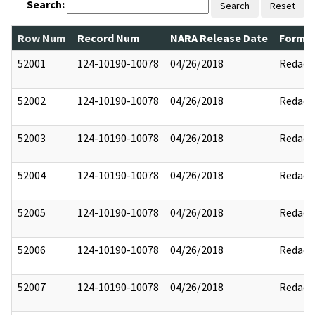
Search:
Search
Reset
Row Num
Record Num
NARA Release Date
Former
52001
124-10190-10078
04/26/2018
Redact
52002
124-10190-10078
04/26/2018
Redact
52003
124-10190-10078
04/26/2018
Redact
52004
124-10190-10078
04/26/2018
Redact
52005
124-10190-10078
04/26/2018
Redact
52006
124-10190-10078
04/26/2018
Redact
52007
124-10190-10078
04/26/2018
Redact