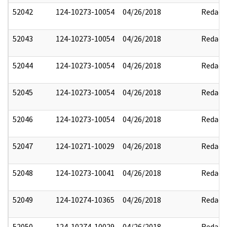
52042
124-10273-10054
04/26/2018
Redact
52043
124-10273-10054
04/26/2018
Redact
52044
124-10273-10054
04/26/2018
Redact
52045
124-10273-10054
04/26/2018
Redact
52046
124-10273-10054
04/26/2018
Redact
52047
124-10271-10029
04/26/2018
Redact
52048
124-10273-10041
04/26/2018
Redact
52049
124-10274-10365
04/26/2018
Redact
52050
124-10274-10029
04/26/2018
Redact