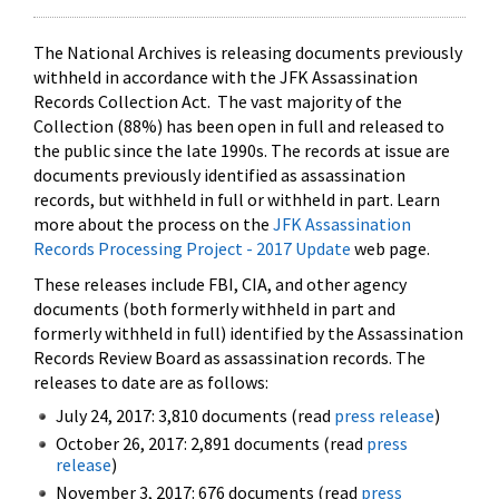
The National Archives is releasing documents previously
withheld in accordance with the JFK Assassination
Records Collection Act. The vast majority of the
Collection (88%) has been open in full and released to
the public since the late 1990s. The records at issue are
documents previously identified as assassination
records, but withheld in full or withheld in part. Learn
more about the process on the
JFK Assassination
Records Processing Project - 2017 Update
web page.
These releases include FBI, CIA, and other agency
documents (both formerly withheld in part and
formerly withheld in full) identified by the Assassination
Records Review Board as assassination records. The
releases to date are as follows:
July 24, 2017: 3,810 documents (read
press release
)
October 26, 2017: 2,891 documents (read
press
release
)
November 3, 2017: 676 documents (read
press