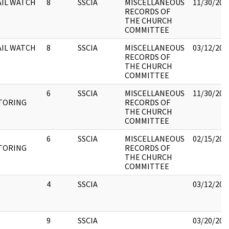
AIL WATCH
8
SSCIA
MISCELLANEOUS
11/30/201
RECORDS OF
THE CHURCH
COMMITTEE
AIL WATCH
8
SSCIA
MISCELLANEOUS
03/12/201
RECORDS OF
THE CHURCH
COMMITTEE
6
SSCIA
MISCELLANEOUS
11/30/201
TORING
RECORDS OF
THE CHURCH
COMMITTEE
6
SSCIA
MISCELLANEOUS
02/15/201
TORING
RECORDS OF
THE CHURCH
COMMITTEE
4
SSCIA
03/12/201
9
SSCIA
03/20/201