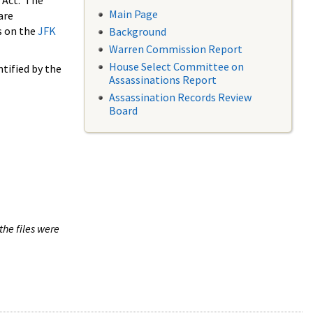
 Act. The
Main Page
are
s on the
JFK
Background
Warren Commission Report
House Select Committee on
tified by the
Assassinations Report
Assassination Records Review
Board
the files were