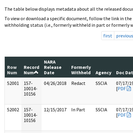
The table below displays metadata about all the released docu
To view or download a specific document, follow the link in the
withholding status (i.e., formerly withheld in part or formerly w
first
previou
NARA
Row
Record
Release
Formerly
Num
Num
Date
Withheld
Agency
Doc Da
52001
157-
04/26/2018
Redact
SSCIA
07/17/1
10014-
[
PDF
10156
52002
157-
12/15/2017
In Part
SSCIA
07/17/1
10014-
[
PDF
10156