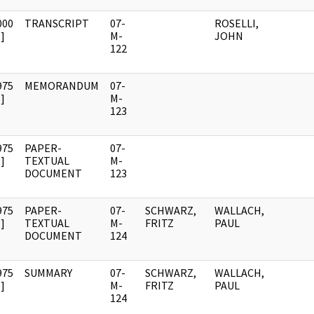
000
TRANSCRIPT
07-
ROSELLI,
]
M-
JOHN
122
975
MEMORANDUM
07-
]
M-
123
975
PAPER-
07-
]
TEXTUAL
M-
DOCUMENT
123
975
PAPER-
07-
SCHWARZ,
WALLACH,
]
TEXTUAL
M-
FRITZ
PAUL
DOCUMENT
124
975
SUMMARY
07-
SCHWARZ,
WALLACH,
]
M-
FRITZ
PAUL
124