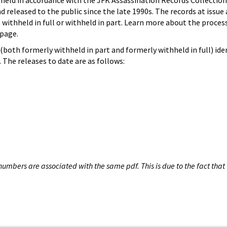
hheld in accordance with the JFK Assassination Records Collection
d released to the public since the late 1990s. The records at issue 
 withheld in full or withheld in part. Learn more about the proces
page.
both formerly withheld in part and formerly withheld in full) iden
The releases to date are as follows:
umbers are associated with the same pdf. This is due to the fact that 