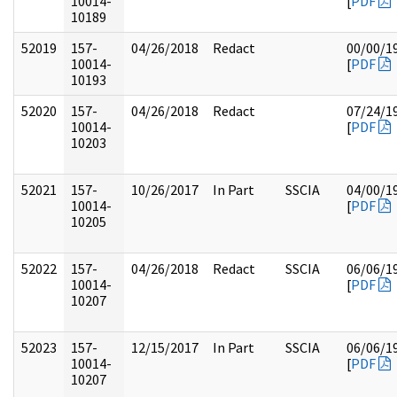
10014-
[
PDF
10189
52019
157-
04/26/2018
Redact
00/00/1
10014-
[
PDF
10193
52020
157-
04/26/2018
Redact
07/24/1
10014-
[
PDF
10203
52021
157-
10/26/2017
In Part
SSCIA
04/00/1
10014-
[
PDF
10205
52022
157-
04/26/2018
Redact
SSCIA
06/06/1
10014-
[
PDF
10207
52023
157-
12/15/2017
In Part
SSCIA
06/06/1
10014-
[
PDF
10207