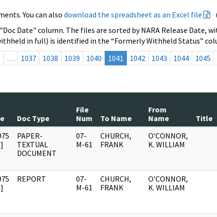
ments. You can also
download the spreadsheet as an Excel file
 "Doc Date" column. The files are sorted by NARA Release Date, wit
ithheld in full) is identified in the “Formerly Withheld Status” co
s
…
1037
1038
1039
1040
1041
1042
1043
1044
1045
File
From
te
Doc Type
Num
To Name
Name
Title
975
PAPER-
07-
CHURCH,
O'CONNOR,
]
TEXTUAL
M-61
FRANK
K. WILLIAM
DOCUMENT
975
REPORT
07-
CHURCH,
O'CONNOR,
]
M-61
FRANK
K. WILLIAM