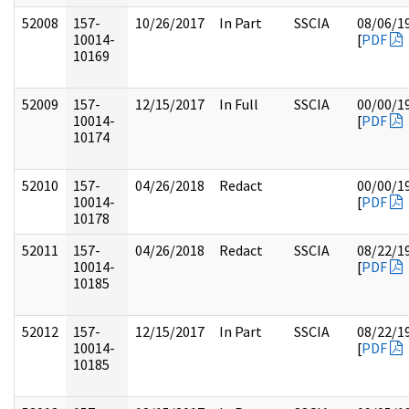
52008
157-
10/26/2017
In Part
SSCIA
08/06/1
10014-
[
PDF
10169
52009
157-
12/15/2017
In Full
SSCIA
00/00/1
10014-
[
PDF
10174
52010
157-
04/26/2018
Redact
00/00/1
10014-
[
PDF
10178
52011
157-
04/26/2018
Redact
SSCIA
08/22/1
10014-
[
PDF
10185
52012
157-
12/15/2017
In Part
SSCIA
08/22/1
10014-
[
PDF
10185