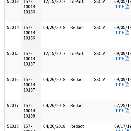
52013
157-
12/15/2017
In Part
SSCIA
09/05/1
10014-
[
PDF
10186
52014
157-
04/26/2018
Redact
SSCIA
09/05/1
10014-
[
PDF
10186
52015
157-
12/15/2017
In Part
SSCIA
09/09/1
10014-
[
PDF
10187
52016
157-
04/26/2018
Redact
SSCIA
09/09/1
10014-
[
PDF
10187
52017
157-
04/26/2018
Redact
07/25/1
10014-
[
PDF
10188
52018
157-
04/26/2018
Redact
09/17/1