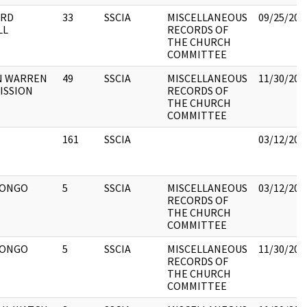
ARD
33
SSCIA
MISCELLANEOUS
09/25/201
LL
RECORDS OF
THE CHURCH
COMMITTEE
N WARREN
49
SSCIA
MISCELLANEOUS
11/30/201
ISSION
RECORDS OF
THE CHURCH
COMMITTEE
161
SSCIA
03/12/201
CONGO
5
SSCIA
MISCELLANEOUS
03/12/201
RECORDS OF
THE CHURCH
COMMITTEE
CONGO
5
SSCIA
MISCELLANEOUS
11/30/201
RECORDS OF
THE CHURCH
COMMITTEE