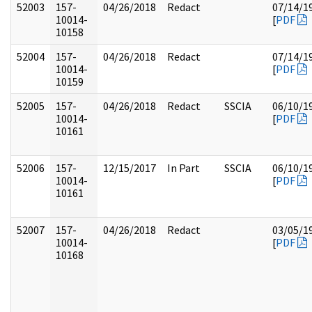
52003
157-
04/26/2018
Redact
07/14/1
10014-
[
PDF
10158
52004
157-
04/26/2018
Redact
07/14/1
10014-
[
PDF
10159
52005
157-
04/26/2018
Redact
SSCIA
06/10/1
10014-
[
PDF
10161
52006
157-
12/15/2017
In Part
SSCIA
06/10/1
10014-
[
PDF
10161
52007
157-
04/26/2018
Redact
03/05/1
10014-
[
PDF
10168