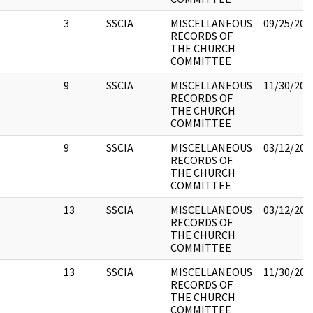
3
SSCIA
MISCELLANEOUS
09/25/201
RECORDS OF
THE CHURCH
COMMITTEE
9
SSCIA
MISCELLANEOUS
11/30/201
RECORDS OF
THE CHURCH
COMMITTEE
9
SSCIA
MISCELLANEOUS
03/12/201
RECORDS OF
THE CHURCH
COMMITTEE
13
SSCIA
MISCELLANEOUS
03/12/201
RECORDS OF
THE CHURCH
COMMITTEE
13
SSCIA
MISCELLANEOUS
11/30/201
RECORDS OF
THE CHURCH
COMMITTEE