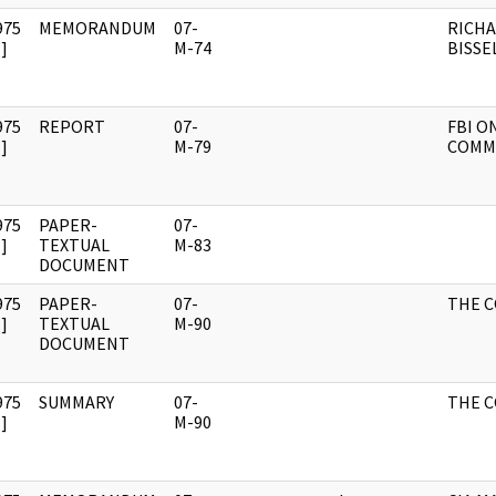
975
MEMORANDUM
07-
RICH
]
M-74
BISSE
975
REPORT
07-
FBI O
]
M-79
COMM
975
PAPER-
07-
]
TEXTUAL
M-83
DOCUMENT
975
PAPER-
07-
THE 
]
TEXTUAL
M-90
DOCUMENT
975
SUMMARY
07-
THE 
]
M-90