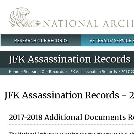
Skip to main content
RESEARCH OUR RECORDS
VETERANS' SERVICE
Main menu
JFK Assassination Records
Home
>
Research Our Records
>
JFK Assassination Records
> 2017-2
JFK Assassination Records - 
2017-2018 Additional Documents R