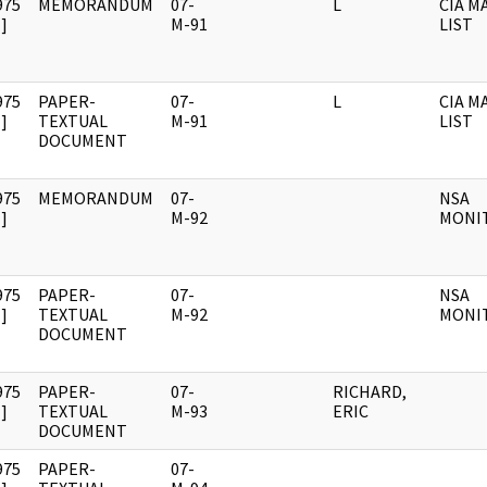
975
MEMORANDUM
07-
L
CIA M
]
M-91
LIST
975
PAPER-
07-
L
CIA M
]
TEXTUAL
M-91
LIST
DOCUMENT
975
MEMORANDUM
07-
NSA
]
M-92
MONI
975
PAPER-
07-
NSA
]
TEXTUAL
M-92
MONI
DOCUMENT
975
PAPER-
07-
RICHARD,
]
TEXTUAL
M-93
ERIC
DOCUMENT
975
PAPER-
07-