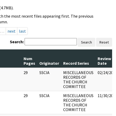
(4.7MB).
h the most recent files appearing first. The previous
lumn.
…
next
last
Search:
Search
Reset
Num
Review
Pages
Originator
Record Series
Date
29
SSCIA
MISCELLANEOUS
02/24/201
RECORDS OF
THE CHURCH
COMMITTEE
29
SSCIA
MISCELLANEOUS
11/30/201
RECORDS OF
THE CHURCH
COMMITTEE