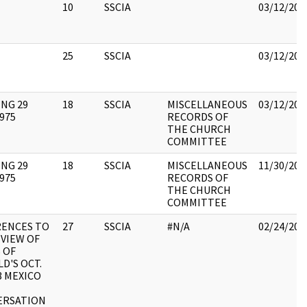
10
SSCIA
03/12/201
25
SSCIA
03/12/201
NG 29
18
SSCIA
MISCELLANEOUS
03/12/201
1975
RECORDS OF
THE CHURCH
COMMITTEE
NG 29
18
SSCIA
MISCELLANEOUS
11/30/201
1975
RECORDS OF
THE CHURCH
COMMITTEE
RENCES TO
27
SSCIA
#N/A
02/24/201
EVIEW OF
 OF
D'S OCT.
63 MEXICO
ERSATION