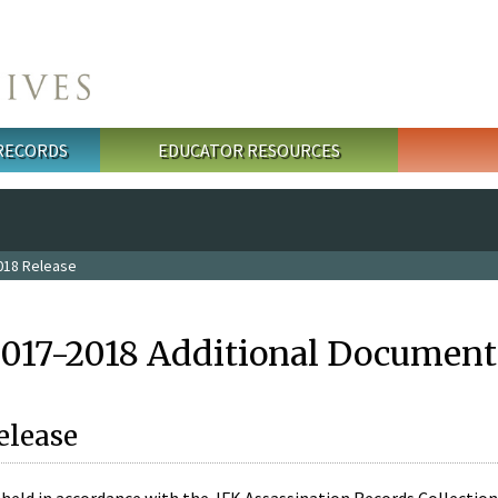
 RECORDS
EDUCATOR RESOURCES
018 Release
2017-2018 Additional Document
elease