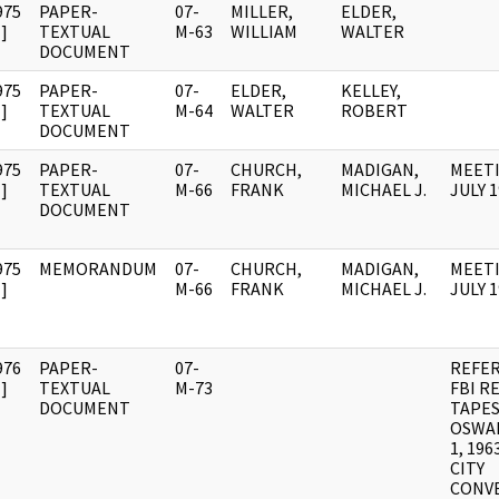
975
PAPER-
07-
MILLER,
ELDER,
]
TEXTUAL
M-63
WILLIAM
WALTER
DOCUMENT
975
PAPER-
07-
ELDER,
KELLEY,
]
TEXTUAL
M-64
WALTER
ROBERT
DOCUMENT
975
PAPER-
07-
CHURCH,
MADIGAN,
MEETI
]
TEXTUAL
M-66
FRANK
MICHAEL J.
JULY 
DOCUMENT
975
MEMORANDUM
07-
CHURCH,
MADIGAN,
MEETI
]
M-66
FRANK
MICHAEL J.
JULY 
976
PAPER-
07-
REFE
]
TEXTUAL
M-73
FBI R
DOCUMENT
TAPES
OSWAL
1, 19
CITY
CONV