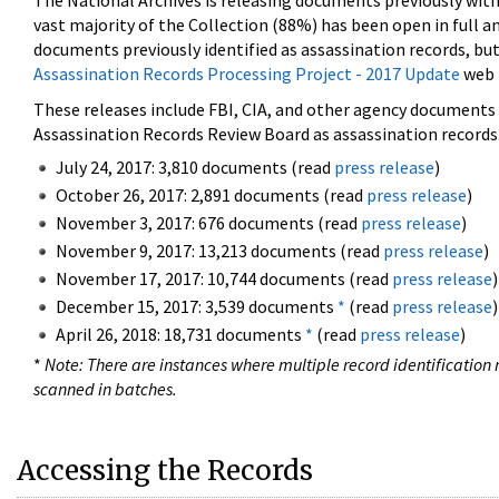
The National Archives is releasing documents previously wit
vast majority of the Collection (88%) has been open in full an
documents previously identified as assassination records, but
Assassination Records Processing Project - 2017 Update
web 
These releases include FBI, CIA, and other agency documents (
Assassination Records Review Board as assassination records. 
July 24, 2017: 3,810 documents (read
press release
)
October 26, 2017: 2,891 documents (read
press release
)
November 3, 2017: 676 documents (read
press release
)
November 9, 2017: 13,213 documents (read
press release
)
November 17, 2017: 10,744 documents (read
press release
)
December 15, 2017: 3,539 documents
*
(read
press release
)
April 26, 2018: 18,731 documents
*
(read
press release
)
*
Note: There are instances where multiple record identification n
scanned in batches.
Accessing the Records