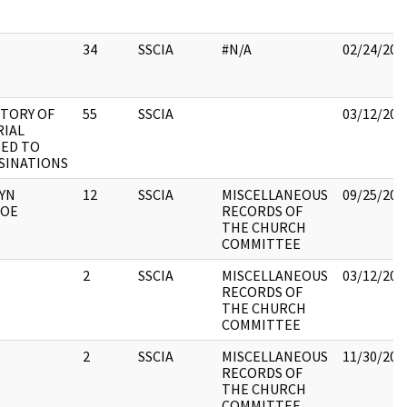
34
SSCIA
#N/A
02/24/201
TORY OF
55
SSCIA
03/12/201
RIAL
ED TO
SINATIONS
YN
12
SSCIA
MISCELLANEOUS
09/25/201
OE
RECORDS OF
THE CHURCH
COMMITTEE
2
SSCIA
MISCELLANEOUS
03/12/201
RECORDS OF
THE CHURCH
COMMITTEE
2
SSCIA
MISCELLANEOUS
11/30/201
RECORDS OF
THE CHURCH
COMMITTEE