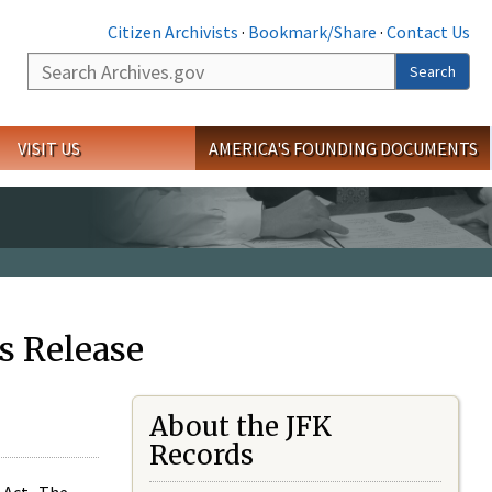
Citizen Archivists
·
Bookmark/Share
·
Contact Us
Search
Search
VISIT US
AMERICA'S FOUNDING DOCUMENTS
s Release
About the JFK
Records