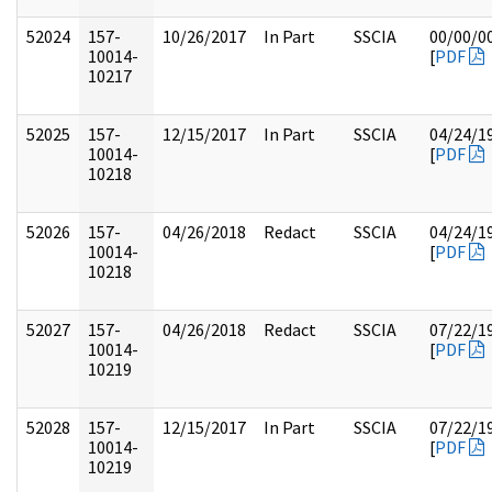
52024
157-
10/26/2017
In Part
SSCIA
00/00/0
10014-
[
PDF
10217
52025
157-
12/15/2017
In Part
SSCIA
04/24/1
10014-
[
PDF
10218
52026
157-
04/26/2018
Redact
SSCIA
04/24/1
10014-
[
PDF
10218
52027
157-
04/26/2018
Redact
SSCIA
07/22/1
10014-
[
PDF
10219
52028
157-
12/15/2017
In Part
SSCIA
07/22/1
10014-
[
PDF
10219