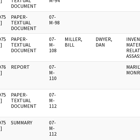
]
TEXTUAL
M-94
DOCUMENT
975
PAPER-
07-
]
TEXTUAL
M-98
DOCUMENT
975
PAPER-
07-
MILLER,
DWYER,
INVEN
]
TEXTUAL
M-
BILL
DAN
MATE
DOCUMENT
108
RELAT
ASSAS
976
REPORT
07-
MARIL
]
M-
MONR
110
975
PAPER-
07-
]
TEXTUAL
M-
DOCUMENT
112
975
SUMMARY
07-
]
M-
112