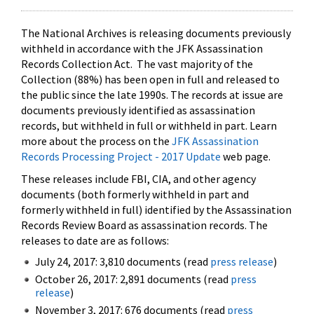
The National Archives is releasing documents previously
withheld in accordance with the JFK Assassination
Records Collection Act. The vast majority of the
Collection (88%) has been open in full and released to
the public since the late 1990s. The records at issue are
documents previously identified as assassination
records, but withheld in full or withheld in part. Learn
more about the process on the
JFK Assassination
Records Processing Project - 2017 Update
web page.
These releases include FBI, CIA, and other agency
documents (both formerly withheld in part and
formerly withheld in full) identified by the Assassination
Records Review Board as assassination records. The
releases to date are as follows:
July 24, 2017: 3,810 documents (read
press release
)
October 26, 2017: 2,891 documents (read
press
release
)
November 3, 2017: 676 documents (read
press