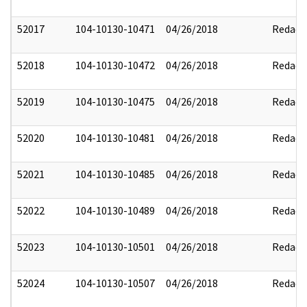
52017
104-10130-10471
04/26/2018
Redact
52018
104-10130-10472
04/26/2018
Redact
52019
104-10130-10475
04/26/2018
Redact
52020
104-10130-10481
04/26/2018
Redact
52021
104-10130-10485
04/26/2018
Redact
52022
104-10130-10489
04/26/2018
Redact
52023
104-10130-10501
04/26/2018
Redact
52024
104-10130-10507
04/26/2018
Redact