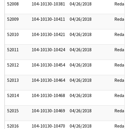
52008
104-10130-10381
04/26/2018
Redact
52009
104-10130-10411
04/26/2018
Redact
52010
104-10130-10421
04/26/2018
Redact
52011
104-10130-10424
04/26/2018
Redact
52012
104-10130-10454
04/26/2018
Redact
52013
104-10130-10464
04/26/2018
Redact
52014
104-10130-10468
04/26/2018
Redact
52015
104-10130-10469
04/26/2018
Redact
52016
104-10130-10470
04/26/2018
Redact