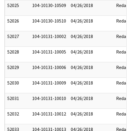
52025
104-10130-10509
04/26/2018
Redact
52026
104-10130-10510
04/26/2018
Redact
52027
104-10131-10002
04/26/2018
Redact
52028
104-10131-10005
04/26/2018
Redact
52029
104-10131-10006
04/26/2018
Redact
52030
104-10131-10009
04/26/2018
Redact
52031
104-10131-10010
04/26/2018
Redact
52032
104-10131-10012
04/26/2018
Redact
52033
104-10131-10013
04/26/2018
Redact