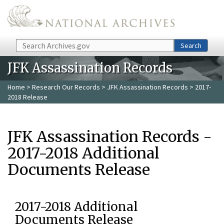
Skip to main content
Search
Search
JFK Assassination Records
Home
>
Research Our Records
>
JFK Assassination Records
> 2017-
2018 Release
JFK Assassination Records -
2017-2018 Additional
Documents Release
2017-2018 Additional
Documents Release