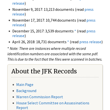
release
)
November 9, 2017: 13,213 documents (read
press
release
)
November 17, 2017: 10,744 documents (read
press
release
)
December 15, 2017: 3,539 documents
*
(read
press
release
)
April 26, 2018: 18,731 documents
*
(read
press release
)
*
Note: There are instances where multiple record
identification numbers are associated with the same pdf.
This is due to the fact that the files were scanned in batches.
About the JFK Records
Main Page
Background
Warren Commission Report
House Select Committee on Assassinations
Report