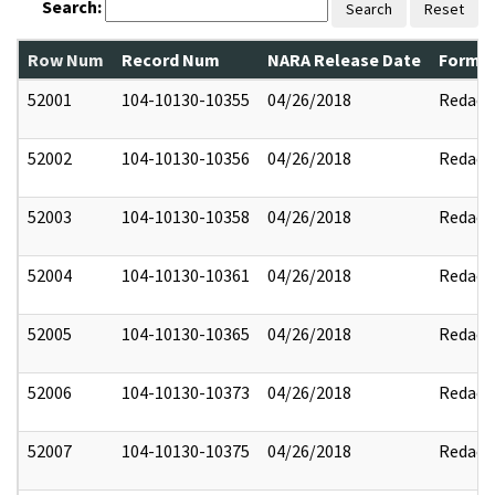
Search:
Search
Reset
Row Num
Record Num
NARA Release Date
Former
52001
104-10130-10355
04/26/2018
Redact
52002
104-10130-10356
04/26/2018
Redact
52003
104-10130-10358
04/26/2018
Redact
52004
104-10130-10361
04/26/2018
Redact
52005
104-10130-10365
04/26/2018
Redact
52006
104-10130-10373
04/26/2018
Redact
52007
104-10130-10375
04/26/2018
Redact