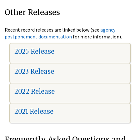
Other Releases
Recent record releases are linked below (see
agency
postponement documentation
for more information).
2025 Release
2023 Release
2022 Release
2021 Release
Frequently Asked Questions and