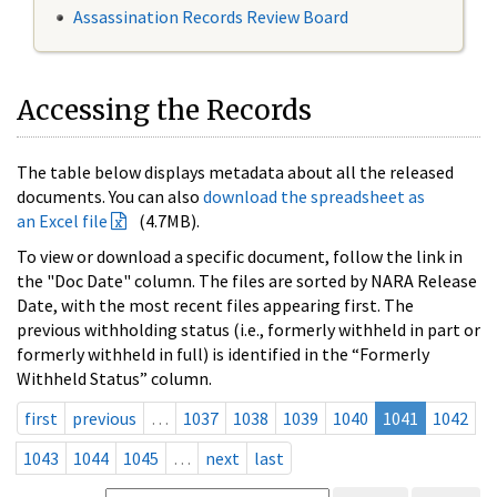
Assassination Records Review Board
Accessing the Records
The table below displays metadata about all the released
documents. You can also
download the spreadsheet as
an Excel file
(4.7MB).
To view or download a specific document, follow the link in
the "Doc Date" column. The files are sorted by NARA Release
Date, with the most recent files appearing first. The
previous withholding status (i.e., formerly withheld in part or
formerly withheld in full) is identified in the “Formerly
Withheld Status” column.
first
previous
…
1037
1038
1039
1040
1041
1042
1043
1044
1045
…
next
last