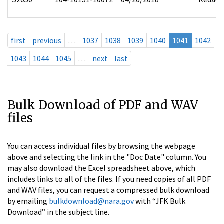
first
previous
…
1037
1038
1039
1040
1041
1042
1043
1044
1045
…
next
last
Bulk Download of PDF and WAV
files
You can access individual files by browsing the webpage
above and selecting the link in the "Doc Date" column. You
may also download the Excel spreadsheet above, which
includes links to all of the files. If you need copies of all PDF
and WAV files, you can request a compressed bulk download
by emailing
bulkdownload@nara.gov
with “JFK Bulk
Download” in the subject line.