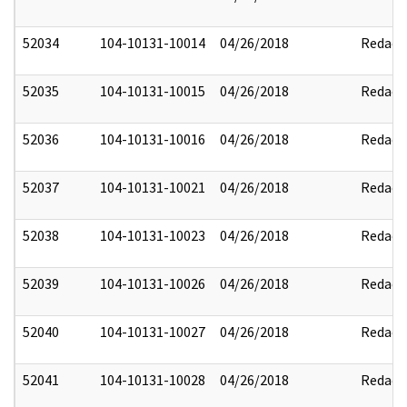
52034
104-10131-10014
04/26/2018
Redact
52035
104-10131-10015
04/26/2018
Redact
52036
104-10131-10016
04/26/2018
Redact
52037
104-10131-10021
04/26/2018
Redact
52038
104-10131-10023
04/26/2018
Redact
52039
104-10131-10026
04/26/2018
Redact
52040
104-10131-10027
04/26/2018
Redact
52041
104-10131-10028
04/26/2018
Redact