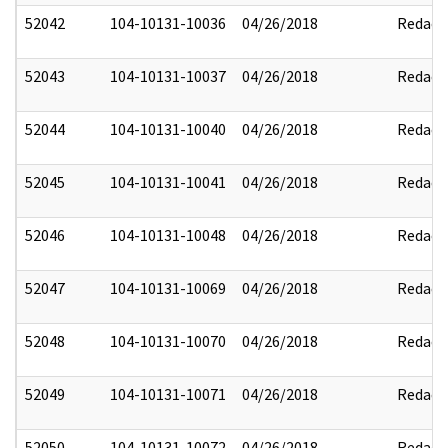
52042
104-10131-10036
04/26/2018
Redact
52043
104-10131-10037
04/26/2018
Redact
52044
104-10131-10040
04/26/2018
Redact
52045
104-10131-10041
04/26/2018
Redact
52046
104-10131-10048
04/26/2018
Redact
52047
104-10131-10069
04/26/2018
Redact
52048
104-10131-10070
04/26/2018
Redact
52049
104-10131-10071
04/26/2018
Redact
52050
104-10131-10072
04/26/2018
Redact