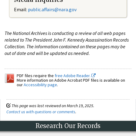
Email:
public.affairs@nara.gov
The National Archives is conducting a review of all web pages
related to The President John F. Kennedy Assassination Records
Collection. The information contained on these pages may be
out of date and will be updated as needed.
PDF files require the
free Adobe Reader.
More information on Adobe Acrobat PDF files is available on
our
Accessibility page
.
This page was last reviewed on March 19, 2025.
Contact us with questions or comments
.
Research Our Records