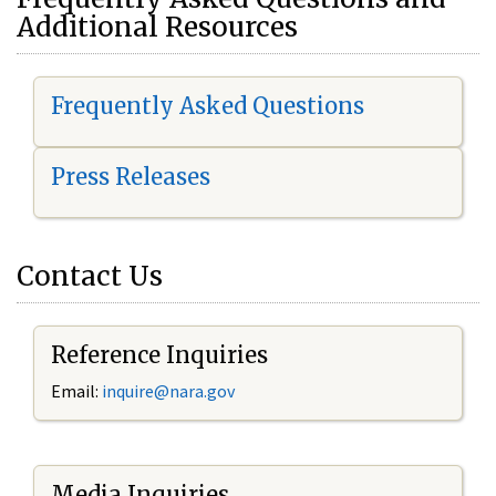
Additional Resources
Frequently Asked Questions
Press Releases
Contact Us
Reference Inquiries
Email:
i
nquire@nara.gov
Media Inquiries