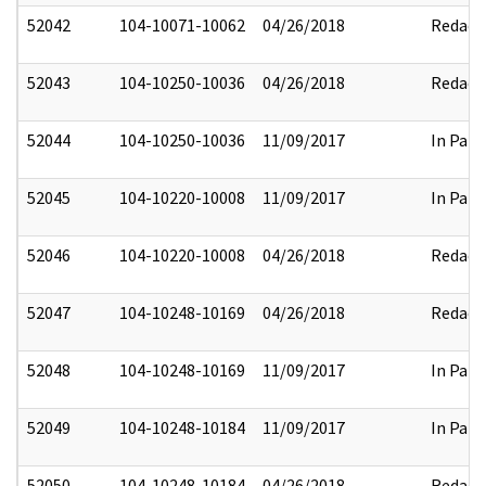
52042
104-10071-10062
04/26/2018
Redact
52043
104-10250-10036
04/26/2018
Redact
52044
104-10250-10036
11/09/2017
In Part
52045
104-10220-10008
11/09/2017
In Part
52046
104-10220-10008
04/26/2018
Redact
52047
104-10248-10169
04/26/2018
Redact
52048
104-10248-10169
11/09/2017
In Part
52049
104-10248-10184
11/09/2017
In Part
52050
104-10248-10184
04/26/2018
Redact