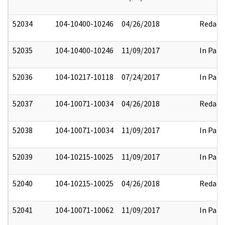
52034
104-10400-10246
04/26/2018
Redact
52035
104-10400-10246
11/09/2017
In Part
52036
104-10217-10118
07/24/2017
In Part
52037
104-10071-10034
04/26/2018
Redact
52038
104-10071-10034
11/09/2017
In Part
52039
104-10215-10025
11/09/2017
In Part
52040
104-10215-10025
04/26/2018
Redact
52041
104-10071-10062
11/09/2017
In Part