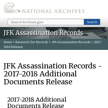
Skip to main content
Search
Search
JFK Assassination Records
Home
>
Research Our Records
>
JFK Assassination Records
> 2017-
2018 Release
JFK Assassination Records -
2017-2018 Additional
Documents Release
2017-2018 Additional
Documents Release