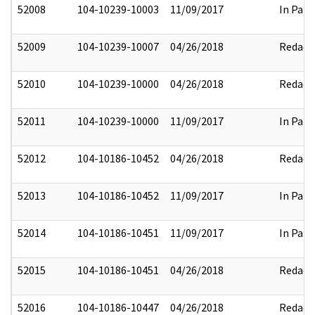
52008
104-10239-10003
11/09/2017
In Part
52009
104-10239-10007
04/26/2018
Redact
52010
104-10239-10000
04/26/2018
Redact
52011
104-10239-10000
11/09/2017
In Part
52012
104-10186-10452
04/26/2018
Redact
52013
104-10186-10452
11/09/2017
In Part
52014
104-10186-10451
11/09/2017
In Part
52015
104-10186-10451
04/26/2018
Redact
52016
104-10186-10447
04/26/2018
Redact