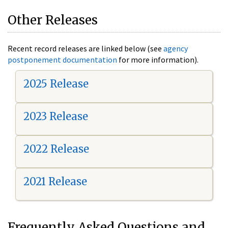
Other Releases
Recent record releases are linked below (see
agency
postponement documentation
for more information).
2025 Release
2023 Release
2022 Release
2021 Release
Frequently Asked Questions and