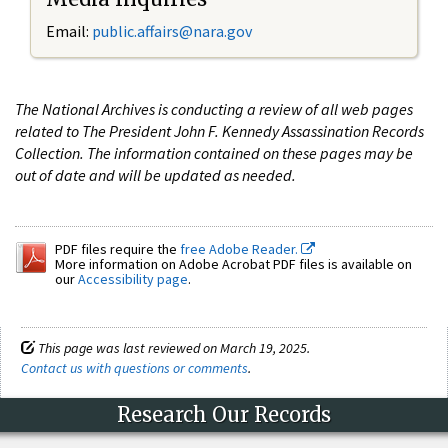
Email:
public.affairs@nara.gov
The National Archives is conducting a review of all web pages
related to The President John F. Kennedy Assassination Records
Collection. The information contained on these pages may be
out of date and will be updated as needed.
PDF files require the
free Adobe Reader.
More information on Adobe Acrobat PDF files is available on
our
Accessibility page
.
This page was last reviewed on March 19, 2025.
Contact us with questions or comments
.
Research Our Records