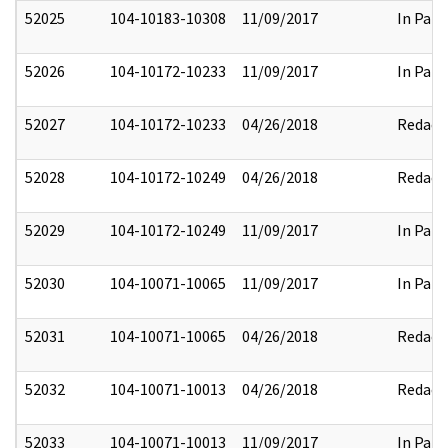
52025
104-10183-10308
11/09/2017
In Part
52026
104-10172-10233
11/09/2017
In Part
52027
104-10172-10233
04/26/2018
Redact
52028
104-10172-10249
04/26/2018
Redact
52029
104-10172-10249
11/09/2017
In Part
52030
104-10071-10065
11/09/2017
In Part
52031
104-10071-10065
04/26/2018
Redact
52032
104-10071-10013
04/26/2018
Redact
52033
104-10071-10013
11/09/2017
In Part