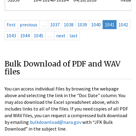
first
previous
…
1037
1038
1039
1040
1041
1042
1043
1044
1045
…
next
last
Bulk Download of PDF and WAV
files
You can access individual files by browsing the webpage
above and selecting the link in the "Doc Date" column. You
may also download the Excel spreadsheet above, which
includes links to all of the files. If you need copies of all PDF
and WAV files, you can request a compressed bulk download
by emailing
bulkdownload@nara.gov
with “JFK Bulk
Download” in the subject line.