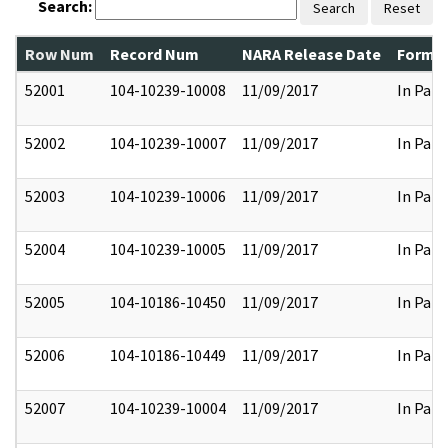
Search:
Search
Reset
Row Num
Record Num
NARA Release Date
Former
52001
104-10239-10008
11/09/2017
In Part
52002
104-10239-10007
11/09/2017
In Part
52003
104-10239-10006
11/09/2017
In Part
52004
104-10239-10005
11/09/2017
In Part
52005
104-10186-10450
11/09/2017
In Part
52006
104-10186-10449
11/09/2017
In Part
52007
104-10239-10004
11/09/2017
In Part