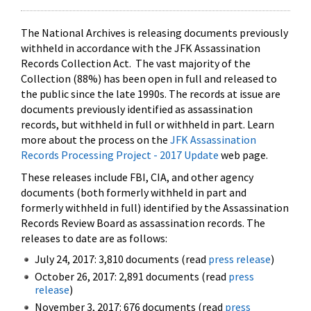
The National Archives is releasing documents previously
withheld in accordance with the JFK Assassination
Records Collection Act. The vast majority of the
Collection (88%) has been open in full and released to
the public since the late 1990s. The records at issue are
documents previously identified as assassination
records, but withheld in full or withheld in part. Learn
more about the process on the
JFK Assassination
Records Processing Project - 2017 Update
web page.
These releases include FBI, CIA, and other agency
documents (both formerly withheld in part and
formerly withheld in full) identified by the Assassination
Records Review Board as assassination records. The
releases to date are as follows:
July 24, 2017: 3,810 documents (read
press release
)
October 26, 2017: 2,891 documents (read
press
release
)
November 3, 2017: 676 documents (read
press