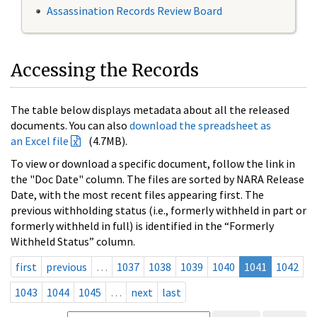
Assassination Records Review Board
Accessing the Records
The table below displays metadata about all the released
documents. You can also
download the spreadsheet as
an Excel file
(4.7MB).
To view or download a specific document, follow the link in
the "Doc Date" column. The files are sorted by NARA Release
Date, with the most recent files appearing first. The
previous withholding status (i.e., formerly withheld in part or
formerly withheld in full) is identified in the “Formerly
Withheld Status” column.
first
previous
…
1037
1038
1039
1040
1041
1042
1043
1044
1045
…
next
last