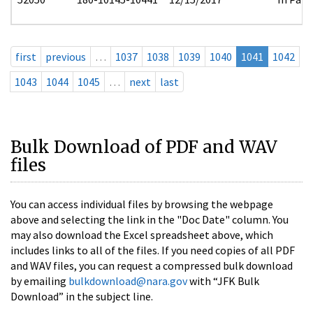
first
previous
…
1037
1038
1039
1040
1041
1042
1043
1044
1045
…
next
last
Bulk Download of PDF and WAV
files
You can access individual files by browsing the webpage
above and selecting the link in the "Doc Date" column. You
may also download the Excel spreadsheet above, which
includes links to all of the files. If you need copies of all PDF
and WAV files, you can request a compressed bulk download
by emailing
bulkdownload@nara.gov
with “JFK Bulk
Download” in the subject line.