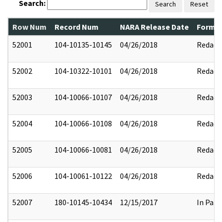
Search:
Search
Reset
Row Num
Record Num
NARA Release Date
Former
52001
104-10135-10145
04/26/2018
Redact
52002
104-10322-10101
04/26/2018
Redact
52003
104-10066-10107
04/26/2018
Redact
52004
104-10066-10108
04/26/2018
Redact
52005
104-10066-10081
04/26/2018
Redact
52006
104-10061-10122
04/26/2018
Redact
52007
180-10145-10434
12/15/2017
In Part