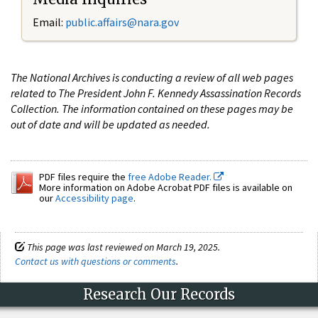
Email:
public.affairs@nara.gov
The National Archives is conducting a review of all web pages
related to The President John F. Kennedy Assassination Records
Collection. The information contained on these pages may be
out of date and will be updated as needed.
PDF files require the
free Adobe Reader.
More information on Adobe Acrobat PDF files is available on
our
Accessibility page
.
This page was last reviewed on March 19, 2025.
Contact us with questions or comments
.
Research Our Records