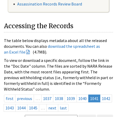
Assassination Records Review Board
Accessing the Records
The table below displays metadata about all the released
documents. You can also
download the spreadsheet as
an Excel file
(4.7MB).
To view or download a specific document, follow the link in
the "Doc Date" column. The files are sorted by NARA Release
Date, with the most recent files appearing first. The
previous withholding status (i.e., formerly withheld in part or
formerly withheld in full) is identified in the “Formerly
Withheld Status” column.
first
previous
…
1037
1038
1039
1040
1041
1042
1043
1044
1045
…
next
last