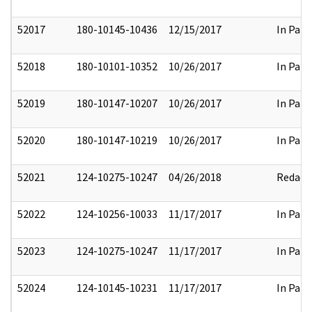
52017
180-10145-10436
12/15/2017
In Part
52018
180-10101-10352
10/26/2017
In Part
52019
180-10147-10207
10/26/2017
In Part
52020
180-10147-10219
10/26/2017
In Part
52021
124-10275-10247
04/26/2018
Redact
52022
124-10256-10033
11/17/2017
In Part
52023
124-10275-10247
11/17/2017
In Part
52024
124-10145-10231
11/17/2017
In Part