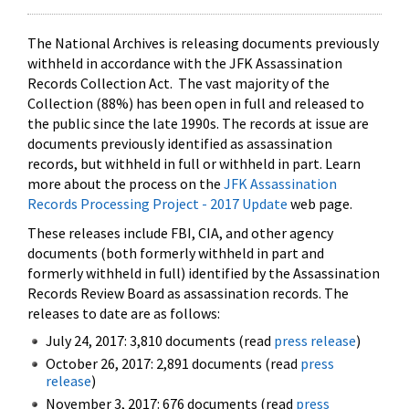
The National Archives is releasing documents previously
withheld in accordance with the JFK Assassination
Records Collection Act. The vast majority of the
Collection (88%) has been open in full and released to
the public since the late 1990s. The records at issue are
documents previously identified as assassination
records, but withheld in full or withheld in part. Learn
more about the process on the
JFK Assassination
Records Processing Project - 2017 Update
web page.
These releases include FBI, CIA, and other agency
documents (both formerly withheld in part and
formerly withheld in full) identified by the Assassination
Records Review Board as assassination records. The
releases to date are as follows:
July 24, 2017: 3,810 documents (read
press release
)
October 26, 2017: 2,891 documents (read
press
release
)
November 3, 2017: 676 documents (read
press