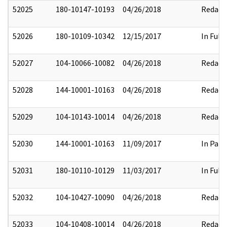
52025
180-10147-10193
04/26/2018
Redact
52026
180-10109-10342
12/15/2017
In Full
52027
104-10066-10082
04/26/2018
Redact
52028
144-10001-10163
04/26/2018
Redact
52029
104-10143-10014
04/26/2018
Redact
52030
144-10001-10163
11/09/2017
In Part
52031
180-10110-10129
11/03/2017
In Full
52032
104-10427-10090
04/26/2018
Redact
52033
104-10408-10014
04/26/2018
Redact