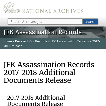
Skip to main content
Search
Search
JFK Assassination Records
Home
>
Research Our Records
>
JFK Assassination Records
> 2017-
2018 Release
JFK Assassination Records -
2017-2018 Additional
Documents Release
2017-2018 Additional
Documents Release