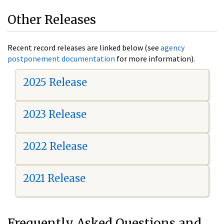
Other Releases
Recent record releases are linked below (see
agency
postponement documentation
for more information).
2025 Release
2023 Release
2022 Release
2021 Release
Frequently Asked Questions and