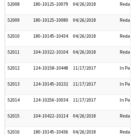
52008
180-10125-10079
04/26/2018
Redact
52009
180-10125-10080
04/26/2018
Redact
52010
180-10145-10434
04/26/2018
Redact
52011
104-10322-10104
04/26/2018
Redact
52012
124-10158-10448
11/17/2017
In Part
52013
124-10145-10232
11/17/2017
In Part
52014
124-10256-10034
11/17/2017
In Part
52015
104-10422-10214
04/26/2018
Redact
52016
180-10145-10436
04/26/2018
Redact