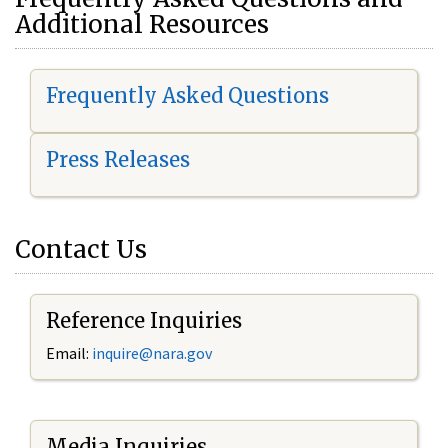
Additional Resources
Frequently Asked Questions
Press Releases
Contact Us
Reference Inquiries
Email:
i
nquire@nara.gov
Media Inquiries