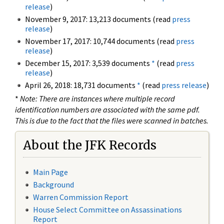
release
)
November 9, 2017: 13,213 documents (read
press
release
)
November 17, 2017: 10,744 documents (read
press
release
)
December 15, 2017: 3,539 documents
*
(read
press
release
)
April 26, 2018: 18,731 documents
*
(read
press release
)
*
Note: There are instances where multiple record
identification numbers are associated with the same pdf.
This is due to the fact that the files were scanned in batches.
About the JFK Records
Main Page
Background
Warren Commission Report
House Select Committee on Assassinations
Report