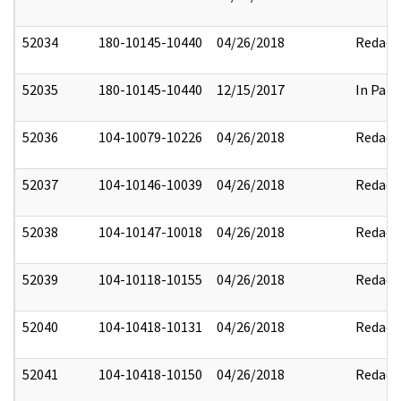
52034
180-10145-10440
04/26/2018
Redact
52035
180-10145-10440
12/15/2017
In Part
52036
104-10079-10226
04/26/2018
Redact
52037
104-10146-10039
04/26/2018
Redact
52038
104-10147-10018
04/26/2018
Redact
52039
104-10118-10155
04/26/2018
Redact
52040
104-10418-10131
04/26/2018
Redact
52041
104-10418-10150
04/26/2018
Redact