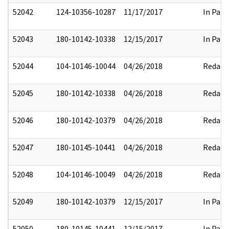
52042
124-10356-10287
11/17/2017
In Part
52043
180-10142-10338
12/15/2017
In Part
52044
104-10146-10044
04/26/2018
Redact
52045
180-10142-10338
04/26/2018
Redact
52046
180-10142-10379
04/26/2018
Redact
52047
180-10145-10441
04/26/2018
Redact
52048
104-10146-10049
04/26/2018
Redact
52049
180-10142-10379
12/15/2017
In Part
52050
180-10145-10441
12/15/2017
In Part