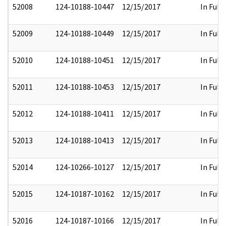
52008
124-10188-10447
12/15/2017
In Full
52009
124-10188-10449
12/15/2017
In Full
52010
124-10188-10451
12/15/2017
In Full
52011
124-10188-10453
12/15/2017
In Full
52012
124-10188-10411
12/15/2017
In Full
52013
124-10188-10413
12/15/2017
In Full
52014
124-10266-10127
12/15/2017
In Full
52015
124-10187-10162
12/15/2017
In Full
52016
124-10187-10166
12/15/2017
In Full