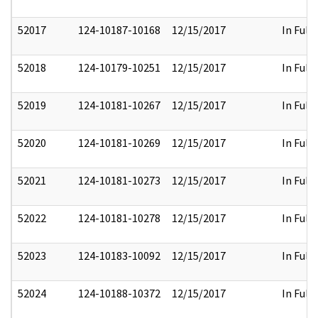
52017
124-10187-10168
12/15/2017
In Full
52018
124-10179-10251
12/15/2017
In Full
52019
124-10181-10267
12/15/2017
In Full
52020
124-10181-10269
12/15/2017
In Full
52021
124-10181-10273
12/15/2017
In Full
52022
124-10181-10278
12/15/2017
In Full
52023
124-10183-10092
12/15/2017
In Full
52024
124-10188-10372
12/15/2017
In Full