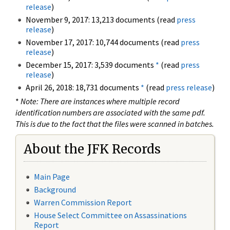
release
)
November 9, 2017: 13,213 documents (read
press
release
)
November 17, 2017: 10,744 documents (read
press
release
)
December 15, 2017: 3,539 documents
*
(read
press
release
)
April 26, 2018: 18,731 documents
*
(read
press release
)
*
Note: There are instances where multiple record
identification numbers are associated with the same pdf.
This is due to the fact that the files were scanned in batches.
About the JFK Records
Main Page
Background
Warren Commission Report
House Select Committee on Assassinations
Report