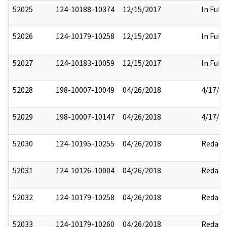
52025
124-10188-10374
12/15/2017
In Full
52026
124-10179-10258
12/15/2017
In Full
52027
124-10183-10059
12/15/2017
In Full
52028
198-10007-10049
04/26/2018
4/17/2
52029
198-10007-10147
04/26/2018
4/17/2
52030
124-10195-10255
04/26/2018
Redact
52031
124-10126-10004
04/26/2018
Redact
52032
124-10179-10258
04/26/2018
Redact
52033
124-10179-10260
04/26/2018
Redact