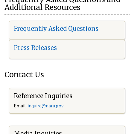
Additional Resources
Frequently Asked Questions
Press Releases
Contact Us
Reference Inquiries
Email:
i
nquire@nara.gov
Media Inquiries