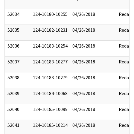
52034
124-10180-10255
04/26/2018
Redact
52035
124-10182-10231
04/26/2018
Redact
52036
124-10183-10254
04/26/2018
Redact
52037
124-10183-10277
04/26/2018
Redact
52038
124-10183-10279
04/26/2018
Redact
52039
124-10184-10068
04/26/2018
Redact
52040
124-10185-10099
04/26/2018
Redact
52041
124-10185-10214
04/26/2018
Redact