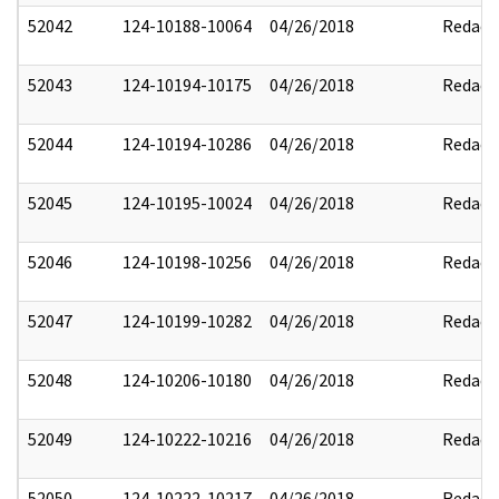
52042
124-10188-10064
04/26/2018
Redact
52043
124-10194-10175
04/26/2018
Redact
52044
124-10194-10286
04/26/2018
Redact
52045
124-10195-10024
04/26/2018
Redact
52046
124-10198-10256
04/26/2018
Redact
52047
124-10199-10282
04/26/2018
Redact
52048
124-10206-10180
04/26/2018
Redact
52049
124-10222-10216
04/26/2018
Redact
52050
124-10222-10217
04/26/2018
Redact