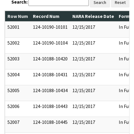
Search:
Search
Reset
Row Num
Record Num
NARA Release Date
Former
52001
124-10190-10101
12/15/2017
In Full
52002
124-10190-10104
12/15/2017
In Full
52003
124-10188-10420
12/15/2017
In Full
52004
124-10188-10431
12/15/2017
In Full
52005
124-10188-10434
12/15/2017
In Full
52006
124-10188-10443
12/15/2017
In Full
52007
124-10188-10445
12/15/2017
In Full