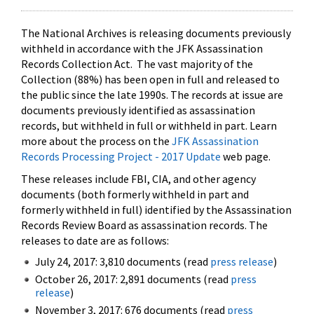
The National Archives is releasing documents previously
withheld in accordance with the JFK Assassination
Records Collection Act. The vast majority of the
Collection (88%) has been open in full and released to
the public since the late 1990s. The records at issue are
documents previously identified as assassination
records, but withheld in full or withheld in part. Learn
more about the process on the
JFK Assassination
Records Processing Project - 2017 Update
web page.
These releases include FBI, CIA, and other agency
documents (both formerly withheld in part and
formerly withheld in full) identified by the Assassination
Records Review Board as assassination records. The
releases to date are as follows:
July 24, 2017: 3,810 documents (read
press release
)
October 26, 2017: 2,891 documents (read
press
release
)
November 3, 2017: 676 documents (read
press