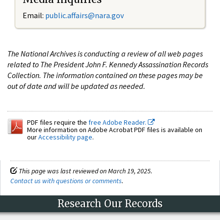
Email:
public.affairs@nara.gov
The National Archives is conducting a review of all web pages
related to The President John F. Kennedy Assassination Records
Collection. The information contained on these pages may be
out of date and will be updated as needed.
PDF files require the
free Adobe Reader.
More information on Adobe Acrobat PDF files is available on
our
Accessibility page
.
This page was last reviewed on March 19, 2025.
Contact us with questions or comments
.
Research Our Records