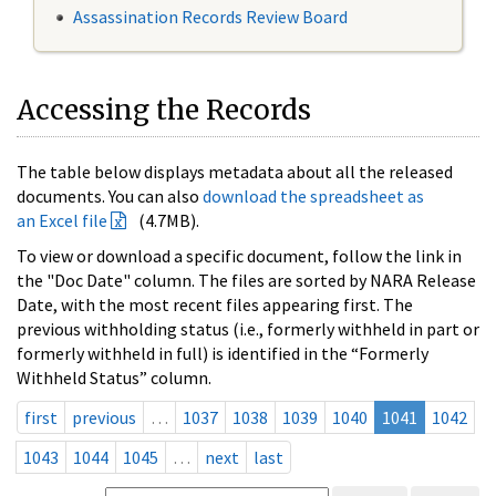
Assassination Records Review Board
Accessing the Records
The table below displays metadata about all the released
documents. You can also
download the spreadsheet as
an Excel file
(4.7MB).
To view or download a specific document, follow the link in
the "Doc Date" column. The files are sorted by NARA Release
Date, with the most recent files appearing first. The
previous withholding status (i.e., formerly withheld in part or
formerly withheld in full) is identified in the “Formerly
Withheld Status” column.
first
previous
…
1037
1038
1039
1040
1041
1042
1043
1044
1045
…
next
last