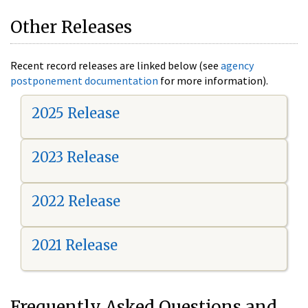
Other Releases
Recent record releases are linked below (see
agency
postponement documentation
for more information).
2025 Release
2023 Release
2022 Release
2021 Release
Frequently Asked Questions and