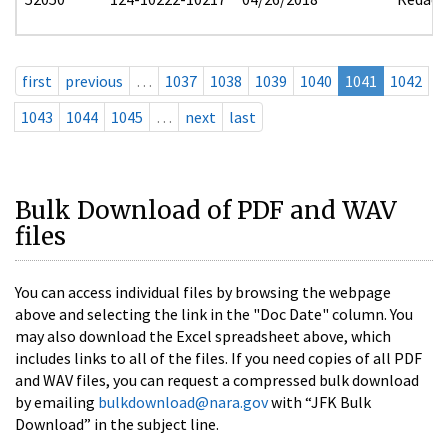
first
previous
…
1037
1038
1039
1040
1041
1042
1043
1044
1045
…
next
last
Bulk Download of PDF and WAV
files
You can access individual files by browsing the webpage
above and selecting the link in the "Doc Date" column. You
may also download the Excel spreadsheet above, which
includes links to all of the files. If you need copies of all PDF
and WAV files, you can request a compressed bulk download
by emailing
bulkdownload@nara.gov
with “JFK Bulk
Download” in the subject line.