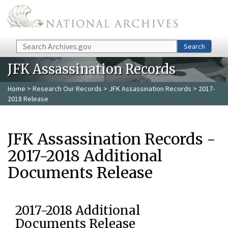
Skip to main content
Search
Search
JFK Assassination Records
Home
>
Research Our Records
>
JFK Assassination Records
> 2017-
2018 Release
JFK Assassination Records -
2017-2018 Additional
Documents Release
2017-2018 Additional
Documents Release