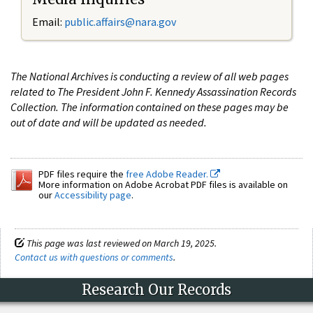
Email:
public.affairs@nara.gov
The National Archives is conducting a review of all web pages
related to The President John F. Kennedy Assassination Records
Collection. The information contained on these pages may be
out of date and will be updated as needed.
PDF files require the
free Adobe Reader.
More information on Adobe Acrobat PDF files is available on
our
Accessibility page
.
This page was last reviewed on March 19, 2025.
Contact us with questions or comments
.
Research Our Records