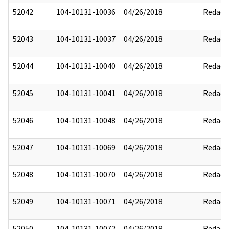
52042
104-10131-10036
04/26/2018
Redact
52043
104-10131-10037
04/26/2018
Redact
52044
104-10131-10040
04/26/2018
Redact
52045
104-10131-10041
04/26/2018
Redact
52046
104-10131-10048
04/26/2018
Redact
52047
104-10131-10069
04/26/2018
Redact
52048
104-10131-10070
04/26/2018
Redact
52049
104-10131-10071
04/26/2018
Redact
52050
104-10131-10072
04/26/2018
Redact