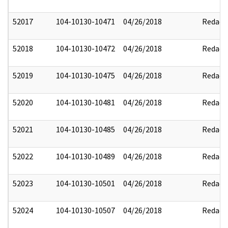
52017
104-10130-10471
04/26/2018
Redact
52018
104-10130-10472
04/26/2018
Redact
52019
104-10130-10475
04/26/2018
Redact
52020
104-10130-10481
04/26/2018
Redact
52021
104-10130-10485
04/26/2018
Redact
52022
104-10130-10489
04/26/2018
Redact
52023
104-10130-10501
04/26/2018
Redact
52024
104-10130-10507
04/26/2018
Redact