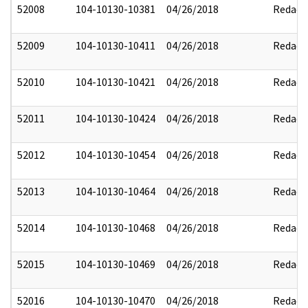
52008
104-10130-10381
04/26/2018
Redact
52009
104-10130-10411
04/26/2018
Redact
52010
104-10130-10421
04/26/2018
Redact
52011
104-10130-10424
04/26/2018
Redact
52012
104-10130-10454
04/26/2018
Redact
52013
104-10130-10464
04/26/2018
Redact
52014
104-10130-10468
04/26/2018
Redact
52015
104-10130-10469
04/26/2018
Redact
52016
104-10130-10470
04/26/2018
Redact