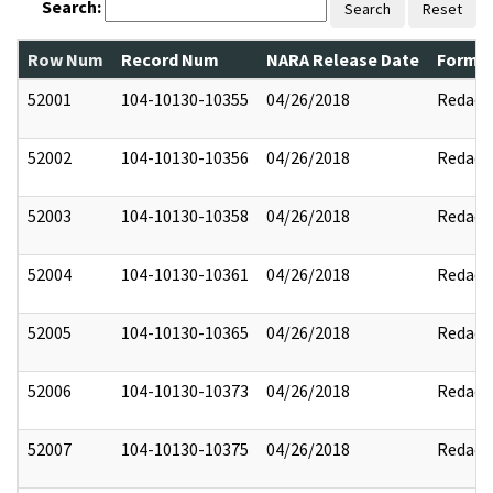
Search:
Search
Reset
Row Num
Record Num
NARA Release Date
Former
52001
104-10130-10355
04/26/2018
Redact
52002
104-10130-10356
04/26/2018
Redact
52003
104-10130-10358
04/26/2018
Redact
52004
104-10130-10361
04/26/2018
Redact
52005
104-10130-10365
04/26/2018
Redact
52006
104-10130-10373
04/26/2018
Redact
52007
104-10130-10375
04/26/2018
Redact