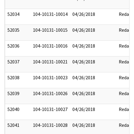
52034
104-10131-10014
04/26/2018
Redact
52035
104-10131-10015
04/26/2018
Redact
52036
104-10131-10016
04/26/2018
Redact
52037
104-10131-10021
04/26/2018
Redact
52038
104-10131-10023
04/26/2018
Redact
52039
104-10131-10026
04/26/2018
Redact
52040
104-10131-10027
04/26/2018
Redact
52041
104-10131-10028
04/26/2018
Redact