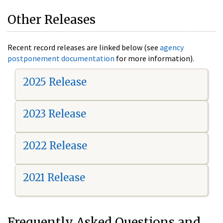
Other Releases
Recent record releases are linked below (see
agency
postponement documentation
for more information).
2025 Release
2023 Release
2022 Release
2021 Release
Frequently Asked Questions and