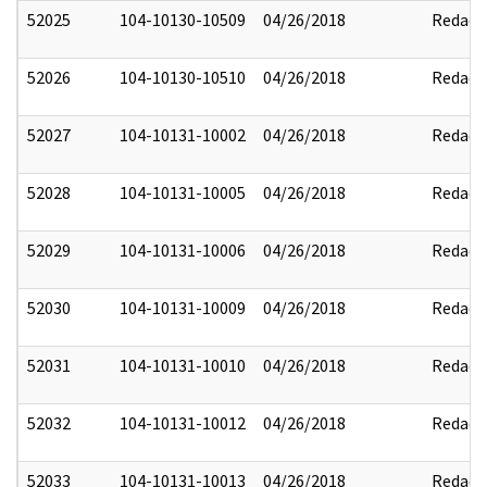
52025
104-10130-10509
04/26/2018
Redact
52026
104-10130-10510
04/26/2018
Redact
52027
104-10131-10002
04/26/2018
Redact
52028
104-10131-10005
04/26/2018
Redact
52029
104-10131-10006
04/26/2018
Redact
52030
104-10131-10009
04/26/2018
Redact
52031
104-10131-10010
04/26/2018
Redact
52032
104-10131-10012
04/26/2018
Redact
52033
104-10131-10013
04/26/2018
Redact