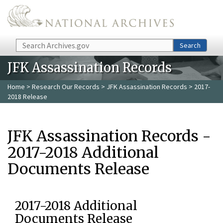
Skip to main content
Search
Search
JFK Assassination Records
Home
>
Research Our Records
>
JFK Assassination Records
> 2017-
2018 Release
JFK Assassination Records -
2017-2018 Additional
Documents Release
2017-2018 Additional
Documents Release