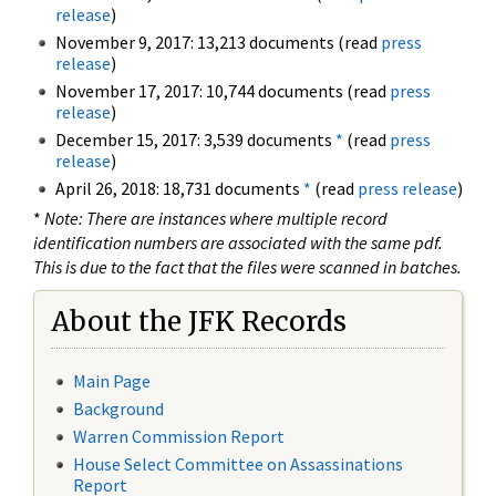
release
)
November 9, 2017: 13,213 documents (read
press
release
)
November 17, 2017: 10,744 documents (read
press
release
)
December 15, 2017: 3,539 documents
*
(read
press
release
)
April 26, 2018: 18,731 documents
*
(read
press release
)
*
Note: There are instances where multiple record
identification numbers are associated with the same pdf.
This is due to the fact that the files were scanned in batches.
About the JFK Records
Main Page
Background
Warren Commission Report
House Select Committee on Assassinations
Report