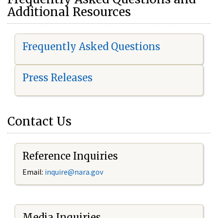
Additional Resources
Frequently Asked Questions
Press Releases
Contact Us
Reference Inquiries
Email:
i
nquire@nara.gov
Media Inquiries