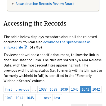
Assassination Records Review Board
Accessing the Records
The table below displays metadata about all the released
documents. You can also
download the spreadsheet as
an Excel file
(4.7MB).
To view or download a specific document, follow the link in
the "Doc Date" column. The files are sorted by NARA Release
Date, with the most recent files appearing first. The
previous withholding status (i.e., formerly withheld in part or
formerly withheld in full) is identified in the “Formerly
Withheld Status” column.
first
previous
…
1037
1038
1039
1040
1041
1042
1043
1044
1045
…
next
last