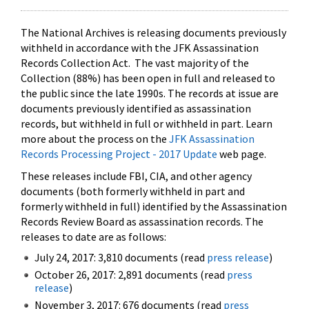
The National Archives is releasing documents previously
withheld in accordance with the JFK Assassination
Records Collection Act. The vast majority of the
Collection (88%) has been open in full and released to
the public since the late 1990s. The records at issue are
documents previously identified as assassination
records, but withheld in full or withheld in part. Learn
more about the process on the
JFK Assassination
Records Processing Project - 2017 Update
web page.
These releases include FBI, CIA, and other agency
documents (both formerly withheld in part and
formerly withheld in full) identified by the Assassination
Records Review Board as assassination records. The
releases to date are as follows:
July 24, 2017: 3,810 documents (read
press release
)
October 26, 2017: 2,891 documents (read
press
release
)
November 3, 2017: 676 documents (read
press