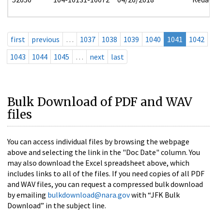
first
previous
…
1037
1038
1039
1040
1041
1042
1043
1044
1045
…
next
last
Bulk Download of PDF and WAV
files
You can access individual files by browsing the webpage
above and selecting the link in the "Doc Date" column. You
may also download the Excel spreadsheet above, which
includes links to all of the files. If you need copies of all PDF
and WAV files, you can request a compressed bulk download
by emailing
bulkdownload@nara.gov
with “JFK Bulk
Download” in the subject line.