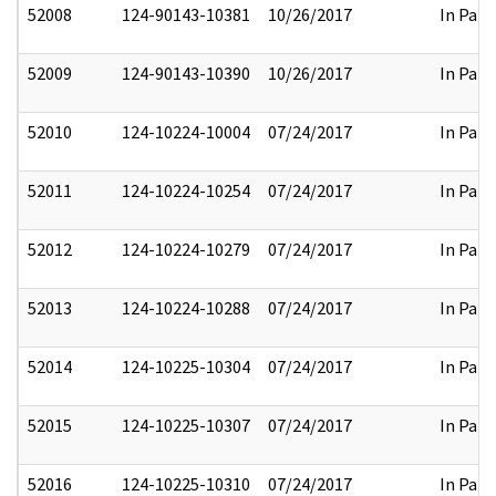
52008
124-90143-10381
10/26/2017
In Part
52009
124-90143-10390
10/26/2017
In Part
52010
124-10224-10004
07/24/2017
In Part
52011
124-10224-10254
07/24/2017
In Part
52012
124-10224-10279
07/24/2017
In Part
52013
124-10224-10288
07/24/2017
In Part
52014
124-10225-10304
07/24/2017
In Part
52015
124-10225-10307
07/24/2017
In Part
52016
124-10225-10310
07/24/2017
In Part