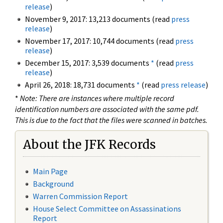
release
)
November 9, 2017: 13,213 documents (read
press
release
)
November 17, 2017: 10,744 documents (read
press
release
)
December 15, 2017: 3,539 documents
*
(read
press
release
)
April 26, 2018: 18,731 documents
*
(read
press release
)
*
Note: There are instances where multiple record
identification numbers are associated with the same pdf.
This is due to the fact that the files were scanned in batches.
About the JFK Records
Main Page
Background
Warren Commission Report
House Select Committee on Assassinations
Report