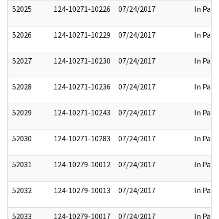
52025
124-10271-10226
07/24/2017
In Part
52026
124-10271-10229
07/24/2017
In Part
52027
124-10271-10230
07/24/2017
In Part
52028
124-10271-10236
07/24/2017
In Part
52029
124-10271-10243
07/24/2017
In Part
52030
124-10271-10283
07/24/2017
In Part
52031
124-10279-10012
07/24/2017
In Part
52032
124-10279-10013
07/24/2017
In Part
52033
124-10279-10017
07/24/2017
In Part