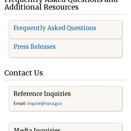
Additional Resources
Frequently Asked Questions
Press Releases
Contact Us
Reference Inquiries
Email:
i
nquire@nara.gov
Media Inquiries