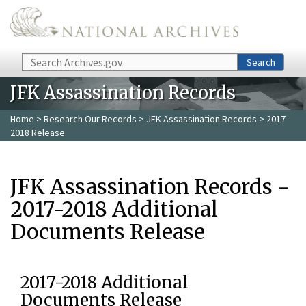
Skip to main content
Search
Search
JFK Assassination Records
Home
>
Research Our Records
>
JFK Assassination Records
> 2017-
2018 Release
JFK Assassination Records -
2017-2018 Additional
Documents Release
2017-2018 Additional
Documents Release