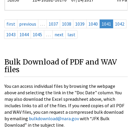
first
previous
…
1037
1038
1039
1040
1041
1042
1043
1044
1045
…
next
last
Bulk Download of PDF and WAV
files
You can access individual files by browsing the webpage
above and selecting the link in the "Doc Date" column. You
may also download the Excel spreadsheet above, which
includes links to all of the files. If you need copies of all PDF
and WAV files, you can request a compressed bulk download
by emailing
bulkdownload@nara.gov
with “JFK Bulk
Download” in the subject line.