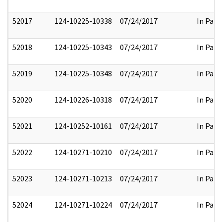
52017
124-10225-10338
07/24/2017
In Part
52018
124-10225-10343
07/24/2017
In Part
52019
124-10225-10348
07/24/2017
In Part
52020
124-10226-10318
07/24/2017
In Part
52021
124-10252-10161
07/24/2017
In Part
52022
124-10271-10210
07/24/2017
In Part
52023
124-10271-10213
07/24/2017
In Part
52024
124-10271-10224
07/24/2017
In Part