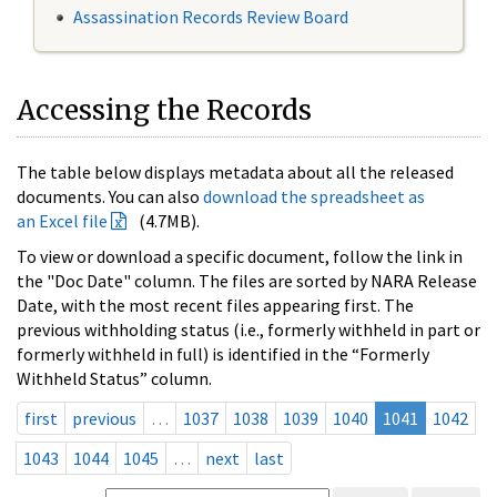
Assassination Records Review Board
Accessing the Records
The table below displays metadata about all the released
documents. You can also
download the spreadsheet as
an Excel file
(4.7MB).
To view or download a specific document, follow the link in
the "Doc Date" column. The files are sorted by NARA Release
Date, with the most recent files appearing first. The
previous withholding status (i.e., formerly withheld in part or
formerly withheld in full) is identified in the “Formerly
Withheld Status” column.
first
previous
…
1037
1038
1039
1040
1041
1042
1043
1044
1045
…
next
last