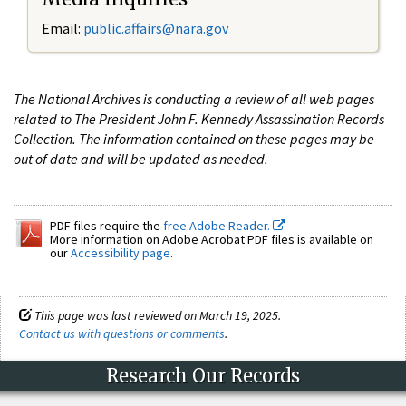
Email:
public.affairs@nara.gov
The National Archives is conducting a review of all web pages
related to The President John F. Kennedy Assassination Records
Collection. The information contained on these pages may be
out of date and will be updated as needed.
PDF files require the
free Adobe Reader.
More information on Adobe Acrobat PDF files is available on
our
Accessibility page
.
This page was last reviewed on March 19, 2025.
Contact us with questions or comments
.
Research Our Records