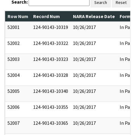
Search:
Search
Reset
Row Num
Record Num
NARA Release Date
Former
52001
124-90143-10319
10/26/2017
In Part
52002
124-90143-10322
10/26/2017
In Part
52003
124-90143-10323
10/26/2017
In Part
52004
124-90143-10328
10/26/2017
In Part
52005
124-90143-10340
10/26/2017
In Part
52006
124-90143-10355
10/26/2017
In Part
52007
124-90143-10365
10/26/2017
In Part