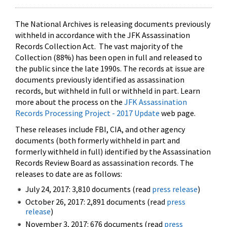
The National Archives is releasing documents previously
withheld in accordance with the JFK Assassination
Records Collection Act. The vast majority of the
Collection (88%) has been open in full and released to
the public since the late 1990s. The records at issue are
documents previously identified as assassination
records, but withheld in full or withheld in part. Learn
more about the process on the
JFK Assassination
Records Processing Project - 2017 Update
web page.
These releases include FBI, CIA, and other agency
documents (both formerly withheld in part and
formerly withheld in full) identified by the Assassination
Records Review Board as assassination records. The
releases to date are as follows:
July 24, 2017: 3,810 documents (read
press release
)
October 26, 2017: 2,891 documents (read
press
release
)
November 3, 2017: 676 documents (read
press