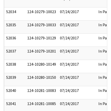
52034
124-10279-10023
07/24/2017
In Part
52035
124-10279-10033
07/24/2017
In Part
52036
124-10279-10129
07/24/2017
In Part
52037
124-10279-10201
07/24/2017
In Part
52038
124-10280-10149
07/24/2017
In Part
52039
124-10280-10150
07/24/2017
In Part
52040
124-10281-10083
07/24/2017
In Part
52041
124-10281-10085
07/24/2017
In Part