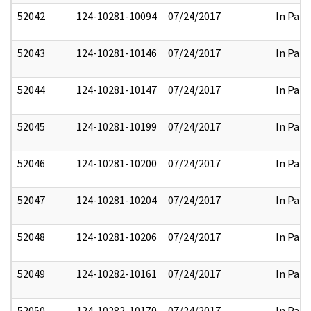
52042
124-10281-10094
07/24/2017
In Part
52043
124-10281-10146
07/24/2017
In Part
52044
124-10281-10147
07/24/2017
In Part
52045
124-10281-10199
07/24/2017
In Part
52046
124-10281-10200
07/24/2017
In Part
52047
124-10281-10204
07/24/2017
In Part
52048
124-10281-10206
07/24/2017
In Part
52049
124-10282-10161
07/24/2017
In Part
52050
124-10282-10170
07/24/2017
In Part