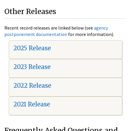
Other Releases
Recent record releases are linked below (see
agency
postponement documentation
for more information).
2025 Release
2023 Release
2022 Release
2021 Release
Frequently Asked Questions and