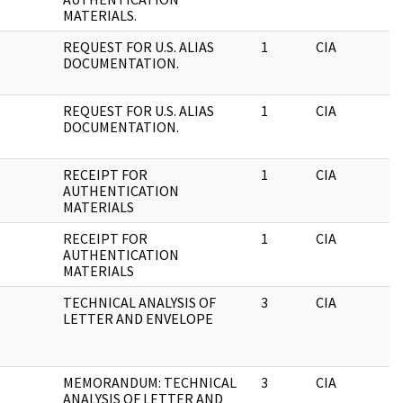
MATERIALS.
REQUEST FOR U.S. ALIAS
1
CIA
DOCUMENTATION.
REQUEST FOR U.S. ALIAS
1
CIA
DOCUMENTATION.
RECEIPT FOR
1
CIA
AUTHENTICATION
MATERIALS
RECEIPT FOR
1
CIA
AUTHENTICATION
MATERIALS
TECHNICAL ANALYSIS OF
3
CIA
LETTER AND ENVELOPE
MEMORANDUM: TECHNICAL
3
CIA
ANALYSIS OF LETTER AND