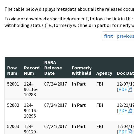
The table below displays metadata about all the released docu
To view or download a specific document, follow the link in the
withholding status (i.e., formerly withheld in part or formerly w
first
previou
NARA
Row
Record
Release
Formerly
Num
Num
Date
Withheld
Agency
Doc Da
52001
124-
07/24/2017
In Part
FBI
12/07/1
90116-
[
PDF
10288
52002
124-
07/24/2017
In Part
FBI
12/21/1
90116-
[
PDF
10296
52003
124-
07/24/2017
In Part
FBI
12/04/1
90120-
[
PDF