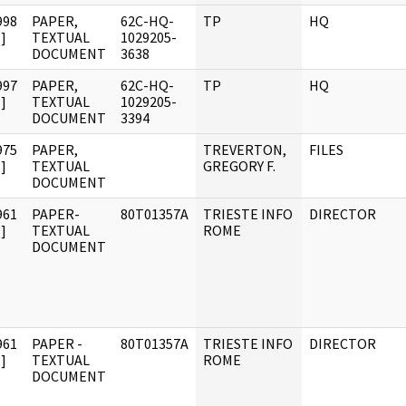
998
PAPER,
62C-HQ-
TP
HQ
]
TEXTUAL
1029205-
DOCUMENT
3638
997
PAPER,
62C-HQ-
TP
HQ
]
TEXTUAL
1029205-
DOCUMENT
3394
975
PAPER,
TREVERTON,
FILES
]
TEXTUAL
GREGORY F.
DOCUMENT
961
PAPER-
80T01357A
TRIESTE INFO
DIRECTOR
]
TEXTUAL
ROME
DOCUMENT
961
PAPER -
80T01357A
TRIESTE INFO
DIRECTOR
]
TEXTUAL
ROME
DOCUMENT