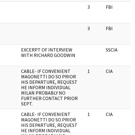
3
FBI
3
FBI
EXCERPT OF INTERVIEW
SSCIA
WITH RICHARD GOODWIN
CABLE- IF CONVENIENT
1
CIA
MAGONETTI DO SO PRIOR
HIS DEPARTURE, REQUEST
HE INFORM INDIVIDUAL
MILAN PROBABLY NO
FURTHER CONTACT PRIOR
SEPT.
CABLE- IF CONVENIENT
1
CIA
MAGONETTI DO SO PRIOR
HIS DEPARTURE, REQUEST
HE INFORM INDIVIDUAL