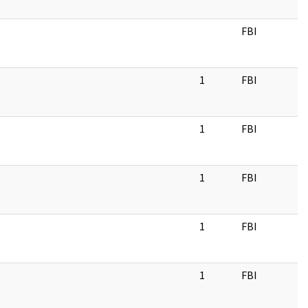
FBI
1
FBI
1
FBI
1
FBI
1
FBI
1
FBI