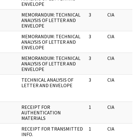
ENVELOPE
MEMORANDUM: TECHNICAL
3
CIA
ANALYSIS OF LETTER AND
ENVELOPE
MEMORANDUM: TECHNICAL
3
CIA
ANALYSIS OF LETTER AND
ENVELOPE
MEMORANDUM: TECHNICAL
3
CIA
ANALYSIS OF LETTER AND
ENVELOPE
TECHNICAL ANALYSIS OF
3
CIA
LETTER AND ENVELOPE
RECEIPT FOR
1
CIA
AUTHENTICATION
MATERIALS
RECEIPT FOR TRANSMITTED
1
CIA
INFO.