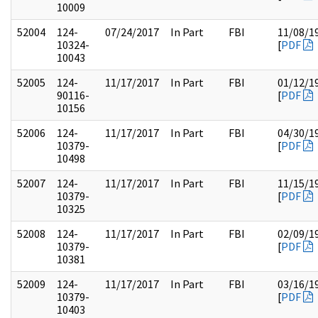
10009
52004
124-
07/24/2017
In Part
FBI
11/08/1
10324-
[
PDF
10043
52005
124-
11/17/2017
In Part
FBI
01/12/1
90116-
[
PDF
10156
52006
124-
11/17/2017
In Part
FBI
04/30/1
10379-
[
PDF
10498
52007
124-
11/17/2017
In Part
FBI
11/15/1
10379-
[
PDF
10325
52008
124-
11/17/2017
In Part
FBI
02/09/1
10379-
[
PDF
10381
52009
124-
11/17/2017
In Part
FBI
03/16/1
10379-
[
PDF
10403