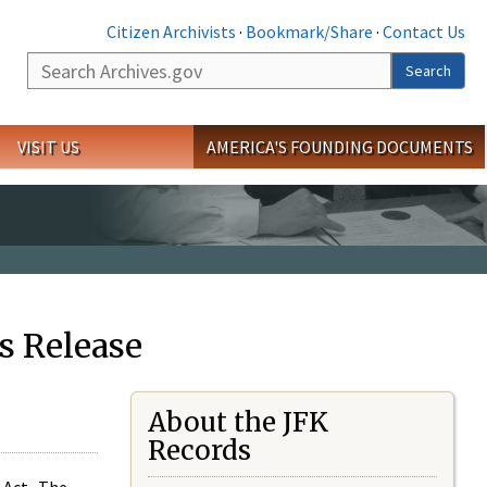
Citizen Archivists
·
Bookmark/Share
·
Contact Us
Search
Search
VISIT US
AMERICA'S FOUNDING DOCUMENTS
s Release
About the JFK
Records