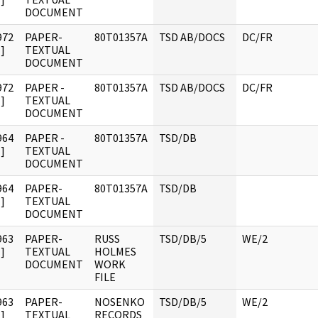
DOCUMENT
972
PAPER-
80T01357A
TSD AB/DOCS
DC/FR
]
TEXTUAL
DOCUMENT
972
PAPER -
80T01357A
TSD AB/DOCS
DC/FR
]
TEXTUAL
DOCUMENT
964
PAPER -
80T01357A
TSD/DB
]
TEXTUAL
DOCUMENT
964
PAPER-
80T01357A
TSD/DB
]
TEXTUAL
DOCUMENT
963
PAPER-
RUSS
TSD/DB/5
WE/2
]
TEXTUAL
HOLMES
DOCUMENT
WORK
FILE
963
PAPER-
NOSENKO
TSD/DB/5
WE/2
]
TEXTUAL
RECORDS