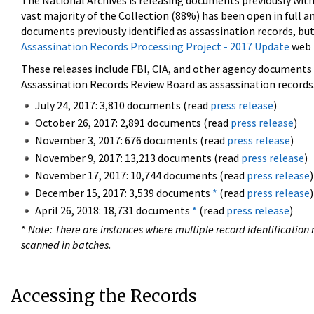
The National Archives is releasing documents previously wit
vast majority of the Collection (88%) has been open in full an
documents previously identified as assassination records, but
Assassination Records Processing Project - 2017 Update
web 
These releases include FBI, CIA, and other agency documents (
Assassination Records Review Board as assassination records. 
July 24, 2017: 3,810 documents (read
press release
)
October 26, 2017: 2,891 documents (read
press release
)
November 3, 2017: 676 documents (read
press release
)
November 9, 2017: 13,213 documents (read
press release
)
November 17, 2017: 10,744 documents (read
press release
)
December 15, 2017: 3,539 documents
*
(read
press release
)
April 26, 2018: 18,731 documents
*
(read
press release
)
*
Note: There are instances where multiple record identification n
scanned in batches.
Accessing the Records