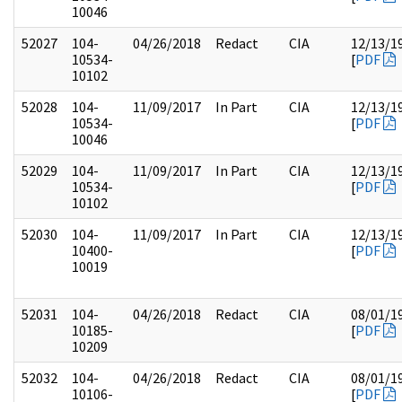
10046
52027
104-
04/26/2018
Redact
CIA
12/13/1
10534-
[
PDF
10102
52028
104-
11/09/2017
In Part
CIA
12/13/1
10534-
[
PDF
10046
52029
104-
11/09/2017
In Part
CIA
12/13/1
10534-
[
PDF
10102
52030
104-
11/09/2017
In Part
CIA
12/13/1
10400-
[
PDF
10019
52031
104-
04/26/2018
Redact
CIA
08/01/1
10185-
[
PDF
10209
52032
104-
04/26/2018
Redact
CIA
08/01/1
10106-
[
PDF