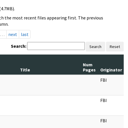
(4.7MB).
h the most recent files appearing first. The previous
lumn.
…
next
last
Search:
Search
Reset
Num
Title
Pages
Originator
FBI
FBI
FBI