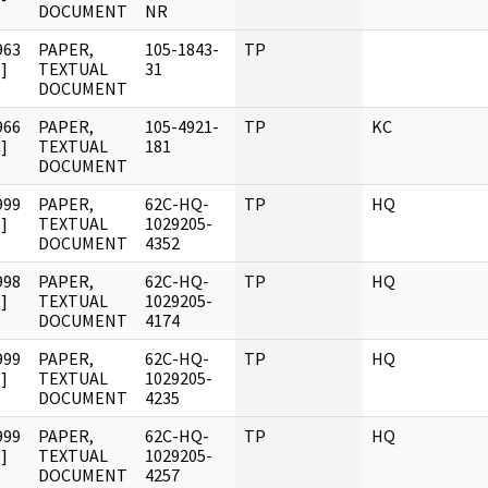
DOCUMENT
NR
963
PAPER,
105-1843-
TP
]
TEXTUAL
31
DOCUMENT
966
PAPER,
105-4921-
TP
KC
]
TEXTUAL
181
DOCUMENT
999
PAPER,
62C-HQ-
TP
HQ
]
TEXTUAL
1029205-
DOCUMENT
4352
998
PAPER,
62C-HQ-
TP
HQ
]
TEXTUAL
1029205-
DOCUMENT
4174
999
PAPER,
62C-HQ-
TP
HQ
]
TEXTUAL
1029205-
DOCUMENT
4235
999
PAPER,
62C-HQ-
TP
HQ
]
TEXTUAL
1029205-
DOCUMENT
4257