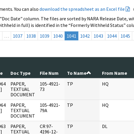
ments. You can also
download the spreadsheet as an Excel file
 "Doc Date" column. The files are sorted by NARA Release Date, wit
ithheld in full) is identified in the “Formerly Withheld Status” co
s
…
1037
1038
1039
1040
1041
1042
1043
1044
1045
te
Doc Type
File Num
To Name
From Name
964
PAPER,
105-4921-
TP
HQ
]
TEXTUAL
73
DOCUMENT
964
PAPER,
105-4921-
TP
HQ
]
TEXTUAL
79A
DOCUMENT
963
PAPER,
CR 97-
TP
DL
]
TEXTUAL
4196-12-