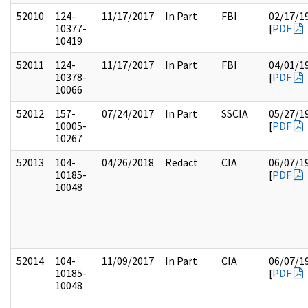
52010
124-
11/17/2017
In Part
FBI
02/17/1
10377-
[
PDF
10419
52011
124-
11/17/2017
In Part
FBI
04/01/1
10378-
[
PDF
10066
52012
157-
07/24/2017
In Part
SSCIA
05/27/1
10005-
[
PDF
10267
52013
104-
04/26/2018
Redact
CIA
06/07/1
10185-
[
PDF
10048
52014
104-
11/09/2017
In Part
CIA
06/07/1
10185-
[
PDF
10048