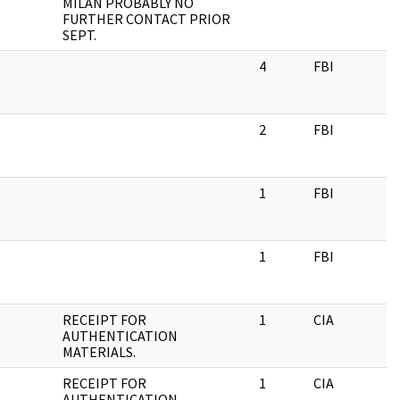
MILAN PROBABLY NO
FURTHER CONTACT PRIOR
SEPT.
4
FBI
2
FBI
1
FBI
1
FBI
RECEIPT FOR
1
CIA
AUTHENTICATION
MATERIALS.
RECEIPT FOR
1
CIA
AUTHENTICATION