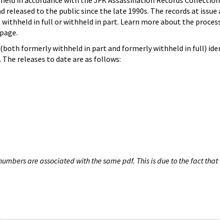
hheld in accordance with the JFK Assassination Records Collection
d released to the public since the late 1990s. The records at issue 
 withheld in full or withheld in part. Learn more about the proces
page.
both formerly withheld in part and formerly withheld in full) iden
The releases to date are as follows:
umbers are associated with the same pdf. This is due to the fact that 