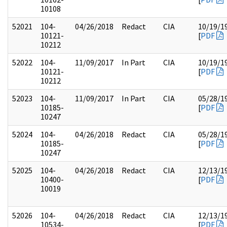
10108
52021
104-
04/26/2018
Redact
CIA
10/19/1
10121-
[
PDF
10212
52022
104-
11/09/2017
In Part
CIA
10/19/1
10121-
[
PDF
10212
52023
104-
11/09/2017
In Part
CIA
05/28/1
10185-
[
PDF
10247
52024
104-
04/26/2018
Redact
CIA
05/28/1
10185-
[
PDF
10247
52025
104-
04/26/2018
Redact
CIA
12/13/1
10400-
[
PDF
10019
52026
104-
04/26/2018
Redact
CIA
12/13/1
10534-
[
PDF