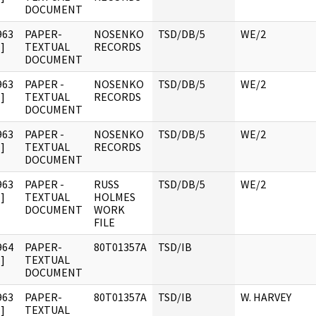
DOCUMENT
963
PAPER-
NOSENKO
TSD/DB/5
WE/2
]
TEXTUAL
RECORDS
DOCUMENT
963
PAPER -
NOSENKO
TSD/DB/5
WE/2
]
TEXTUAL
RECORDS
DOCUMENT
963
PAPER -
NOSENKO
TSD/DB/5
WE/2
]
TEXTUAL
RECORDS
DOCUMENT
963
PAPER -
RUSS
TSD/DB/5
WE/2
]
TEXTUAL
HOLMES
DOCUMENT
WORK
FILE
964
PAPER-
80T01357A
TSD/IB
]
TEXTUAL
DOCUMENT
963
PAPER-
80T01357A
TSD/IB
W. HARVEY
]
TEXTUAL