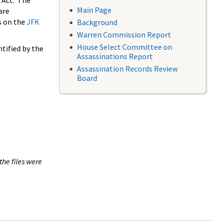
 Act. The
Main Page
are
s on the
JFK
Background
Warren Commission Report
House Select Committee on
tified by the
Assassinations Report
Assassination Records Review
Board
the files were