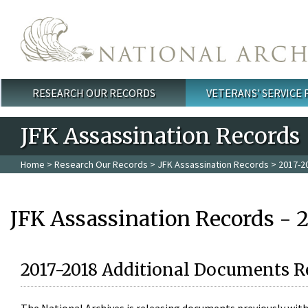
Skip to main content
RESEARCH OUR RECORDS
VETERANS' SERVICE
Main menu
JFK Assassination Records
Home
>
Research Our Records
>
JFK Assassination Records
> 2017-2
JFK Assassination Records - 
2017-2018 Additional Documents R