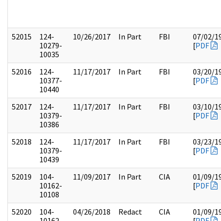
52015
124-
10/26/2017
In Part
FBI
07/02/1
10279-
[
PDF
10035
52016
124-
11/17/2017
In Part
FBI
03/20/1
10377-
[
PDF
10440
52017
124-
11/17/2017
In Part
FBI
03/10/1
10379-
[
PDF
10386
52018
124-
11/17/2017
In Part
FBI
03/23/1
10379-
[
PDF
10439
52019
104-
11/09/2017
In Part
CIA
01/09/1
10162-
[
PDF
10108
52020
104-
04/26/2018
Redact
CIA
01/09/1
10162-
[
PDF