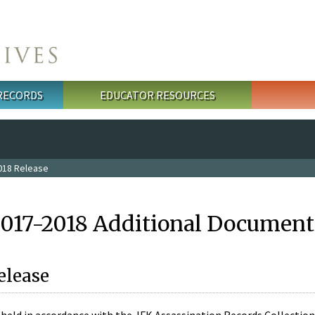
 RECORDS
EDUCATOR RESOURCES
018 Release
2017-2018 Additional Document
elease