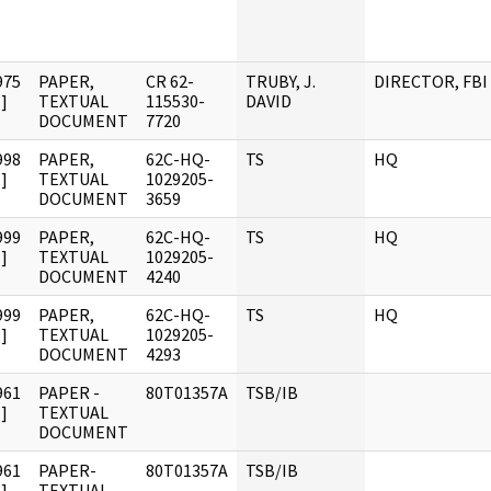
975
PAPER,
CR 62-
TRUBY, J.
DIRECTOR, FBI
]
TEXTUAL
115530-
DAVID
DOCUMENT
7720
998
PAPER,
62C-HQ-
TS
HQ
]
TEXTUAL
1029205-
DOCUMENT
3659
999
PAPER,
62C-HQ-
TS
HQ
]
TEXTUAL
1029205-
DOCUMENT
4240
999
PAPER,
62C-HQ-
TS
HQ
]
TEXTUAL
1029205-
DOCUMENT
4293
961
PAPER -
80T01357A
TSB/IB
]
TEXTUAL
DOCUMENT
961
PAPER-
80T01357A
TSB/IB
]
TEXTUAL