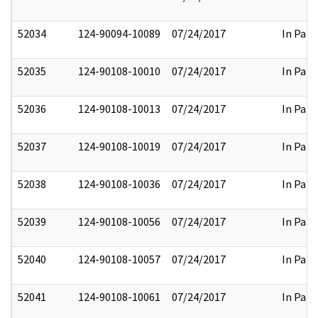
52034
124-90094-10089
07/24/2017
In Part
52035
124-90108-10010
07/24/2017
In Part
52036
124-90108-10013
07/24/2017
In Part
52037
124-90108-10019
07/24/2017
In Part
52038
124-90108-10036
07/24/2017
In Part
52039
124-90108-10056
07/24/2017
In Part
52040
124-90108-10057
07/24/2017
In Part
52041
124-90108-10061
07/24/2017
In Part