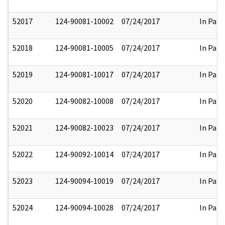
52017
124-90081-10002
07/24/2017
In Part
52018
124-90081-10005
07/24/2017
In Part
52019
124-90081-10017
07/24/2017
In Part
52020
124-90082-10008
07/24/2017
In Part
52021
124-90082-10023
07/24/2017
In Part
52022
124-90092-10014
07/24/2017
In Part
52023
124-90094-10019
07/24/2017
In Part
52024
124-90094-10028
07/24/2017
In Part