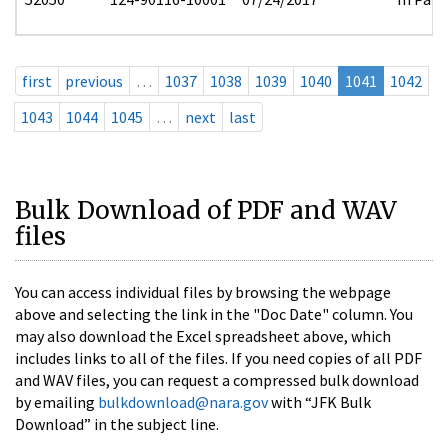
first
previous
…
1037
1038
1039
1040
1041
1042
1043
1044
1045
…
next
last
Bulk Download of PDF and WAV
files
You can access individual files by browsing the webpage
above and selecting the link in the "Doc Date" column. You
may also download the Excel spreadsheet above, which
includes links to all of the files. If you need copies of all PDF
and WAV files, you can request a compressed bulk download
by emailing
bulkdownload@nara.gov
with “JFK Bulk
Download” in the subject line.