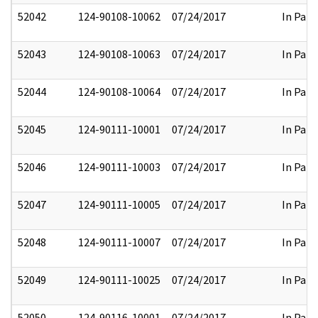
52042
124-90108-10062
07/24/2017
In Part
52043
124-90108-10063
07/24/2017
In Part
52044
124-90108-10064
07/24/2017
In Part
52045
124-90111-10001
07/24/2017
In Part
52046
124-90111-10003
07/24/2017
In Part
52047
124-90111-10005
07/24/2017
In Part
52048
124-90111-10007
07/24/2017
In Part
52049
124-90111-10025
07/24/2017
In Part
52050
124-90116-10001
07/24/2017
In Part