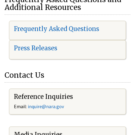
Additional Resources
Frequently Asked Questions
Press Releases
Contact Us
Reference Inquiries
Email:
i
nquire@nara.gov
Media Inquiries