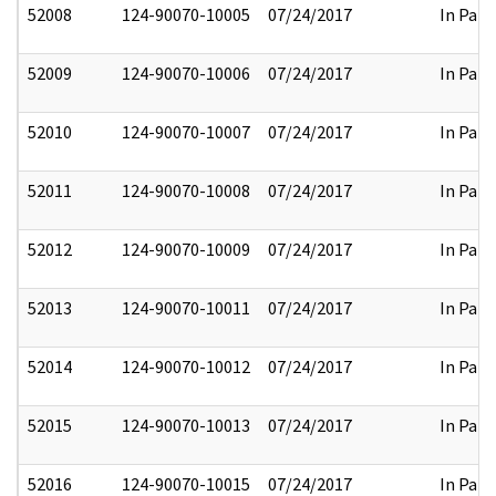
52008
124-90070-10005
07/24/2017
In Part
52009
124-90070-10006
07/24/2017
In Part
52010
124-90070-10007
07/24/2017
In Part
52011
124-90070-10008
07/24/2017
In Part
52012
124-90070-10009
07/24/2017
In Part
52013
124-90070-10011
07/24/2017
In Part
52014
124-90070-10012
07/24/2017
In Part
52015
124-90070-10013
07/24/2017
In Part
52016
124-90070-10015
07/24/2017
In Part