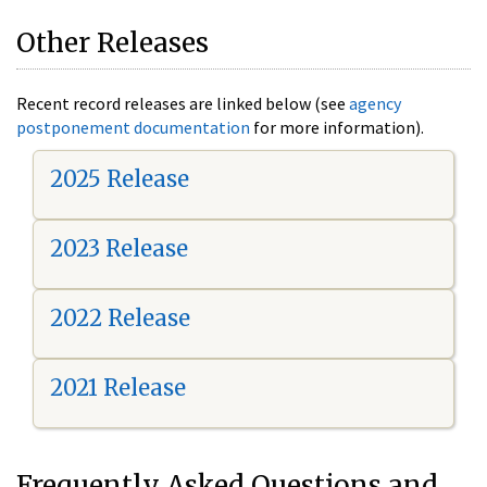
Other Releases
Recent record releases are linked below (see
agency
postponement documentation
for more information).
2025 Release
2023 Release
2022 Release
2021 Release
Frequently Asked Questions and