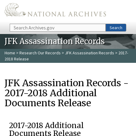
Skip to main content
Search
Search
JFK Assassination Records
Home
>
Research Our Records
>
JFK Assassination Records
> 2017-
2018 Release
JFK Assassination Records -
2017-2018 Additional
Documents Release
2017-2018 Additional
Documents Release