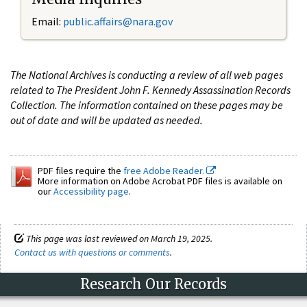
Email:
public.affairs@nara.gov
The National Archives is conducting a review of all web pages
related to The President John F. Kennedy Assassination Records
Collection. The information contained on these pages may be
out of date and will be updated as needed.
PDF files require the
free Adobe Reader.
More information on Adobe Acrobat PDF files is available on
our
Accessibility page
.
This page was last reviewed on March 19, 2025.
Contact us with questions or comments
.
Research Our Records