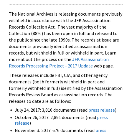
The National Archives is releasing documents previously
withheld in accordance with the JFK Assassination
Records Collection Act. The vast majority of the
Collection (88%) has been open in full and released to
the public since the late 1990s. The records at issue are
documents previously identified as assassination
records, but withheld in full or withheld in part. Learn
more about the process on the
JFK Assassination
Records Processing Project - 2017 Update
web page.
These releases include FBI, CIA, and other agency
documents (both formerly withheld in part and
formerly withheld in full) identified by the Assassination
Records Review Board as assassination records. The
releases to date are as follows:
July 24, 2017: 3,810 documents (read
press release
)
October 26, 2017: 2,891 documents (read
press
release
)
November 3, 2017: 676 documents (read
press