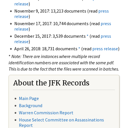
release
)
November 9, 2017: 13,213 documents (read
press
release
)
November 17, 2017: 10,744 documents (read
press
release
)
December 15, 2017: 3,539 documents
*
(read
press
release
)
April 26, 2018: 18,731 documents
*
(read
press release
)
*
Note: There are instances where multiple record
identification numbers are associated with the same pdf.
This is due to the fact that the files were scanned in batches.
About the JFK Records
Main Page
Background
Warren Commission Report
House Select Committee on Assassinations
Report