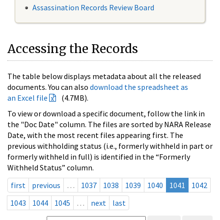
Assassination Records Review Board
Accessing the Records
The table below displays metadata about all the released
documents. You can also
download the spreadsheet as
an Excel file
(4.7MB).
To view or download a specific document, follow the link in
the "Doc Date" column. The files are sorted by NARA Release
Date, with the most recent files appearing first. The
previous withholding status (i.e., formerly withheld in part or
formerly withheld in full) is identified in the “Formerly
Withheld Status” column.
first
previous
…
1037
1038
1039
1040
1041
1042
1043
1044
1045
…
next
last