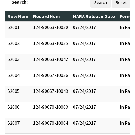
Search:
Search
Reset
Row Num
Record Num
NARA Release Date
Former
52001
124-90063-10030
07/24/2017
In Part
52002
124-90063-10035
07/24/2017
In Part
52003
124-90063-10042
07/24/2017
In Part
52004
124-90067-10036
07/24/2017
In Part
52005
124-90067-10043
07/24/2017
In Part
52006
124-90070-10003
07/24/2017
In Part
52007
124-90070-10004
07/24/2017
In Part