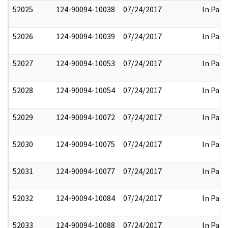
52025
124-90094-10038
07/24/2017
In Part
52026
124-90094-10039
07/24/2017
In Part
52027
124-90094-10053
07/24/2017
In Part
52028
124-90094-10054
07/24/2017
In Part
52029
124-90094-10072
07/24/2017
In Part
52030
124-90094-10075
07/24/2017
In Part
52031
124-90094-10077
07/24/2017
In Part
52032
124-90094-10084
07/24/2017
In Part
52033
124-90094-10088
07/24/2017
In Part