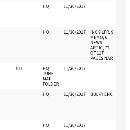
HQ
11/30/2017
HQ
11/30/2017
INC 9 LTR, 9
MEMO, 6
NEWS
ARTIC, 72
OF 117
PAGES NAR
CIT
HQ
11/30/2017
JUNE
MAIL
FOLDER
HQ
11/30/2017
BULKY ENC
HQ
11/30/2017