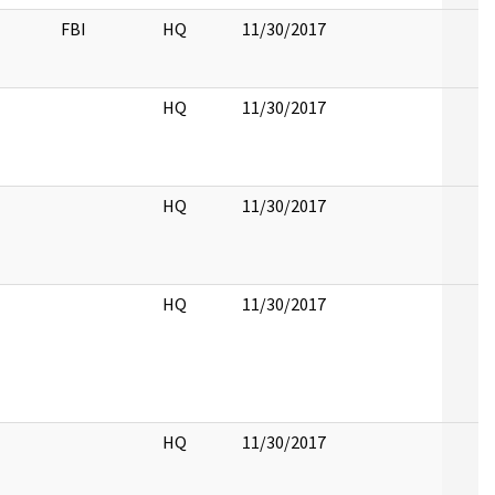
FBI
HQ
11/30/2017
HQ
11/30/2017
HQ
11/30/2017
HQ
11/30/2017
HQ
11/30/2017