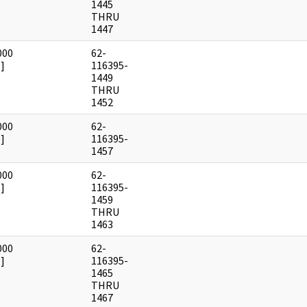
1445
THRU
1447
000
62-
]
116395-
1449
THRU
1452
000
62-
]
116395-
1457
000
62-
]
116395-
1459
THRU
1463
000
62-
]
116395-
1465
THRU
1467