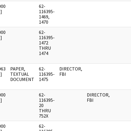
000
62-
]
116395-
1469,
1470
000
62-
]
116395-
1472
THRU
1474
963
PAPER,
62-
DIRECTOR,
]
TEXTUAL
116395-
FBI
DOCUMENT
1475
000
62-
DIRECTOR,
]
116395-
FBI
20
THRU
752X
000
62-