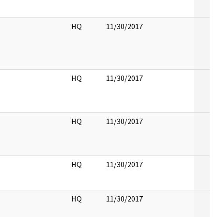
HQ
11/30/2017
HQ
11/30/2017
HQ
11/30/2017
HQ
11/30/2017
HQ
11/30/2017