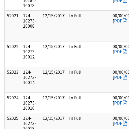
10184-
[
PDF
10078
52021
124-
12/15/2017
In Full
00/00/0
10273-
[
PDF
10008
52022
124-
12/15/2017
In Full
00/00/0
10273-
[
PDF
10012
52023
124-
12/15/2017
In Full
00/00/0
10273-
[
PDF
10014
52024
124-
12/15/2017
In Full
00/00/0
10273-
[
PDF
10016
52025
124-
12/15/2017
In Full
00/00/0
10273-
[
PDF
10018