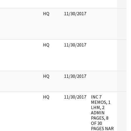
HQ
11/30/2017
HQ
11/30/2017
HQ
11/30/2017
HQ
11/30/2017
INC 7
MEMOS, 1
LHM, 2
ADMIN
PAGES, 8
OF 30
PAGES NAR