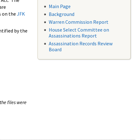
 Act. The
Main Page
are
s on the
JFK
Background
Warren Commission Report
House Select Committee on
tified by the
Assassinations Report
Assassination Records Review
Board
the files were