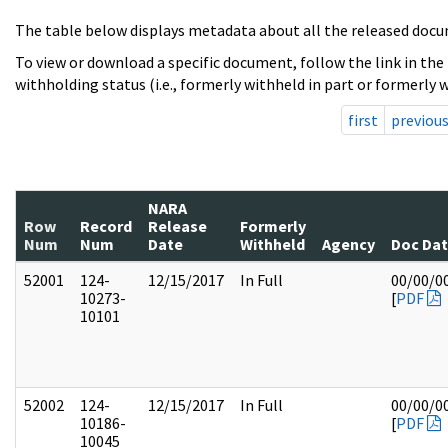
The table below displays metadata about all the released docu
To view or download a specific document, follow the link in the
withholding status (i.e., formerly withheld in part or formerly w
first
previou
NARA
Row
Record
Release
Formerly
Num
Num
Date
Withheld
Agency
Doc Da
52001
124-
12/15/2017
In Full
00/00/0
10273-
[
PDF
10101
52002
124-
12/15/2017
In Full
00/00/0
10186-
[
PDF
10045