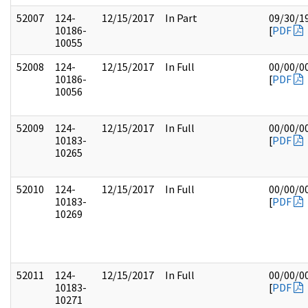
52007
124-
12/15/2017
In Part
09/30/1
10186-
[
PDF
10055
52008
124-
12/15/2017
In Full
00/00/0
10186-
[
PDF
10056
52009
124-
12/15/2017
In Full
00/00/0
10183-
[
PDF
10265
52010
124-
12/15/2017
In Full
00/00/0
10183-
[
PDF
10269
52011
124-
12/15/2017
In Full
00/00/0
10183-
[
PDF
10271