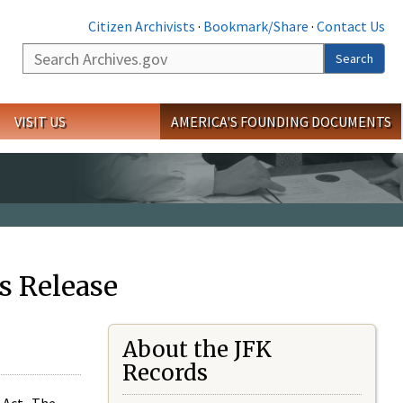
Citizen Archivists
·
Bookmark/Share
·
Contact Us
Search
Search
VISIT US
AMERICA'S FOUNDING DOCUMENTS
s Release
About the JFK
Records