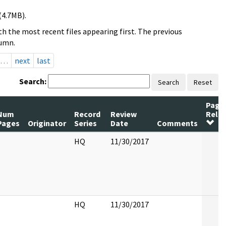
(4.7MB).
h the most recent files appearing first. The previous
lumn.
…
next
last
Search:
Search
Reset
Page
Num
Record
Review
Rele
Pages
Originator
Series
Date
Comments
HQ
11/30/2017
HQ
11/30/2017