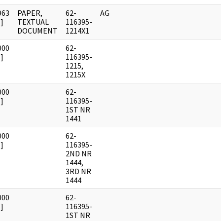
963
PAPER,
62-
AG
]
TEXTUAL
116395-
DOCUMENT
1214X1
000
62-
]
116395-
1215,
1215X
000
62-
]
116395-
1ST NR
1441
000
62-
]
116395-
2ND NR
1444,
3RD NR
1444
000
62-
]
116395-
1ST NR