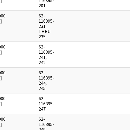
]
116395-
201
000
62-
]
116395-
231
THRU
235
000
62-
]
116395-
241,
242
000
62-
]
116395-
244,
245
000
62-
]
116395-
247
000
62-
]
116395-
249,