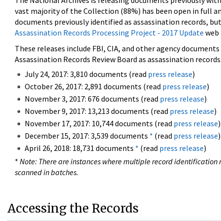
The National Archives is releasing documents previously wit
vast majority of the Collection (88%) has been open in full an
documents previously identified as assassination records, but
Assassination Records Processing Project - 2017 Update
web 
These releases include FBI, CIA, and other agency documents (
Assassination Records Review Board as assassination records. 
July 24, 2017: 3,810 documents (read
press release
)
October 26, 2017: 2,891 documents (read
press release
)
November 3, 2017: 676 documents (read
press release
)
November 9, 2017: 13,213 documents (read
press release
)
November 17, 2017: 10,744 documents (read
press release
)
December 15, 2017: 3,539 documents
*
(read
press release
)
April 26, 2018: 18,731 documents
*
(read
press release
)
*
Note: There are instances where multiple record identification n
scanned in batches.
Accessing the Records