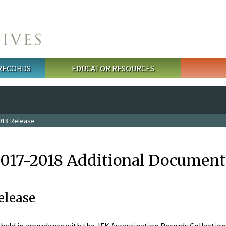
 RECORDS
EDUCATOR RESOURCES
018 Release
2017-2018 Additional Document
elease