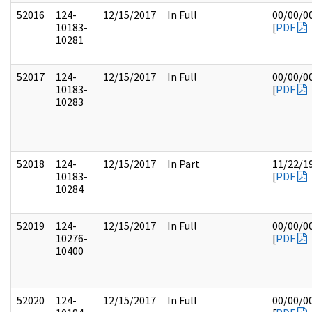
52016
124-
12/15/2017
In Full
00/00/0
10183-
[
PDF
10281
52017
124-
12/15/2017
In Full
00/00/0
10183-
[
PDF
10283
52018
124-
12/15/2017
In Part
11/22/1
10183-
[
PDF
10284
52019
124-
12/15/2017
In Full
00/00/0
10276-
[
PDF
10400
52020
124-
12/15/2017
In Full
00/00/0