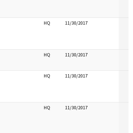
HQ
11/30/2017
HQ
11/30/2017
HQ
11/30/2017
HQ
11/30/2017