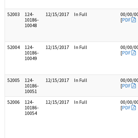
52003
124-
12/15/2017
In Full
00/00/0
10186-
[
PDF
10048
52004
124-
12/15/2017
In Full
00/00/0
10186-
[
PDF
10049
52005
124-
12/15/2017
In Full
00/00/0
10186-
[
PDF
10051
52006
124-
12/15/2017
In Full
00/00/0
10186-
[
PDF
10054