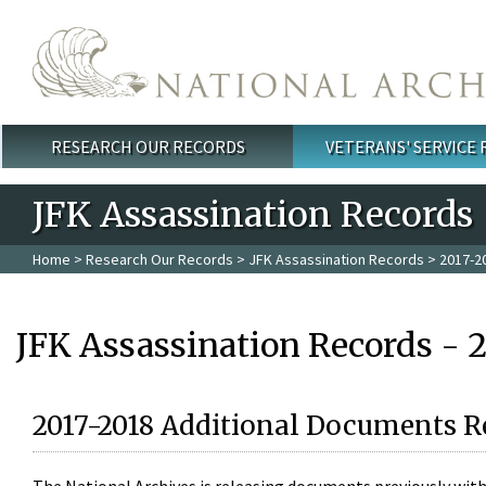
Skip to main content
RESEARCH OUR RECORDS
VETERANS' SERVICE
Main menu
JFK Assassination Records
Home
>
Research Our Records
>
JFK Assassination Records
> 2017-2
JFK Assassination Records - 
2017-2018 Additional Documents R