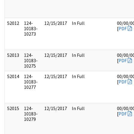
52012
124-
12/15/2017
In Full
00/00/0
10183-
[
PDF
10273
52013
124-
12/15/2017
In Full
00/00/0
10183-
[
PDF
10275
52014
124-
12/15/2017
In Full
00/00/0
10183-
[
PDF
10277
52015
124-
12/15/2017
In Full
00/00/0
10183-
[
PDF
10279