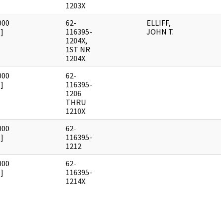
1203X
000
62-
ELLIFF,
]
116395-
JOHN T.
1204X,
1ST NR
1204X
000
62-
]
116395-
1206
THRU
1210X
000
62-
]
116395-
1212
000
62-
]
116395-
1214X