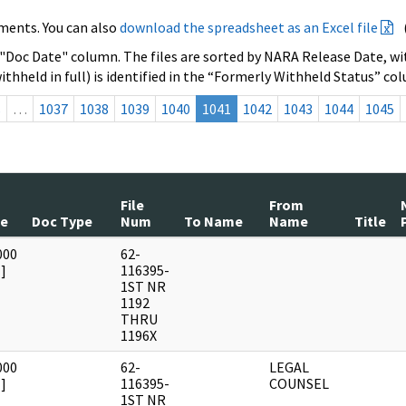
ments. You can also
download the spreadsheet as an Excel file
 "Doc Date" column. The files are sorted by NARA Release Date, wit
ithheld in full) is identified in the “Formerly Withheld Status” co
s
…
1037
1038
1039
1040
1041
1042
1043
1044
1045
File
From
te
Doc Type
Num
To Name
Name
Title
000
62-
]
116395-
1ST NR
1192
THRU
1196X
000
62-
LEGAL
]
116395-
COUNSEL
1ST NR