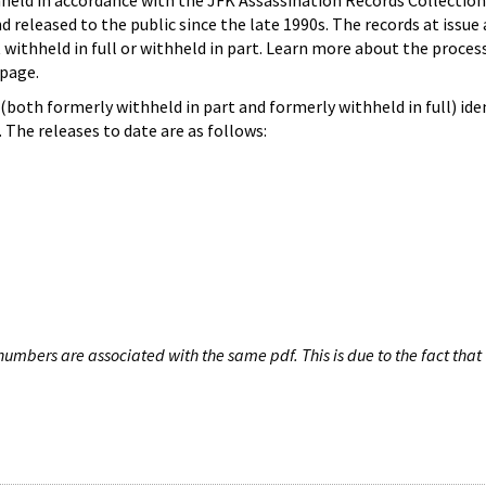
hheld in accordance with the JFK Assassination Records Collection
d released to the public since the late 1990s. The records at issue 
 withheld in full or withheld in part. Learn more about the proces
page.
both formerly withheld in part and formerly withheld in full) iden
The releases to date are as follows:
umbers are associated with the same pdf. This is due to the fact that 