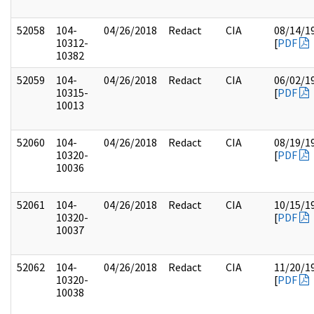
52058
104-
04/26/2018
Redact
CIA
08/14/1
10312-
[
PDF
10382
52059
104-
04/26/2018
Redact
CIA
06/02/1
10315-
[
PDF
10013
52060
104-
04/26/2018
Redact
CIA
08/19/1
10320-
[
PDF
10036
52061
104-
04/26/2018
Redact
CIA
10/15/1
10320-
[
PDF
10037
52062
104-
04/26/2018
Redact
CIA
11/20/1
10320-
[
PDF
10038