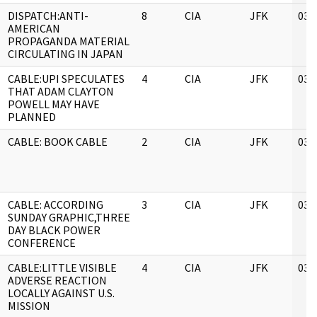
DISPATCH:ANTI-
8
CIA
JFK
03/
AMERICAN
PROPAGANDA MATERIAL
CIRCULATING IN JAPAN
CABLE:UPI SPECULATES
4
CIA
JFK
03/
THAT ADAM CLAYTON
POWELL MAY HAVE
PLANNED
CABLE: BOOK CABLE
2
CIA
JFK
03/
CABLE: ACCORDING
3
CIA
JFK
03/
SUNDAY GRAPHIC,THREE
DAY BLACK POWER
CONFERENCE
CABLE:LITTLE VISIBLE
4
CIA
JFK
03/
ADVERSE REACTION
LOCALLY AGAINST U.S.
MISSION