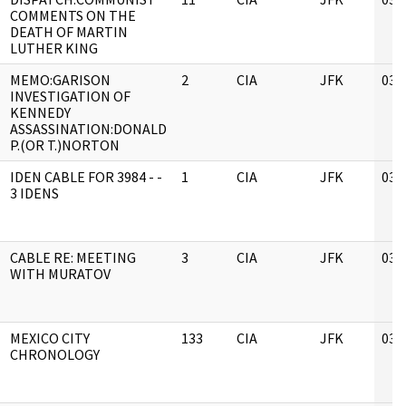
COMMENTS ON THE
DEATH OF MARTIN
LUTHER KING
MEMO:GARISON
2
CIA
JFK
03/
INVESTIGATION OF
KENNEDY
ASSASSINATION:DONALD
P.(OR T.)NORTON
IDEN CABLE FOR 3984 - -
1
CIA
JFK
03/
3 IDENS
CABLE RE: MEETING
3
CIA
JFK
03/
WITH MURATOV
MEXICO CITY
133
CIA
JFK
03/
CHRONOLOGY