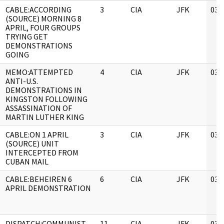
CABLE:ACCORDING
3
CIA
JFK
03/
(SOURCE) MORNING 8
APRIL, FOUR GROUPS
TRYING GET
DEMONSTRATIONS
GOING
MEMO:ATTEMPTED
4
CIA
JFK
03/
ANTI-U.S.
DEMONSTRATIONS IN
KINGSTON FOLLOWING
ASSASSINATION OF
MARTIN LUTHER KING
CABLE:ON 1 APRIL
3
CIA
JFK
03/
(SOURCE) UNIT
INTERCEPTED FROM
CUBAN MAIL
CABLE:BEHEIREN 6
6
CIA
JFK
03/
APRIL DEMONSTRATION
DISPATCH:COMMUNIST
11
CIA
JFK
03/