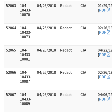
52063
104-
04/26/2018
Redact
CIA
01/29/1
10433-
[
PDF
10070
52064
104-
04/26/2018
Redact
CIA
02/26/1
10433-
[
PDF
10073
52065
104-
04/26/2018
Redact
CIA
04/22/1
10433-
[
PDF
10081
52066
104-
04/26/2018
Redact
CIA
02/26/1
10433-
[
PDF
10087
52067
104-
04/26/2018
Redact
CIA
04/06/1
10433-
[
PDF
10089