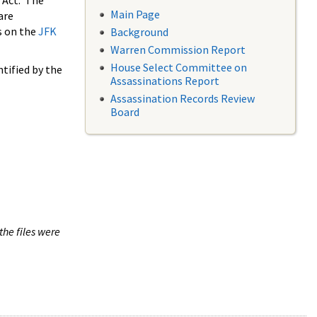
 Act. The
Main Page
are
s on the
JFK
Background
Warren Commission Report
House Select Committee on
tified by the
Assassinations Report
Assassination Records Review
Board
the files were