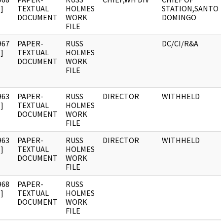
]
TEXTUAL
HOLMES
STATION,SANTO
DOCUMENT
WORK
DOMINGO
FILE
967
PAPER-
RUSS
DC/CI/R&A
]
TEXTUAL
HOLMES
DOCUMENT
WORK
FILE
963
PAPER-
RUSS
DIRECTOR
WITHHELD
]
TEXTUAL
HOLMES
DOCUMENT
WORK
FILE
963
PAPER-
RUSS
DIRECTOR
WITHHELD
]
TEXTUAL
HOLMES
DOCUMENT
WORK
FILE
968
PAPER-
RUSS
]
TEXTUAL
HOLMES
DOCUMENT
WORK
FILE