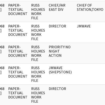
968
PAPER-
RUSS
CHIEF,FAR
CHIEF OF
]
TEXTUAL
HOLMES
EAST DIV
STATION,TOKYO
DOCUMENT
WORK
FILE
968
PAPER-
RUSS
DIRECTOR
JMWAVE
]
TEXTUAL
HOLMES
DOCUMENT
WORK
FILE
968
PAPER-
RUSS
PRIORITY NO
]
TEXTUAL
HOLMES
NIGHT
DOCUMENT
WORK
ACTION
FILE
968
PAPER-
RUSS
JMWAVE
]
TEXTUAL
HOLMES
(SHEPSTONE)
DOCUMENT
WORK
FILE
968
PAPER-
RUSS
DIRECTOR
]
TEXTUAL
HOLMES
DOCUMENT
WORK
FILE