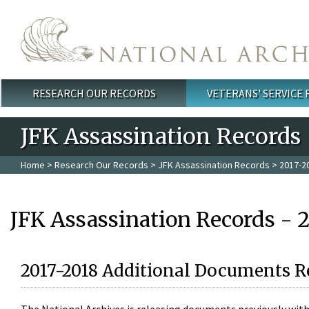
Skip to main content
RESEARCH OUR RECORDS
VETERANS' SERVICE
Main menu
JFK Assassination Records
Home
>
Research Our Records
>
JFK Assassination Records
> 2017-2
JFK Assassination Records - 
2017-2018 Additional Documents R