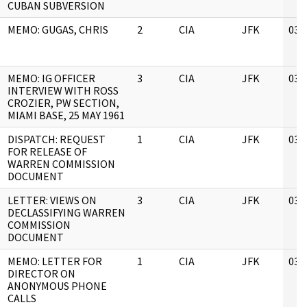
CUBAN SUBVERSION
MEMO: GUGAS, CHRIS
2
CIA
JFK
03/
MEMO: IG OFFICER
3
CIA
JFK
03/
INTERVIEW WITH ROSS
CROZIER, PW SECTION,
MIAMI BASE, 25 MAY 1961
DISPATCH: REQUEST
1
CIA
JFK
03/
FOR RELEASE OF
WARREN COMMISSION
DOCUMENT
LETTER: VIEWS ON
3
CIA
JFK
03/
DECLASSIFYING WARREN
COMMISSION
DOCUMENT
MEMO: LETTER FOR
1
CIA
JFK
03/
DIRECTOR ON
ANONYMOUS PHONE
CALLS