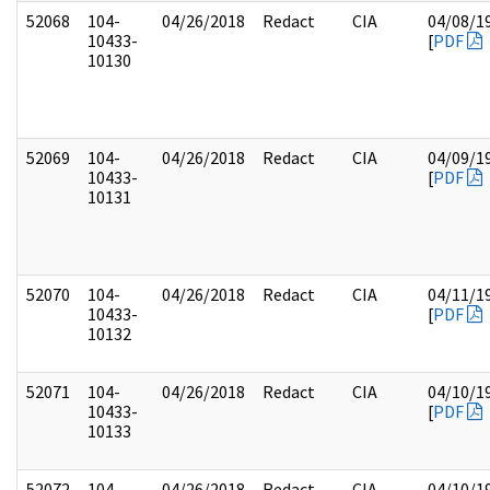
52068
104-
04/26/2018
Redact
CIA
04/08/1
10433-
[
PDF
10130
52069
104-
04/26/2018
Redact
CIA
04/09/1
10433-
[
PDF
10131
52070
104-
04/26/2018
Redact
CIA
04/11/1
10433-
[
PDF
10132
52071
104-
04/26/2018
Redact
CIA
04/10/1
10433-
[
PDF
10133
52072
104-
04/26/2018
Redact
CIA
04/10/1