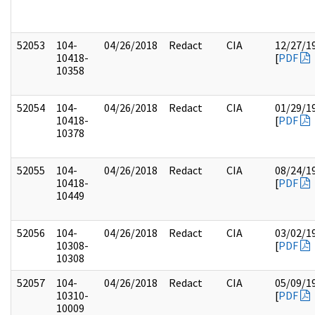
52053
104-
04/26/2018
Redact
CIA
12/27/1
10418-
[
PDF
10358
52054
104-
04/26/2018
Redact
CIA
01/29/1
10418-
[
PDF
10378
52055
104-
04/26/2018
Redact
CIA
08/24/1
10418-
[
PDF
10449
52056
104-
04/26/2018
Redact
CIA
03/02/1
10308-
[
PDF
10308
52057
104-
04/26/2018
Redact
CIA
05/09/1
10310-
[
PDF
10009