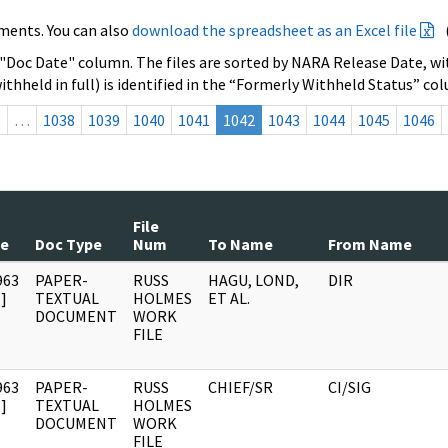
ments. You can also
download the spreadsheet as an Excel file
 "Doc Date" column. The files are sorted by NARA Release Date, wit
ithheld in full) is identified in the “Formerly Withheld Status” co
s
…
1038
1039
1040
1041
1042
1043
1044
1045
1046
File
te
Doc Type
Num
To Name
From Name
963
PAPER-
RUSS
HAGU, LOND,
DIR
]
TEXTUAL
HOLMES
ET AL.
DOCUMENT
WORK
FILE
963
PAPER-
RUSS
CHIEF/SR
CI/SIG
]
TEXTUAL
HOLMES
DOCUMENT
WORK
FILE