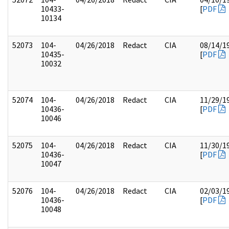
10433-
[
PDF
10134
52073
104-
04/26/2018
Redact
CIA
08/14/1
10435-
[
PDF
10032
52074
104-
04/26/2018
Redact
CIA
11/29/1
10436-
[
PDF
10046
52075
104-
04/26/2018
Redact
CIA
11/30/1
10436-
[
PDF
10047
52076
104-
04/26/2018
Redact
CIA
02/03/1
10436-
[
PDF
10048