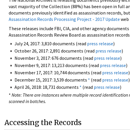
The National Archives is releasing documents previously wit
vast majority of the Collection (88%) has been open in full an
documents previously identified as assassination records, but
Assassination Records Processing Project - 2017 Update
web 
These releases include FBI, CIA, and other agency documents (
Assassination Records Review Board as assassination records. 
July 24, 2017: 3,810 documents (read
press release
)
October 26, 2017: 2,891 documents (read
press release
)
November 3, 2017: 676 documents (read
press release
)
November 9, 2017: 13,213 documents (read
press release
)
November 17, 2017: 10,744 documents (read
press release
)
December 15, 2017: 3,539 documents
*
(read
press release
)
April 26, 2018: 18,731 documents
*
(read
press release
)
*
Note: There are instances where multiple record identification n
scanned in batches.
Accessing the Records