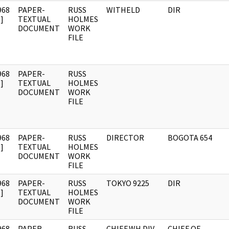
968
PAPER-
RUSS
WITHELD
DIR
]
TEXTUAL
HOLMES
DOCUMENT
WORK
FILE
968
PAPER-
RUSS
]
TEXTUAL
HOLMES
DOCUMENT
WORK
FILE
968
PAPER-
RUSS
DIRECTOR
BOGOTA 654
]
TEXTUAL
HOLMES
DOCUMENT
WORK
FILE
968
PAPER-
RUSS
TOKYO 9225
DIR
]
TEXTUAL
HOLMES
DOCUMENT
WORK
FILE
968
PAPER-
RUSS
CHIEF,WH DIV
CHIEF OF