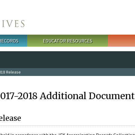
 RECORDS
EDUCATOR RESOURCES
018 Release
2017-2018 Additional Document
elease