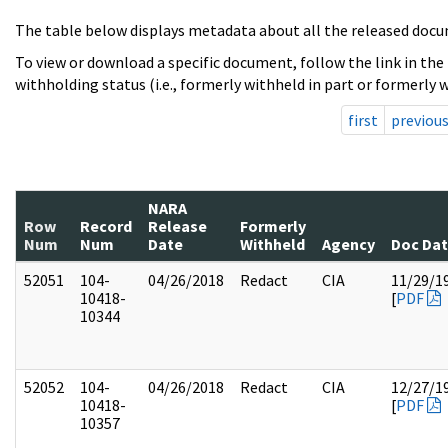
The table below displays metadata about all the released docu
To view or download a specific document, follow the link in the
withholding status (i.e., formerly withheld in part or formerly w
first
previou
NARA
Row
Record
Release
Formerly
Num
Num
Date
Withheld
Agency
Doc Da
52051
104-
04/26/2018
Redact
CIA
11/29/1
10418-
[
PDF
10344
52052
104-
04/26/2018
Redact
CIA
12/27/1
10418-
[
PDF
10357