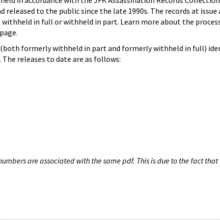
hheld in accordance with the JFK Assassination Records Collection
d released to the public since the late 1990s. The records at issue 
 withheld in full or withheld in part. Learn more about the proces
page.
both formerly withheld in part and formerly withheld in full) iden
The releases to date are as follows:
umbers are associated with the same pdf. This is due to the fact that 