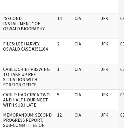
"SECOND
14
CIA
JFK
03/
INSTALLMENT" OF
OSWALD BIOGRAPHY
FILES: LEE HARVEY
2
CIA
JFK
03/
OSWALD CASE #351164
CABLE: CHIEF PBSWING
1
CIA
JFK
03/
TO TAKE UP REF
SITUATION WITH
FOREIGN OFFICE
CABLE: HAD CIRCA TWO
5
CIA
JFK
03/
AND HALF HOUR MEET
WITH SUBJ LATE
MEMORANDUM: SECOND
12
CIA
JFK
03/
PROGRESS REPORT,
SUB-COMMITTEE ON