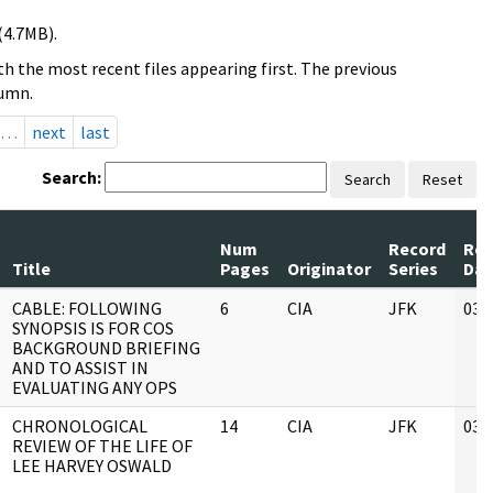
(4.7MB).
h the most recent files appearing first. The previous
lumn.
…
next
last
Search:
Search
Reset
Num
Record
Rev
Title
Pages
Originator
Series
Dat
CABLE: FOLLOWING
6
CIA
JFK
03/
SYNOPSIS IS FOR COS
BACKGROUND BRIEFING
AND TO ASSIST IN
EVALUATING ANY OPS
CHRONOLOGICAL
14
CIA
JFK
03/
REVIEW OF THE LIFE OF
LEE HARVEY OSWALD