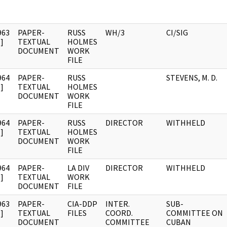
963
PAPER-
RUSS
WH/3
CI/SIG
]
TEXTUAL
HOLMES
DOCUMENT
WORK
FILE
964
PAPER-
RUSS
STEVENS, M. D.
]
TEXTUAL
HOLMES
DOCUMENT
WORK
FILE
964
PAPER-
RUSS
DIRECTOR
WITHHELD
]
TEXTUAL
HOLMES
DOCUMENT
WORK
FILE
964
PAPER-
LA DIV
DIRECTOR
WITHHELD
]
TEXTUAL
WORK
DOCUMENT
FILE
963
PAPER-
CIA-DDP
INTER.
SUB-
]
TEXTUAL
FILES
COORD.
COMMITTEE ON
DOCUMENT
COMMITTEE
CUBAN