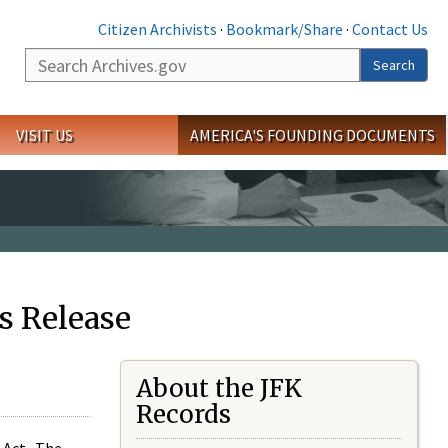
Citizen Archivists
·
Bookmark/Share
·
Contact Us
Search
Search
VISIT US
AMERICA'S FOUNDING DOCUMENTS
s Release
About the JFK
Records