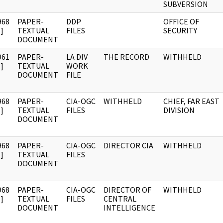
SUBVERSION
968
PAPER-
DDP
OFFICE OF
]
TEXTUAL
FILES
SECURITY
DOCUMENT
961
PAPER-
LA DIV
THE RECORD
WITHHELD
]
TEXTUAL
WORK
DOCUMENT
FILE
968
PAPER-
CIA-OGC
WITHHELD
CHIEF, FAR EAST
]
TEXTUAL
FILES
DIVISION
DOCUMENT
968
PAPER-
CIA-OGC
DIRECTOR CIA
WITHHELD
]
TEXTUAL
FILES
DOCUMENT
968
PAPER-
CIA-OGC
DIRECTOR OF
WITHHELD
]
TEXTUAL
FILES
CENTRAL
DOCUMENT
INTELLIGENCE