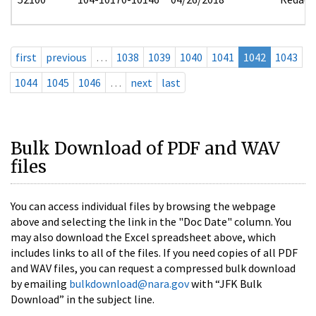
first
previous
…
1038
1039
1040
1041
1042
1043
1044
1045
1046
…
next
last
Bulk Download of PDF and WAV
files
You can access individual files by browsing the webpage
above and selecting the link in the "Doc Date" column. You
may also download the Excel spreadsheet above, which
includes links to all of the files. If you need copies of all PDF
and WAV files, you can request a compressed bulk download
by emailing
bulkdownload@nara.gov
with “JFK Bulk
Download” in the subject line.