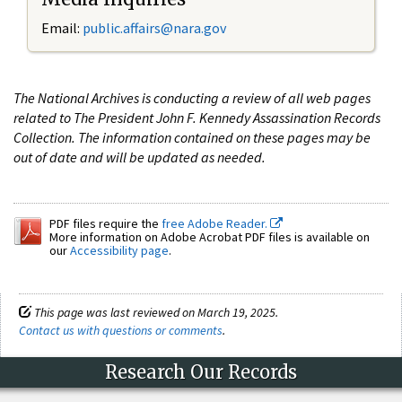
Email:
public.affairs@nara.gov
The National Archives is conducting a review of all web pages
related to The President John F. Kennedy Assassination Records
Collection. The information contained on these pages may be
out of date and will be updated as needed.
PDF files require the
free Adobe Reader.
More information on Adobe Acrobat PDF files is available on
our
Accessibility page
.
This page was last reviewed on March 19, 2025.
Contact us with questions or comments
.
Research Our Records