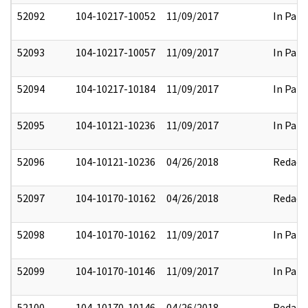
52092
104-10217-10052
11/09/2017
In Part
52093
104-10217-10057
11/09/2017
In Part
52094
104-10217-10184
11/09/2017
In Part
52095
104-10121-10236
11/09/2017
In Part
52096
104-10121-10236
04/26/2018
Redact
52097
104-10170-10162
04/26/2018
Redact
52098
104-10170-10162
11/09/2017
In Part
52099
104-10170-10146
11/09/2017
In Part
52100
104-10170-10146
04/26/2018
Redact