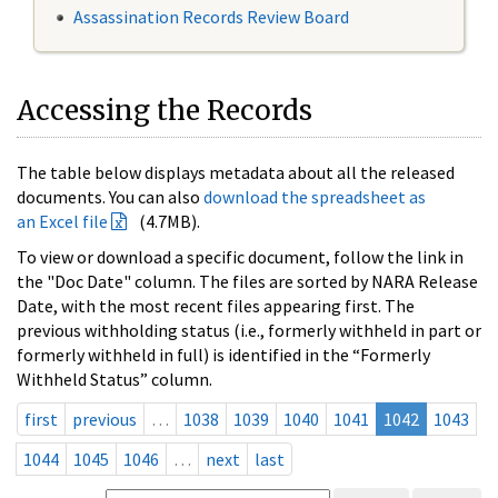
Assassination Records Review Board
Accessing the Records
The table below displays metadata about all the released
documents. You can also
download the spreadsheet as
an Excel file
(4.7MB).
To view or download a specific document, follow the link in
the "Doc Date" column. The files are sorted by NARA Release
Date, with the most recent files appearing first. The
previous withholding status (i.e., formerly withheld in part or
formerly withheld in full) is identified in the “Formerly
Withheld Status” column.
first
previous
…
1038
1039
1040
1041
1042
1043
1044
1045
1046
…
next
last