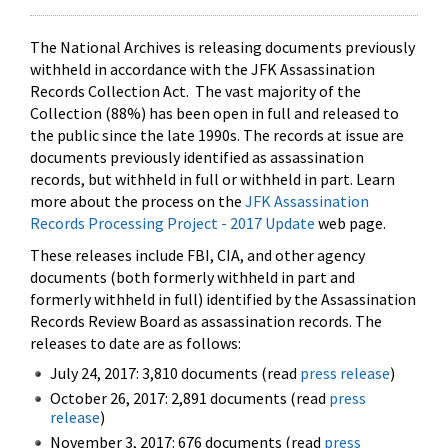
The National Archives is releasing documents previously
withheld in accordance with the JFK Assassination
Records Collection Act. The vast majority of the
Collection (88%) has been open in full and released to
the public since the late 1990s. The records at issue are
documents previously identified as assassination
records, but withheld in full or withheld in part. Learn
more about the process on the
JFK Assassination
Records Processing Project - 2017 Update
web page.
These releases include FBI, CIA, and other agency
documents (both formerly withheld in part and
formerly withheld in full) identified by the Assassination
Records Review Board as assassination records. The
releases to date are as follows:
July 24, 2017: 3,810 documents (read
press release
)
October 26, 2017: 2,891 documents (read
press
release
)
November 3, 2017: 676 documents (read
press