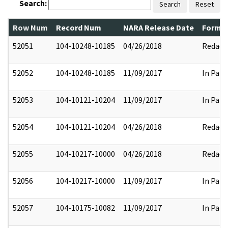
Search:
Search
Reset
Row Num
Record Num
NARA Release Date
Former
52051
104-10248-10185
04/26/2018
Redact
52052
104-10248-10185
11/09/2017
In Part
52053
104-10121-10204
11/09/2017
In Part
52054
104-10121-10204
04/26/2018
Redact
52055
104-10217-10000
04/26/2018
Redact
52056
104-10217-10000
11/09/2017
In Part
52057
104-10175-10082
11/09/2017
In Part