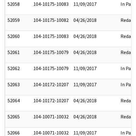
52058
104-10175-10083
11/09/2017
In Part
52059
104-10175-10082
04/26/2018
Redact
52060
104-10175-10083
04/26/2018
Redact
52061
104-10175-10079
04/26/2018
Redact
52062
104-10175-10079
11/09/2017
In Part
52063
104-10172-10207
11/09/2017
In Part
52064
104-10172-10207
04/26/2018
Redact
52065
104-10071-10032
04/26/2018
Redact
52066
104-10071-10032
11/09/2017
In Part