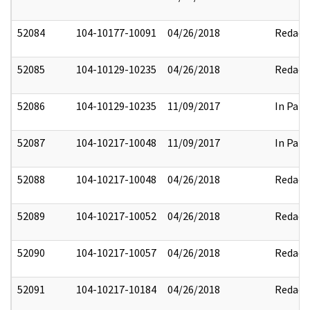
52084
104-10177-10091
04/26/2018
Redact
52085
104-10129-10235
04/26/2018
Redact
52086
104-10129-10235
11/09/2017
In Part
52087
104-10217-10048
11/09/2017
In Part
52088
104-10217-10048
04/26/2018
Redact
52089
104-10217-10052
04/26/2018
Redact
52090
104-10217-10057
04/26/2018
Redact
52091
104-10217-10184
04/26/2018
Redact