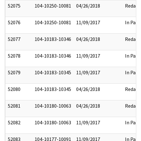
52075
104-10250-10081
04/26/2018
Redact
52076
104-10250-10081
11/09/2017
In Part
52077
104-10183-10346
04/26/2018
Redact
52078
104-10183-10346
11/09/2017
In Part
52079
104-10183-10345
11/09/2017
In Part
52080
104-10183-10345
04/26/2018
Redact
52081
104-10180-10063
04/26/2018
Redact
52082
104-10180-10063
11/09/2017
In Part
52083
104-10177-10091
11/09/2017
In Part