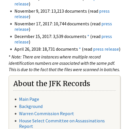
release
)
November 9, 2017: 13,213 documents (read
press
release
)
November 17, 2017: 10,744 documents (read
press
release
)
December 15, 2017: 3,539 documents
*
(read
press
release
)
April 26, 2018: 18,731 documents
*
(read
press release
)
*
Note: There are instances where multiple record
identification numbers are associated with the same pdf.
This is due to the fact that the files were scanned in batches.
About the JFK Records
Main Page
Background
Warren Commission Report
House Select Committee on Assassinations
Report