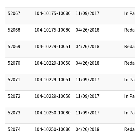
52067
104-10175-10080
11/09/2017
In Part
52068
104-10175-10080
04/26/2018
Redact
52069
104-10229-10051
04/26/2018
Redact
52070
104-10229-10058
04/26/2018
Redact
52071
104-10229-10051
11/09/2017
In Part
52072
104-10229-10058
11/09/2017
In Part
52073
104-10250-10080
11/09/2017
In Part
52074
104-10250-10080
04/26/2018
Redact