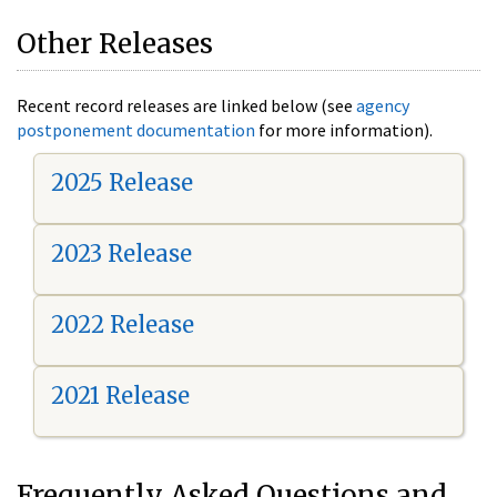
Other Releases
Recent record releases are linked below (see
agency
postponement documentation
for more information).
2025 Release
2023 Release
2022 Release
2021 Release
Frequently Asked Questions and