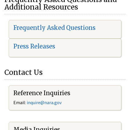
Additional Resources
Frequently Asked Questions
Press Releases
Contact Us
Reference Inquiries
Email:
i
nquire@nara.gov
Media Inquiries