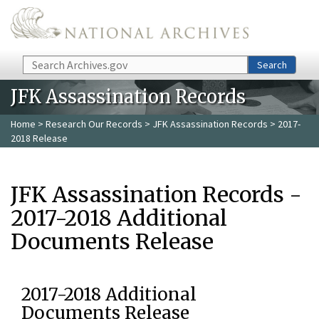
Skip to main content
Search
Search
JFK Assassination Records
Home
>
Research Our Records
>
JFK Assassination Records
> 2017-
2018 Release
JFK Assassination Records -
2017-2018 Additional
Documents Release
2017-2018 Additional
Documents Release