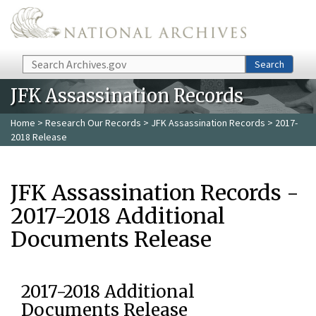
Skip to main content
Search
Search
JFK Assassination Records
Home
>
Research Our Records
>
JFK Assassination Records
> 2017-
2018 Release
JFK Assassination Records -
2017-2018 Additional
Documents Release
2017-2018 Additional
Documents Release