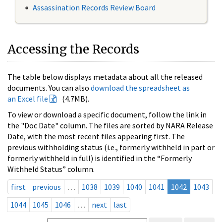
Assassination Records Review Board
Accessing the Records
The table below displays metadata about all the released
documents. You can also
download the spreadsheet as
an Excel file
(4.7MB).
To view or download a specific document, follow the link in
the "Doc Date" column. The files are sorted by NARA Release
Date, with the most recent files appearing first. The
previous withholding status (i.e., formerly withheld in part or
formerly withheld in full) is identified in the “Formerly
Withheld Status” column.
first
previous
…
1038
1039
1040
1041
1042
1043
1044
1045
1046
…
next
last