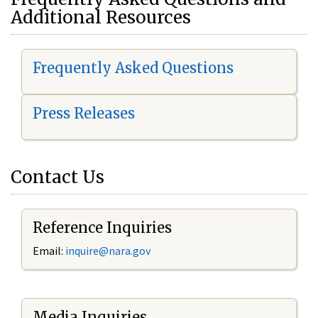
Additional Resources
Frequently Asked Questions
Press Releases
Contact Us
Reference Inquiries
Email:
i
nquire@nara.gov
Media Inquiries