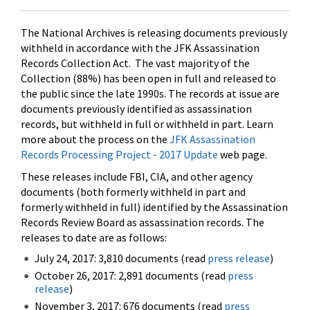
The National Archives is releasing documents previously
withheld in accordance with the JFK Assassination
Records Collection Act. The vast majority of the
Collection (88%) has been open in full and released to
the public since the late 1990s. The records at issue are
documents previously identified as assassination
records, but withheld in full or withheld in part. Learn
more about the process on the
JFK Assassination
Records Processing Project - 2017 Update
web page.
These releases include FBI, CIA, and other agency
documents (both formerly withheld in part and
formerly withheld in full) identified by the Assassination
Records Review Board as assassination records. The
releases to date are as follows:
July 24, 2017: 3,810 documents (read
press release
)
October 26, 2017: 2,891 documents (read
press
release
)
November 3, 2017: 676 documents (read
press