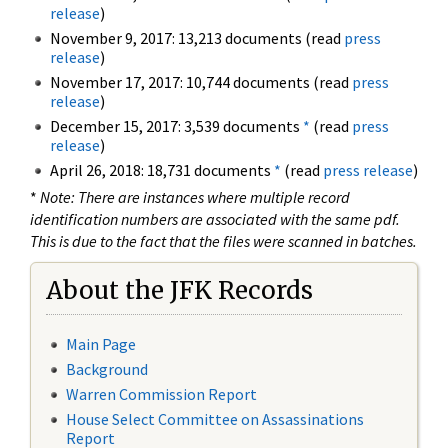
release
)
November 9, 2017: 13,213 documents (read
press
release
)
November 17, 2017: 10,744 documents (read
press
release
)
December 15, 2017: 3,539 documents
*
(read
press
release
)
April 26, 2018: 18,731 documents
*
(read
press release
)
*
Note: There are instances where multiple record
identification numbers are associated with the same pdf.
This is due to the fact that the files were scanned in batches.
About the JFK Records
Main Page
Background
Warren Commission Report
House Select Committee on Assassinations
Report