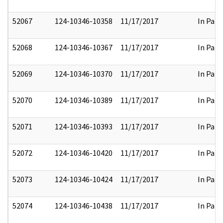
52067
124-10346-10358
11/17/2017
In Part
52068
124-10346-10367
11/17/2017
In Part
52069
124-10346-10370
11/17/2017
In Part
52070
124-10346-10389
11/17/2017
In Part
52071
124-10346-10393
11/17/2017
In Part
52072
124-10346-10420
11/17/2017
In Part
52073
124-10346-10424
11/17/2017
In Part
52074
124-10346-10438
11/17/2017
In Part