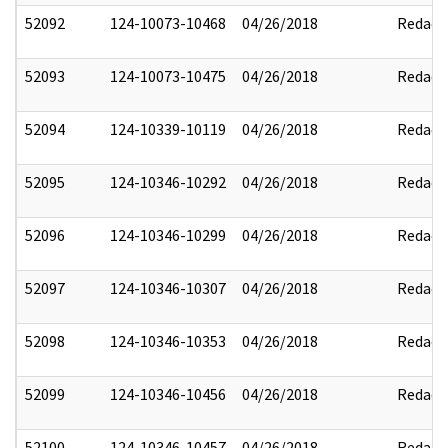
52092
124-10073-10468
04/26/2018
Redact
52093
124-10073-10475
04/26/2018
Redact
52094
124-10339-10119
04/26/2018
Redact
52095
124-10346-10292
04/26/2018
Redact
52096
124-10346-10299
04/26/2018
Redact
52097
124-10346-10307
04/26/2018
Redact
52098
124-10346-10353
04/26/2018
Redact
52099
124-10346-10456
04/26/2018
Redact
52100
124-10346-10457
04/26/2018
Redact