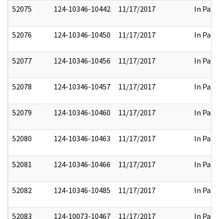
52075
124-10346-10442
11/17/2017
In Part
52076
124-10346-10450
11/17/2017
In Part
52077
124-10346-10456
11/17/2017
In Part
52078
124-10346-10457
11/17/2017
In Part
52079
124-10346-10460
11/17/2017
In Part
52080
124-10346-10463
11/17/2017
In Part
52081
124-10346-10466
11/17/2017
In Part
52082
124-10346-10485
11/17/2017
In Part
52083
124-10073-10467
11/17/2017
In Part