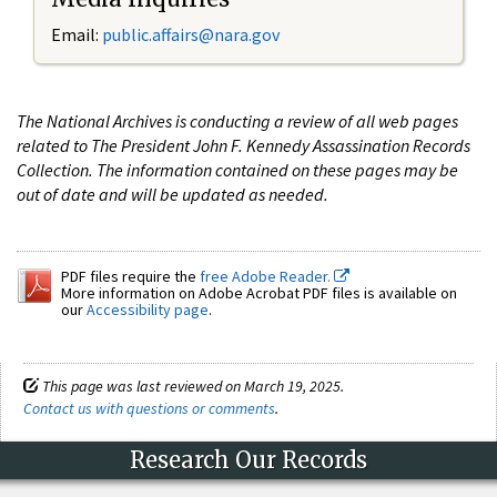
Email:
public.affairs@nara.gov
The National Archives is conducting a review of all web pages
related to The President John F. Kennedy Assassination Records
Collection. The information contained on these pages may be
out of date and will be updated as needed.
PDF files require the
free Adobe Reader.
More information on Adobe Acrobat PDF files is available on
our
Accessibility page
.
This page was last reviewed on March 19, 2025.
Contact us with questions or comments
.
Research Our Records