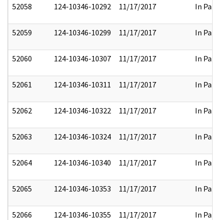
52058
124-10346-10292
11/17/2017
In Part
52059
124-10346-10299
11/17/2017
In Part
52060
124-10346-10307
11/17/2017
In Part
52061
124-10346-10311
11/17/2017
In Part
52062
124-10346-10322
11/17/2017
In Part
52063
124-10346-10324
11/17/2017
In Part
52064
124-10346-10340
11/17/2017
In Part
52065
124-10346-10353
11/17/2017
In Part
52066
124-10346-10355
11/17/2017
In Part