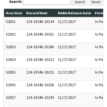
Search:
Search
Reset
Row Num
Record Num
NARA Release Date
Former
52051
124-10346-10134
11/17/2017
In Part
52052
124-10346-10161
11/17/2017
In Part
52053
124-10346-10186
11/17/2017
In Part
52054
124-10346-10213
11/17/2017
In Part
52055
124-10346-10215
11/17/2017
In Part
52056
124-10346-10236
11/17/2017
In Part
52057
124-10346-10239
11/17/2017
In Part