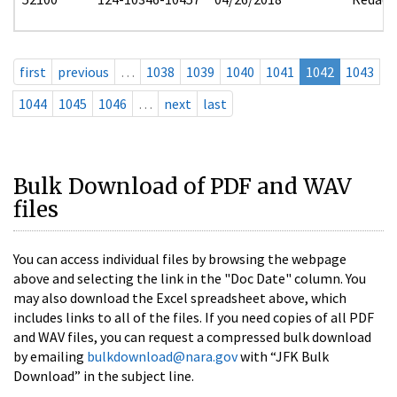
first
previous
…
1038
1039
1040
1041
1042
1043
1044
1045
1046
…
next
last
Bulk Download of PDF and WAV
files
You can access individual files by browsing the webpage
above and selecting the link in the "Doc Date" column. You
may also download the Excel spreadsheet above, which
includes links to all of the files. If you need copies of all PDF
and WAV files, you can request a compressed bulk download
by emailing
bulkdownload@nara.gov
with “JFK Bulk
Download” in the subject line.