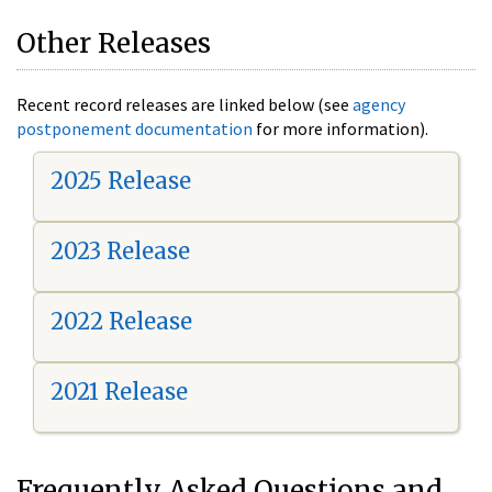
Other Releases
Recent record releases are linked below (see
agency
postponement documentation
for more information).
2025 Release
2023 Release
2022 Release
2021 Release
Frequently Asked Questions and