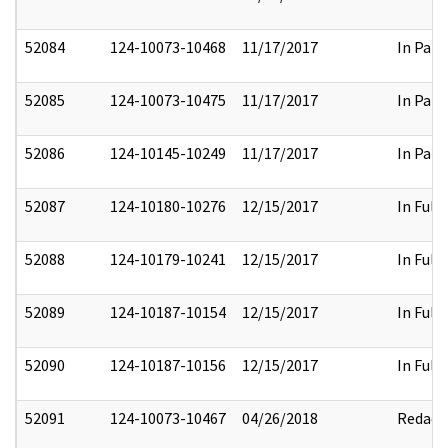
52084
124-10073-10468
11/17/2017
In Part
52085
124-10073-10475
11/17/2017
In Part
52086
124-10145-10249
11/17/2017
In Part
52087
124-10180-10276
12/15/2017
In Full
52088
124-10179-10241
12/15/2017
In Full
52089
124-10187-10154
12/15/2017
In Full
52090
124-10187-10156
12/15/2017
In Full
52091
124-10073-10467
04/26/2018
Redact