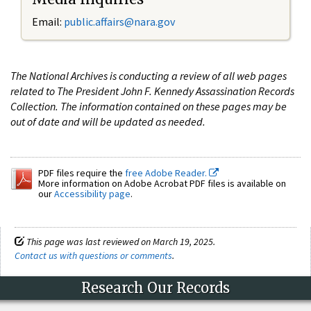
Email:
public.affairs@nara.gov
The National Archives is conducting a review of all web pages
related to The President John F. Kennedy Assassination Records
Collection. The information contained on these pages may be
out of date and will be updated as needed.
PDF files require the
free Adobe Reader.
More information on Adobe Acrobat PDF files is available on
our
Accessibility page
.
This page was last reviewed on March 19, 2025.
Contact us with questions or comments
.
Research Our Records