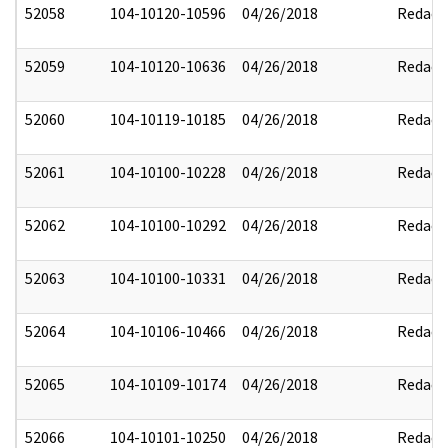
52058
104-10120-10596
04/26/2018
Redact
52059
104-10120-10636
04/26/2018
Redact
52060
104-10119-10185
04/26/2018
Redact
52061
104-10100-10228
04/26/2018
Redact
52062
104-10100-10292
04/26/2018
Redact
52063
104-10100-10331
04/26/2018
Redact
52064
104-10106-10466
04/26/2018
Redact
52065
104-10109-10174
04/26/2018
Redact
52066
104-10101-10250
04/26/2018
Redact