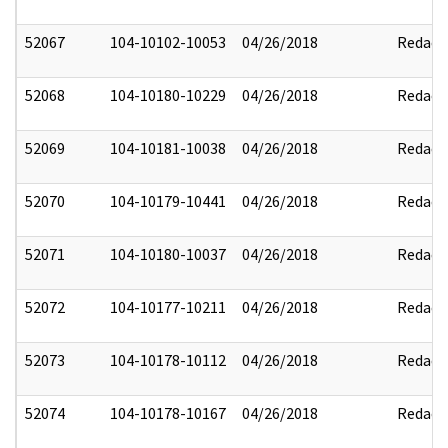
52067
104-10102-10053
04/26/2018
Redact
52068
104-10180-10229
04/26/2018
Redact
52069
104-10181-10038
04/26/2018
Redact
52070
104-10179-10441
04/26/2018
Redact
52071
104-10180-10037
04/26/2018
Redact
52072
104-10177-10211
04/26/2018
Redact
52073
104-10178-10112
04/26/2018
Redact
52074
104-10178-10167
04/26/2018
Redact