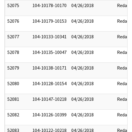
52075
104-10178-10170
04/26/2018
Redact
52076
104-10179-10153
04/26/2018
Redact
52077
104-10133-10341
04/26/2018
Redact
52078
104-10135-10047
04/26/2018
Redact
52079
104-10138-10171
04/26/2018
Redact
52080
104-10128-10154
04/26/2018
Redact
52081
104-10147-10218
04/26/2018
Redact
52082
104-10126-10399
04/26/2018
Redact
52083
104-10122-10218
04/26/2018
Redact