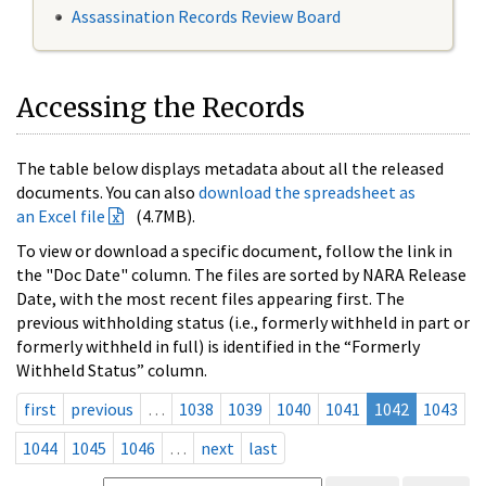
Assassination Records Review Board
Accessing the Records
The table below displays metadata about all the released
documents. You can also
download the spreadsheet as
an Excel file
(4.7MB).
To view or download a specific document, follow the link in
the "Doc Date" column. The files are sorted by NARA Release
Date, with the most recent files appearing first. The
previous withholding status (i.e., formerly withheld in part or
formerly withheld in full) is identified in the “Formerly
Withheld Status” column.
first
previous
…
1038
1039
1040
1041
1042
1043
1044
1045
1046
…
next
last