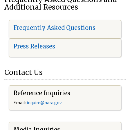
Additional Resources
Frequently Asked Questions
Press Releases
Contact Us
Reference Inquiries
Email:
i
nquire@nara.gov
Media Inquiries