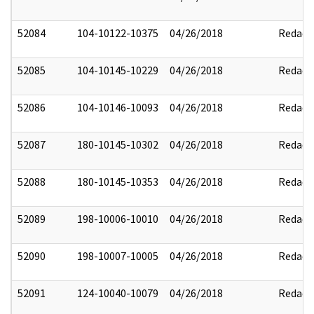
52084
104-10122-10375
04/26/2018
Redact
52085
104-10145-10229
04/26/2018
Redact
52086
104-10146-10093
04/26/2018
Redact
52087
180-10145-10302
04/26/2018
Redact
52088
180-10145-10353
04/26/2018
Redact
52089
198-10006-10010
04/26/2018
Redact
52090
198-10007-10005
04/26/2018
Redact
52091
124-10040-10079
04/26/2018
Redact