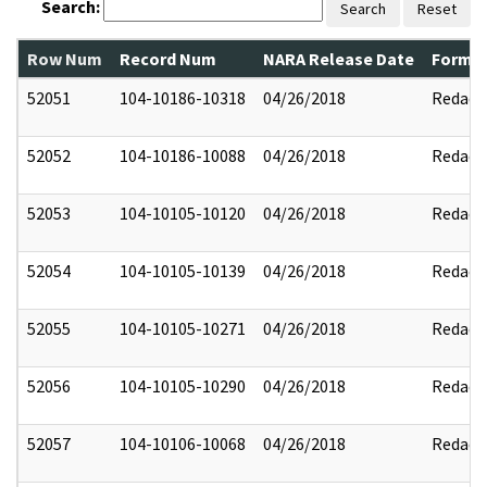
Search:
Search
Reset
Row Num
Record Num
NARA Release Date
Former
52051
104-10186-10318
04/26/2018
Redact
52052
104-10186-10088
04/26/2018
Redact
52053
104-10105-10120
04/26/2018
Redact
52054
104-10105-10139
04/26/2018
Redact
52055
104-10105-10271
04/26/2018
Redact
52056
104-10105-10290
04/26/2018
Redact
52057
104-10106-10068
04/26/2018
Redact