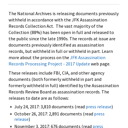
The National Archives is releasing documents previously
withheld in accordance with the JFK Assassination
Records Collection Act. The vast majority of the
Collection (88%) has been open in full and released to
the public since the late 1990s. The records at issue are
documents previously identified as assassination
records, but withheld in full or withheld in part. Learn
more about the process on the
JFK Assassination
Records Processing Project - 2017 Update
web page.
These releases include FBI, CIA, and other agency
documents (both formerly withheld in part and
formerly withheld in full) identified by the Assassination
Records Review Board as assassination records. The
releases to date are as follows:
July 24, 2017: 3,810 documents (read
press release
)
October 26, 2017: 2,891 documents (read
press
release
)
November 3, 2017: 676 documents (read
press