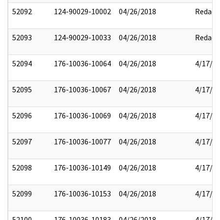
52092
124-90029-10002
04/26/2018
Redact
52093
124-90029-10033
04/26/2018
Redact
52094
176-10036-10064
04/26/2018
4/17/2
52095
176-10036-10067
04/26/2018
4/17/2
52096
176-10036-10069
04/26/2018
4/17/2
52097
176-10036-10077
04/26/2018
4/17/2
52098
176-10036-10149
04/26/2018
4/17/2
52099
176-10036-10153
04/26/2018
4/17/2
52100
176-10036-10183
04/26/2018
4/17/2