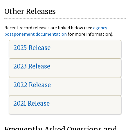
Other Releases
Recent record releases are linked below (see
agency
postponement documentation
for more information).
2025 Release
2023 Release
2022 Release
2021 Release
Frequently Asked Questions and