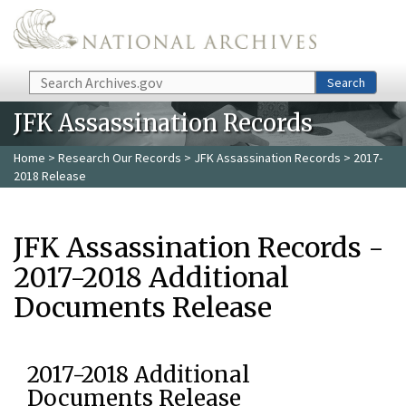
Skip to main content
Search
Search
JFK Assassination Records
Home
>
Research Our Records
>
JFK Assassination Records
> 2017-
2018 Release
JFK Assassination Records -
2017-2018 Additional
Documents Release
2017-2018 Additional
Documents Release