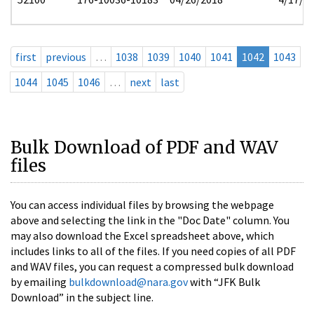
first
previous
…
1038
1039
1040
1041
1042
1043
1044
1045
1046
…
next
last
Bulk Download of PDF and WAV
files
You can access individual files by browsing the webpage
above and selecting the link in the "Doc Date" column. You
may also download the Excel spreadsheet above, which
includes links to all of the files. If you need copies of all PDF
and WAV files, you can request a compressed bulk download
by emailing
bulkdownload@nara.gov
with “JFK Bulk
Download” in the subject line.