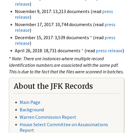
release
)
November 9, 2017: 13,213 documents (read
press
release
)
November 17, 2017: 10,744 documents (read
press
release
)
December 15, 2017: 3,539 documents
*
(read
press
release
)
April 26, 2018: 18,731 documents
*
(read
press release
)
*
Note: There are instances where multiple record
identification numbers are associated with the same pdf.
This is due to the fact that the files were scanned in batches.
About the JFK Records
Main Page
Background
Warren Commission Report
House Select Committee on Assassinations
Report