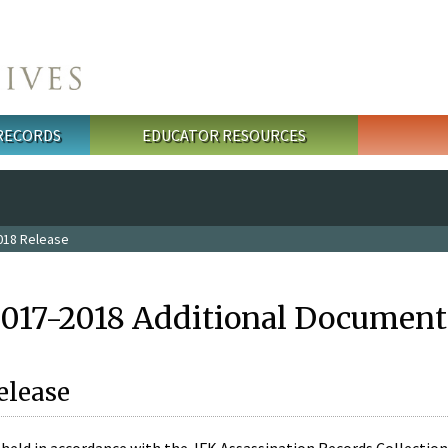
 RECORDS
EDUCATOR RESOURCES
018 Release
2017-2018 Additional Document
elease