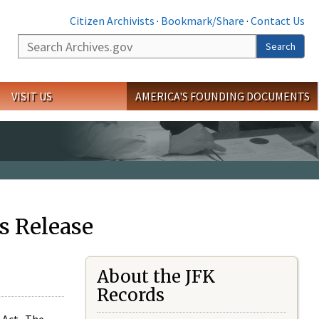
Citizen Archivists
·
Bookmark/Share
·
Contact Us
Search
Search
VISIT US
AMERICA'S FOUNDING DOCUMENTS
s Release
About the JFK
Records