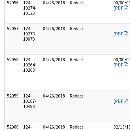
52056
124-
04/26/2018
Redact
00/00/0
10274-
[
PDF
10123
52057
124-
04/26/2018
Redact
10273-
[
PDF
10070
52058
124-
04/26/2018
Redact
00/00/0
10264-
[
PDF
10203
52059
124-
04/26/2018
Redact
10167-
[
PDF
10498
52060
124-
04/26/2018
Redact
02/13/1