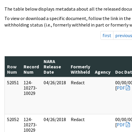
The table below displays metadata about all the released docu
To view or download a specific document, follow the link in the
withholding status (i.e., formerly withheld in part or formerly w
first
previou
NARA
Row
Record
Release
Formerly
Num
Num
Date
Withheld
Agency
Doc Da
52051
124-
04/26/2018
Redact
00/00/0
10273-
[
PDF
10029
52052
124-
04/26/2018
Redact
00/00/0
10273-
[
PDF
10029