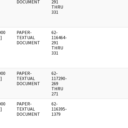
DOCUMENT
291
THRU
331
000
PAPER-
62-
]
TEXTUAL
116464-
DOCUMENT
291
THRU
331
000
PAPER-
62-
]
TEXTUAL
117290-
DOCUMENT
269
THRU
271
000
PAPER-
62-
]
TEXTUAL
116395-
DOCUMENT
1379