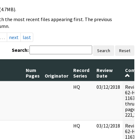
(4.7MB).
h the most recent files appearing first. The previous
lumn.
…
next
last
Search:
Search
Reset
Num
Record
Review
Comm
Pages
Originator
Series
Date
HQ
03/12/2018
Revie
62-HQ
116395
thru 5
pages:
221,22
HQ
03/12/2018
Revie
62-HQ
116395