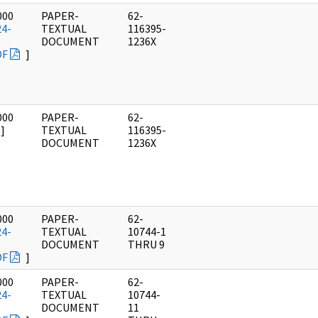
000
PAPER-
62-
24-
TEXTUAL
116395-
DOCUMENT
1236X
DF
]
000
PAPER-
62-
]
TEXTUAL
116395-
DOCUMENT
1236X
000
PAPER-
62-
24-
TEXTUAL
10744-1
DOCUMENT
THRU 9
DF
]
000
PAPER-
62-
24-
TEXTUAL
10744-
DOCUMENT
11