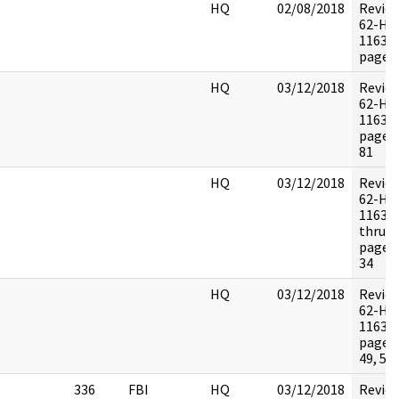
HQ
02/08/2018
Revie
62-HQ
116395
pages:
HQ
03/12/2018
Revie
62-HQ
116395
pages:
81
HQ
03/12/2018
Revie
62-HQ
116395
thru 7
pages:
34
HQ
03/12/2018
Revie
62-HQ
116395
pages:
49, 52
336
FBI
HQ
03/12/2018
Revie