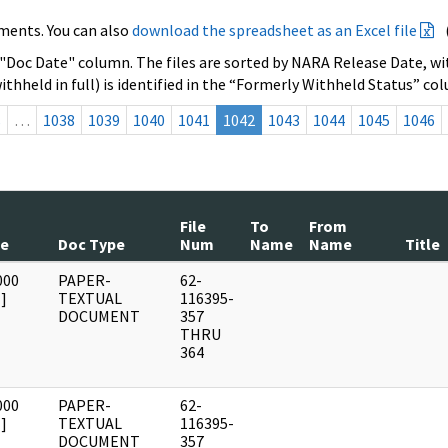
ments. You can also
download the spreadsheet as an Excel file
 "Doc Date" column. The files are sorted by NARA Release Date, wit
ithheld in full) is identified in the “Formerly Withheld Status” co
s
…
1038
1039
1040
1041
1042
1043
1044
1045
1046
File
To
From
te
Doc Type
Num
Name
Name
Title
000
PAPER-
62-
]
TEXTUAL
116395-
DOCUMENT
357
THRU
364
000
PAPER-
62-
]
TEXTUAL
116395-
DOCUMENT
357