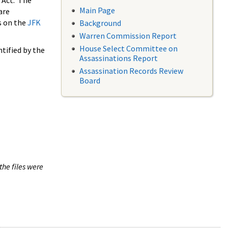
 Act. The
Main Page
are
s on the
JFK
Background
Warren Commission Report
House Select Committee on
tified by the
Assassinations Report
Assassination Records Review
Board
the files were