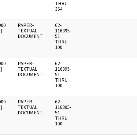
THRU
364
000
PAPER-
62-
]
TEXTUAL
116395-
DOCUMENT
51
THRU
100
000
PAPER-
62-
]
TEXTUAL
116395-
DOCUMENT
51
THRU
100
000
PAPER-
62-
]
TEXTUAL
116395-
DOCUMENT
51
THRU
100