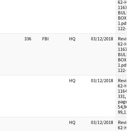
62-HQ
11639
BULKY
BOX 1
1.pdf 
122-1
336
FBI
HQ
03/12/2018
Revie
62-HQ
11639
BULKY
BOX 1
1.pdf 
122-1
HQ
03/12/2018
Revie
62-HQ
116464
331, 2
pages:
54,96-
99,120
HQ
03/12/2018
Revie
62-HQ