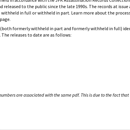
hheld in accordance with the JFK Assassination Records Collection
d released to the public since the late 1990s. The records at issue 
 withheld in full or withheld in part. Learn more about the proces
page.
both formerly withheld in part and formerly withheld in full) iden
The releases to date are as follows:
umbers are associated with the same pdf. This is due to the fact that 