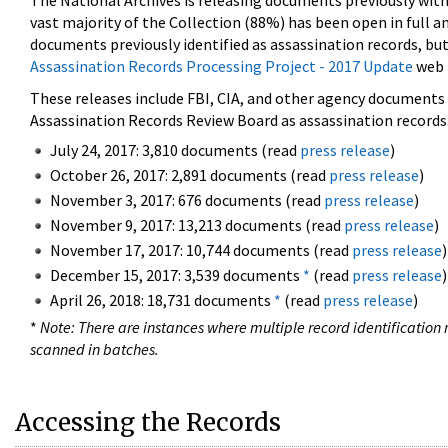
The National Archives is releasing documents previously wit
vast majority of the Collection (88%) has been open in full an
documents previously identified as assassination records, but
Assassination Records Processing Project - 2017 Update
web 
These releases include FBI, CIA, and other agency documents (
Assassination Records Review Board as assassination records. 
July 24, 2017: 3,810 documents (read
press release
)
October 26, 2017: 2,891 documents (read
press release
)
November 3, 2017: 676 documents (read
press release
)
November 9, 2017: 13,213 documents (read
press release
)
November 17, 2017: 10,744 documents (read
press release
)
December 15, 2017: 3,539 documents
*
(read
press release
)
April 26, 2018: 18,731 documents
*
(read
press release
)
*
Note: There are instances where multiple record identification n
scanned in batches.
Accessing the Records