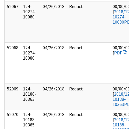
52067
124-
04/26/2018
Redact
00/00/0
10274-
[
2018/1
10080
10274-
10080
P
52068
124-
04/26/2018
Redact
00/00/0
10274-
[
PDF
10080
52069
124-
04/26/2018
Redact
00/00/0
10188-
[
2018/1
10363
10188-
10363
P
52070
124-
04/26/2018
Redact
00/00/0
10188-
[
2018/1
10365
10188-