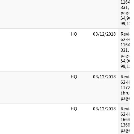
116464
331, 2
pages:
54,96-
99,120
HQ
03/12/2018
Revie
62-HQ
116464
331, 2
pages:
54,96-
99,120
HQ
03/12/2018
Revie
62-HQ
117290
thru 2
pages:
HQ
03/12/2018
Revie
62-HQ
16639
1366-
pages: