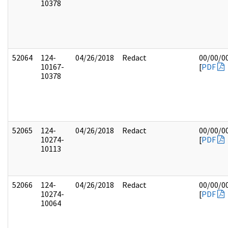
10378
52064
124-
04/26/2018
Redact
00/00/0
10167-
[
PDF
10378
52065
124-
04/26/2018
Redact
00/00/0
10274-
[
PDF
10113
52066
124-
04/26/2018
Redact
00/00/0
10274-
[
PDF
10064