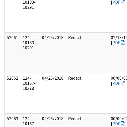
10183-
[
PDF
10291
52061
124-
04/26/2018
Redact
02/13/1
10183-
[
PDF
10291
52062
124-
04/26/2018
Redact
00/00/0
10167-
[
PDF
10378
52063
124-
04/26/2018
Redact
00/00/0
10167-
[
PDF