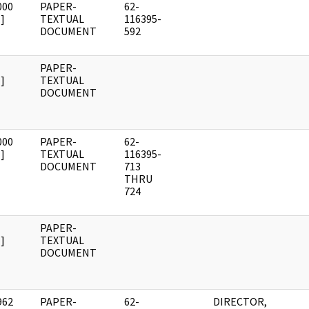
000
PAPER-
62-
]
TEXTUAL
116395-
DOCUMENT
592
PAPER-
]
TEXTUAL
DOCUMENT
000
PAPER-
62-
]
TEXTUAL
116395-
DOCUMENT
713
THRU
724
PAPER-
]
TEXTUAL
DOCUMENT
962
PAPER-
62-
DIRECTOR,