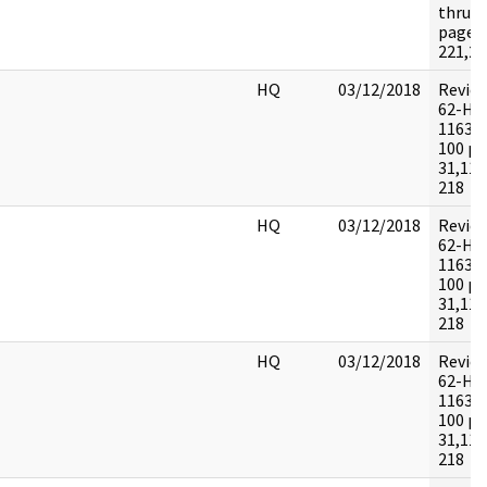
thru 5
pages:
221,22
HQ
03/12/2018
Revie
62-HQ
116395
100 pa
31,115
218
HQ
03/12/2018
Revie
62-HQ
116395
100 pa
31,115
218
HQ
03/12/2018
Revie
62-HQ
116395
100 pa
31,115
218