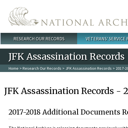
Skip to main content
RESEARCH OUR RECORDS
VETERANS' SERVICE
Main menu
JFK Assassination Records
Home
>
Research Our Records
>
JFK Assassination Records
> 2017-2
JFK Assassination Records - 
2017-2018 Additional Documents R