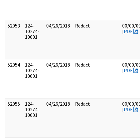
52053
124-
04/26/2018
Redact
00/00/0
10274-
[
PDF
10001
52054
124-
04/26/2018
Redact
00/00/0
10274-
[
PDF
10001
52055
124-
04/26/2018
Redact
00/00/0
10274-
[
PDF
10001