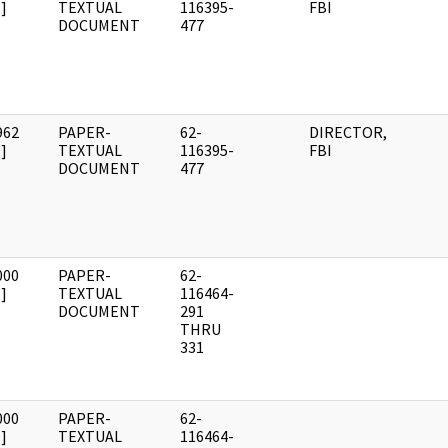
]
TEXTUAL
116395-
FBI
DOCUMENT
477
962
PAPER-
62-
DIRECTOR,
]
TEXTUAL
116395-
FBI
DOCUMENT
477
000
PAPER-
62-
]
TEXTUAL
116464-
DOCUMENT
291
THRU
331
000
PAPER-
62-
]
TEXTUAL
116464-