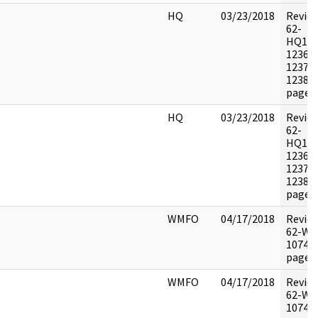
HQ
03/23/2018
Revie
62-
HQ116
1236X
1237X
1238X
pages:
HQ
03/23/2018
Revie
62-
HQ116
1236X
1237X
1238X
pages:
WMFO
04/17/2018
Revie
62-WF
10744 
pages:
WMFO
04/17/2018
Revie
62-WF
10744 