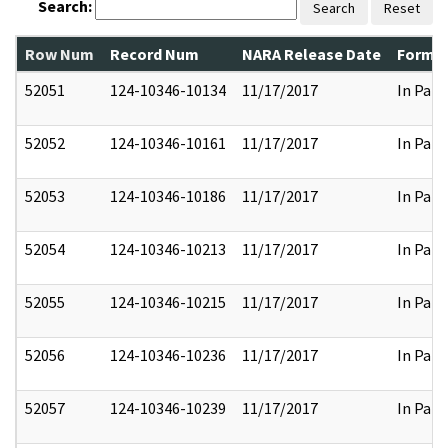
Search:
Search
Reset
Row Num
Record Num
NARA Release Date
Former
52051
124-10346-10134
11/17/2017
In Part
52052
124-10346-10161
11/17/2017
In Part
52053
124-10346-10186
11/17/2017
In Part
52054
124-10346-10213
11/17/2017
In Part
52055
124-10346-10215
11/17/2017
In Part
52056
124-10346-10236
11/17/2017
In Part
52057
124-10346-10239
11/17/2017
In Part