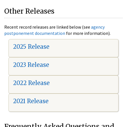
Other Releases
Recent record releases are linked below (see
agency
postponement documentation
for more information).
2025 Release
2023 Release
2022 Release
2021 Release
Frequently Asked Questions and