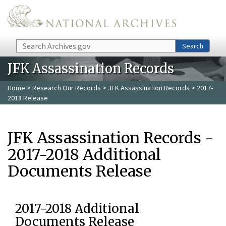
Skip to main content
Search
Search
JFK Assassination Records
Home
>
Research Our Records
>
JFK Assassination Records
> 2017-
2018 Release
JFK Assassination Records -
2017-2018 Additional
Documents Release
2017-2018 Additional
Documents Release