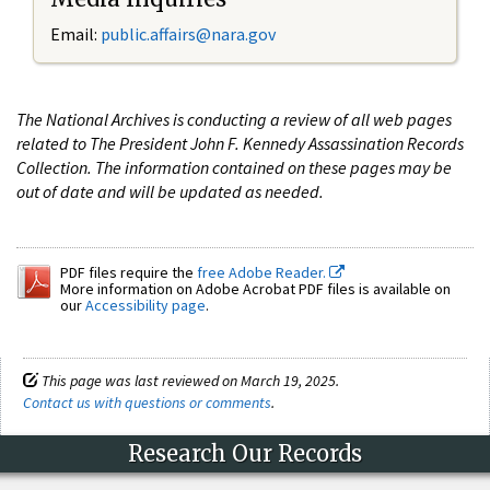
Email:
public.affairs@nara.gov
The National Archives is conducting a review of all web pages
related to The President John F. Kennedy Assassination Records
Collection. The information contained on these pages may be
out of date and will be updated as needed.
PDF files require the
free Adobe Reader.
More information on Adobe Acrobat PDF files is available on
our
Accessibility page
.
This page was last reviewed on March 19, 2025.
Contact us with questions or comments
.
Research Our Records