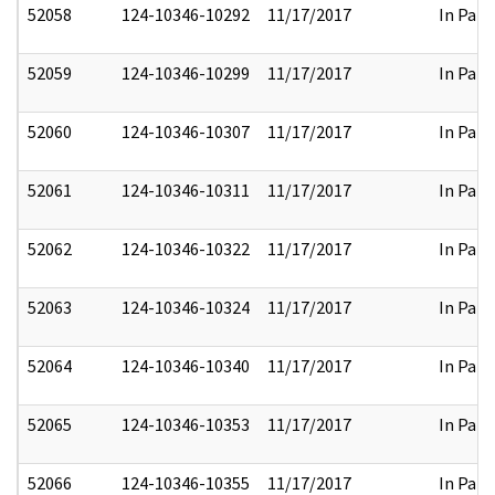
52058
124-10346-10292
11/17/2017
In Part
52059
124-10346-10299
11/17/2017
In Part
52060
124-10346-10307
11/17/2017
In Part
52061
124-10346-10311
11/17/2017
In Part
52062
124-10346-10322
11/17/2017
In Part
52063
124-10346-10324
11/17/2017
In Part
52064
124-10346-10340
11/17/2017
In Part
52065
124-10346-10353
11/17/2017
In Part
52066
124-10346-10355
11/17/2017
In Part