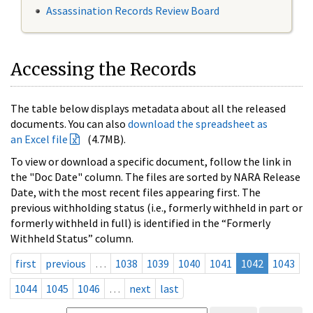
Assassination Records Review Board
Accessing the Records
The table below displays metadata about all the released
documents. You can also
download the spreadsheet as
an Excel file
(4.7MB).
To view or download a specific document, follow the link in
the "Doc Date" column. The files are sorted by NARA Release
Date, with the most recent files appearing first. The
previous withholding status (i.e., formerly withheld in part or
formerly withheld in full) is identified in the “Formerly
Withheld Status” column.
first
previous
…
1038
1039
1040
1041
1042
1043
1044
1045
1046
…
next
last