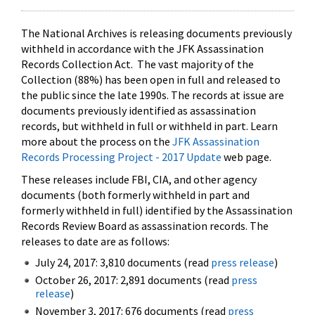
The National Archives is releasing documents previously
withheld in accordance with the JFK Assassination
Records Collection Act. The vast majority of the
Collection (88%) has been open in full and released to
the public since the late 1990s. The records at issue are
documents previously identified as assassination
records, but withheld in full or withheld in part. Learn
more about the process on the
JFK Assassination
Records Processing Project - 2017 Update
web page.
These releases include FBI, CIA, and other agency
documents (both formerly withheld in part and
formerly withheld in full) identified by the Assassination
Records Review Board as assassination records. The
releases to date are as follows:
July 24, 2017: 3,810 documents (read
press release
)
October 26, 2017: 2,891 documents (read
press
release
)
November 3, 2017: 676 documents (read
press