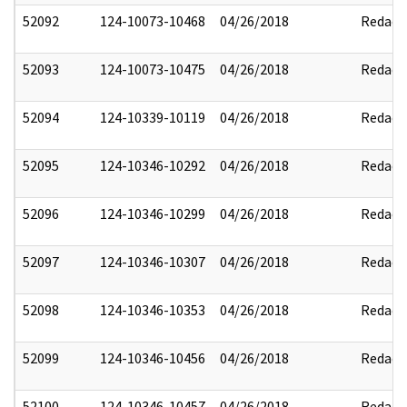
52092
124-10073-10468
04/26/2018
Redact
52093
124-10073-10475
04/26/2018
Redact
52094
124-10339-10119
04/26/2018
Redact
52095
124-10346-10292
04/26/2018
Redact
52096
124-10346-10299
04/26/2018
Redact
52097
124-10346-10307
04/26/2018
Redact
52098
124-10346-10353
04/26/2018
Redact
52099
124-10346-10456
04/26/2018
Redact
52100
124-10346-10457
04/26/2018
Redact