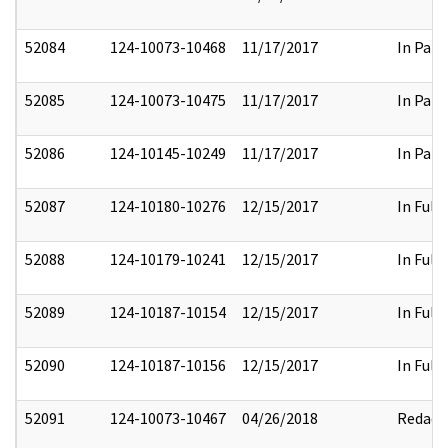
52084
124-10073-10468
11/17/2017
In Part
52085
124-10073-10475
11/17/2017
In Part
52086
124-10145-10249
11/17/2017
In Part
52087
124-10180-10276
12/15/2017
In Full
52088
124-10179-10241
12/15/2017
In Full
52089
124-10187-10154
12/15/2017
In Full
52090
124-10187-10156
12/15/2017
In Full
52091
124-10073-10467
04/26/2018
Redact