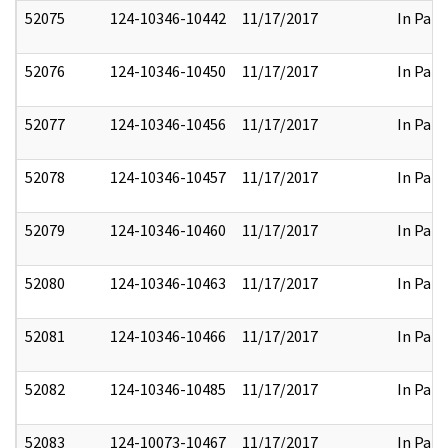
52075
124-10346-10442
11/17/2017
In Part
52076
124-10346-10450
11/17/2017
In Part
52077
124-10346-10456
11/17/2017
In Part
52078
124-10346-10457
11/17/2017
In Part
52079
124-10346-10460
11/17/2017
In Part
52080
124-10346-10463
11/17/2017
In Part
52081
124-10346-10466
11/17/2017
In Part
52082
124-10346-10485
11/17/2017
In Part
52083
124-10073-10467
11/17/2017
In Part