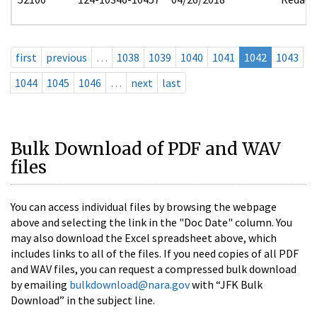
first
previous
…
1038
1039
1040
1041
1042
1043
1044
1045
1046
…
next
last
Bulk Download of PDF and WAV
files
You can access individual files by browsing the webpage
above and selecting the link in the "Doc Date" column. You
may also download the Excel spreadsheet above, which
includes links to all of the files. If you need copies of all PDF
and WAV files, you can request a compressed bulk download
by emailing
bulkdownload@nara.gov
with “JFK Bulk
Download” in the subject line.