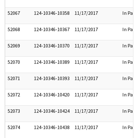
52067
124-10346-10358
11/17/2017
In Part
52068
124-10346-10367
11/17/2017
In Part
52069
124-10346-10370
11/17/2017
In Part
52070
124-10346-10389
11/17/2017
In Part
52071
124-10346-10393
11/17/2017
In Part
52072
124-10346-10420
11/17/2017
In Part
52073
124-10346-10424
11/17/2017
In Part
52074
124-10346-10438
11/17/2017
In Part