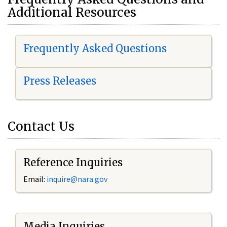
Additional Resources
Frequently Asked Questions
Press Releases
Contact Us
Reference Inquiries
Email:
i
nquire@nara.gov
Media Inquiries