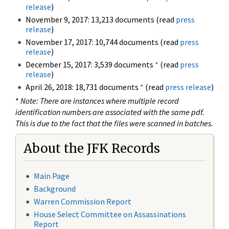
release
)
November 9, 2017: 13,213 documents (read
press
release
)
November 17, 2017: 10,744 documents (read
press
release
)
December 15, 2017: 3,539 documents
*
(read
press
release
)
April 26, 2018: 18,731 documents
*
(read
press release
)
*
Note: There are instances where multiple record
identification numbers are associated with the same pdf.
This is due to the fact that the files were scanned in batches.
About the JFK Records
Main Page
Background
Warren Commission Report
House Select Committee on Assassinations
Report