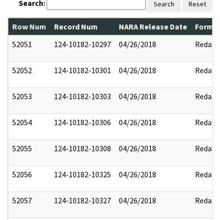
Search:
Search
Reset
Row Num
Record Num
NARA Release Date
Former
52051
124-10182-10297
04/26/2018
Redact
52052
124-10182-10301
04/26/2018
Redact
52053
124-10182-10303
04/26/2018
Redact
52054
124-10182-10306
04/26/2018
Redact
52055
124-10182-10308
04/26/2018
Redact
52056
124-10182-10325
04/26/2018
Redact
52057
124-10182-10327
04/26/2018
Redact