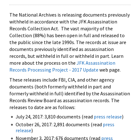
The National Archives is releasing documents previously
withheld in accordance with the JFK Assassination
Records Collection Act. The vast majority of the
Collection (88%) has been open in full and released to
the public since the late 1990s. The records at issue are
documents previously identified as assassination
records, but withheld in full or withheld in part. Learn
more about the process on the
JFK Assassination
Records Processing Project - 2017 Update
web page.
These releases include FBI, CIA, and other agency
documents (both formerly withheld in part and
formerly withheld in full) identified by the Assassination
Records Review Board as assassination records. The
releases to date are as follows:
July 24, 2017: 3,810 documents (read
press release
)
October 26, 2017: 2,891 documents (read
press
release
)
November 3, 2017: 676 documents (read
press