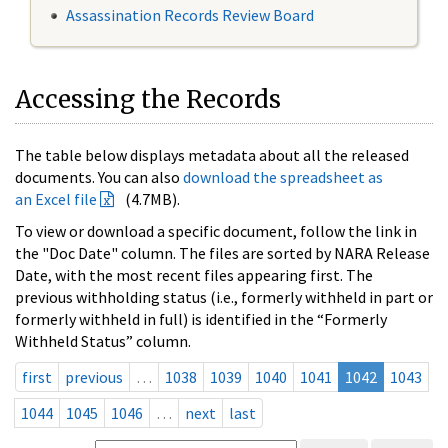
Assassination Records Review Board
Accessing the Records
The table below displays metadata about all the released
documents. You can also
download the spreadsheet as
an Excel file
(4.7MB).
To view or download a specific document, follow the link in
the "Doc Date" column. The files are sorted by NARA Release
Date, with the most recent files appearing first. The
previous withholding status (i.e., formerly withheld in part or
formerly withheld in full) is identified in the “Formerly
Withheld Status” column.
first
previous
…
1038
1039
1040
1041
1042
1043
1044
1045
1046
…
next
last