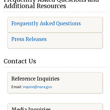
Additional Resources
Frequently Asked Questions
Press Releases
Contact Us
Reference Inquiries
Email:
i
nquire@nara.gov
Media Inquiries