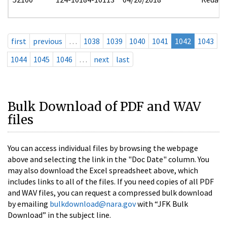
first
previous
…
1038
1039
1040
1041
1042
1043
1044
1045
1046
…
next
last
Bulk Download of PDF and WAV
files
You can access individual files by browsing the webpage
above and selecting the link in the "Doc Date" column. You
may also download the Excel spreadsheet above, which
includes links to all of the files. If you need copies of all PDF
and WAV files, you can request a compressed bulk download
by emailing
bulkdownload@nara.gov
with “JFK Bulk
Download” in the subject line.