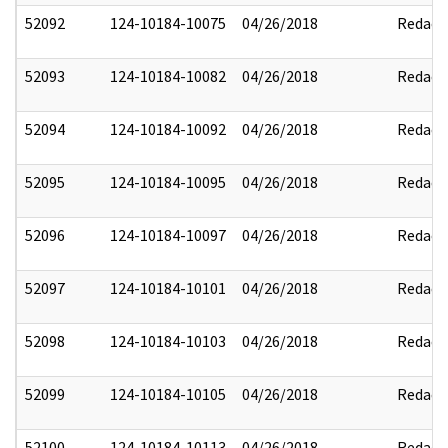
52092
124-10184-10075
04/26/2018
Redact
52093
124-10184-10082
04/26/2018
Redact
52094
124-10184-10092
04/26/2018
Redact
52095
124-10184-10095
04/26/2018
Redact
52096
124-10184-10097
04/26/2018
Redact
52097
124-10184-10101
04/26/2018
Redact
52098
124-10184-10103
04/26/2018
Redact
52099
124-10184-10105
04/26/2018
Redact
52100
124-10184-10113
04/26/2018
Redact