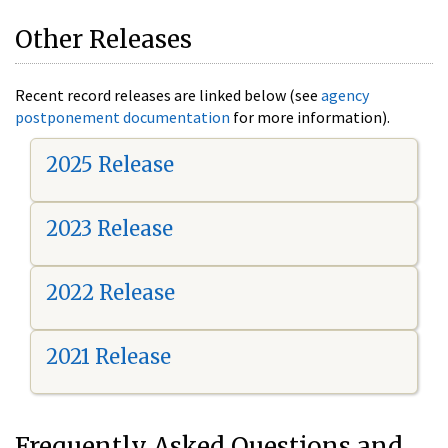
Other Releases
Recent record releases are linked below (see
agency
postponement documentation
for more information).
2025 Release
2023 Release
2022 Release
2021 Release
Frequently Asked Questions and