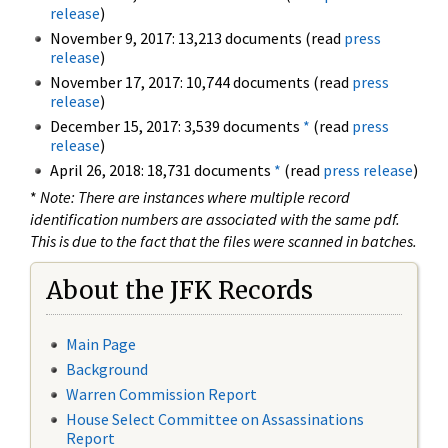
release
)
November 9, 2017: 13,213 documents (read
press
release
)
November 17, 2017: 10,744 documents (read
press
release
)
December 15, 2017: 3,539 documents
*
(read
press
release
)
April 26, 2018: 18,731 documents
*
(read
press release
)
*
Note: There are instances where multiple record
identification numbers are associated with the same pdf.
This is due to the fact that the files were scanned in batches.
About the JFK Records
Main Page
Background
Warren Commission Report
House Select Committee on Assassinations
Report