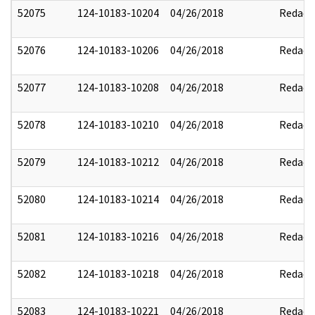
52075
124-10183-10204
04/26/2018
Redact
52076
124-10183-10206
04/26/2018
Redact
52077
124-10183-10208
04/26/2018
Redact
52078
124-10183-10210
04/26/2018
Redact
52079
124-10183-10212
04/26/2018
Redact
52080
124-10183-10214
04/26/2018
Redact
52081
124-10183-10216
04/26/2018
Redact
52082
124-10183-10218
04/26/2018
Redact
52083
124-10183-10221
04/26/2018
Redact