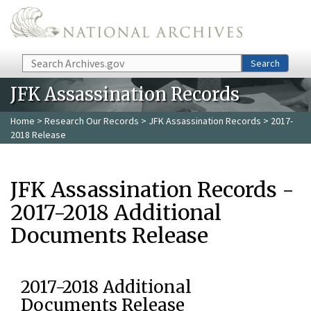
Skip to main content
Search
Search
JFK Assassination Records
Home
>
Research Our Records
>
JFK Assassination Records
> 2017-
2018 Release
JFK Assassination Records -
2017-2018 Additional
Documents Release
2017-2018 Additional
Documents Release