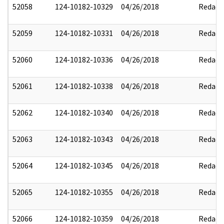
52058
124-10182-10329
04/26/2018
Redact
52059
124-10182-10331
04/26/2018
Redact
52060
124-10182-10336
04/26/2018
Redact
52061
124-10182-10338
04/26/2018
Redact
52062
124-10182-10340
04/26/2018
Redact
52063
124-10182-10343
04/26/2018
Redact
52064
124-10182-10345
04/26/2018
Redact
52065
124-10182-10355
04/26/2018
Redact
52066
124-10182-10359
04/26/2018
Redact