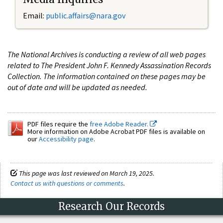
Email:
public.affairs@nara.gov
The National Archives is conducting a review of all web pages
related to The President John F. Kennedy Assassination Records
Collection. The information contained on these pages may be
out of date and will be updated as needed.
PDF files require the
free Adobe Reader.
More information on Adobe Acrobat PDF files is available on
our
Accessibility page
.
This page was last reviewed on March 19, 2025.
Contact us with questions or comments
.
Research Our Records