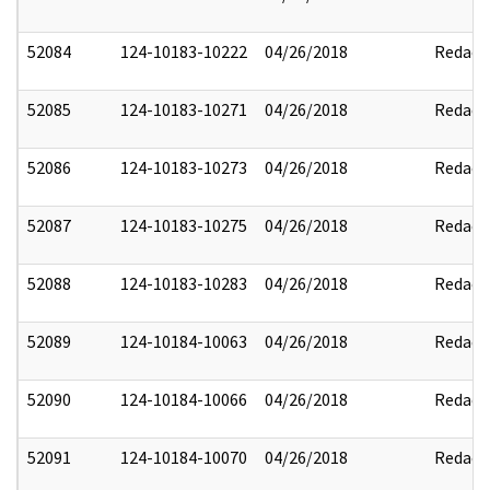
52084
124-10183-10222
04/26/2018
Redact
52085
124-10183-10271
04/26/2018
Redact
52086
124-10183-10273
04/26/2018
Redact
52087
124-10183-10275
04/26/2018
Redact
52088
124-10183-10283
04/26/2018
Redact
52089
124-10184-10063
04/26/2018
Redact
52090
124-10184-10066
04/26/2018
Redact
52091
124-10184-10070
04/26/2018
Redact