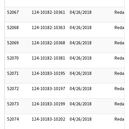
52067
124-10182-10361
04/26/2018
Redact
52068
124-10182-10363
04/26/2018
Redact
52069
124-10182-10368
04/26/2018
Redact
52070
124-10182-10381
04/26/2018
Redact
52071
124-10183-10195
04/26/2018
Redact
52072
124-10183-10197
04/26/2018
Redact
52073
124-10183-10199
04/26/2018
Redact
52074
124-10183-10202
04/26/2018
Redact