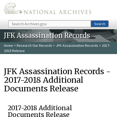
Skip to main content
Search
Search
JFK Assassination Records
Home
>
Research Our Records
>
JFK Assassination Records
> 2017-
2018 Release
JFK Assassination Records -
2017-2018 Additional
Documents Release
2017-2018 Additional
Documents Release