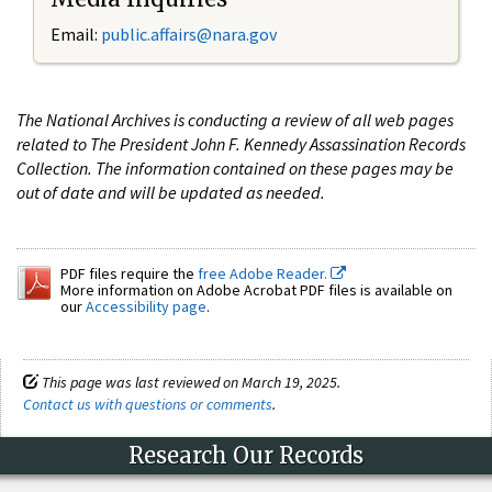
Email:
public.affairs@nara.gov
The National Archives is conducting a review of all web pages
related to The President John F. Kennedy Assassination Records
Collection. The information contained on these pages may be
out of date and will be updated as needed.
PDF files require the
free Adobe Reader.
More information on Adobe Acrobat PDF files is available on
our
Accessibility page
.
This page was last reviewed on March 19, 2025.
Contact us with questions or comments
.
Research Our Records