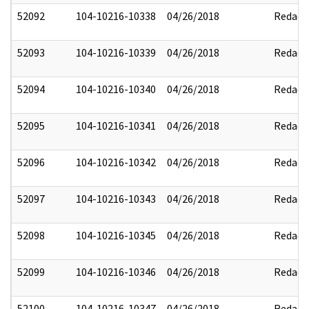
52092
104-10216-10338
04/26/2018
Redact
52093
104-10216-10339
04/26/2018
Redact
52094
104-10216-10340
04/26/2018
Redact
52095
104-10216-10341
04/26/2018
Redact
52096
104-10216-10342
04/26/2018
Redact
52097
104-10216-10343
04/26/2018
Redact
52098
104-10216-10345
04/26/2018
Redact
52099
104-10216-10346
04/26/2018
Redact
52100
104-10216-10347
04/26/2018
Redact