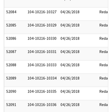
52084
104-10216-10327
04/26/2018
Redact
52085
104-10216-10329
04/26/2018
Redact
52086
104-10216-10330
04/26/2018
Redact
52087
104-10216-10331
04/26/2018
Redact
52088
104-10216-10333
04/26/2018
Redact
52089
104-10216-10334
04/26/2018
Redact
52090
104-10216-10335
04/26/2018
Redact
52091
104-10216-10336
04/26/2018
Redact