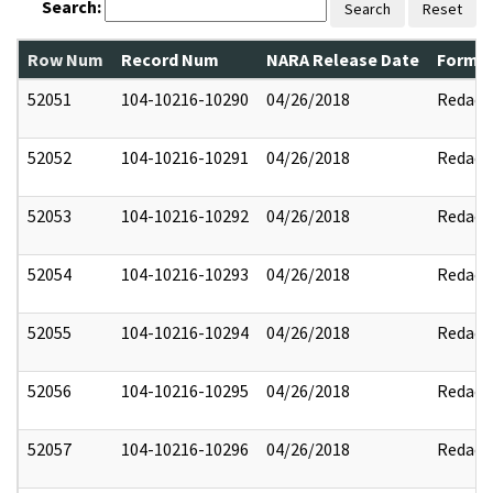
Search:
Search
Reset
Row Num
Record Num
NARA Release Date
Former
52051
104-10216-10290
04/26/2018
Redact
52052
104-10216-10291
04/26/2018
Redact
52053
104-10216-10292
04/26/2018
Redact
52054
104-10216-10293
04/26/2018
Redact
52055
104-10216-10294
04/26/2018
Redact
52056
104-10216-10295
04/26/2018
Redact
52057
104-10216-10296
04/26/2018
Redact