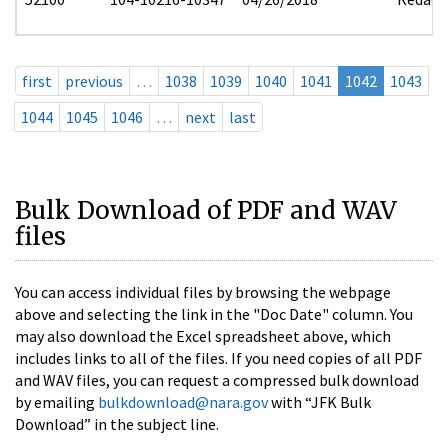
first
previous
…
1038
1039
1040
1041
1042
1043
1044
1045
1046
…
next
last
Bulk Download of PDF and WAV
files
You can access individual files by browsing the webpage
above and selecting the link in the "Doc Date" column. You
may also download the Excel spreadsheet above, which
includes links to all of the files. If you need copies of all PDF
and WAV files, you can request a compressed bulk download
by emailing
bulkdownload@nara.gov
with “JFK Bulk
Download” in the subject line.