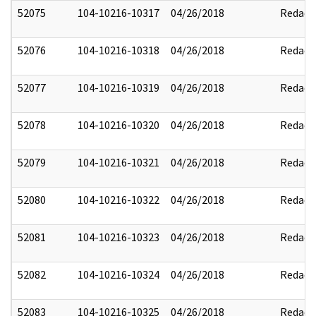
52075
104-10216-10317
04/26/2018
Redact
52076
104-10216-10318
04/26/2018
Redact
52077
104-10216-10319
04/26/2018
Redact
52078
104-10216-10320
04/26/2018
Redact
52079
104-10216-10321
04/26/2018
Redact
52080
104-10216-10322
04/26/2018
Redact
52081
104-10216-10323
04/26/2018
Redact
52082
104-10216-10324
04/26/2018
Redact
52083
104-10216-10325
04/26/2018
Redact