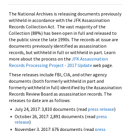
The National Archives is releasing documents previously
withheld in accordance with the JFK Assassination
Records Collection Act. The vast majority of the
Collection (88%) has been open in full and released to
the public since the late 1990s. The records at issue are
documents previously identified as assassination
records, but withheld in full or withheld in part. Learn
more about the process on the
JFK Assassination
Records Processing Project - 2017 Update
web page.
These releases include FBI, CIA, and other agency
documents (both formerly withheld in part and
formerly withheld in full) identified by the Assassination
Records Review Board as assassination records. The
releases to date are as follows:
July 24, 2017: 3,810 documents (read
press release
)
October 26, 2017: 2,891 documents (read
press
release
)
November 3, 2017: 676 documents (read
press