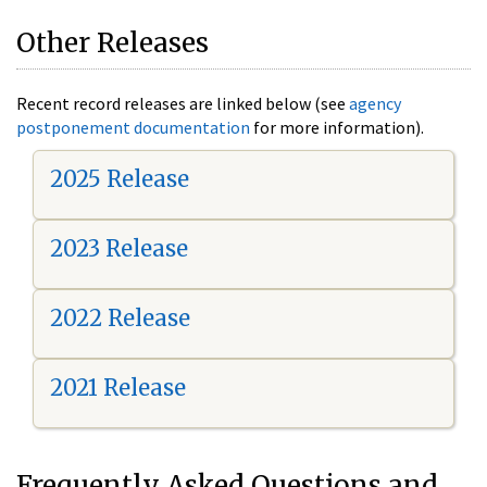
Other Releases
Recent record releases are linked below (see
agency
postponement documentation
for more information).
2025 Release
2023 Release
2022 Release
2021 Release
Frequently Asked Questions and