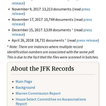
release
)
November 9, 2017: 13,213 documents (read
press
release
)
November 17, 2017: 10,744 documents (read
press
release
)
December 15, 2017: 3,539 documents
*
(read
press
release
)
April 26, 2018: 18,731 documents
*
(read
press release
)
*
Note: There are instances where multiple record
identification numbers are associated with the same pdf.
This is due to the fact that the files were scanned in batches.
About the JFK Records
Main Page
Background
Warren Commission Report
House Select Committee on Assassinations
Report