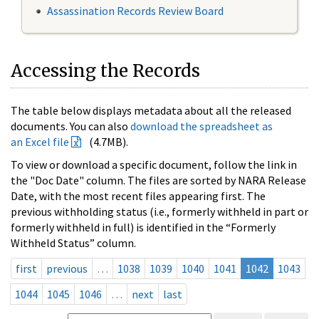
Assassination Records Review Board
Accessing the Records
The table below displays metadata about all the released
documents. You can also
download the spreadsheet as
an Excel file
(4.7MB).
To view or download a specific document, follow the link in
the "Doc Date" column. The files are sorted by NARA Release
Date, with the most recent files appearing first. The
previous withholding status (i.e., formerly withheld in part or
formerly withheld in full) is identified in the “Formerly
Withheld Status” column.
first
previous
…
1038
1039
1040
1041
1042
1043
1044
1045
1046
…
next
last