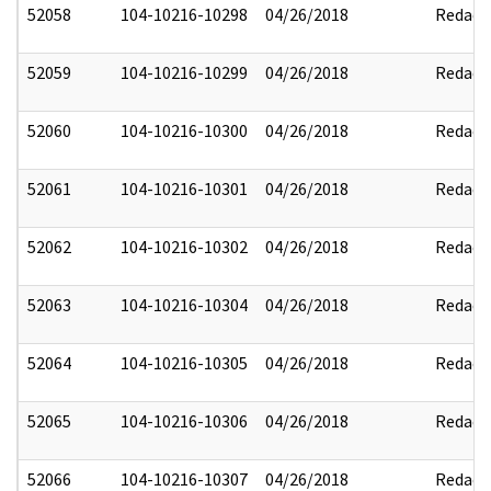
52058
104-10216-10298
04/26/2018
Redact
52059
104-10216-10299
04/26/2018
Redact
52060
104-10216-10300
04/26/2018
Redact
52061
104-10216-10301
04/26/2018
Redact
52062
104-10216-10302
04/26/2018
Redact
52063
104-10216-10304
04/26/2018
Redact
52064
104-10216-10305
04/26/2018
Redact
52065
104-10216-10306
04/26/2018
Redact
52066
104-10216-10307
04/26/2018
Redact