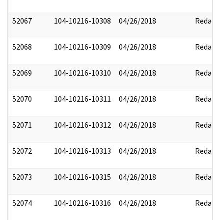
52067
104-10216-10308
04/26/2018
Redact
52068
104-10216-10309
04/26/2018
Redact
52069
104-10216-10310
04/26/2018
Redact
52070
104-10216-10311
04/26/2018
Redact
52071
104-10216-10312
04/26/2018
Redact
52072
104-10216-10313
04/26/2018
Redact
52073
104-10216-10315
04/26/2018
Redact
52074
104-10216-10316
04/26/2018
Redact