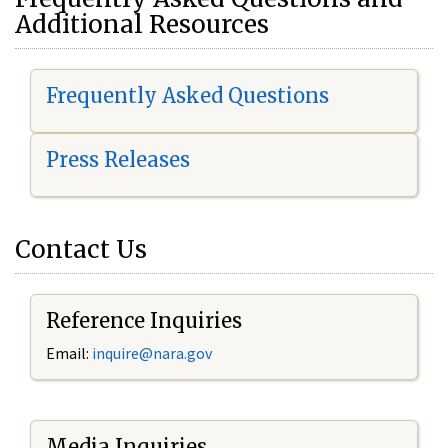
Additional Resources
Frequently Asked Questions
Press Releases
Contact Us
Reference Inquiries
Email:
i
nquire@nara.gov
Media Inquiries