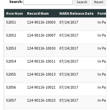
Search:
Search
Reset
Row Num
Record Num
NARA Release Date
Former
52051
124-90116-10003
07/24/2017
In Part
52052
124-90116-10007
07/24/2017
In Part
52053
124-90116-10010
07/24/2017
In Part
52054
124-90116-10011
07/24/2017
In Part
52055
124-90116-10013
07/24/2017
In Part
52056
124-90116-10021
07/24/2017
In Part
52057
124-90116-10023
07/24/2017
In Part