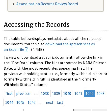
Assassination Records Review Board
Accessing the Records
The table below displays metadata about all the released
documents. You can also
download the spreadsheet as
an Excel file
(4.7MB).
To view or download a specific document, follow the link in
the "Doc Date" column. The files are sorted by NARA Release
Date, with the most recent files appearing first. The
previous withholding status (i.e., formerly withheld in part or
formerly withheld in full) is identified in the “Formerly
Withheld Status” column.
first
previous
…
1038
1039
1040
1041
1042
1043
1044
1045
1046
…
next
last