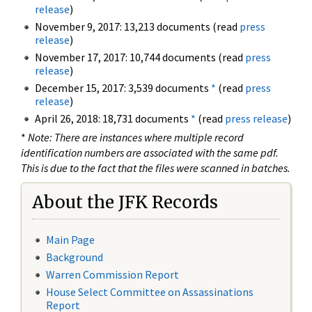
release
)
November 9, 2017: 13,213 documents (read
press
release
)
November 17, 2017: 10,744 documents (read
press
release
)
December 15, 2017: 3,539 documents
*
(read
press
release
)
April 26, 2018: 18,731 documents
*
(read
press release
)
*
Note: There are instances where multiple record
identification numbers are associated with the same pdf.
This is due to the fact that the files were scanned in batches.
About the JFK Records
Main Page
Background
Warren Commission Report
House Select Committee on Assassinations
Report