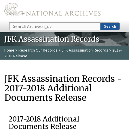
Skip to main content
Search
Search
JFK Assassination Records
Home
>
Research Our Records
>
JFK Assassination Records
> 2017-
2018 Release
JFK Assassination Records -
2017-2018 Additional
Documents Release
2017-2018 Additional
Documents Release