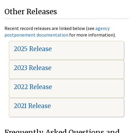
Other Releases
Recent record releases are linked below (see
agency
postponement documentation
for more information).
2025 Release
2023 Release
2022 Release
2021 Release
Frequently Asked Questions and