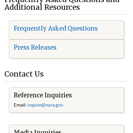
Additional Resources
Frequently Asked Questions
Press Releases
Contact Us
Reference Inquiries
Email:
i
nquire@nara.gov
Media Inquiries