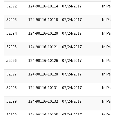
52092
124-90116-10114
07/24/2017
In Part
52093
124-90116-10118
07/24/2017
In Part
52094
124-90116-10120
07/24/2017
In Part
52095
124-90116-10121
07/24/2017
In Part
52096
124-90116-10126
07/24/2017
In Part
52097
124-90116-10128
07/24/2017
In Part
52098
124-90116-10131
07/24/2017
In Part
52099
124-90116-10132
07/24/2017
In Part
52100
124-90116-10135
07/24/2017
In Part