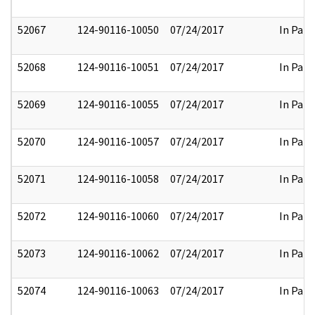
52067
124-90116-10050
07/24/2017
In Part
52068
124-90116-10051
07/24/2017
In Part
52069
124-90116-10055
07/24/2017
In Part
52070
124-90116-10057
07/24/2017
In Part
52071
124-90116-10058
07/24/2017
In Part
52072
124-90116-10060
07/24/2017
In Part
52073
124-90116-10062
07/24/2017
In Part
52074
124-90116-10063
07/24/2017
In Part