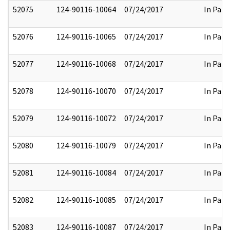
52075
124-90116-10064
07/24/2017
In Part
52076
124-90116-10065
07/24/2017
In Part
52077
124-90116-10068
07/24/2017
In Part
52078
124-90116-10070
07/24/2017
In Part
52079
124-90116-10072
07/24/2017
In Part
52080
124-90116-10079
07/24/2017
In Part
52081
124-90116-10084
07/24/2017
In Part
52082
124-90116-10085
07/24/2017
In Part
52083
124-90116-10087
07/24/2017
In Part