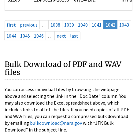
first
previous
…
1038
1039
1040
1041
1042
1043
1044
1045
1046
…
next
last
Bulk Download of PDF and WAV
files
You can access individual files by browsing the webpage
above and selecting the link in the "Doc Date" column. You
may also download the Excel spreadsheet above, which
includes links to all of the files. If you need copies of all PDF
and WAV files, you can request a compressed bulk download
by emailing
bulkdownload@nara.gov
with “JFK Bulk
Download” in the subject line.