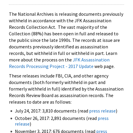
The National Archives is releasing documents previously
withheld in accordance with the JFK Assassination
Records Collection Act. The vast majority of the
Collection (88%) has been open in full and released to
the public since the late 1990s. The records at issue are
documents previously identified as assassination
records, but withheld in full or withheld in part. Learn
more about the process on the
JFK Assassination
Records Processing Project - 2017 Update
web page.
These releases include FBI, CIA, and other agency
documents (both formerly withheld in part and
formerly withheld in full) identified by the Assassination
Records Review Board as assassination records. The
releases to date are as follows:
July 24, 2017: 3,810 documents (read
press release
)
October 26, 2017: 2,891 documents (read
press
release
)
November 3, 2017: 676 documents (read
press