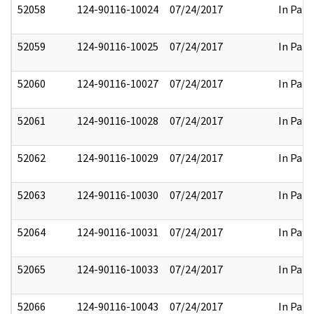
52058
124-90116-10024
07/24/2017
In Part
52059
124-90116-10025
07/24/2017
In Part
52060
124-90116-10027
07/24/2017
In Part
52061
124-90116-10028
07/24/2017
In Part
52062
124-90116-10029
07/24/2017
In Part
52063
124-90116-10030
07/24/2017
In Part
52064
124-90116-10031
07/24/2017
In Part
52065
124-90116-10033
07/24/2017
In Part
52066
124-90116-10043
07/24/2017
In Part