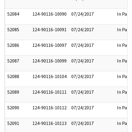
52084
124-90116-10090
07/24/2017
In Part
52085
124-90116-10091
07/24/2017
In Part
52086
124-90116-10097
07/24/2017
In Part
52087
124-90116-10099
07/24/2017
In Part
52088
124-90116-10104
07/24/2017
In Part
52089
124-90116-10111
07/24/2017
In Part
52090
124-90116-10112
07/24/2017
In Part
52091
124-90116-10113
07/24/2017
In Part