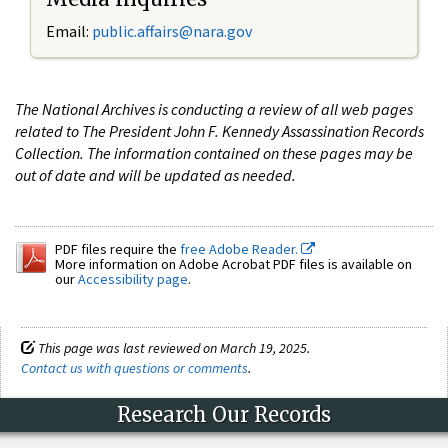
Email:
public.affairs@nara.gov
The National Archives is conducting a review of all web pages
related to The President John F. Kennedy Assassination Records
Collection. The information contained on these pages may be
out of date and will be updated as needed.
PDF files require the
free Adobe Reader.
More information on Adobe Acrobat PDF files is available on
our
Accessibility page
.
This page was last reviewed on March 19, 2025.
Contact us with questions or comments
.
Research Our Records