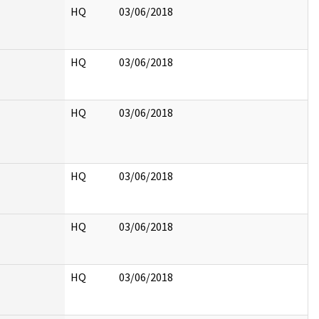
HQ
03/06/2018
HQ
03/06/2018
HQ
03/06/2018
HQ
03/06/2018
HQ
03/06/2018
HQ
03/06/2018