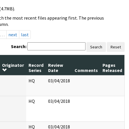
(4.7MB).
h the most recent files appearing first. The previous
lumn.
…
next
last
Search:
Search
Reset
Originator
Record
Review
Pages
Series
Date
Comments
Released
HQ
03/04/2018
HQ
03/04/2018
HQ
03/04/2018