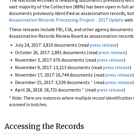
The National Archives is releasing documents previously wit
vast majority of the Collection (88%) has been open in full an
documents previously identified as assassination records, but
Assassination Records Processing Project - 2017 Update
web 
These releases include FBI, CIA, and other agency documents (
Assassination Records Review Board as assassination records. 
July 24, 2017: 3,810 documents (read
press release
)
October 26, 2017: 2,891 documents (read
press release
)
November 3, 2017: 676 documents (read
press release
)
November 9, 2017: 13,213 documents (read
press release
)
November 17, 2017: 10,744 documents (read
press release
)
December 15, 2017: 3,539 documents
*
(read
press release
)
April 26, 2018: 18,731 documents
*
(read
press release
)
*
Note: There are instances where multiple record identification n
scanned in batches.
Accessing the Records