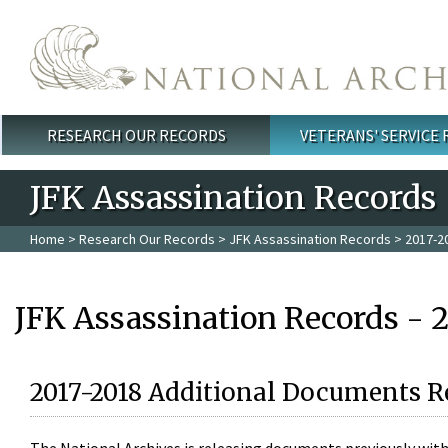
Skip to main content
RESEARCH OUR RECORDS
VETERANS' SERVICE
Main menu
JFK Assassination Records
Home
>
Research Our Records
>
JFK Assassination Records
> 2017-2
JFK Assassination Records - 
2017-2018 Additional Documents R