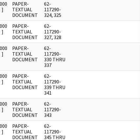
0000
PAPER-
62-
]
TEXTUAL
117290-
DOCUMENT
324, 325
0000
PAPER-
62-
]
TEXTUAL
117290-
DOCUMENT
327, 328
0000
PAPER-
62-
]
TEXTUAL
117290-
DOCUMENT
330 THRU
337
0000
PAPER-
62-
]
TEXTUAL
117290-
DOCUMENT
339 THRU
341
0000
PAPER-
62-
]
TEXTUAL
117290-
DOCUMENT
343
0000
PAPER-
62-
]
TEXTUAL
117290-
DOCUMENT
345 THRU