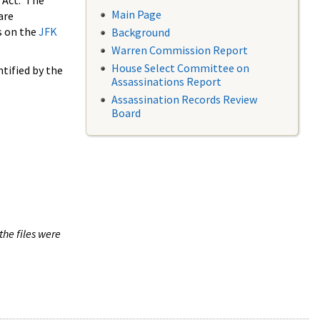
 Act. The
Main Page
are
s on the
JFK
Background
Warren Commission Report
House Select Committee on
tified by the
Assassinations Report
Assassination Records Review
Board
the files were