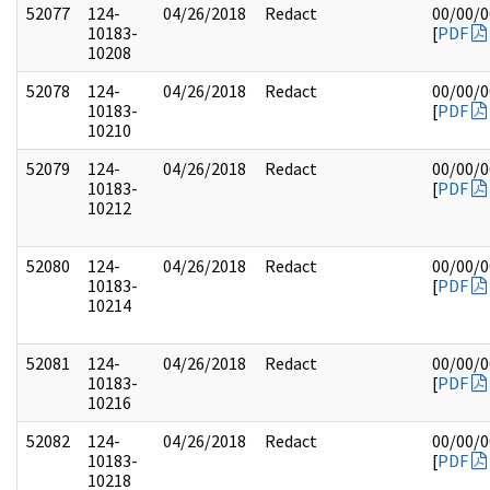
52077
124-
04/26/2018
Redact
00/00/
10183-
[
PDF
10208
52078
124-
04/26/2018
Redact
00/00/
10183-
[
PDF
10210
52079
124-
04/26/2018
Redact
00/00/
10183-
[
PDF
10212
52080
124-
04/26/2018
Redact
00/00/
10183-
[
PDF
10214
52081
124-
04/26/2018
Redact
00/00/
10183-
[
PDF
10216
52082
124-
04/26/2018
Redact
00/00/
10183-
[
PDF
10218