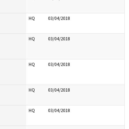
HQ
03/04/2018
HQ
03/04/2018
HQ
03/04/2018
HQ
03/04/2018
HQ
03/04/2018