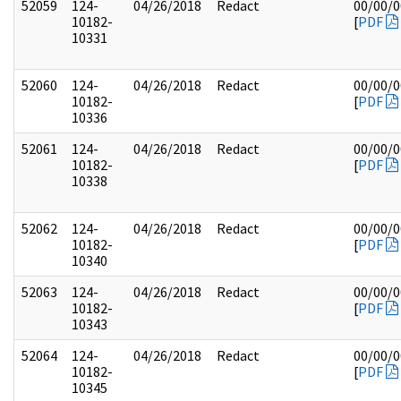
52059
124-
04/26/2018
Redact
00/00/
10182-
[
PDF
10331
52060
124-
04/26/2018
Redact
00/00/
10182-
[
PDF
10336
52061
124-
04/26/2018
Redact
00/00/
10182-
[
PDF
10338
52062
124-
04/26/2018
Redact
00/00/
10182-
[
PDF
10340
52063
124-
04/26/2018
Redact
00/00/
10182-
[
PDF
10343
52064
124-
04/26/2018
Redact
00/00/
10182-
[
PDF
10345