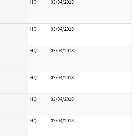
HQ
03/04/2018
HQ
03/04/2018
HQ
03/04/2018
HQ
03/04/2018
HQ
03/04/2018
HQ
03/04/2018