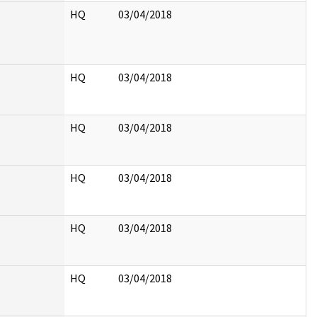
HQ
03/04/2018
HQ
03/04/2018
HQ
03/04/2018
HQ
03/04/2018
HQ
03/04/2018
HQ
03/04/2018