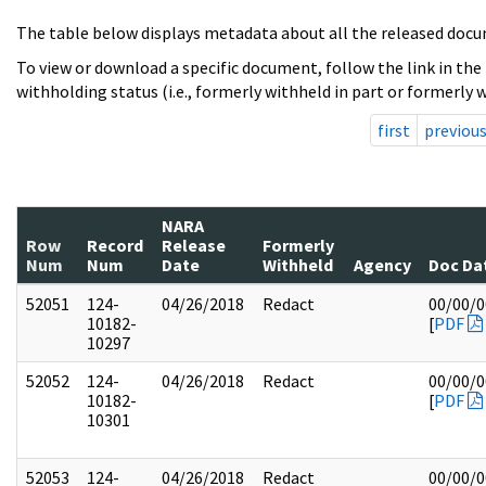
The table below displays metadata about all the released docu
To view or download a specific document, follow the link in the
withholding status (i.e., formerly withheld in part or formerly w
first
previou
NARA
Row
Record
Release
Formerly
Num
Num
Date
Withheld
Agency
Doc Da
52051
124-
04/26/2018
Redact
00/00/
10182-
[
PDF
10297
52052
124-
04/26/2018
Redact
00/00/
10182-
[
PDF
10301
52053
124-
04/26/2018
Redact
00/00/