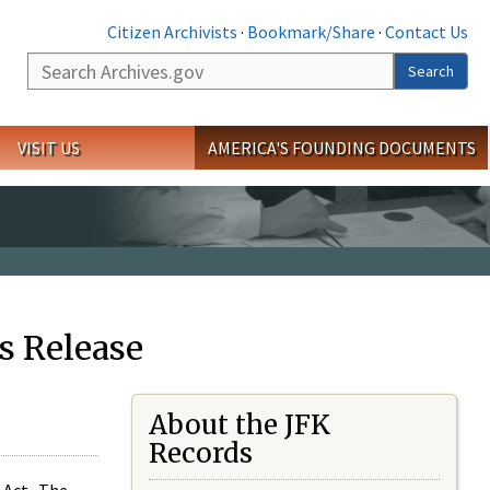
Citizen Archivists
·
Bookmark/Share
·
Contact Us
Search
Search
VISIT US
AMERICA'S FOUNDING DOCUMENTS
s Release
About the JFK
Records