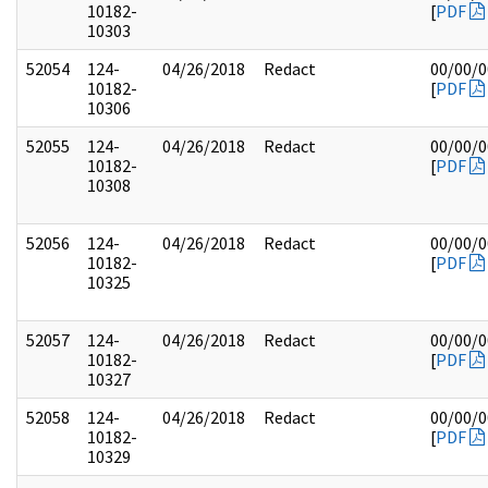
10182-
[
PDF
10303
52054
124-
04/26/2018
Redact
00/00/
10182-
[
PDF
10306
52055
124-
04/26/2018
Redact
00/00/
10182-
[
PDF
10308
52056
124-
04/26/2018
Redact
00/00/
10182-
[
PDF
10325
52057
124-
04/26/2018
Redact
00/00/
10182-
[
PDF
10327
52058
124-
04/26/2018
Redact
00/00/
10182-
[
PDF
10329