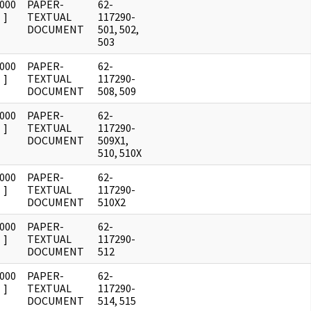
0000
PAPER-
62-
]
TEXTUAL
117290-
DOCUMENT
501, 502,
503
0000
PAPER-
62-
]
TEXTUAL
117290-
DOCUMENT
508, 509
0000
PAPER-
62-
]
TEXTUAL
117290-
DOCUMENT
509X1,
510, 510X
0000
PAPER-
62-
]
TEXTUAL
117290-
DOCUMENT
510X2
0000
PAPER-
62-
]
TEXTUAL
117290-
DOCUMENT
512
0000
PAPER-
62-
]
TEXTUAL
117290-
DOCUMENT
514, 515