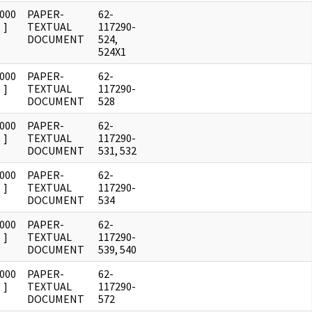
0000
PAPER-
62-
]
TEXTUAL
117290-
DOCUMENT
524,
524X1
0000
PAPER-
62-
]
TEXTUAL
117290-
DOCUMENT
528
0000
PAPER-
62-
]
TEXTUAL
117290-
DOCUMENT
531, 532
0000
PAPER-
62-
]
TEXTUAL
117290-
DOCUMENT
534
0000
PAPER-
62-
]
TEXTUAL
117290-
DOCUMENT
539, 540
0000
PAPER-
62-
]
TEXTUAL
117290-
DOCUMENT
572