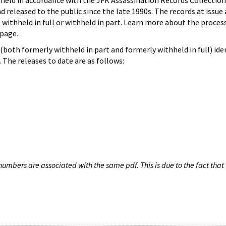
hheld in accordance with the JFK Assassination Records Collection
d released to the public since the late 1990s. The records at issue 
 withheld in full or withheld in part. Learn more about the proces
page.
both formerly withheld in part and formerly withheld in full) iden
The releases to date are as follows:
umbers are associated with the same pdf. This is due to the fact that 