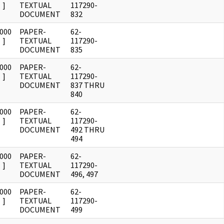
]
TEXTUAL
117290-
DOCUMENT
832
0000
PAPER-
62-
]
TEXTUAL
117290-
DOCUMENT
835
0000
PAPER-
62-
]
TEXTUAL
117290-
DOCUMENT
837 THRU
840
0000
PAPER-
62-
]
TEXTUAL
117290-
DOCUMENT
492 THRU
494
0000
PAPER-
62-
]
TEXTUAL
117290-
DOCUMENT
496, 497
0000
PAPER-
62-
]
TEXTUAL
117290-
DOCUMENT
499