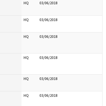
HQ
03/06/2018
HQ
03/06/2018
HQ
03/06/2018
HQ
03/06/2018
HQ
03/06/2018
HQ
03/06/2018