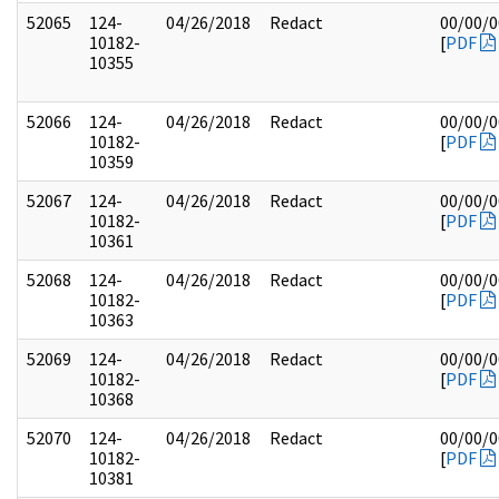
52065
124-
04/26/2018
Redact
00/00/
10182-
[
PDF
10355
52066
124-
04/26/2018
Redact
00/00/
10182-
[
PDF
10359
52067
124-
04/26/2018
Redact
00/00/
10182-
[
PDF
10361
52068
124-
04/26/2018
Redact
00/00/
10182-
[
PDF
10363
52069
124-
04/26/2018
Redact
00/00/
10182-
[
PDF
10368
52070
124-
04/26/2018
Redact
00/00/
10182-
[
PDF
10381