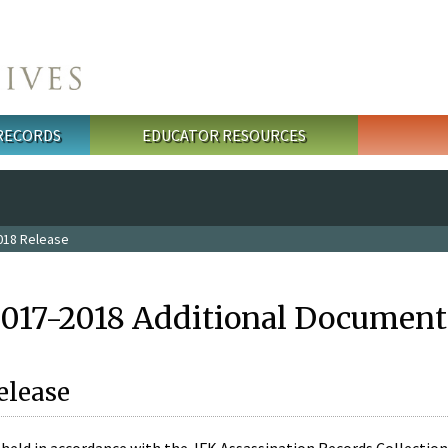
 RECORDS
EDUCATOR RESOURCES
018 Release
2017-2018 Additional Document
elease