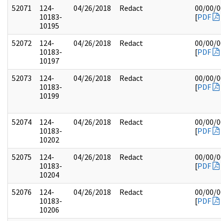
52071
124-
04/26/2018
Redact
00/00/
10183-
[
PDF
10195
52072
124-
04/26/2018
Redact
00/00/
10183-
[
PDF
10197
52073
124-
04/26/2018
Redact
00/00/
10183-
[
PDF
10199
52074
124-
04/26/2018
Redact
00/00/
10183-
[
PDF
10202
52075
124-
04/26/2018
Redact
00/00/
10183-
[
PDF
10204
52076
124-
04/26/2018
Redact
00/00/
10183-
[
PDF
10206