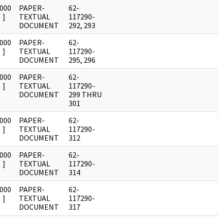
0000
PAPER-
62-
]
TEXTUAL
117290-
DOCUMENT
292, 293
0000
PAPER-
62-
]
TEXTUAL
117290-
DOCUMENT
295, 296
0000
PAPER-
62-
]
TEXTUAL
117290-
DOCUMENT
299 THRU
301
0000
PAPER-
62-
]
TEXTUAL
117290-
DOCUMENT
312
0000
PAPER-
62-
]
TEXTUAL
117290-
DOCUMENT
314
0000
PAPER-
62-
]
TEXTUAL
117290-
DOCUMENT
317