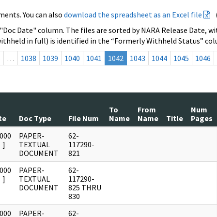
ments. You can also
download the spreadsheet as an Excel file
 "Doc Date" column. The files are sorted by NARA Release Date, wit
ithheld in full) is identified in the “Formerly Withheld Status” co
s
…
1038
1039
1040
1041
1042
1043
1044
1045
1046
To
From
Num
te
Doc Type
File Num
Name
Name
Title
Pages
0000
PAPER-
62-
]
TEXTUAL
117290-
DOCUMENT
821
0000
PAPER-
62-
]
TEXTUAL
117290-
DOCUMENT
825 THRU
830
0000
PAPER-
62-