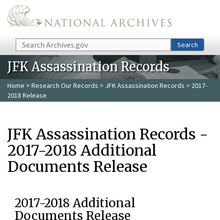
Skip to main content
Search
Search
JFK Assassination Records
Home
>
Research Our Records
>
JFK Assassination Records
> 2017-
2018 Release
JFK Assassination Records -
2017-2018 Additional
Documents Release
2017-2018 Additional
Documents Release