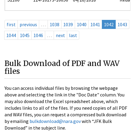
first
previous
…
1038
1039
1040
1041
1042
1043
1044
1045
1046
…
next
last
Bulk Download of PDF and WAV
files
You can access individual files by browsing the webpage
above and selecting the link in the "Doc Date" column. You
may also download the Excel spreadsheet above, which
includes links to all of the files. If you need copies of all PDF
and WAV files, you can request a compressed bulk download
by emailing
bulkdownload@nara.gov
with “JFK Bulk
Download” in the subject line.