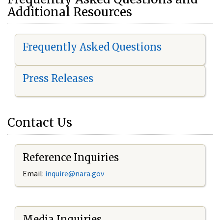
Additional Resources
Frequently Asked Questions
Press Releases
Contact Us
Reference Inquiries
Email:
i
nquire@nara.gov
Media Inquiries