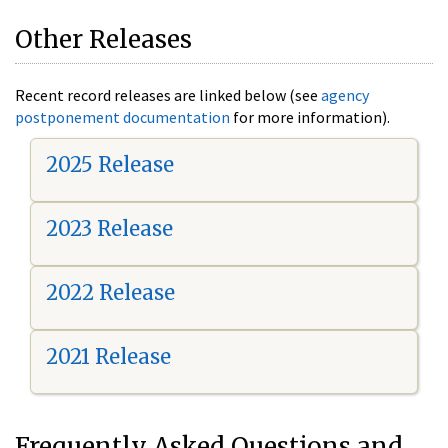
Other Releases
Recent record releases are linked below (see
agency
postponement documentation
for more information).
2025 Release
2023 Release
2022 Release
2021 Release
Frequently Asked Questions and