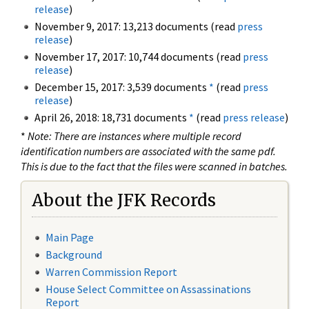
release
)
November 9, 2017: 13,213 documents (read
press
release
)
November 17, 2017: 10,744 documents (read
press
release
)
December 15, 2017: 3,539 documents
*
(read
press
release
)
April 26, 2018: 18,731 documents
*
(read
press release
)
*
Note: There are instances where multiple record
identification numbers are associated with the same pdf.
This is due to the fact that the files were scanned in batches.
About the JFK Records
Main Page
Background
Warren Commission Report
House Select Committee on Assassinations
Report