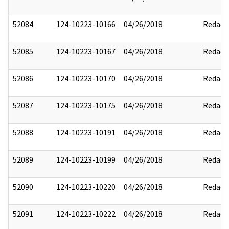
52084
124-10223-10166
04/26/2018
Redact
52085
124-10223-10167
04/26/2018
Redact
52086
124-10223-10170
04/26/2018
Redact
52087
124-10223-10175
04/26/2018
Redact
52088
124-10223-10191
04/26/2018
Redact
52089
124-10223-10199
04/26/2018
Redact
52090
124-10223-10220
04/26/2018
Redact
52091
124-10223-10222
04/26/2018
Redact