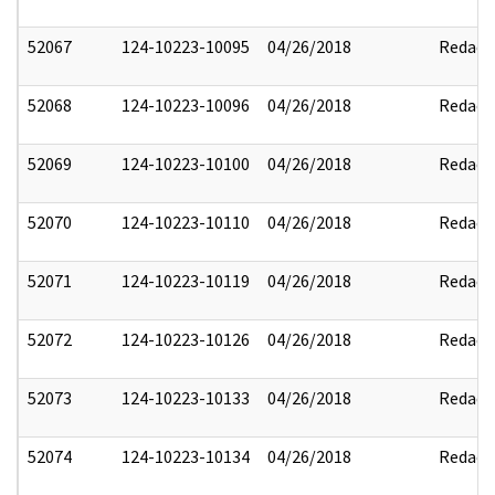
52067
124-10223-10095
04/26/2018
Redact
52068
124-10223-10096
04/26/2018
Redact
52069
124-10223-10100
04/26/2018
Redact
52070
124-10223-10110
04/26/2018
Redact
52071
124-10223-10119
04/26/2018
Redact
52072
124-10223-10126
04/26/2018
Redact
52073
124-10223-10133
04/26/2018
Redact
52074
124-10223-10134
04/26/2018
Redact