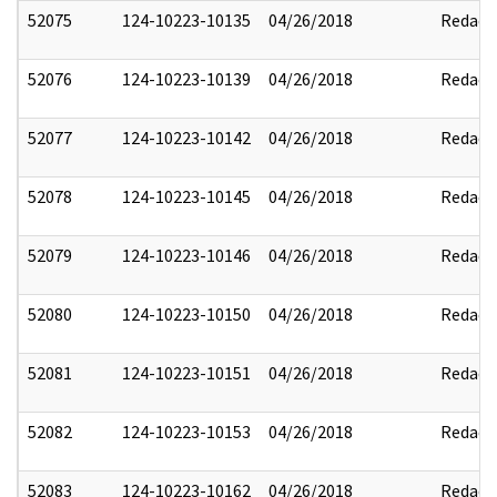
52075
124-10223-10135
04/26/2018
Redact
52076
124-10223-10139
04/26/2018
Redact
52077
124-10223-10142
04/26/2018
Redact
52078
124-10223-10145
04/26/2018
Redact
52079
124-10223-10146
04/26/2018
Redact
52080
124-10223-10150
04/26/2018
Redact
52081
124-10223-10151
04/26/2018
Redact
52082
124-10223-10153
04/26/2018
Redact
52083
124-10223-10162
04/26/2018
Redact