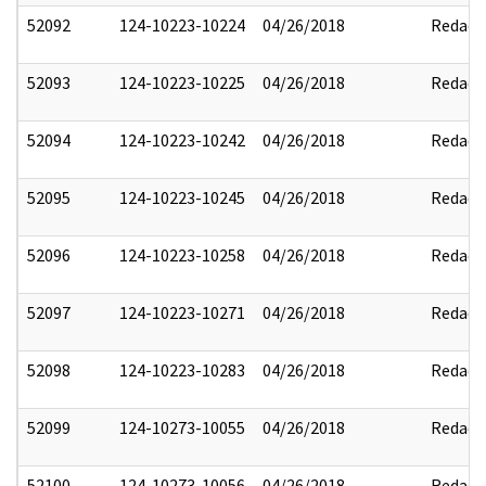
52092
124-10223-10224
04/26/2018
Redact
52093
124-10223-10225
04/26/2018
Redact
52094
124-10223-10242
04/26/2018
Redact
52095
124-10223-10245
04/26/2018
Redact
52096
124-10223-10258
04/26/2018
Redact
52097
124-10223-10271
04/26/2018
Redact
52098
124-10223-10283
04/26/2018
Redact
52099
124-10273-10055
04/26/2018
Redact
52100
124-10273-10056
04/26/2018
Redact