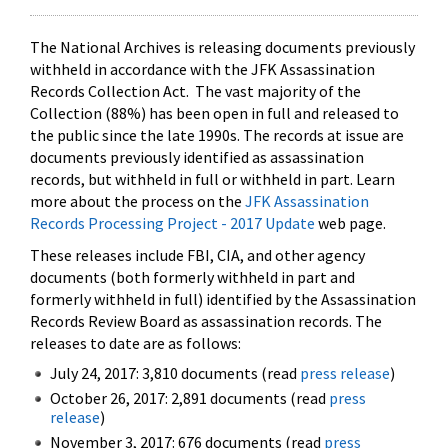
The National Archives is releasing documents previously
withheld in accordance with the JFK Assassination
Records Collection Act. The vast majority of the
Collection (88%) has been open in full and released to
the public since the late 1990s. The records at issue are
documents previously identified as assassination
records, but withheld in full or withheld in part. Learn
more about the process on the
JFK Assassination
Records Processing Project - 2017 Update
web page.
These releases include FBI, CIA, and other agency
documents (both formerly withheld in part and
formerly withheld in full) identified by the Assassination
Records Review Board as assassination records. The
releases to date are as follows:
July 24, 2017: 3,810 documents (read
press release
)
October 26, 2017: 2,891 documents (read
press
release
)
November 3, 2017: 676 documents (read
press