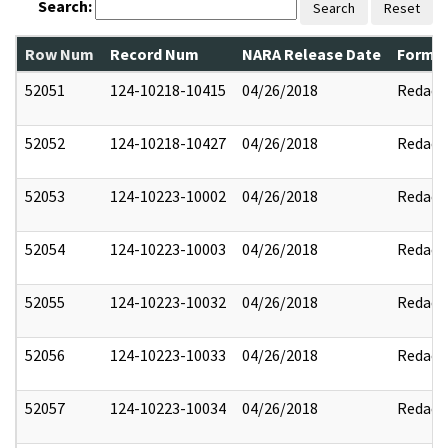
Search:
Search
Reset
Row Num
Record Num
NARA Release Date
Former
52051
124-10218-10415
04/26/2018
Redact
52052
124-10218-10427
04/26/2018
Redact
52053
124-10223-10002
04/26/2018
Redact
52054
124-10223-10003
04/26/2018
Redact
52055
124-10223-10032
04/26/2018
Redact
52056
124-10223-10033
04/26/2018
Redact
52057
124-10223-10034
04/26/2018
Redact