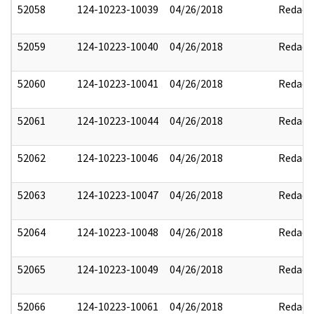
52058
124-10223-10039
04/26/2018
Redact
52059
124-10223-10040
04/26/2018
Redact
52060
124-10223-10041
04/26/2018
Redact
52061
124-10223-10044
04/26/2018
Redact
52062
124-10223-10046
04/26/2018
Redact
52063
124-10223-10047
04/26/2018
Redact
52064
124-10223-10048
04/26/2018
Redact
52065
124-10223-10049
04/26/2018
Redact
52066
124-10223-10061
04/26/2018
Redact