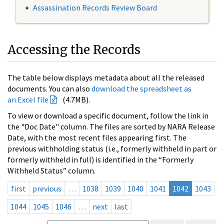
Assassination Records Review Board
Accessing the Records
The table below displays metadata about all the released
documents. You can also
download the spreadsheet as
an Excel file
(4.7MB).
To view or download a specific document, follow the link in
the "Doc Date" column. The files are sorted by NARA Release
Date, with the most recent files appearing first. The
previous withholding status (i.e., formerly withheld in part or
formerly withheld in full) is identified in the “Formerly
Withheld Status” column.
first
previous
…
1038
1039
1040
1041
1042
1043
1044
1045
1046
…
next
last