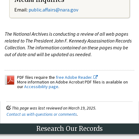
Email:
public.affairs@nara.gov
The National Archives is conducting a review of all web pages
related to The President John F. Kennedy Assassination Records
Collection. The information contained on these pages may be
out of date and will be updated as needed.
PDF files require the
free Adobe Reader.
More information on Adobe Acrobat PDF files is available on
our
Accessibility page
.
This page was last reviewed on March 19, 2025.
Contact us with questions or comments
.
Research Our Records