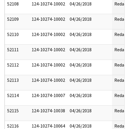
52108
124-10274-10002
04/26/2018
Redact
52109
124-10274-10002
04/26/2018
Redact
52110
124-10274-10002
04/26/2018
Redact
52111
124-10274-10002
04/26/2018
Redact
52112
124-10274-10002
04/26/2018
Redact
52113
124-10274-10002
04/26/2018
Redact
52114
124-10274-10007
04/26/2018
Redact
52115
124-10274-10038
04/26/2018
Redact
52116
124-10274-10064
04/26/2018
Redact