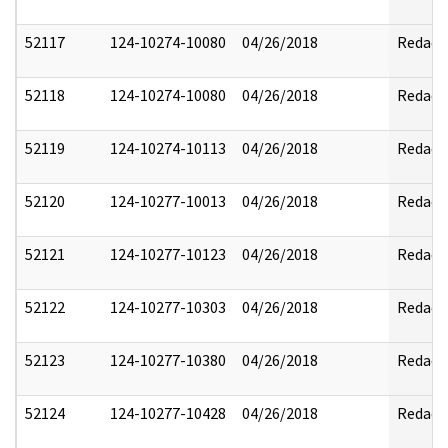
52117
124-10274-10080
04/26/2018
Redact
52118
124-10274-10080
04/26/2018
Redact
52119
124-10274-10113
04/26/2018
Redact
52120
124-10277-10013
04/26/2018
Redact
52121
124-10277-10123
04/26/2018
Redact
52122
124-10277-10303
04/26/2018
Redact
52123
124-10277-10380
04/26/2018
Redact
52124
124-10277-10428
04/26/2018
Redact