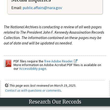
Email:
public.affairs@nara.gov
The National Archives is conducting a review of all web pages
related to The President John F. Kennedy Assassination Records
Collection. The information contained on these pages may be
out of date and will be updated as needed.
PDF files require the
free Adobe Reader.
More information on Adobe Acrobat PDF files is available on
our
Accessibility page
.
This page was last reviewed on March 19, 2025.
Contact us with questions or comments
.
Research Our Records