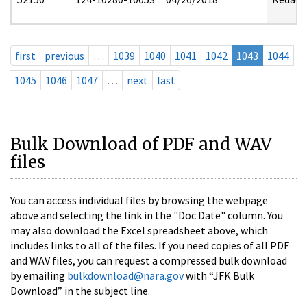
first
previous
…
1039
1040
1041
1042
1043
1044
1045
1046
1047
…
next
last
Bulk Download of PDF and WAV
files
You can access individual files by browsing the webpage
above and selecting the link in the "Doc Date" column. You
may also download the Excel spreadsheet above, which
includes links to all of the files. If you need copies of all PDF
and WAV files, you can request a compressed bulk download
by emailing
bulkdownload@nara.gov
with “JFK Bulk
Download” in the subject line.