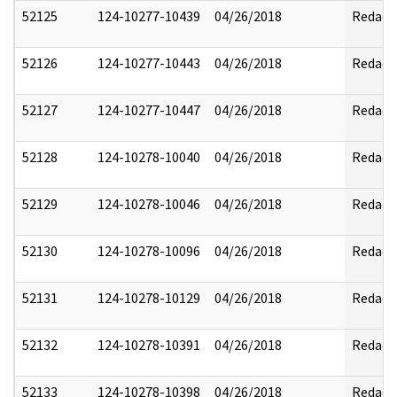
52125
124-10277-10439
04/26/2018
Redact
52126
124-10277-10443
04/26/2018
Redact
52127
124-10277-10447
04/26/2018
Redact
52128
124-10278-10040
04/26/2018
Redact
52129
124-10278-10046
04/26/2018
Redact
52130
124-10278-10096
04/26/2018
Redact
52131
124-10278-10129
04/26/2018
Redact
52132
124-10278-10391
04/26/2018
Redact
52133
124-10278-10398
04/26/2018
Redact