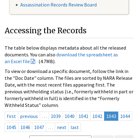
Assassination Records Review Board
Accessing the Records
The table below displays metadata about all the released
documents. You can also
download the spreadsheet as
an Excel file
(4.7MB).
To view or download a specific document, follow the link in
the "Doc Date" column. The files are sorted by NARA Release
Date, with the most recent files appearing first. The
previous withholding status (i.e., formerly withheld in part or
formerly withheld in full) is identified in the “Formerly
Withheld Status” column.
first
previous
…
1039
1040
1041
1042
1043
1044
1045
1046
1047
…
next
last