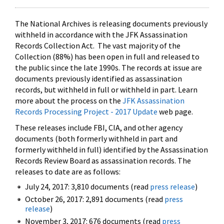
The National Archives is releasing documents previously
withheld in accordance with the JFK Assassination
Records Collection Act. The vast majority of the
Collection (88%) has been open in full and released to
the public since the late 1990s. The records at issue are
documents previously identified as assassination
records, but withheld in full or withheld in part. Learn
more about the process on the
JFK Assassination
Records Processing Project - 2017 Update
web page.
These releases include FBI, CIA, and other agency
documents (both formerly withheld in part and
formerly withheld in full) identified by the Assassination
Records Review Board as assassination records. The
releases to date are as follows:
July 24, 2017: 3,810 documents (read
press release
)
October 26, 2017: 2,891 documents (read
press
release
)
November 3, 2017: 676 documents (read
press