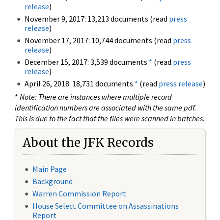
release
)
November 9, 2017: 13,213 documents (read
press
release
)
November 17, 2017: 10,744 documents (read
press
release
)
December 15, 2017: 3,539 documents
*
(read
press
release
)
April 26, 2018: 18,731 documents
*
(read
press release
)
*
Note: There are instances where multiple record
identification numbers are associated with the same pdf.
This is due to the fact that the files were scanned in batches.
About the JFK Records
Main Page
Background
Warren Commission Report
House Select Committee on Assassinations
Report