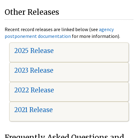
Other Releases
Recent record releases are linked below (see
agency
postponement documentation
for more information).
2025 Release
2023 Release
2022 Release
2021 Release
Frequently Asked Questions and