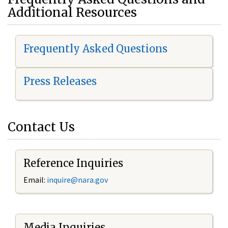
Additional Resources
Frequently Asked Questions
Press Releases
Contact Us
Reference Inquiries
Email:
i
nquire@nara.gov
Media Inquiries