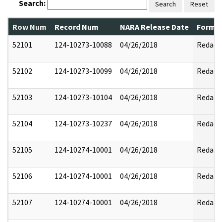
Search:
Search
Reset
Row Num
Record Num
NARA Release Date
Former
52101
124-10273-10088
04/26/2018
Redact
52102
124-10273-10099
04/26/2018
Redact
52103
124-10273-10104
04/26/2018
Redact
52104
124-10273-10237
04/26/2018
Redact
52105
124-10274-10001
04/26/2018
Redact
52106
124-10274-10001
04/26/2018
Redact
52107
124-10274-10001
04/26/2018
Redact