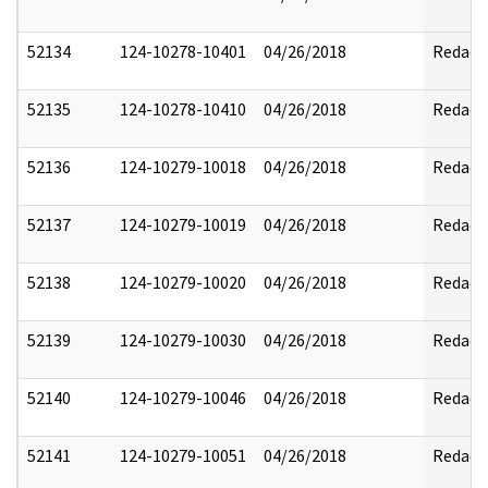
52134
124-10278-10401
04/26/2018
Redact
52135
124-10278-10410
04/26/2018
Redact
52136
124-10279-10018
04/26/2018
Redact
52137
124-10279-10019
04/26/2018
Redact
52138
124-10279-10020
04/26/2018
Redact
52139
124-10279-10030
04/26/2018
Redact
52140
124-10279-10046
04/26/2018
Redact
52141
124-10279-10051
04/26/2018
Redact