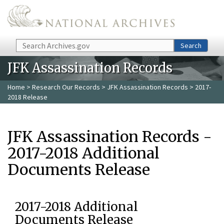
Skip to main content
Search
Search
JFK Assassination Records
Home
>
Research Our Records
>
JFK Assassination Records
> 2017-
2018 Release
JFK Assassination Records -
2017-2018 Additional
Documents Release
2017-2018 Additional
Documents Release