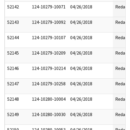
52142
124-10279-10071
04/26/2018
Redact
52143
124-10279-10092
04/26/2018
Redact
52144
124-10279-10107
04/26/2018
Redact
52145
124-10279-10209
04/26/2018
Redact
52146
124-10279-10214
04/26/2018
Redact
52147
124-10279-10258
04/26/2018
Redact
52148
124-10280-10004
04/26/2018
Redact
52149
124-10280-10030
04/26/2018
Redact
52150
124-10280-10053
04/26/2018
Redact