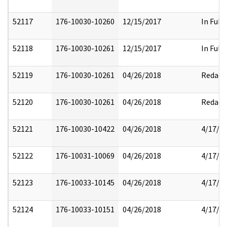
52117
176-10030-10260
12/15/2017
In Full
52118
176-10030-10261
12/15/2017
In Full
52119
176-10030-10261
04/26/2018
Redact
52120
176-10030-10261
04/26/2018
Redact
52121
176-10030-10422
04/26/2018
4/17/2
52122
176-10031-10069
04/26/2018
4/17/2
52123
176-10033-10145
04/26/2018
4/17/2
52124
176-10033-10151
04/26/2018
4/17/2