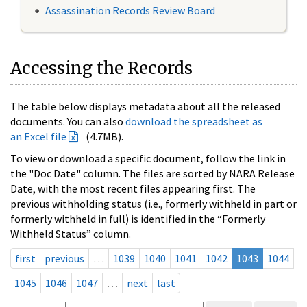
Assassination Records Review Board
Accessing the Records
The table below displays metadata about all the released
documents. You can also
download the spreadsheet as
an Excel file
(4.7MB).
To view or download a specific document, follow the link in
the "Doc Date" column. The files are sorted by NARA Release
Date, with the most recent files appearing first. The
previous withholding status (i.e., formerly withheld in part or
formerly withheld in full) is identified in the “Formerly
Withheld Status” column.
first
previous
…
1039
1040
1041
1042
1043
1044
1045
1046
1047
…
next
last