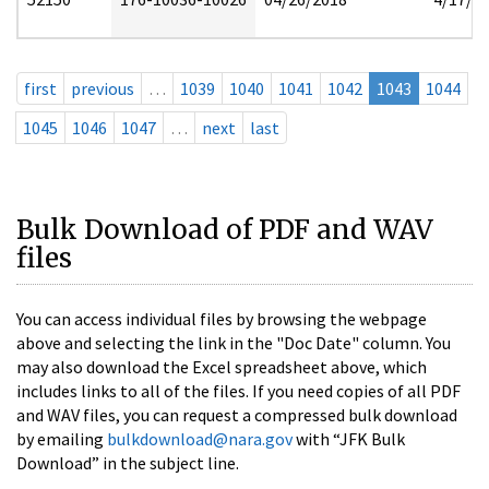
first
previous
…
1039
1040
1041
1042
1043
1044
1045
1046
1047
…
next
last
Bulk Download of PDF and WAV
files
You can access individual files by browsing the webpage
above and selecting the link in the "Doc Date" column. You
may also download the Excel spreadsheet above, which
includes links to all of the files. If you need copies of all PDF
and WAV files, you can request a compressed bulk download
by emailing
bulkdownload@nara.gov
with “JFK Bulk
Download” in the subject line.