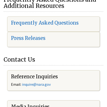
Additional Resources
Frequently Asked Questions
Press Releases
Contact Us
Reference Inquiries
Email:
i
nquire@nara.gov
Media Inquiries