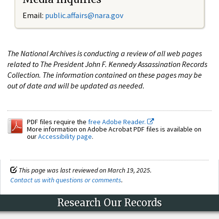
Email:
public.affairs@nara.gov
The National Archives is conducting a review of all web pages
related to The President John F. Kennedy Assassination Records
Collection. The information contained on these pages may be
out of date and will be updated as needed.
PDF files require the
free Adobe Reader.
More information on Adobe Acrobat PDF files is available on
our
Accessibility page
.
This page was last reviewed on March 19, 2025.
Contact us with questions or comments
.
Research Our Records