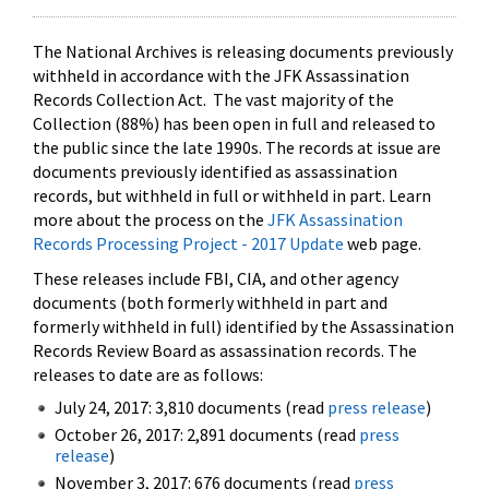
The National Archives is releasing documents previously
withheld in accordance with the JFK Assassination
Records Collection Act. The vast majority of the
Collection (88%) has been open in full and released to
the public since the late 1990s. The records at issue are
documents previously identified as assassination
records, but withheld in full or withheld in part. Learn
more about the process on the
JFK Assassination
Records Processing Project - 2017 Update
web page.
These releases include FBI, CIA, and other agency
documents (both formerly withheld in part and
formerly withheld in full) identified by the Assassination
Records Review Board as assassination records. The
releases to date are as follows:
July 24, 2017: 3,810 documents (read
press release
)
October 26, 2017: 2,891 documents (read
press
release
)
November 3, 2017: 676 documents (read
press