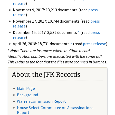
release
)
November 9, 2017: 13,213 documents (read
press
release
)
November 17, 2017: 10,744 documents (read
press
release
)
December 15, 2017: 3,539 documents
*
(read
press
release
)
April 26, 2018: 18,731 documents
*
(read
press release
)
*
Note: There are instances where multiple record
identification numbers are associated with the same pdf.
This is due to the fact that the files were scanned in batches.
About the JFK Records
Main Page
Background
Warren Commission Report
House Select Committee on Assassinations
Report