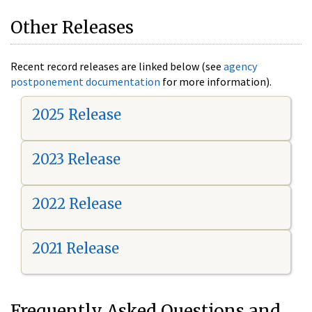
Other Releases
Recent record releases are linked below (see
agency
postponement documentation
for more information).
2025 Release
2023 Release
2022 Release
2021 Release
Frequently Asked Questions and