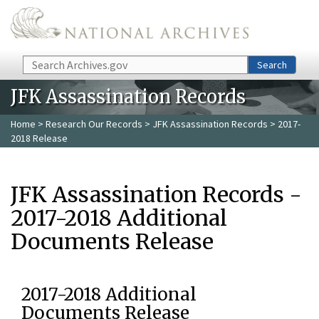
Skip to main content
Search
Search
JFK Assassination Records
Home
>
Research Our Records
>
JFK Assassination Records
> 2017-
2018 Release
JFK Assassination Records -
2017-2018 Additional
Documents Release
2017-2018 Additional
Documents Release