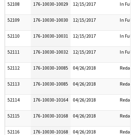
52108
176-10030-10029
12/15/2017
In Full
52109
176-10030-10030
12/15/2017
In Full
52110
176-10030-10031
12/15/2017
In Full
52111
176-10030-10032
12/15/2017
In Full
52112
176-10030-10085
04/26/2018
Redact
52113
176-10030-10085
04/26/2018
Redact
52114
176-10030-10164
04/26/2018
Redact
52115
176-10030-10168
04/26/2018
Redact
52116
176-10030-10168
04/26/2018
Redact