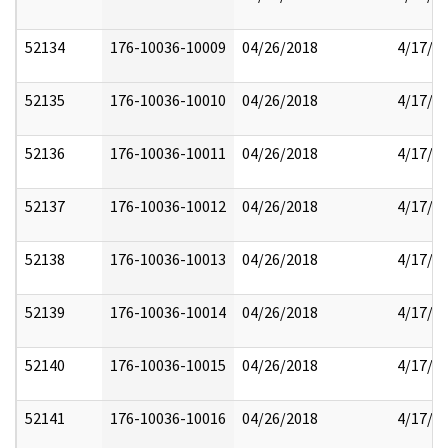
52134
176-10036-10009
04/26/2018
4/17/2
52135
176-10036-10010
04/26/2018
4/17/2
52136
176-10036-10011
04/26/2018
4/17/2
52137
176-10036-10012
04/26/2018
4/17/2
52138
176-10036-10013
04/26/2018
4/17/2
52139
176-10036-10014
04/26/2018
4/17/2
52140
176-10036-10015
04/26/2018
4/17/2
52141
176-10036-10016
04/26/2018
4/17/2