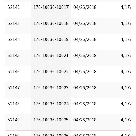
52142
176-10036-10017
04/26/2018
4/17/2
52143
176-10036-10018
04/26/2018
4/17/2
52144
176-10036-10019
04/26/2018
4/17/2
52145
176-10036-10021
04/26/2018
4/17/2
52146
176-10036-10022
04/26/2018
4/17/2
52147
176-10036-10023
04/26/2018
4/17/2
52148
176-10036-10024
04/26/2018
4/17/2
52149
176-10036-10025
04/26/2018
4/17/2
52150
176-10036-10026
04/26/2018
4/17/2