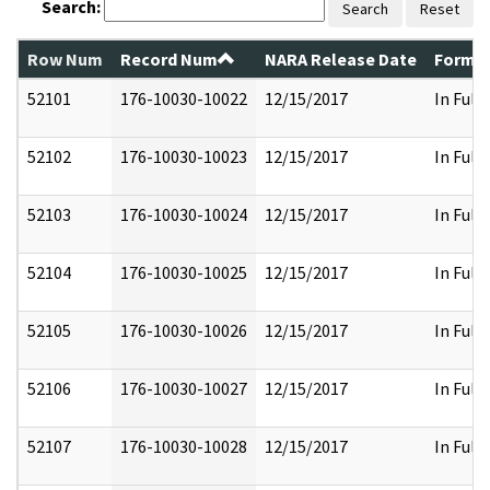
Search:
Search
Reset
Row Num
Record Num
NARA Release Date
Former
52101
176-10030-10022
12/15/2017
In Full
52102
176-10030-10023
12/15/2017
In Full
52103
176-10030-10024
12/15/2017
In Full
52104
176-10030-10025
12/15/2017
In Full
52105
176-10030-10026
12/15/2017
In Full
52106
176-10030-10027
12/15/2017
In Full
52107
176-10030-10028
12/15/2017
In Full