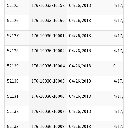
52125
176-10033-10152
04/26/2018
4/17/2
52126
176-10033-10160
04/26/2018
4/17/2
52127
176-10036-10001
04/26/2018
4/17/2
52128
176-10036-10002
04/26/2018
4/17/2
52129
176-10036-10004
04/26/2018
0
52130
176-10036-10005
04/26/2018
4/17/2
52131
176-10036-10006
04/26/2018
4/17/2
52132
176-10036-10007
04/26/2018
4/17/2
52133
176-10036-10008
04/26/2018
4/17/2