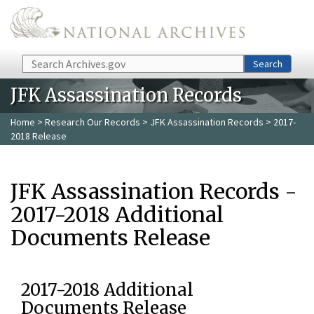
Skip to main content
Search
Search
JFK Assassination Records
Home
>
Research Our Records
>
JFK Assassination Records
> 2017-
2018 Release
JFK Assassination Records -
2017-2018 Additional
Documents Release
2017-2018 Additional
Documents Release