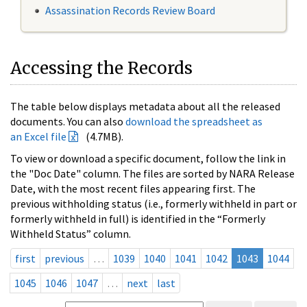
Assassination Records Review Board
Accessing the Records
The table below displays metadata about all the released
documents. You can also
download the spreadsheet as
an Excel file
(4.7MB).
To view or download a specific document, follow the link in
the "Doc Date" column. The files are sorted by NARA Release
Date, with the most recent files appearing first. The
previous withholding status (i.e., formerly withheld in part or
formerly withheld in full) is identified in the “Formerly
Withheld Status” column.
first
previous
…
1039
1040
1041
1042
1043
1044
1045
1046
1047
…
next
last