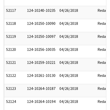
52117
124-10240-10235
04/26/2018
Redact
52118
124-10250-10090
04/26/2018
Redact
52119
124-10250-10097
04/26/2018
Redact
52120
124-10256-10035
04/26/2018
Redact
52121
124-10259-10221
04/26/2018
Redact
52122
124-10261-10130
04/26/2018
Redact
52123
124-10264-10187
04/26/2018
Redact
52124
124-10264-10194
04/26/2018
Redact