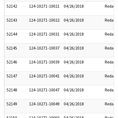
52142
124-10271-10021
04/26/2018
Redact
52143
124-10271-10022
04/26/2018
Redact
52144
124-10271-10031
04/26/2018
Redact
52145
124-10271-10037
04/26/2018
Redact
52146
124-10271-10039
04/26/2018
Redact
52147
124-10271-10041
04/26/2018
Redact
52148
124-10271-10047
04/26/2018
Redact
52149
124-10271-10049
04/26/2018
Redact
52150
124-10271-10060
04/26/2018
Redact