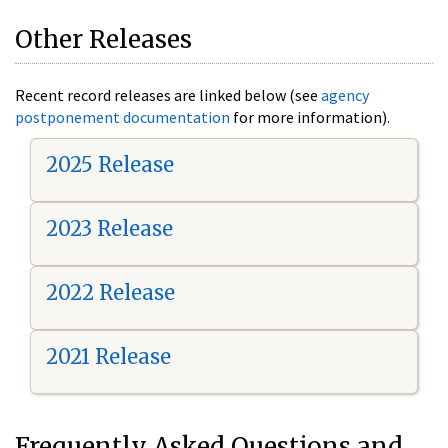
Other Releases
Recent record releases are linked below (see
agency
postponement documentation
for more information).
2025 Release
2023 Release
2022 Release
2021 Release
Frequently Asked Questions and