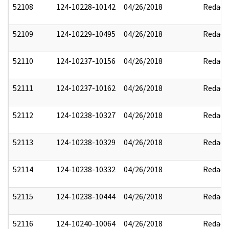
52108
124-10228-10142
04/26/2018
Redact
52109
124-10229-10495
04/26/2018
Redact
52110
124-10237-10156
04/26/2018
Redact
52111
124-10237-10162
04/26/2018
Redact
52112
124-10238-10327
04/26/2018
Redact
52113
124-10238-10329
04/26/2018
Redact
52114
124-10238-10332
04/26/2018
Redact
52115
124-10238-10444
04/26/2018
Redact
52116
124-10240-10064
04/26/2018
Redact