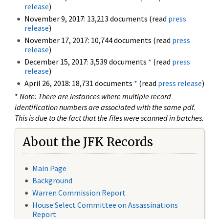
release
)
November 9, 2017: 13,213 documents (read
press
release
)
November 17, 2017: 10,744 documents (read
press
release
)
December 15, 2017: 3,539 documents
*
(read
press
release
)
April 26, 2018: 18,731 documents
*
(read
press release
)
*
Note: There are instances where multiple record
identification numbers are associated with the same pdf.
This is due to the fact that the files were scanned in batches.
About the JFK Records
Main Page
Background
Warren Commission Report
House Select Committee on Assassinations
Report