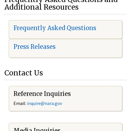
Additional Resources
Frequently Asked Questions
Press Releases
Contact Us
Reference Inquiries
Email:
i
nquire@nara.gov
Media Inquiries