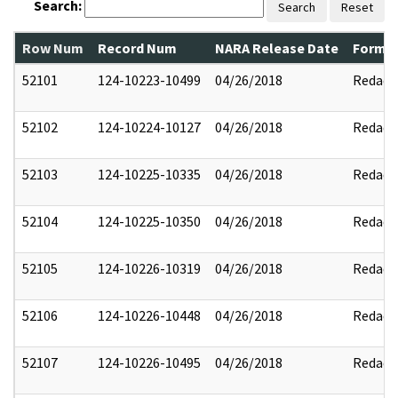
Search:
Search
Reset
Row Num
Record Num
NARA Release Date
Former
52101
124-10223-10499
04/26/2018
Redact
52102
124-10224-10127
04/26/2018
Redact
52103
124-10225-10335
04/26/2018
Redact
52104
124-10225-10350
04/26/2018
Redact
52105
124-10226-10319
04/26/2018
Redact
52106
124-10226-10448
04/26/2018
Redact
52107
124-10226-10495
04/26/2018
Redact