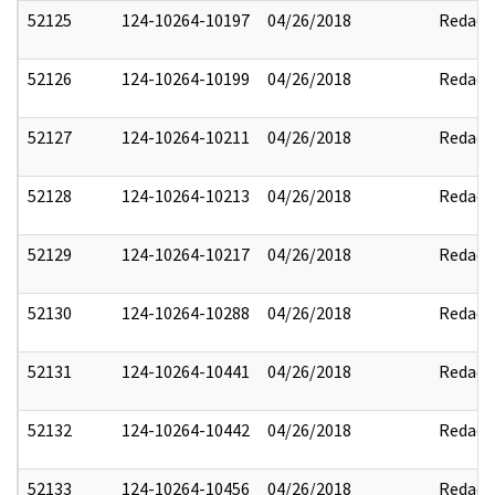
52125
124-10264-10197
04/26/2018
Redact
52126
124-10264-10199
04/26/2018
Redact
52127
124-10264-10211
04/26/2018
Redact
52128
124-10264-10213
04/26/2018
Redact
52129
124-10264-10217
04/26/2018
Redact
52130
124-10264-10288
04/26/2018
Redact
52131
124-10264-10441
04/26/2018
Redact
52132
124-10264-10442
04/26/2018
Redact
52133
124-10264-10456
04/26/2018
Redact