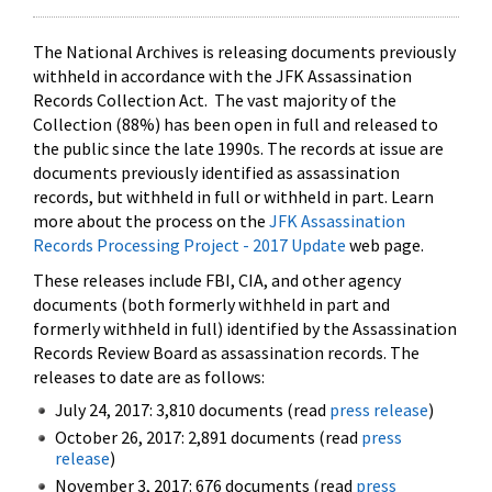
The National Archives is releasing documents previously
withheld in accordance with the JFK Assassination
Records Collection Act. The vast majority of the
Collection (88%) has been open in full and released to
the public since the late 1990s. The records at issue are
documents previously identified as assassination
records, but withheld in full or withheld in part. Learn
more about the process on the
JFK Assassination
Records Processing Project - 2017 Update
web page.
These releases include FBI, CIA, and other agency
documents (both formerly withheld in part and
formerly withheld in full) identified by the Assassination
Records Review Board as assassination records. The
releases to date are as follows:
July 24, 2017: 3,810 documents (read
press release
)
October 26, 2017: 2,891 documents (read
press
release
)
November 3, 2017: 676 documents (read
press