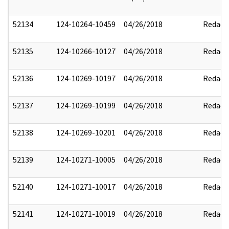
52134
124-10264-10459
04/26/2018
Redact
52135
124-10266-10127
04/26/2018
Redact
52136
124-10269-10197
04/26/2018
Redact
52137
124-10269-10199
04/26/2018
Redact
52138
124-10269-10201
04/26/2018
Redact
52139
124-10271-10005
04/26/2018
Redact
52140
124-10271-10017
04/26/2018
Redact
52141
124-10271-10019
04/26/2018
Redact