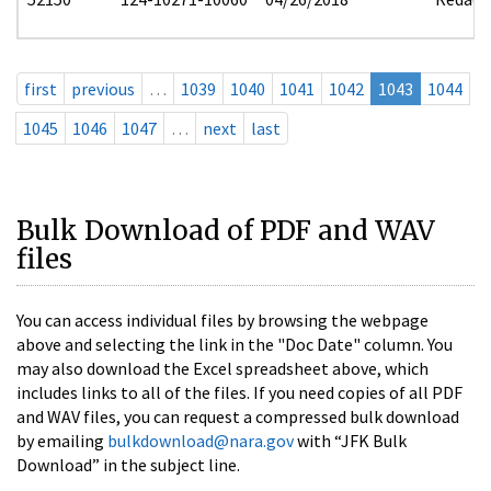
first
previous
…
1039
1040
1041
1042
1043
1044
1045
1046
1047
…
next
last
Bulk Download of PDF and WAV
files
You can access individual files by browsing the webpage
above and selecting the link in the "Doc Date" column. You
may also download the Excel spreadsheet above, which
includes links to all of the files. If you need copies of all PDF
and WAV files, you can request a compressed bulk download
by emailing
bulkdownload@nara.gov
with “JFK Bulk
Download” in the subject line.