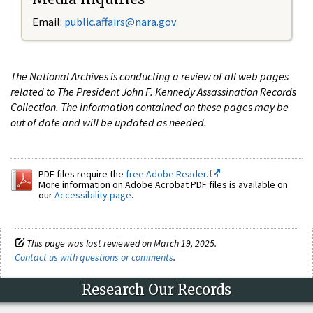
Email:
public.affairs@nara.gov
The National Archives is conducting a review of all web pages
related to The President John F. Kennedy Assassination Records
Collection. The information contained on these pages may be
out of date and will be updated as needed.
PDF files require the
free Adobe Reader.
More information on Adobe Acrobat PDF files is available on
our
Accessibility page
.
This page was last reviewed on March 19, 2025.
Contact us with questions or comments
.
Research Our Records