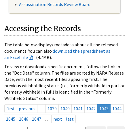
Assassination Records Review Board
Accessing the Records
The table below displays metadata about all the released
documents. You can also
download the spreadsheet as
an Excel file
(4.7MB).
To view or download a specific document, follow the link in
the "Doc Date" column. The files are sorted by NARA Release
Date, with the most recent files appearing first. The
previous withholding status (i.e., formerly withheld in part or
formerly withheld in full) is identified in the “Formerly
Withheld Status” column.
first
previous
…
1039
1040
1041
1042
1043
1044
1045
1046
1047
…
next
last