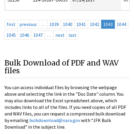
first
previous
…
1039
1040
1041
1042
1043
1044
1045
1046
1047
…
next
last
Bulk Download of PDF and WAV
files
You can access individual files by browsing the webpage
above and selecting the link in the "Doc Date" column. You
may also download the Excel spreadsheet above, which
includes links to all of the files. If you need copies of all PDF
and WAV files, you can request a compressed bulk download
by emailing
bulkdownload@nara.gov
with “JFK Bulk
Download” in the subject line.