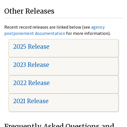
Other Releases
Recent record releases are linked below (see
agency
postponement documentation
for more information).
2025 Release
2023 Release
2022 Release
2021 Release
Frequently Asked Questions and