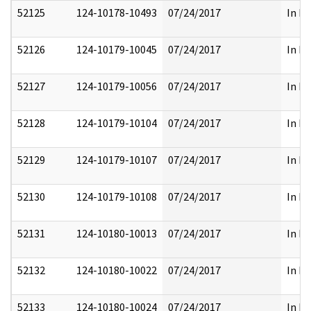
52125
124-10178-10493
07/24/2017
In Pa
52126
124-10179-10045
07/24/2017
In Pa
52127
124-10179-10056
07/24/2017
In Pa
52128
124-10179-10104
07/24/2017
In Pa
52129
124-10179-10107
07/24/2017
In Pa
52130
124-10179-10108
07/24/2017
In Pa
52131
124-10180-10013
07/24/2017
In Pa
52132
124-10180-10022
07/24/2017
In Pa
52133
124-10180-10024
07/24/2017
In Pa