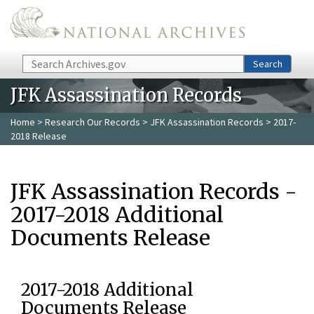
Skip to main content
Search
Search
JFK Assassination Records
Home
>
Research Our Records
>
JFK Assassination Records
> 2017-
2018 Release
JFK Assassination Records -
2017-2018 Additional
Documents Release
2017-2018 Additional
Documents Release