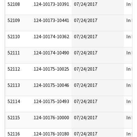
52108
124-10173-10391
07/24/2017
In Pa
52109
124-10173-10441
07/24/2017
In Pa
52110
124-10174-10362
07/24/2017
In Pa
52111
124-10174-10490
07/24/2017
In Pa
52112
124-10175-10025
07/24/2017
In Pa
52113
124-10175-10046
07/24/2017
In Pa
52114
124-10175-10493
07/24/2017
In Pa
52115
124-10176-10000
07/24/2017
In Pa
52116
124-10176-10180
07/24/2017
In Pa