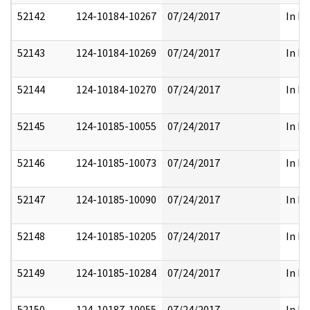
52142
124-10184-10267
07/24/2017
In Pa
52143
124-10184-10269
07/24/2017
In Pa
52144
124-10184-10270
07/24/2017
In Pa
52145
124-10185-10055
07/24/2017
In Pa
52146
124-10185-10073
07/24/2017
In Pa
52147
124-10185-10090
07/24/2017
In Pa
52148
124-10185-10205
07/24/2017
In Pa
52149
124-10185-10284
07/24/2017
In Pa
52150
124-10187-10055
07/24/2017
In Pa