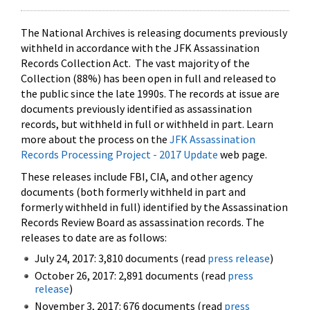
The National Archives is releasing documents previously
withheld in accordance with the JFK Assassination
Records Collection Act. The vast majority of the
Collection (88%) has been open in full and released to
the public since the late 1990s. The records at issue are
documents previously identified as assassination
records, but withheld in full or withheld in part. Learn
more about the process on the
JFK Assassination
Records Processing Project - 2017 Update
web page.
These releases include FBI, CIA, and other agency
documents (both formerly withheld in part and
formerly withheld in full) identified by the Assassination
Records Review Board as assassination records. The
releases to date are as follows:
July 24, 2017: 3,810 documents (read
press release
)
October 26, 2017: 2,891 documents (read
press
release
)
November 3, 2017: 676 documents (read
press