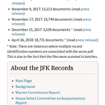
release
)
November 9, 2017: 13,213 documents (read
press
release
)
November 17, 2017: 10,744 documents (read
press
release
)
December 15, 2017: 3,539 documents
*
(read
press
release
)
April 26, 2018: 18,731 documents
*
(read
press release
)
*
Note: There are instances where multiple record
identification numbers are associated with the same pdf.
This is due to the fact that the files were scanned in batches.
About the JFK Records
Main Page
Background
Warren Commission Report
House Select Committee on Assassinations
Report