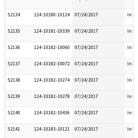
52134
124-10180-10124
07/24/2017
In Pa
52135
124-10181-10339
07/24/2017
In Pa
52136
124-10182-10060
07/24/2017
In Pa
52137
124-10182-10072
07/24/2017
In Pa
52138
124-10182-10274
07/24/2017
In Pa
52139
124-10182-10278
07/24/2017
In Pa
52140
124-10182-10436
07/24/2017
In Pa
52141
124-10183-10121
07/24/2017
In Pa