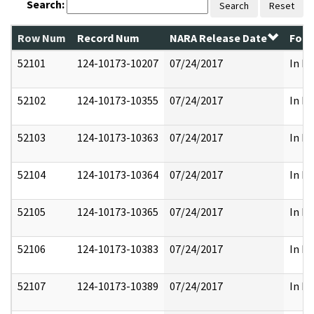
Search:
Search
Reset
Row Num
Record Num
NARA Release Date
Form
52101
124-10173-10207
07/24/2017
In Pa
52102
124-10173-10355
07/24/2017
In Pa
52103
124-10173-10363
07/24/2017
In Pa
52104
124-10173-10364
07/24/2017
In Pa
52105
124-10173-10365
07/24/2017
In Pa
52106
124-10173-10383
07/24/2017
In Pa
52107
124-10173-10389
07/24/2017
In Pa