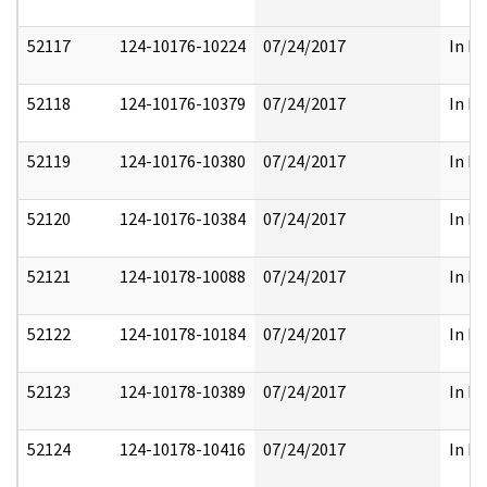
52117
124-10176-10224
07/24/2017
In Pa
52118
124-10176-10379
07/24/2017
In Pa
52119
124-10176-10380
07/24/2017
In Pa
52120
124-10176-10384
07/24/2017
In Pa
52121
124-10178-10088
07/24/2017
In Pa
52122
124-10178-10184
07/24/2017
In Pa
52123
124-10178-10389
07/24/2017
In Pa
52124
124-10178-10416
07/24/2017
In Pa