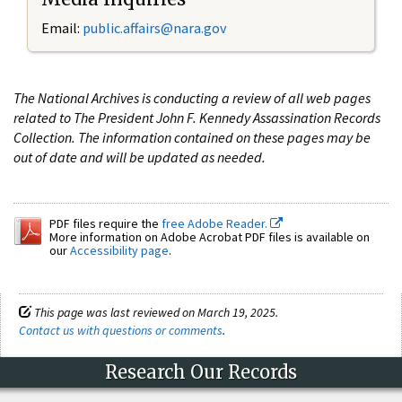
Email:
public.affairs@nara.gov
The National Archives is conducting a review of all web pages
related to The President John F. Kennedy Assassination Records
Collection. The information contained on these pages may be
out of date and will be updated as needed.
PDF files require the
free Adobe Reader.
More information on Adobe Acrobat PDF files is available on
our
Accessibility page
.
This page was last reviewed on March 19, 2025.
Contact us with questions or comments
.
Research Our Records