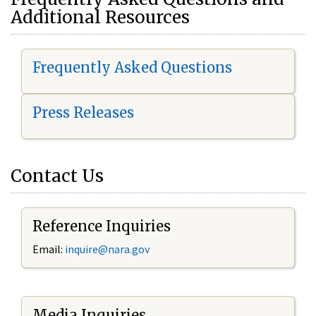
Additional Resources
Frequently Asked Questions
Press Releases
Contact Us
Reference Inquiries
Email:
i
nquire@nara.gov
Media Inquiries