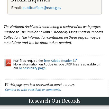
Email:
public.affairs@nara.gov
The National Archives is conducting a review of all web pages
related to The President John F. Kennedy Assassination Records
Collection. The information contained on these pages may be
out of date and will be updated as needed.
PDF files require the
free Adobe Reader.
More information on Adobe Acrobat PDF files is available on
our
Accessibility page
.
This page was last reviewed on March 19, 2025.
Contact us with questions or comments
.
Research Our Records