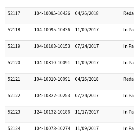
52117
104-10095-10436
04/26/2018
Redact
52118
104-10095-10436
11/09/2017
In Part
52119
104-10103-10153
07/24/2017
In Part
52120
104-10310-10091
11/09/2017
In Part
52121
104-10310-10091
04/26/2018
Redact
52122
104-10322-10253
07/24/2017
In Part
52123
124-10132-10186
11/17/2017
In Part
52124
104-10073-10274
11/09/2017
In Part