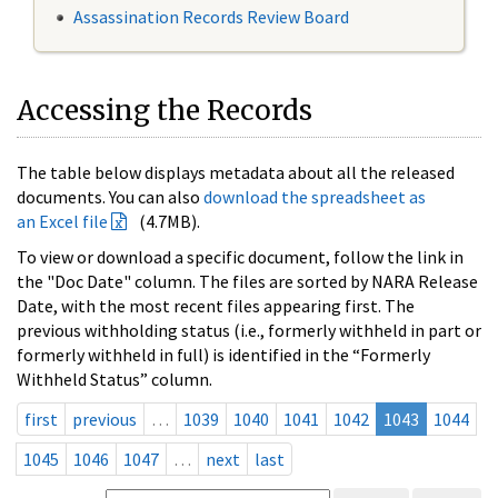
Assassination Records Review Board
Accessing the Records
The table below displays metadata about all the released
documents. You can also
download the spreadsheet as
an Excel file
(4.7MB).
To view or download a specific document, follow the link in
the "Doc Date" column. The files are sorted by NARA Release
Date, with the most recent files appearing first. The
previous withholding status (i.e., formerly withheld in part or
formerly withheld in full) is identified in the “Formerly
Withheld Status” column.
first
previous
…
1039
1040
1041
1042
1043
1044
1045
1046
1047
…
next
last