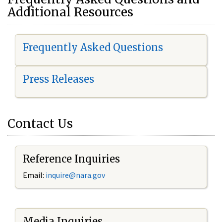
Additional Resources
Frequently Asked Questions
Press Releases
Contact Us
Reference Inquiries
Email:
i
nquire@nara.gov
Media Inquiries