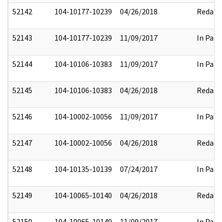
52142
104-10177-10239
04/26/2018
Redact
52143
104-10177-10239
11/09/2017
In Part
52144
104-10106-10383
11/09/2017
In Part
52145
104-10106-10383
04/26/2018
Redact
52146
104-10002-10056
11/09/2017
In Part
52147
104-10002-10056
04/26/2018
Redact
52148
104-10135-10139
07/24/2017
In Part
52149
104-10065-10140
04/26/2018
Redact
52150
104-10065-10140
11/09/2017
In Part