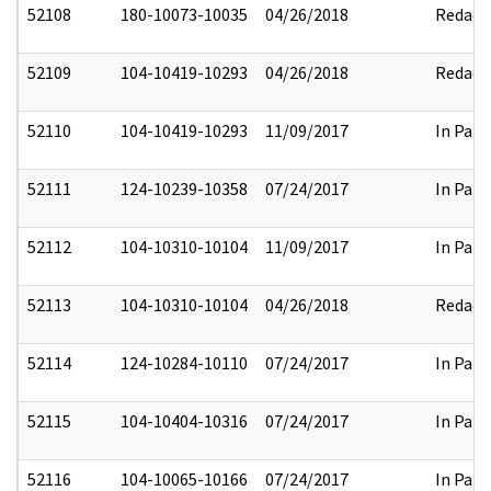
52108
180-10073-10035
04/26/2018
Redact
52109
104-10419-10293
04/26/2018
Redact
52110
104-10419-10293
11/09/2017
In Part
52111
124-10239-10358
07/24/2017
In Part
52112
104-10310-10104
11/09/2017
In Part
52113
104-10310-10104
04/26/2018
Redact
52114
124-10284-10110
07/24/2017
In Part
52115
104-10404-10316
07/24/2017
In Part
52116
104-10065-10166
07/24/2017
In Part