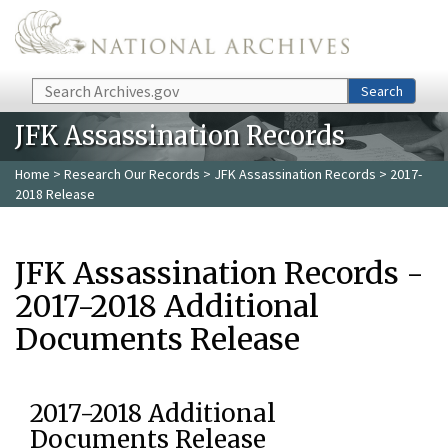
Skip to main content
Search
Search
JFK Assassination Records
Home
>
Research Our Records
>
JFK Assassination Records
> 2017-
2018 Release
JFK Assassination Records -
2017-2018 Additional
Documents Release
2017-2018 Additional
Documents Release