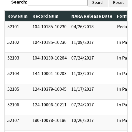
Search:
Search
Reset
Row Num
Record Num
NARA Release Date
Former
52101
104-10185-10230
04/26/2018
Redact
52102
104-10185-10230
11/09/2017
In Part
52103
104-10130-10264
07/24/2017
In Part
52104
144-10001-10203
11/03/2017
In Part
52105
124-10379-10045
11/17/2017
In Part
52106
124-10006-10211
07/24/2017
In Part
52107
180-10078-10186
10/26/2017
In Part