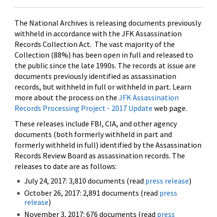
The National Archives is releasing documents previously
withheld in accordance with the JFK Assassination
Records Collection Act. The vast majority of the
Collection (88%) has been open in full and released to
the public since the late 1990s. The records at issue are
documents previously identified as assassination
records, but withheld in full or withheld in part. Learn
more about the process on the
JFK Assassination
Records Processing Project - 2017 Update
web page.
These releases include FBI, CIA, and other agency
documents (both formerly withheld in part and
formerly withheld in full) identified by the Assassination
Records Review Board as assassination records. The
releases to date are as follows:
July 24, 2017: 3,810 documents (read
press release
)
October 26, 2017: 2,891 documents (read
press
release
)
November 3, 2017: 676 documents (read
press