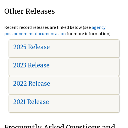
Other Releases
Recent record releases are linked below (see
agency
postponement documentation
for more information).
2025 Release
2023 Release
2022 Release
2021 Release
Frequently Asked Questions and