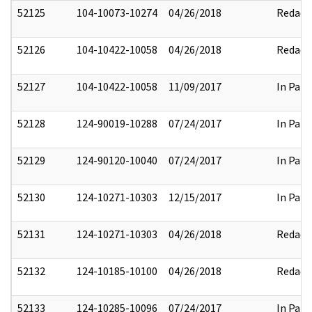
52125
104-10073-10274
04/26/2018
Redact
52126
104-10422-10058
04/26/2018
Redact
52127
104-10422-10058
11/09/2017
In Part
52128
124-90019-10288
07/24/2017
In Part
52129
124-90120-10040
07/24/2017
In Part
52130
124-10271-10303
12/15/2017
In Part
52131
124-10271-10303
04/26/2018
Redact
52132
124-10185-10100
04/26/2018
Redact
52133
124-10285-10096
07/24/2017
In Part