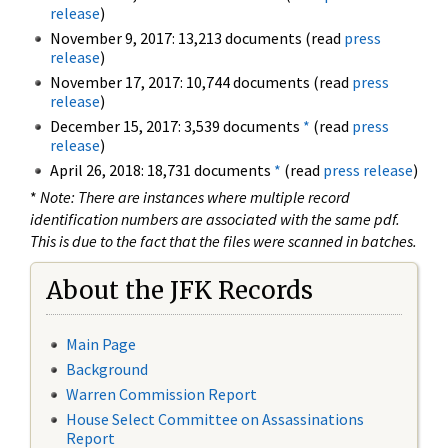
release
)
November 9, 2017: 13,213 documents (read
press
release
)
November 17, 2017: 10,744 documents (read
press
release
)
December 15, 2017: 3,539 documents
*
(read
press
release
)
April 26, 2018: 18,731 documents
*
(read
press release
)
*
Note: There are instances where multiple record
identification numbers are associated with the same pdf.
This is due to the fact that the files were scanned in batches.
About the JFK Records
Main Page
Background
Warren Commission Report
House Select Committee on Assassinations
Report