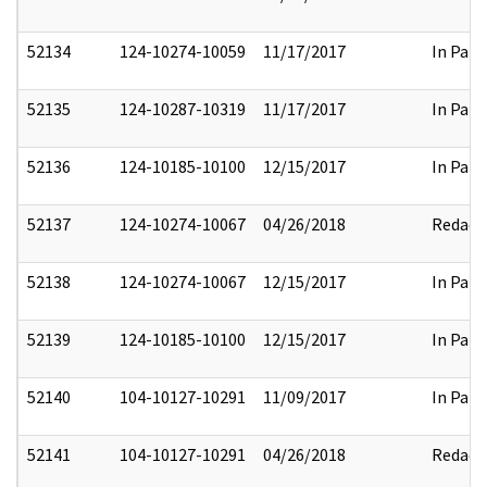
52134
124-10274-10059
11/17/2017
In Part
52135
124-10287-10319
11/17/2017
In Part
52136
124-10185-10100
12/15/2017
In Part
52137
124-10274-10067
04/26/2018
Redact
52138
124-10274-10067
12/15/2017
In Part
52139
124-10185-10100
12/15/2017
In Part
52140
104-10127-10291
11/09/2017
In Part
52141
104-10127-10291
04/26/2018
Redact