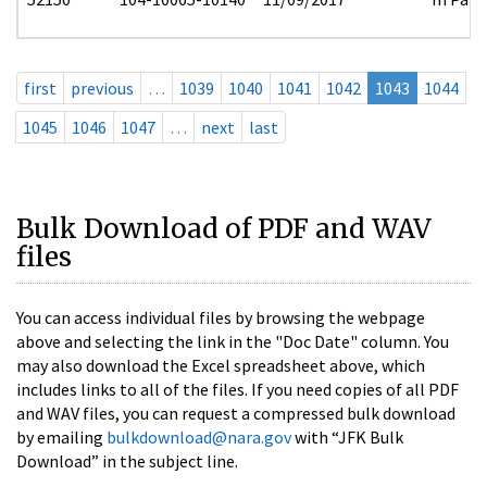
first
previous
…
1039
1040
1041
1042
1043
1044
1045
1046
1047
…
next
last
Bulk Download of PDF and WAV
files
You can access individual files by browsing the webpage
above and selecting the link in the "Doc Date" column. You
may also download the Excel spreadsheet above, which
includes links to all of the files. If you need copies of all PDF
and WAV files, you can request a compressed bulk download
by emailing
bulkdownload@nara.gov
with “JFK Bulk
Download” in the subject line.