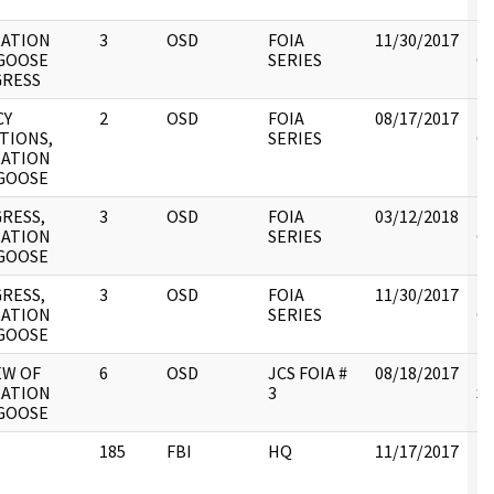
ATION
3
OSD
FOIA
11/30/2017
Re
GOOSE
SERIES
OS
RESS
CY
2
OSD
FOIA
08/17/2017
Re
TIONS,
SERIES
OS
ATION
GOOSE
RESS,
3
OSD
FOIA
03/12/2018
Re
ATION
SERIES
OS
GOOSE
RESS,
3
OSD
FOIA
11/30/2017
Re
ATION
SERIES
OS
GOOSE
EW OF
6
OSD
JCS FOIA #
08/18/2017
Re
ATION
3
St
GOOSE
185
FBI
HQ
11/17/2017
R
N