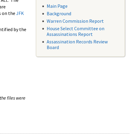
 Act. The
Main Page
are
s on the
JFK
Background
Warren Commission Report
House Select Committee on
tified by the
Assassinations Report
Assassination Records Review
Board
the files were