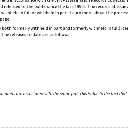
hheld in accordance with the JFK Assassination Records Collection
d released to the public since the late 1990s. The records at issue 
 withheld in full or withheld in part. Learn more about the proces
page.
both formerly withheld in part and formerly withheld in full) iden
The releases to date are as follows:
umbers are associated with the same pdf. This is due to the fact that 