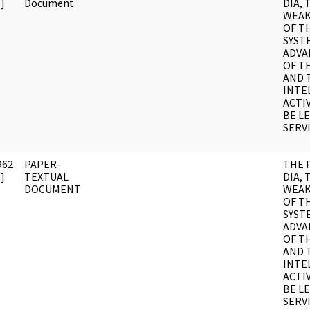
]
Document
DIA, 
WEAK
OF T
SYST
ADVA
OF T
AND 
INTE
ACTI
BE LE
SERV
962
PAPER-
THE 
]
TEXTUAL
DIA, 
DOCUMENT
WEAK
OF T
SYST
ADVA
OF T
AND 
INTE
ACTI
BE LE
SERV