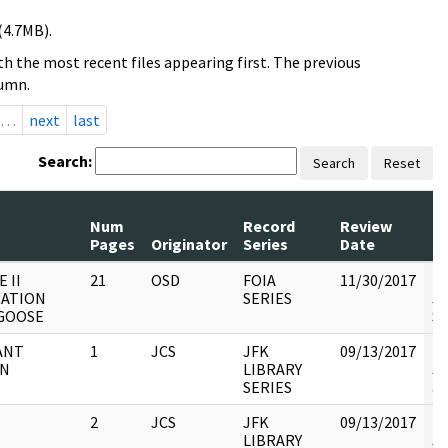
(4.7MB).
h the most recent files appearing first. The previous
lumn.
…
next
last
Search:
Search
Reset
Num
Record
Review
Pages
Originator
Series
Date
C
 II
21
OSD
FOIA
11/30/2017
Re
ATION
SERIES
JC
GOOSE
St
ANT
1
JCS
JFK
09/13/2017
Re
AN
LIBRARY
JC
SERIES
an
2
JCS
JFK
09/13/2017
Re
LIBRARY
JC