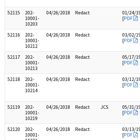
52115
202-
04/26/2018
Redact
01/24/1
10001-
[
PDF
10203
52116
202-
04/26/2018
Redact
03/02/1
10001-
[
PDF
10212
52117
202-
04/26/2018
Redact
05/17/1
10001-
[
PDF
10213
52118
202-
04/26/2018
Redact
03/12/1
10001-
[
PDF
10214
52119
202-
04/26/2018
Redact
JCS
05/31/1
10001-
[
PDF
10219
52120
202-
04/26/2018
Redact
03/13/1
10001-
[
PDF