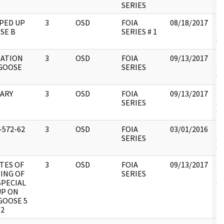
SERIES
an
PED UP
3
OSD
FOIA
08/18/2017
Re
SE B
SERIES # 1
JC
CI
ATION
3
OSD
FOIA
09/13/2017
Re
GOOSE
SERIES
JC
CI
TARY
3
OSD
FOIA
09/13/2017
Re
SERIES
JC
CI
-572-62
3
OSD
FOIA
03/01/2016
Re
SERIES
JC
CI
TES OF
3
OSD
FOIA
09/13/2017
Re
ING OF
SERIES
JC
SPECIAL
CI
P ON
OOSE 5
62