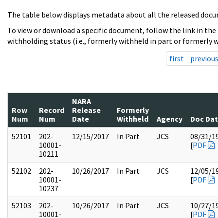
The table below displays metadata about all the released docu
To view or download a specific document, follow the link in the
withholding status (i.e., formerly withheld in part or formerly w
first
previou
NARA
Row
Record
Release
Formerly
Num
Num
Date
Withheld
Agency
Doc Da
52101
202-
12/15/2017
In Part
JCS
08/31/1
10001-
[
PDF
10211
52102
202-
10/26/2017
In Part
JCS
12/05/1
10001-
[
PDF
10237
52103
202-
10/26/2017
In Part
JCS
10/27/1
10001-
[
PDF