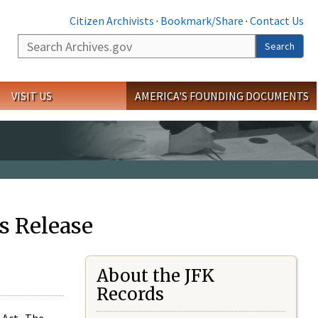
Citizen Archivists
·
Bookmark/Share
·
Contact Us
Search
Search
VISIT US
AMERICA'S FOUNDING DOCUMENTS
s Release
About the JFK
Records