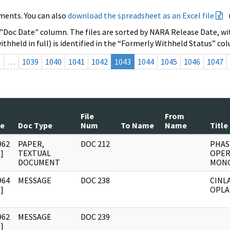
ments. You can also
download the spreadsheet as an Excel file
 "Doc Date" column. The files are sorted by NARA Release Date, wit
ithheld in full) is identified in the “Formerly Withheld Status” co
s
…
1039
1040
1041
1042
1043
1044
1045
1046
1047
File
From
te
Doc Type
Num
To Name
Name
Title
962
PAPER,
DOC 212
PHASE
]
TEXTUAL
OPER
DOCUMENT
MON
964
MESSAGE
DOC 238
CINL
]
OPL
962
MESSAGE
DOC 239
]