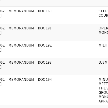
962
MEMORANDUM
DOC 163
STEP
]
COUR
962
MEMORANDUM
DOC 191
OPER
]
MON
962
MEMORANDUM
DOC 192
MILI
]
962
MEMORANDUM
DOC 193
DJSM
]
962
MEMORANDUM
DOC 194
MINU
]
MEET
THE 
GROU
MONG
APR 