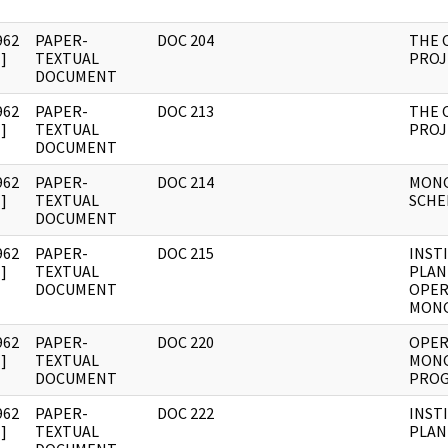
962
PAPER-
DOC 204
THE 
]
TEXTUAL
PROJ
DOCUMENT
962
PAPER-
DOC 213
THE 
]
TEXTUAL
PROJ
DOCUMENT
962
PAPER-
DOC 214
MON
]
TEXTUAL
SCHE
DOCUMENT
962
PAPER-
DOC 215
INST
]
TEXTUAL
PLAN
DOCUMENT
OPER
MON
962
PAPER-
DOC 220
OPER
]
TEXTUAL
MON
DOCUMENT
PROG
962
PAPER-
DOC 222
INST
]
TEXTUAL
PLAN