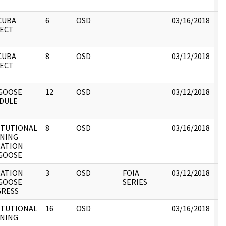
re
CUBA
6
OSD
03/16/2018
Re
ECT
OS
DO
CUBA
8
OSD
03/12/2018
Re
ECT
OS
GOOSE
12
OSD
03/12/2018
Re
DULE
OS
ITUTIONAL
8
OSD
03/16/2018
Re
NING
OS
ATION
GOOSE
ATION
3
OSD
FOIA
03/12/2018
Re
GOOSE
SERIES
OS
RESS
ITUTIONAL
16
OSD
03/16/2018
Re
NING
OS