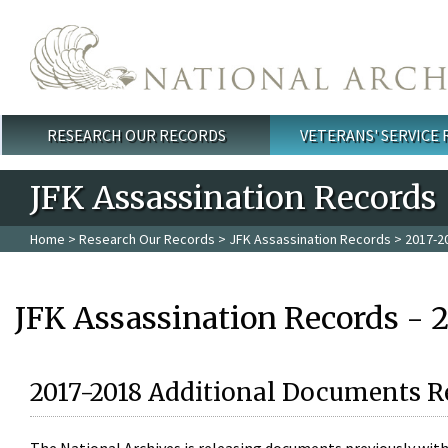
Skip to main content
RESEARCH OUR RECORDS
VETERANS' SERVICE
Main menu
JFK Assassination Records
Home
>
Research Our Records
>
JFK Assassination Records
> 2017-2
JFK Assassination Records - 
2017-2018 Additional Documents R