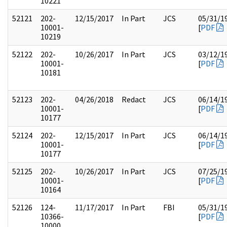
10221
52121
202-
12/15/2017
In Part
JCS
05/31/1
10001-
[
PDF
10219
52122
202-
10/26/2017
In Part
JCS
03/12/1
10001-
[
PDF
10181
52123
202-
04/26/2018
Redact
JCS
06/14/1
10001-
[
PDF
10177
52124
202-
12/15/2017
In Part
JCS
06/14/1
10001-
[
PDF
10177
52125
202-
10/26/2017
In Part
JCS
07/25/1
10001-
[
PDF
10164
52126
124-
11/17/2017
In Part
FBI
05/31/1
10366-
[
PDF
10000