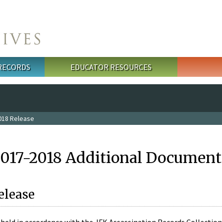
 RECORDS
EDUCATOR RESOURCES
018 Release
2017-2018 Additional Document
elease