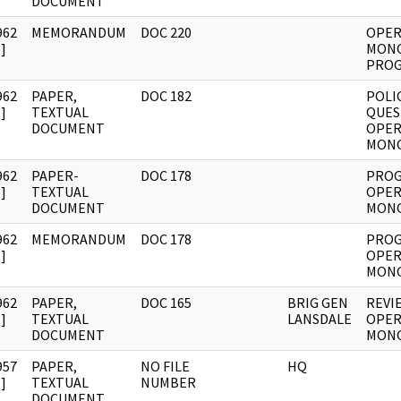
DOCUMENT
962
MEMORANDUM
DOC 220
OPER
]
MON
PROG
962
PAPER,
DOC 182
POLI
]
TEXTUAL
QUES
DOCUMENT
OPER
MON
962
PAPER-
DOC 178
PROG
]
TEXTUAL
OPER
DOCUMENT
MON
962
MEMORANDUM
DOC 178
PROG
]
OPER
MON
962
PAPER,
DOC 165
BRIG GEN
REVI
]
TEXTUAL
LANSDALE
OPER
DOCUMENT
MON
957
PAPER,
NO FILE
HQ
]
TEXTUAL
NUMBER
DOCUMENT