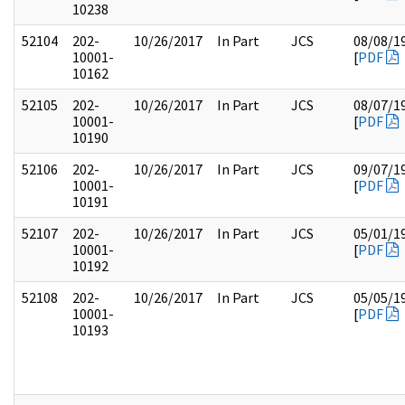
10238
52104
202-
10/26/2017
In Part
JCS
08/08/1
10001-
[
PDF
10162
52105
202-
10/26/2017
In Part
JCS
08/07/1
10001-
[
PDF
10190
52106
202-
10/26/2017
In Part
JCS
09/07/1
10001-
[
PDF
10191
52107
202-
10/26/2017
In Part
JCS
05/01/1
10001-
[
PDF
10192
52108
202-
10/26/2017
In Part
JCS
05/05/1
10001-
[
PDF
10193