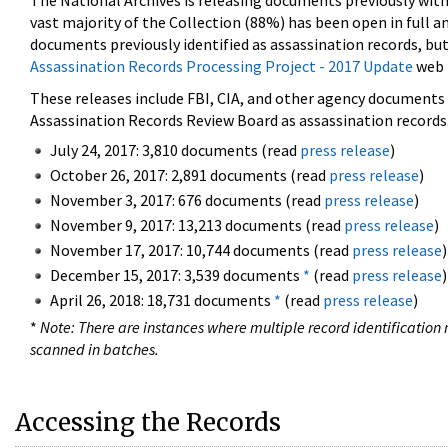
The National Archives is releasing documents previously wit
vast majority of the Collection (88%) has been open in full an
documents previously identified as assassination records, but
Assassination Records Processing Project - 2017 Update
web 
These releases include FBI, CIA, and other agency documents (
Assassination Records Review Board as assassination records. 
July 24, 2017: 3,810 documents (read
press release
)
October 26, 2017: 2,891 documents (read
press release
)
November 3, 2017: 676 documents (read
press release
)
November 9, 2017: 13,213 documents (read
press release
)
November 17, 2017: 10,744 documents (read
press release
)
December 15, 2017: 3,539 documents
*
(read
press release
)
April 26, 2018: 18,731 documents
*
(read
press release
)
*
Note: There are instances where multiple record identification n
scanned in batches.
Accessing the Records