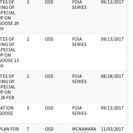
TES OF
3
OSD
FOIA
09/13/2017
Re
ING OF
SERIES
JC
SPECIAL
CI
P ON
OOSE 29
CH
TES OF
2
OSD
FOIA
09/13/2017
Re
ING OF
SERIES
JC
SPECIAL
CI
P ON
OOSE 13
CH
TES OF
2
OSD
FOIA
08/18/2017
Re
ING OF
SERIES
JC
SPECIAL
CI
P ON
 26 FEB
ATION
3
OSD
FOIA
09/13/2017
Re
GOOSE
SERIES
JC
CI
PLAN FOR
7
OSD
MCNAMARA
11/03/2017
Re