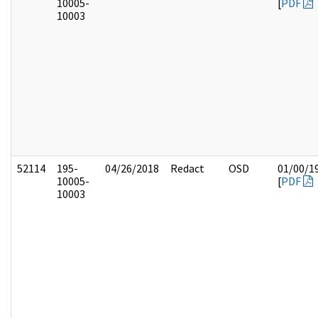
10005-
[
PDF
10003
52114
195-
04/26/2018
Redact
OSD
01/00/1
10005-
[
PDF
10003