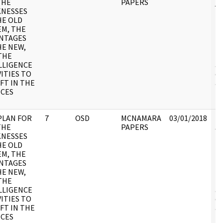
THE
PAPERS
jc
NESSES
M
HE OLD
Pa
EM, THE
11
NTAGES
DO
HE NEW,
pa
THE
in
LLIGENCE
ac
VITIES TO
cr
FT IN THE
an
ICES
fu
re
PLAN FOR
7
OSD
MCNAMARA
03/01/2018
Re
THE
PAPERS
JC
NESSES
M
HE OLD
Pa
EM, THE
11
NTAGES
DO
HE NEW,
pa
THE
in
LLIGENCE
ac
VITIES TO
cr
FT IN THE
an
ICES
fu