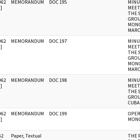
962
MEMORANDUM
DOC 195
MINU
]
MEET
THE 
GROU
MONG
MAR
962
MEMORANDUM
DOC 197
MINU
]
MEET
THE 
GROU
MONG
MAR
962
MEMORANDUM
DOC 198
MINU
]
MEET
THE 
GROU
CUBA
962
MEMORANDUM
DOC 199
OPER
]
MON
62
Paper, Textual
THE 