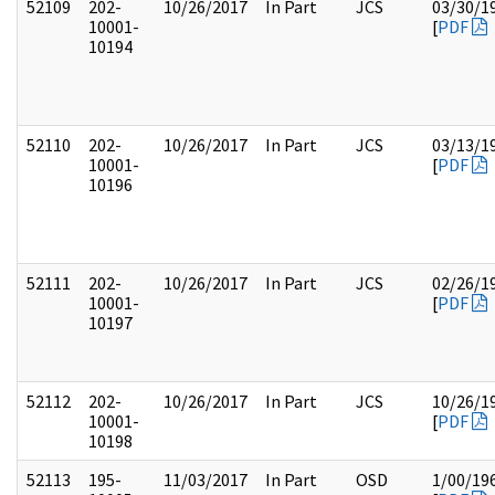
52109
202-
10/26/2017
In Part
JCS
03/30/1
10001-
[
PDF
10194
52110
202-
10/26/2017
In Part
JCS
03/13/1
10001-
[
PDF
10196
52111
202-
10/26/2017
In Part
JCS
02/26/1
10001-
[
PDF
10197
52112
202-
10/26/2017
In Part
JCS
10/26/1
10001-
[
PDF
10198
52113
195-
11/03/2017
In Part
OSD
1/00/19