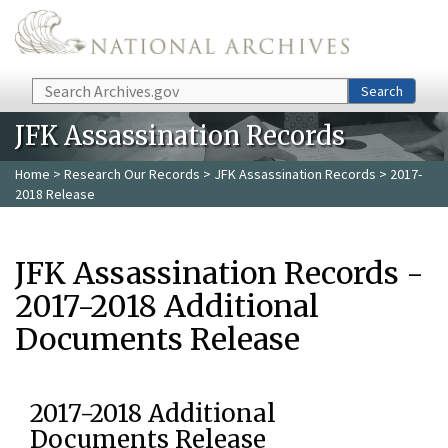
Skip to main content
Search
Search
JFK Assassination Records
Home
>
Research Our Records
>
JFK Assassination Records
> 2017-
2018 Release
JFK Assassination Records -
2017-2018 Additional
Documents Release
2017-2018 Additional
Documents Release