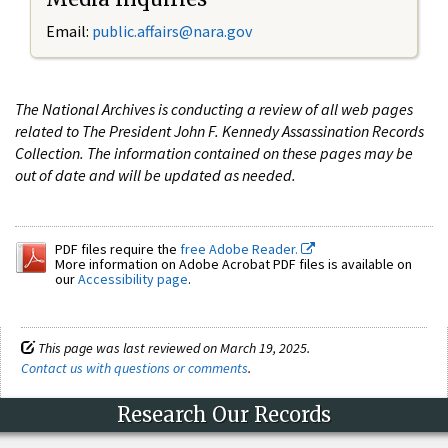
Email:
public.affairs@nara.gov
The National Archives is conducting a review of all web pages
related to The President John F. Kennedy Assassination Records
Collection. The information contained on these pages may be
out of date and will be updated as needed.
PDF files require the
free Adobe Reader.
More information on Adobe Acrobat PDF files is available on
our
Accessibility page
.
This page was last reviewed on March 19, 2025.
Contact us with questions or comments
.
Research Our Records