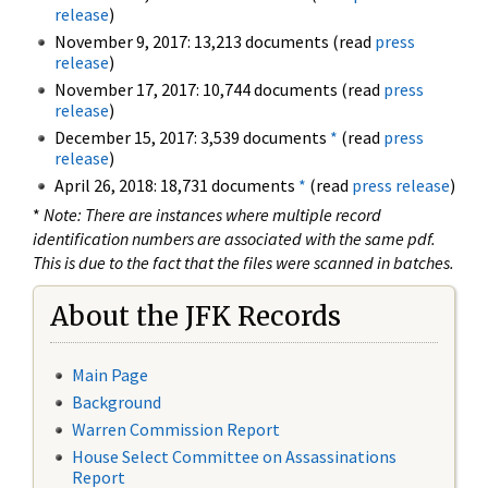
release
)
November 9, 2017: 13,213 documents (read
press
release
)
November 17, 2017: 10,744 documents (read
press
release
)
December 15, 2017: 3,539 documents
*
(read
press
release
)
April 26, 2018: 18,731 documents
*
(read
press release
)
*
Note: There are instances where multiple record
identification numbers are associated with the same pdf.
This is due to the fact that the files were scanned in batches.
About the JFK Records
Main Page
Background
Warren Commission Report
House Select Committee on Assassinations
Report