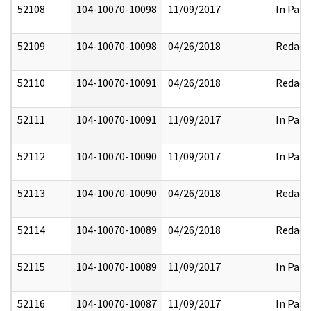
52108
104-10070-10098
11/09/2017
In Part
52109
104-10070-10098
04/26/2018
Redact
52110
104-10070-10091
04/26/2018
Redact
52111
104-10070-10091
11/09/2017
In Part
52112
104-10070-10090
11/09/2017
In Part
52113
104-10070-10090
04/26/2018
Redact
52114
104-10070-10089
04/26/2018
Redact
52115
104-10070-10089
11/09/2017
In Part
52116
104-10070-10087
11/09/2017
In Part