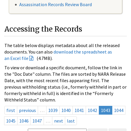
Assassination Records Review Board
Accessing the Records
The table below displays metadata about all the released
documents. You can also
download the spreadsheet as
an Excel file
(4.7MB).
To view or download a specific document, follow the link in
the "Doc Date" column. The files are sorted by NARA Release
Date, with the most recent files appearing first. The
previous withholding status (i.e., formerly withheld in part or
formerly withheld in full) is identified in the “Formerly
Withheld Status” column.
first
previous
…
1039
1040
1041
1042
1043
1044
1045
1046
1047
…
next
last