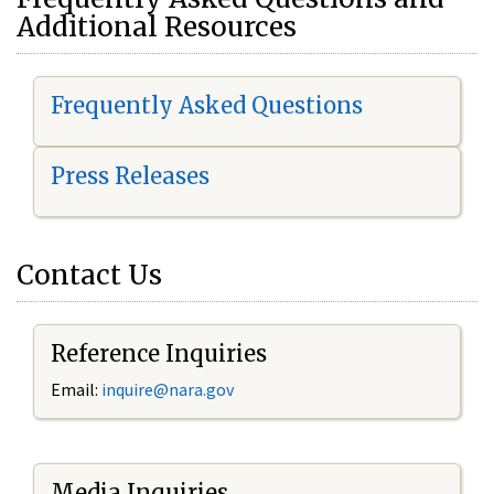
Additional Resources
Frequently Asked Questions
Press Releases
Contact Us
Reference Inquiries
Email:
i
nquire@nara.gov
Media Inquiries