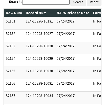
Search:
Search
Reset
Row Num
Record Num
NARA Release Date
Former
52151
124-10296-10131
07/24/2017
In Part
52152
124-10298-10027
07/24/2017
In Part
52153
124-10298-10028
07/24/2017
In Part
52154
124-10298-10029
07/24/2017
In Part
52155
124-10298-10030
07/24/2017
In Part
52156
124-10298-10031
07/24/2017
In Part
52157
124-10298-10034
07/24/2017
In Part