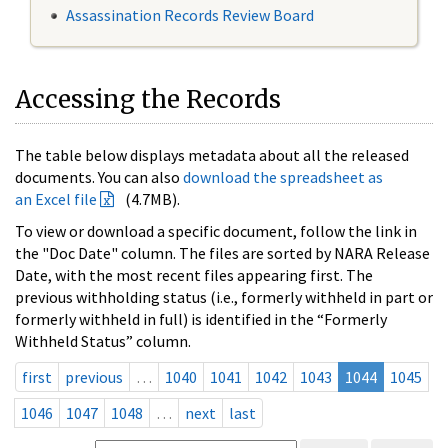
Assassination Records Review Board
Accessing the Records
The table below displays metadata about all the released
documents. You can also
download the spreadsheet as
an Excel file
(4.7MB).
To view or download a specific document, follow the link in
the "Doc Date" column. The files are sorted by NARA Release
Date, with the most recent files appearing first. The
previous withholding status (i.e., formerly withheld in part or
formerly withheld in full) is identified in the “Formerly
Withheld Status” column.
first
previous
…
1040
1041
1042
1043
1044
1045
1046
1047
1048
…
next
last