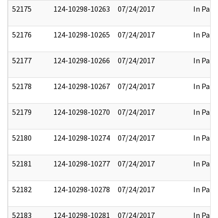
52175
124-10298-10263
07/24/2017
In Part
52176
124-10298-10265
07/24/2017
In Part
52177
124-10298-10266
07/24/2017
In Part
52178
124-10298-10267
07/24/2017
In Part
52179
124-10298-10270
07/24/2017
In Part
52180
124-10298-10274
07/24/2017
In Part
52181
124-10298-10277
07/24/2017
In Part
52182
124-10298-10278
07/24/2017
In Part
52183
124-10298-10281
07/24/2017
In Part