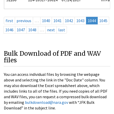
first
previous
…
1040
1041
1042
1043
1044
1045
1046
1047
1048
…
next
last
Bulk Download of PDF and WAV
files
You can access individual files by browsing the webpage
above and selecting the link in the "Doc Date" column. You
may also download the Excel spreadsheet above, which
includes links to all of the files. If you need copies of all PDF
and WAV files, you can request a compressed bulk download
by emailing
bulkdownload@nara.gov
with “JFK Bulk
Download” in the subject line.