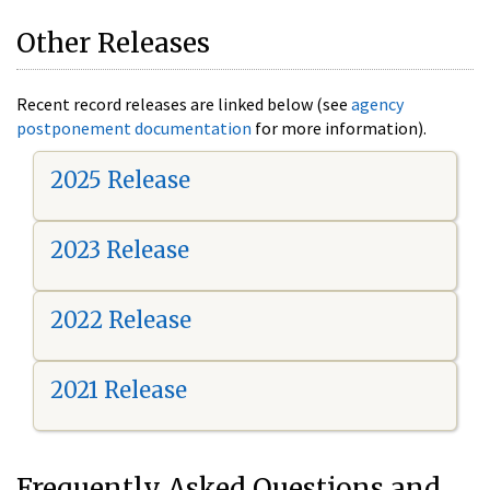
Other Releases
Recent record releases are linked below (see
agency
postponement documentation
for more information).
2025 Release
2023 Release
2022 Release
2021 Release
Frequently Asked Questions and