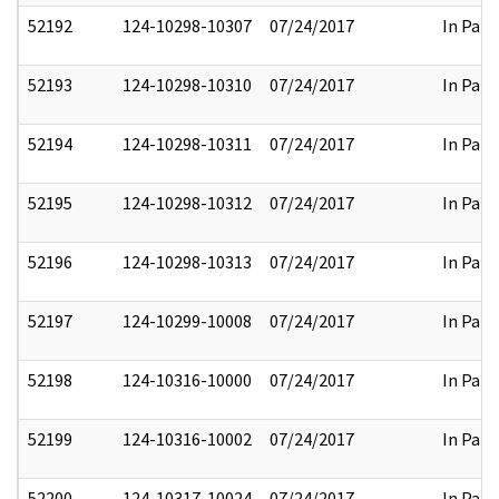
52192
124-10298-10307
07/24/2017
In Part
52193
124-10298-10310
07/24/2017
In Part
52194
124-10298-10311
07/24/2017
In Part
52195
124-10298-10312
07/24/2017
In Part
52196
124-10298-10313
07/24/2017
In Part
52197
124-10299-10008
07/24/2017
In Part
52198
124-10316-10000
07/24/2017
In Part
52199
124-10316-10002
07/24/2017
In Part
52200
124-10317-10024
07/24/2017
In Part