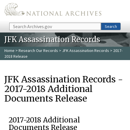
Skip to main content
Search
Search
JFK Assassination Records
Home
>
Research Our Records
>
JFK Assassination Records
> 2017-
2018 Release
JFK Assassination Records -
2017-2018 Additional
Documents Release
2017-2018 Additional
Documents Release