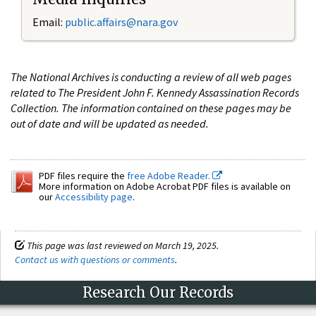
Email:
public.affairs@nara.gov
The National Archives is conducting a review of all web pages
related to The President John F. Kennedy Assassination Records
Collection. The information contained on these pages may be
out of date and will be updated as needed.
PDF files require the
free Adobe Reader.
More information on Adobe Acrobat PDF files is available on
our
Accessibility page
.
This page was last reviewed on March 19, 2025.
Contact us with questions or comments
.
Research Our Records