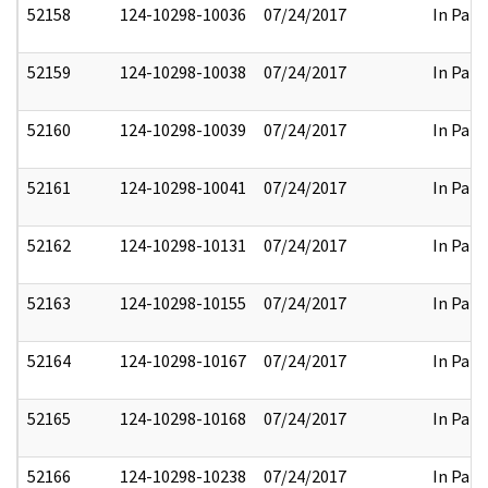
52158
124-10298-10036
07/24/2017
In Part
52159
124-10298-10038
07/24/2017
In Part
52160
124-10298-10039
07/24/2017
In Part
52161
124-10298-10041
07/24/2017
In Part
52162
124-10298-10131
07/24/2017
In Part
52163
124-10298-10155
07/24/2017
In Part
52164
124-10298-10167
07/24/2017
In Part
52165
124-10298-10168
07/24/2017
In Part
52166
124-10298-10238
07/24/2017
In Part