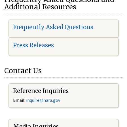
Additional Resources
Frequently Asked Questions
Press Releases
Contact Us
Reference Inquiries
Email:
i
nquire@nara.gov
Media Inquiries