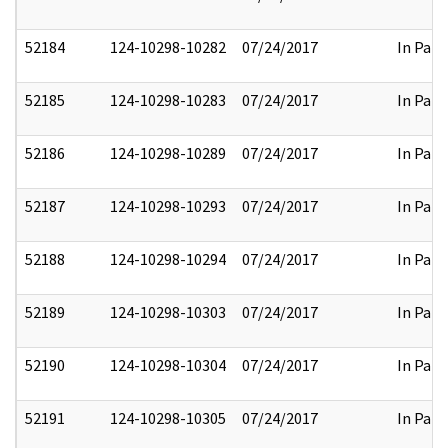
52184
124-10298-10282
07/24/2017
In Part
52185
124-10298-10283
07/24/2017
In Part
52186
124-10298-10289
07/24/2017
In Part
52187
124-10298-10293
07/24/2017
In Part
52188
124-10298-10294
07/24/2017
In Part
52189
124-10298-10303
07/24/2017
In Part
52190
124-10298-10304
07/24/2017
In Part
52191
124-10298-10305
07/24/2017
In Part