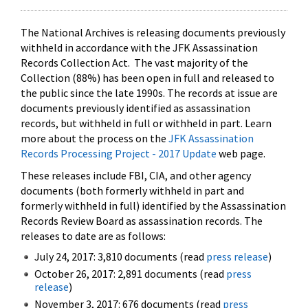
The National Archives is releasing documents previously
withheld in accordance with the JFK Assassination
Records Collection Act. The vast majority of the
Collection (88%) has been open in full and released to
the public since the late 1990s. The records at issue are
documents previously identified as assassination
records, but withheld in full or withheld in part. Learn
more about the process on the
JFK Assassination
Records Processing Project - 2017 Update
web page.
These releases include FBI, CIA, and other agency
documents (both formerly withheld in part and
formerly withheld in full) identified by the Assassination
Records Review Board as assassination records. The
releases to date are as follows:
July 24, 2017: 3,810 documents (read
press release
)
October 26, 2017: 2,891 documents (read
press
release
)
November 3, 2017: 676 documents (read
press