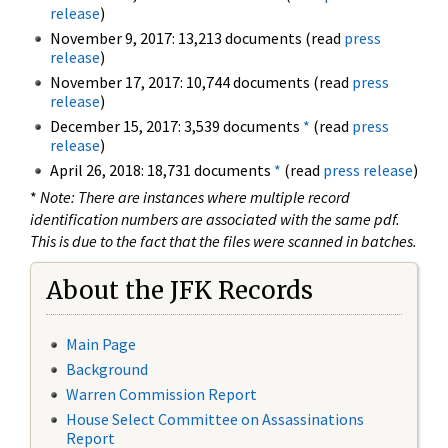
release
)
November 9, 2017: 13,213 documents (read
press
release
)
November 17, 2017: 10,744 documents (read
press
release
)
December 15, 2017: 3,539 documents
*
(read
press
release
)
April 26, 2018: 18,731 documents
*
(read
press release
)
*
Note: There are instances where multiple record
identification numbers are associated with the same pdf.
This is due to the fact that the files were scanned in batches.
About the JFK Records
Main Page
Background
Warren Commission Report
House Select Committee on Assassinations
Report