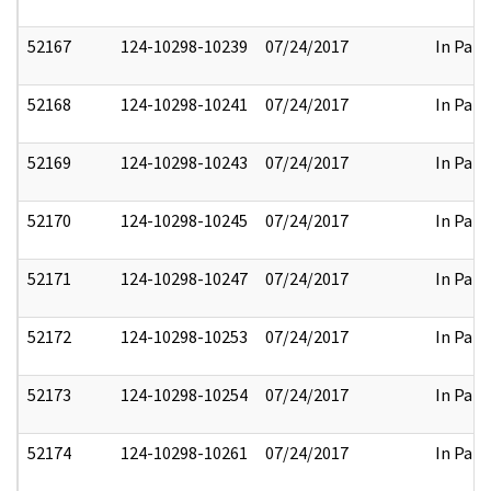
52167
124-10298-10239
07/24/2017
In Part
52168
124-10298-10241
07/24/2017
In Part
52169
124-10298-10243
07/24/2017
In Part
52170
124-10298-10245
07/24/2017
In Part
52171
124-10298-10247
07/24/2017
In Part
52172
124-10298-10253
07/24/2017
In Part
52173
124-10298-10254
07/24/2017
In Part
52174
124-10298-10261
07/24/2017
In Part