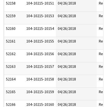
52158
104-10215-10151
04/26/2018
Reda
52159
104-10215-10153
04/26/2018
Reda
52160
104-10215-10154
04/26/2018
Reda
52161
104-10215-10155
04/26/2018
Reda
52162
104-10215-10156
04/26/2018
Reda
52163
104-10215-10157
04/26/2018
Reda
52164
104-10215-10158
04/26/2018
Reda
52165
104-10215-10159
04/26/2018
Reda
52166
104-10215-10160
04/26/2018
Reda