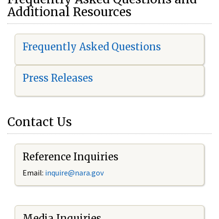
Additional Resources
Frequently Asked Questions
Press Releases
Contact Us
Reference Inquiries
Email:
i
nquire@nara.gov
Media Inquiries