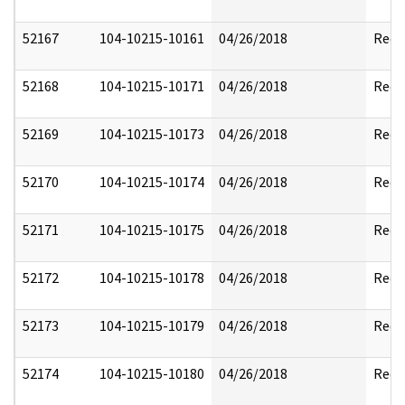
52167
104-10215-10161
04/26/2018
Reda
52168
104-10215-10171
04/26/2018
Reda
52169
104-10215-10173
04/26/2018
Reda
52170
104-10215-10174
04/26/2018
Reda
52171
104-10215-10175
04/26/2018
Reda
52172
104-10215-10178
04/26/2018
Reda
52173
104-10215-10179
04/26/2018
Reda
52174
104-10215-10180
04/26/2018
Reda