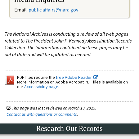
Email:
public.affairs@nara.gov
The National Archives is conducting a review of all web pages
related to The President John F. Kennedy Assassination Records
Collection. The information contained on these pages may be
out of date and will be updated as needed.
PDF files require the
free Adobe Reader.
More information on Adobe Acrobat PDF files is available on
our
Accessibility page
.
This page was last reviewed on March 19, 2025.
Contact us with questions or comments
.
Research Our Records