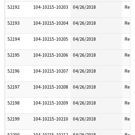
52192
104-10215-10203
04/26/2018
Reda
52193
104-10215-10204
04/26/2018
Reda
52194
104-10215-10205
04/26/2018
Reda
52195
104-10215-10206
04/26/2018
Reda
52196
104-10215-10207
04/26/2018
Reda
52197
104-10215-10208
04/26/2018
Reda
52198
104-10215-10209
04/26/2018
Reda
52199
104-10215-10210
04/26/2018
Reda
52200
104-10215-10212
04/26/2018
Reda