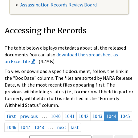
Assassination Records Review Board
Accessing the Records
The table below displays metadata about all the released
documents. You can also
download the spreadsheet as
an Excel file
(4.7MB).
To view or download a specific document, follow the link in
the "Doc Date" column. The files are sorted by NARA Release
Date, with the most recent files appearing first. The
previous withholding status (i.e., formerly withheld in part or
formerly withheld in full) is identified in the “Formerly
Withheld Status” column.
first
previous
…
1040
1041
1042
1043
1044
1045
1046
1047
1048
…
next
last