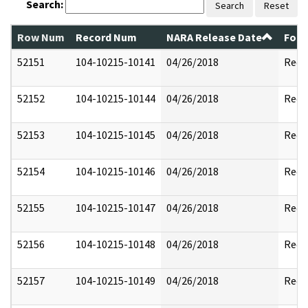
Search:
Search
Reset
Row Num
Record Num
NARA Release Date
Form
52151
104-10215-10141
04/26/2018
Reda
52152
104-10215-10144
04/26/2018
Reda
52153
104-10215-10145
04/26/2018
Reda
52154
104-10215-10146
04/26/2018
Reda
52155
104-10215-10147
04/26/2018
Reda
52156
104-10215-10148
04/26/2018
Reda
52157
104-10215-10149
04/26/2018
Reda