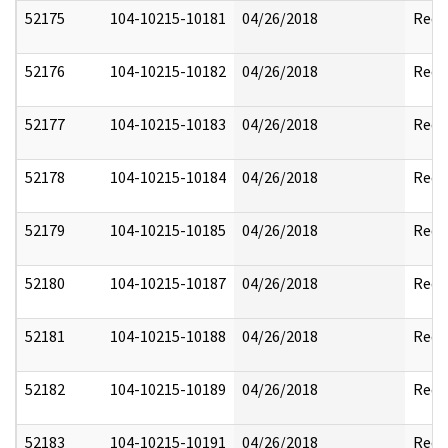
52175
104-10215-10181
04/26/2018
Reda
52176
104-10215-10182
04/26/2018
Reda
52177
104-10215-10183
04/26/2018
Reda
52178
104-10215-10184
04/26/2018
Reda
52179
104-10215-10185
04/26/2018
Reda
52180
104-10215-10187
04/26/2018
Reda
52181
104-10215-10188
04/26/2018
Reda
52182
104-10215-10189
04/26/2018
Reda
52183
104-10215-10191
04/26/2018
Reda