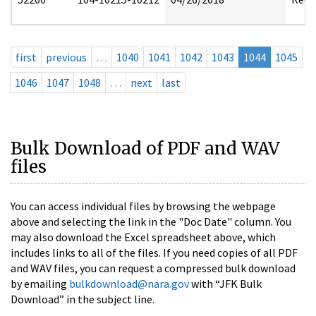
first
previous
…
1040
1041
1042
1043
1044
1045
1046
1047
1048
…
next
last
Bulk Download of PDF and WAV
files
You can access individual files by browsing the webpage
above and selecting the link in the "Doc Date" column. You
may also download the Excel spreadsheet above, which
includes links to all of the files. If you need copies of all PDF
and WAV files, you can request a compressed bulk download
by emailing
bulkdownload@nara.gov
with “JFK Bulk
Download” in the subject line.