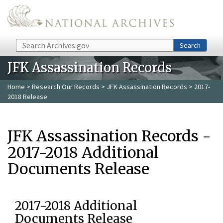
Skip to main content
Search
Search
JFK Assassination Records
Home
>
Research Our Records
>
JFK Assassination Records
> 2017-
2018 Release
JFK Assassination Records -
2017-2018 Additional
Documents Release
2017-2018 Additional
Documents Release