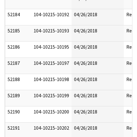
52184
104-10215-10192
04/26/2018
Reda
52185
104-10215-10193
04/26/2018
Reda
52186
104-10215-10195
04/26/2018
Reda
52187
104-10215-10197
04/26/2018
Reda
52188
104-10215-10198
04/26/2018
Reda
52189
104-10215-10199
04/26/2018
Reda
52190
104-10215-10200
04/26/2018
Reda
52191
104-10215-10202
04/26/2018
Reda