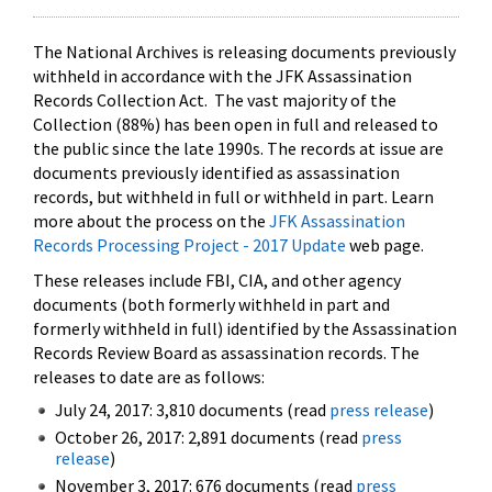
The National Archives is releasing documents previously
withheld in accordance with the JFK Assassination
Records Collection Act. The vast majority of the
Collection (88%) has been open in full and released to
the public since the late 1990s. The records at issue are
documents previously identified as assassination
records, but withheld in full or withheld in part. Learn
more about the process on the
JFK Assassination
Records Processing Project - 2017 Update
web page.
These releases include FBI, CIA, and other agency
documents (both formerly withheld in part and
formerly withheld in full) identified by the Assassination
Records Review Board as assassination records. The
releases to date are as follows:
July 24, 2017: 3,810 documents (read
press release
)
October 26, 2017: 2,891 documents (read
press
release
)
November 3, 2017: 676 documents (read
press