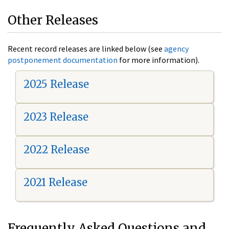
Other Releases
Recent record releases are linked below (see
agency
postponement documentation
for more information).
2025 Release
2023 Release
2022 Release
2021 Release
Frequently Asked Questions and