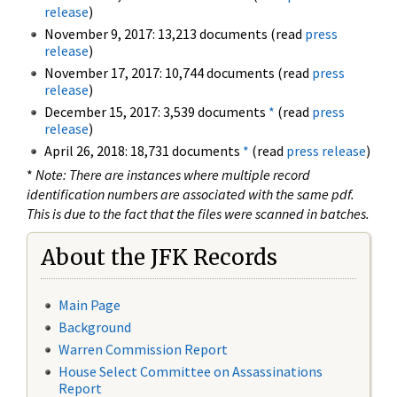
release
)
November 9, 2017: 13,213 documents (read
press
release
)
November 17, 2017: 10,744 documents (read
press
release
)
December 15, 2017: 3,539 documents
*
(read
press
release
)
April 26, 2018: 18,731 documents
*
(read
press release
)
*
Note: There are instances where multiple record
identification numbers are associated with the same pdf.
This is due to the fact that the files were scanned in batches.
About the JFK Records
Main Page
Background
Warren Commission Report
House Select Committee on Assassinations
Report