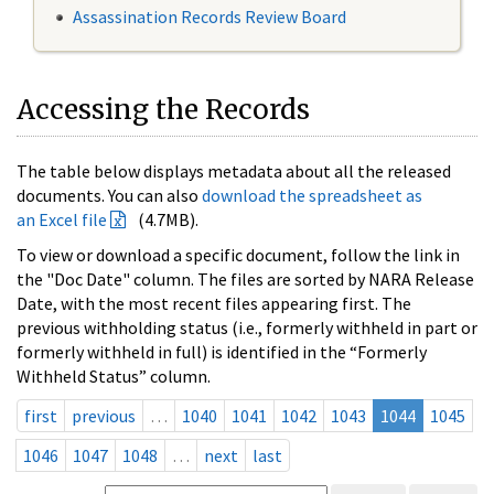
Assassination Records Review Board
Accessing the Records
The table below displays metadata about all the released
documents. You can also
download the spreadsheet as
an Excel file
(4.7MB).
To view or download a specific document, follow the link in
the "Doc Date" column. The files are sorted by NARA Release
Date, with the most recent files appearing first. The
previous withholding status (i.e., formerly withheld in part or
formerly withheld in full) is identified in the “Formerly
Withheld Status” column.
first
previous
…
1040
1041
1042
1043
1044
1045
1046
1047
1048
…
next
last