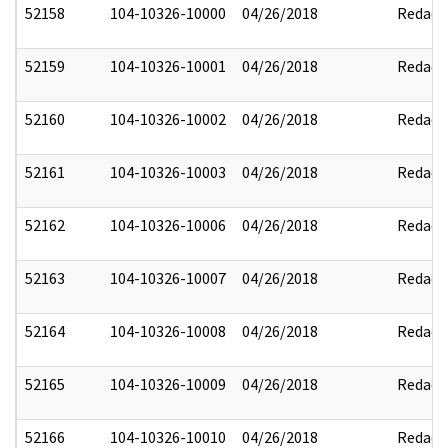
52158
104-10326-10000
04/26/2018
Redact
52159
104-10326-10001
04/26/2018
Redact
52160
104-10326-10002
04/26/2018
Redact
52161
104-10326-10003
04/26/2018
Redact
52162
104-10326-10006
04/26/2018
Redact
52163
104-10326-10007
04/26/2018
Redact
52164
104-10326-10008
04/26/2018
Redact
52165
104-10326-10009
04/26/2018
Redact
52166
104-10326-10010
04/26/2018
Redact