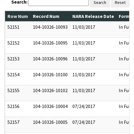
Search:
Search
Reset
Row Num
Record Num
NARA Release Date
Former
52151
104-10326-10093
11/03/2017
In Full
52152
104-10326-10095
11/03/2017
In Full
52153
104-10326-10096
11/03/2017
In Full
52154
104-10326-10100
11/03/2017
In Full
52155
104-10326-10102
11/03/2017
In Full
52156
104-10326-10004
07/24/2017
In Full
52157
104-10326-10005
07/24/2017
In Full