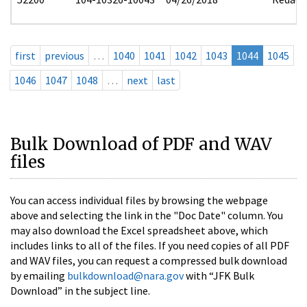
first
previous
…
1040
1041
1042
1043
1044
1045
1046
1047
1048
…
next
last
Bulk Download of PDF and WAV
files
You can access individual files by browsing the webpage
above and selecting the link in the "Doc Date" column. You
may also download the Excel spreadsheet above, which
includes links to all of the files. If you need copies of all PDF
and WAV files, you can request a compressed bulk download
by emailing
bulkdownload@nara.gov
with “JFK Bulk
Download” in the subject line.