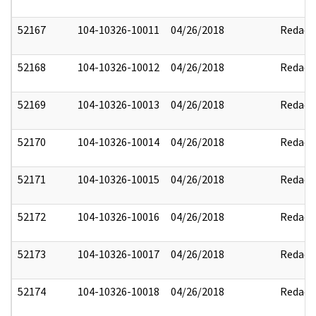
52167
104-10326-10011
04/26/2018
Redact
52168
104-10326-10012
04/26/2018
Redact
52169
104-10326-10013
04/26/2018
Redact
52170
104-10326-10014
04/26/2018
Redact
52171
104-10326-10015
04/26/2018
Redact
52172
104-10326-10016
04/26/2018
Redact
52173
104-10326-10017
04/26/2018
Redact
52174
104-10326-10018
04/26/2018
Redact