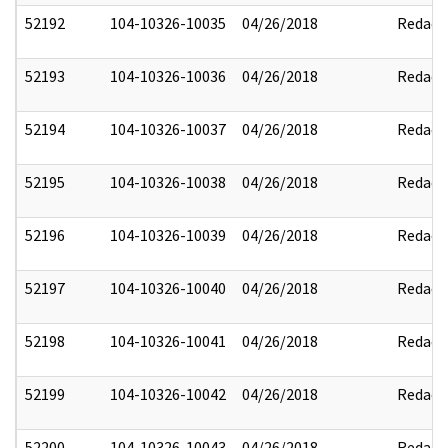
52192
104-10326-10035
04/26/2018
Redact
52193
104-10326-10036
04/26/2018
Redact
52194
104-10326-10037
04/26/2018
Redact
52195
104-10326-10038
04/26/2018
Redact
52196
104-10326-10039
04/26/2018
Redact
52197
104-10326-10040
04/26/2018
Redact
52198
104-10326-10041
04/26/2018
Redact
52199
104-10326-10042
04/26/2018
Redact
52200
104-10326-10043
04/26/2018
Redact