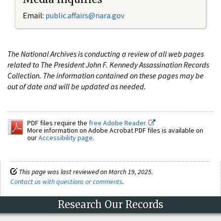
Email:
public.affairs@nara.gov
The National Archives is conducting a review of all web pages
related to The President John F. Kennedy Assassination Records
Collection. The information contained on these pages may be
out of date and will be updated as needed.
PDF files require the
free Adobe Reader.
More information on Adobe Acrobat PDF files is available on
our
Accessibility page
.
This page was last reviewed on March 19, 2025.
Contact us with questions or comments
.
Research Our Records