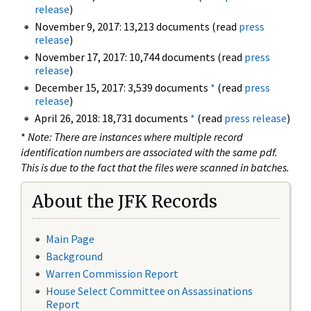
release
)
November 9, 2017: 13,213 documents (read
press
release
)
November 17, 2017: 10,744 documents (read
press
release
)
December 15, 2017: 3,539 documents
*
(read
press
release
)
April 26, 2018: 18,731 documents
*
(read
press release
)
*
Note: There are instances where multiple record
identification numbers are associated with the same pdf.
This is due to the fact that the files were scanned in batches.
About the JFK Records
Main Page
Background
Warren Commission Report
House Select Committee on Assassinations
Report