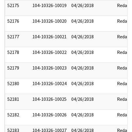
52175
104-10326-10019
04/26/2018
Redact
52176
104-10326-10020
04/26/2018
Redact
52177
104-10326-10021
04/26/2018
Redact
52178
104-10326-10022
04/26/2018
Redact
52179
104-10326-10023
04/26/2018
Redact
52180
104-10326-10024
04/26/2018
Redact
52181
104-10326-10025
04/26/2018
Redact
52182
104-10326-10026
04/26/2018
Redact
52183
104-10326-10027
04/26/2018
Redact