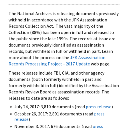
The National Archives is releasing documents previously
withheld in accordance with the JFK Assassination
Records Collection Act. The vast majority of the
Collection (88%) has been open in full and released to
the public since the late 1990s. The records at issue are
documents previously identified as assassination
records, but withheld in full or withheld in part. Learn
more about the process on the
JFK Assassination
Records Processing Project - 2017 Update
web page.
These releases include FBI, CIA, and other agency
documents (both formerly withheld in part and
formerly withheld in full) identified by the Assassination
Records Review Board as assassination records. The
releases to date are as follows:
July 24, 2017: 3,810 documents (read
press release
)
October 26, 2017: 2,891 documents (read
press
release
)
November 3, 2017: 676 documents (read
press