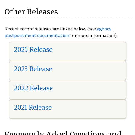
Other Releases
Recent record releases are linked below (see
agency
postponement documentation
for more information).
2025 Release
2023 Release
2022 Release
2021 Release
Frequently Asked Questions and