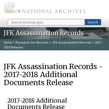
Skip to main content
Search
Search
JFK Assassination Records
Home
>
Research Our Records
>
JFK Assassination Records
> 2017-
2018 Release
JFK Assassination Records -
2017-2018 Additional
Documents Release
2017-2018 Additional
Documents Release