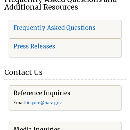
Additional Resources
Frequently Asked Questions
Press Releases
Contact Us
Reference Inquiries
Email:
i
nquire@nara.gov
Media Inquiries