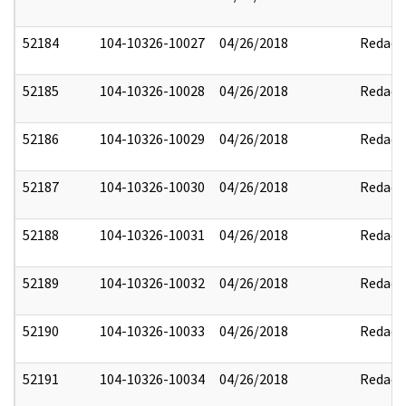
52184
104-10326-10027
04/26/2018
Redact
52185
104-10326-10028
04/26/2018
Redact
52186
104-10326-10029
04/26/2018
Redact
52187
104-10326-10030
04/26/2018
Redact
52188
104-10326-10031
04/26/2018
Redact
52189
104-10326-10032
04/26/2018
Redact
52190
104-10326-10033
04/26/2018
Redact
52191
104-10326-10034
04/26/2018
Redact