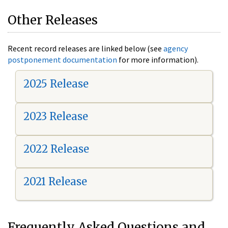
Other Releases
Recent record releases are linked below (see
agency
postponement documentation
for more information).
2025 Release
2023 Release
2022 Release
2021 Release
Frequently Asked Questions and