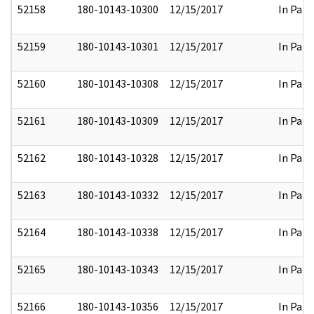
52158
180-10143-10300
12/15/2017
In Part
52159
180-10143-10301
12/15/2017
In Part
52160
180-10143-10308
12/15/2017
In Part
52161
180-10143-10309
12/15/2017
In Part
52162
180-10143-10328
12/15/2017
In Part
52163
180-10143-10332
12/15/2017
In Part
52164
180-10143-10338
12/15/2017
In Part
52165
180-10143-10343
12/15/2017
In Part
52166
180-10143-10356
12/15/2017
In Part