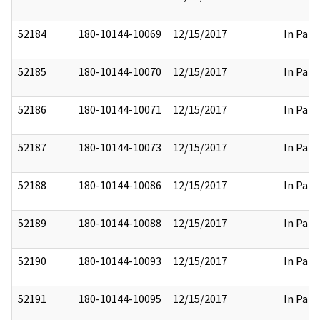
52184
180-10144-10069
12/15/2017
In Part
52185
180-10144-10070
12/15/2017
In Part
52186
180-10144-10071
12/15/2017
In Part
52187
180-10144-10073
12/15/2017
In Part
52188
180-10144-10086
12/15/2017
In Part
52189
180-10144-10088
12/15/2017
In Part
52190
180-10144-10093
12/15/2017
In Part
52191
180-10144-10095
12/15/2017
In Part