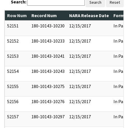
Search:
Search
Reset
Row Num
Record Num
NARA Release Date
Former
52151
180-10143-10230
12/15/2017
In Part
52152
180-10143-10233
12/15/2017
In Part
52153
180-10143-10241
12/15/2017
In Part
52154
180-10143-10243
12/15/2017
In Part
52155
180-10143-10275
12/15/2017
In Part
52156
180-10143-10276
12/15/2017
In Part
52157
180-10143-10297
12/15/2017
In Part