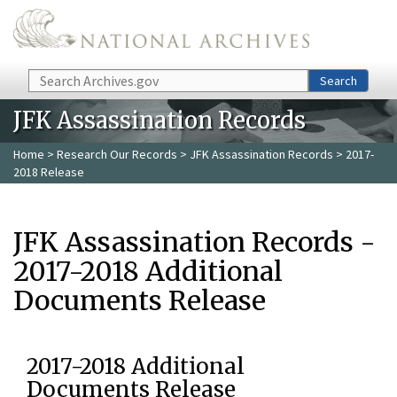
Skip to main content
Search
Search
JFK Assassination Records
Home
>
Research Our Records
>
JFK Assassination Records
> 2017-
2018 Release
JFK Assassination Records -
2017-2018 Additional
Documents Release
2017-2018 Additional
Documents Release