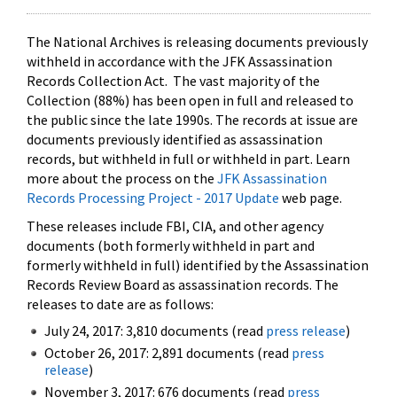
The National Archives is releasing documents previously
withheld in accordance with the JFK Assassination
Records Collection Act. The vast majority of the
Collection (88%) has been open in full and released to
the public since the late 1990s. The records at issue are
documents previously identified as assassination
records, but withheld in full or withheld in part. Learn
more about the process on the
JFK Assassination
Records Processing Project - 2017 Update
web page.
These releases include FBI, CIA, and other agency
documents (both formerly withheld in part and
formerly withheld in full) identified by the Assassination
Records Review Board as assassination records. The
releases to date are as follows:
July 24, 2017: 3,810 documents (read
press release
)
October 26, 2017: 2,891 documents (read
press
release
)
November 3, 2017: 676 documents (read
press