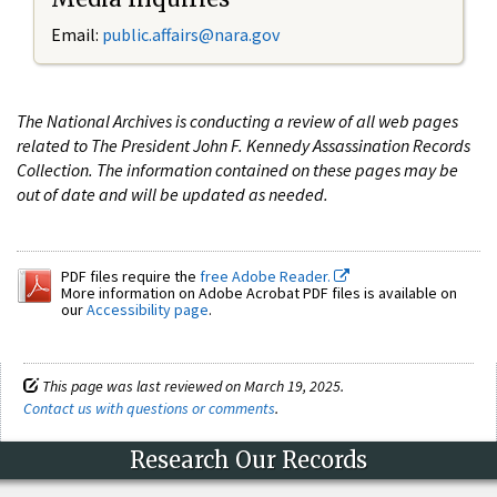
Email:
public.affairs@nara.gov
The National Archives is conducting a review of all web pages
related to The President John F. Kennedy Assassination Records
Collection. The information contained on these pages may be
out of date and will be updated as needed.
PDF files require the
free Adobe Reader.
More information on Adobe Acrobat PDF files is available on
our
Accessibility page
.
This page was last reviewed on March 19, 2025.
Contact us with questions or comments
.
Research Our Records