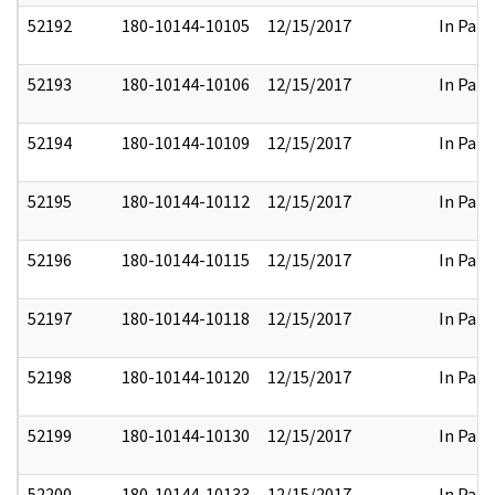
52192
180-10144-10105
12/15/2017
In Part
52193
180-10144-10106
12/15/2017
In Part
52194
180-10144-10109
12/15/2017
In Part
52195
180-10144-10112
12/15/2017
In Part
52196
180-10144-10115
12/15/2017
In Part
52197
180-10144-10118
12/15/2017
In Part
52198
180-10144-10120
12/15/2017
In Part
52199
180-10144-10130
12/15/2017
In Part
52200
180-10144-10133
12/15/2017
In Part