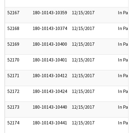
52167
180-10143-10359
12/15/2017
In Part
52168
180-10143-10374
12/15/2017
In Part
52169
180-10143-10400
12/15/2017
In Part
52170
180-10143-10401
12/15/2017
In Part
52171
180-10143-10412
12/15/2017
In Part
52172
180-10143-10424
12/15/2017
In Part
52173
180-10143-10440
12/15/2017
In Part
52174
180-10143-10441
12/15/2017
In Part