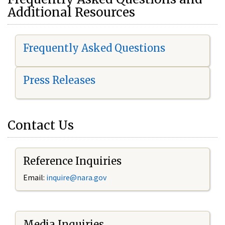
Additional Resources
Frequently Asked Questions
Press Releases
Contact Us
Reference Inquiries
Email:
i
nquire@nara.gov
Media Inquiries