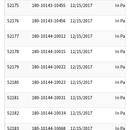
52175
180-10143-10455
12/15/2017
In Part
52176
180-10143-10456
12/15/2017
In Part
52177
180-10144-10012
12/15/2017
In Part
52178
180-10144-10015
12/15/2017
In Part
52179
180-10144-10022
12/15/2017
In Part
52180
180-10144-10023
12/15/2017
In Part
52181
180-10144-10031
12/15/2017
In Part
52182
180-10144-10034
12/15/2017
In Part
52183
180-10144-10068
12/15/2017
In Part