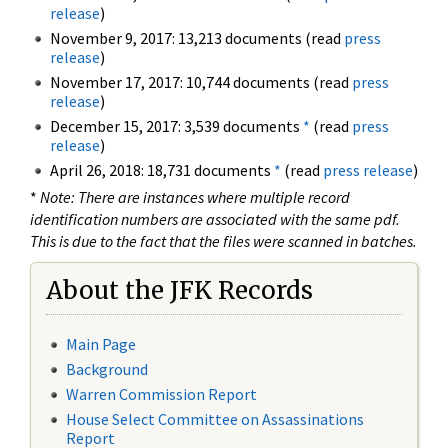
release
)
November 9, 2017: 13,213 documents (read
press
release
)
November 17, 2017: 10,744 documents (read
press
release
)
December 15, 2017: 3,539 documents
*
(read
press
release
)
April 26, 2018: 18,731 documents
*
(read
press release
)
*
Note: There are instances where multiple record
identification numbers are associated with the same pdf.
This is due to the fact that the files were scanned in batches.
About the JFK Records
Main Page
Background
Warren Commission Report
House Select Committee on Assassinations
Report