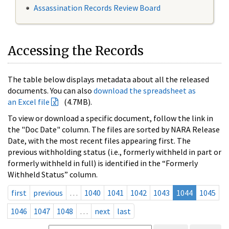
Assassination Records Review Board
Accessing the Records
The table below displays metadata about all the released
documents. You can also
download the spreadsheet as
an Excel file
(4.7MB).
To view or download a specific document, follow the link in
the "Doc Date" column. The files are sorted by NARA Release
Date, with the most recent files appearing first. The
previous withholding status (i.e., formerly withheld in part or
formerly withheld in full) is identified in the “Formerly
Withheld Status” column.
first
previous
…
1040
1041
1042
1043
1044
1045
1046
1047
1048
…
next
last