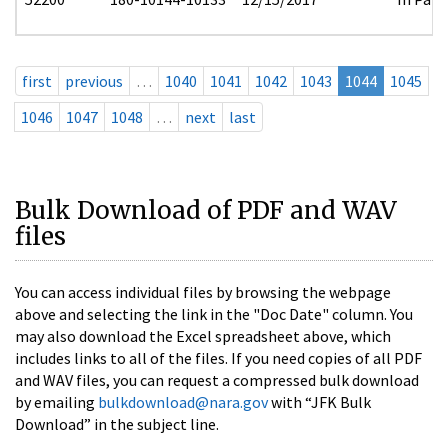
first
previous
…
1040
1041
1042
1043
1044
1045
1046
1047
1048
…
next
last
Bulk Download of PDF and WAV
files
You can access individual files by browsing the webpage
above and selecting the link in the "Doc Date" column. You
may also download the Excel spreadsheet above, which
includes links to all of the files. If you need copies of all PDF
and WAV files, you can request a compressed bulk download
by emailing
bulkdownload@nara.gov
with “JFK Bulk
Download” in the subject line.