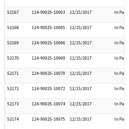
52167
124-90025-10063
12/15/2017
In Part
52168
124-90025-10065
12/15/2017
In Part
52169
124-90025-10066
12/15/2017
In Part
52170
124-90025-10069
12/15/2017
In Part
52171
124-90025-10070
12/15/2017
In Part
52172
124-90025-10072
12/15/2017
In Part
52173
124-90025-10074
12/15/2017
In Part
52174
124-90025-10075
12/15/2017
In Part