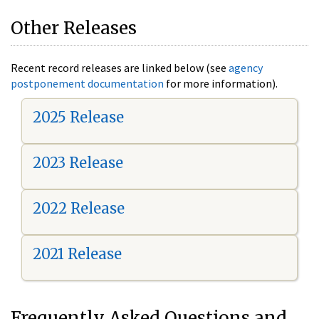
Other Releases
Recent record releases are linked below (see
agency
postponement documentation
for more information).
2025 Release
2023 Release
2022 Release
2021 Release
Frequently Asked Questions and