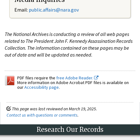
Email:
public.affairs@nara.gov
The National Archives is conducting a review of all web pages
related to The President John F. Kennedy Assassination Records
Collection. The information contained on these pages may be
out of date and will be updated as needed.
PDF files require the
free Adobe Reader.
More information on Adobe Acrobat PDF files is available on
our
Accessibility page
.
This page was last reviewed on March 19, 2025.
Contact us with questions or comments
.
Research Our Records