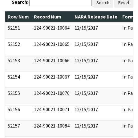
Search:
Search
Reset
Row Num
Record Num
NARA Release Date
Former
52151
124-90021-10064
12/15/2017
In Part
52152
124-90021-10065
12/15/2017
In Part
52153
124-90021-10066
12/15/2017
In Part
52154
124-90021-10067
12/15/2017
In Part
52155
124-90021-10070
12/15/2017
In Part
52156
124-90021-10071
12/15/2017
In Part
52157
124-90021-10084
12/15/2017
In Part