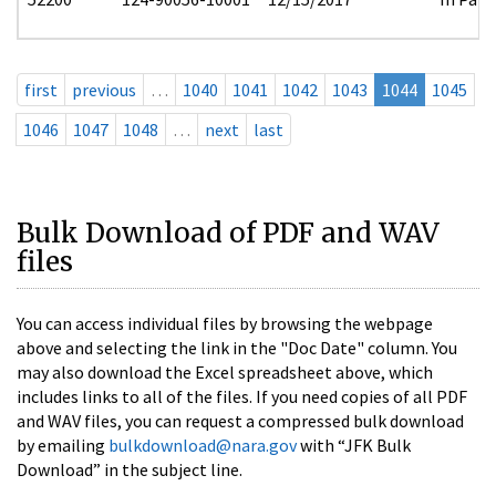
first
previous
…
1040
1041
1042
1043
1044
1045
1046
1047
1048
…
next
last
Bulk Download of PDF and WAV
files
You can access individual files by browsing the webpage
above and selecting the link in the "Doc Date" column. You
may also download the Excel spreadsheet above, which
includes links to all of the files. If you need copies of all PDF
and WAV files, you can request a compressed bulk download
by emailing
bulkdownload@nara.gov
with “JFK Bulk
Download” in the subject line.