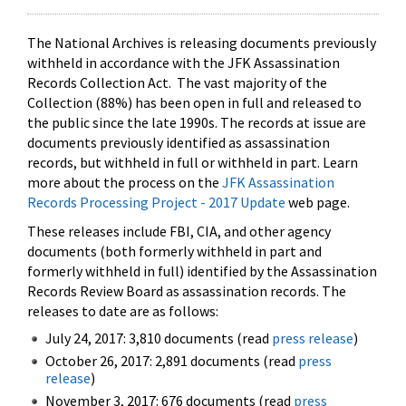
The National Archives is releasing documents previously
withheld in accordance with the JFK Assassination
Records Collection Act. The vast majority of the
Collection (88%) has been open in full and released to
the public since the late 1990s. The records at issue are
documents previously identified as assassination
records, but withheld in full or withheld in part. Learn
more about the process on the
JFK Assassination
Records Processing Project - 2017 Update
web page.
These releases include FBI, CIA, and other agency
documents (both formerly withheld in part and
formerly withheld in full) identified by the Assassination
Records Review Board as assassination records. The
releases to date are as follows:
July 24, 2017: 3,810 documents (read
press release
)
October 26, 2017: 2,891 documents (read
press
release
)
November 3, 2017: 676 documents (read
press