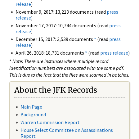
release
)
November 9, 2017: 13,213 documents (read
press
release
)
November 17, 2017: 10,744 documents (read
press
release
)
December 15, 2017: 3,539 documents
*
(read
press
release
)
April 26, 2018: 18,731 documents
*
(read
press release
)
*
Note: There are instances where multiple record
identification numbers are associated with the same pdf.
This is due to the fact that the files were scanned in batches.
About the JFK Records
Main Page
Background
Warren Commission Report
House Select Committee on Assassinations
Report