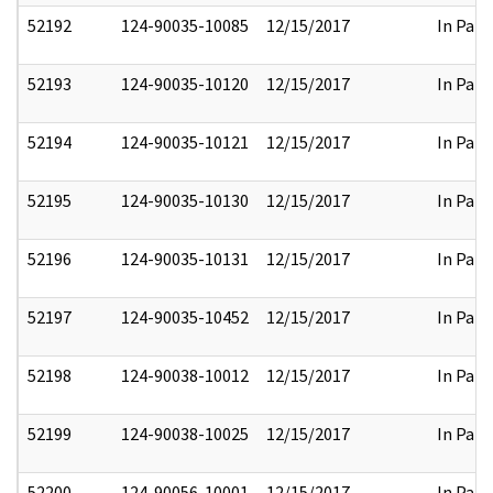
52192
124-90035-10085
12/15/2017
In Part
52193
124-90035-10120
12/15/2017
In Part
52194
124-90035-10121
12/15/2017
In Part
52195
124-90035-10130
12/15/2017
In Part
52196
124-90035-10131
12/15/2017
In Part
52197
124-90035-10452
12/15/2017
In Part
52198
124-90038-10012
12/15/2017
In Part
52199
124-90038-10025
12/15/2017
In Part
52200
124-90056-10001
12/15/2017
In Part