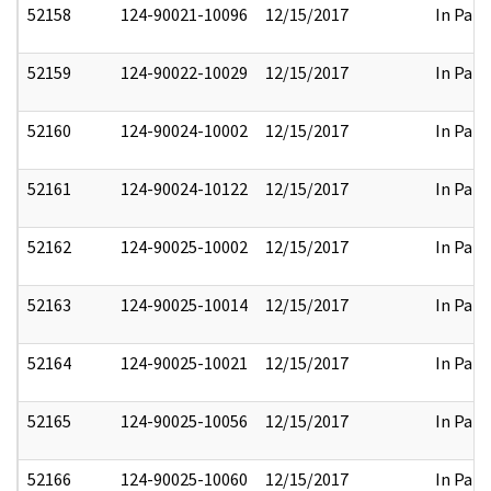
52158
124-90021-10096
12/15/2017
In Part
52159
124-90022-10029
12/15/2017
In Part
52160
124-90024-10002
12/15/2017
In Part
52161
124-90024-10122
12/15/2017
In Part
52162
124-90025-10002
12/15/2017
In Part
52163
124-90025-10014
12/15/2017
In Part
52164
124-90025-10021
12/15/2017
In Part
52165
124-90025-10056
12/15/2017
In Part
52166
124-90025-10060
12/15/2017
In Part