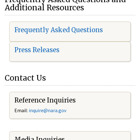
Additional Resources
Frequently Asked Questions
Press Releases
Contact Us
Reference Inquiries
Email:
i
nquire@nara.gov
Media Inquiries