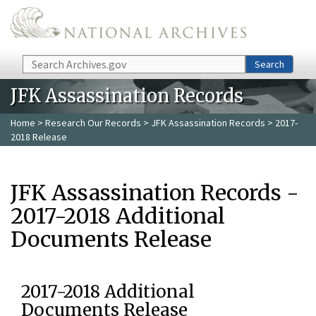
Skip to main content
Search
Search
JFK Assassination Records
Home
>
Research Our Records
>
JFK Assassination Records
> 2017-
2018 Release
JFK Assassination Records -
2017-2018 Additional
Documents Release
2017-2018 Additional
Documents Release