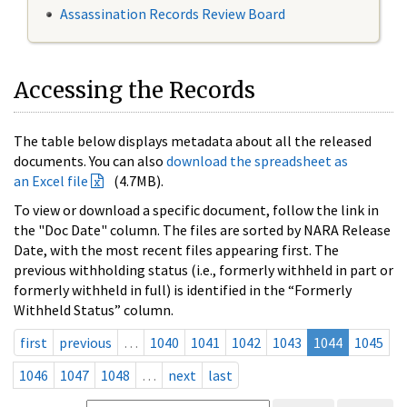
Assassination Records Review Board
Accessing the Records
The table below displays metadata about all the released
documents. You can also
download the spreadsheet as
an Excel file
(4.7MB).
To view or download a specific document, follow the link in
the "Doc Date" column. The files are sorted by NARA Release
Date, with the most recent files appearing first. The
previous withholding status (i.e., formerly withheld in part or
formerly withheld in full) is identified in the “Formerly
Withheld Status” column.
first
previous
…
1040
1041
1042
1043
1044
1045
1046
1047
1048
…
next
last