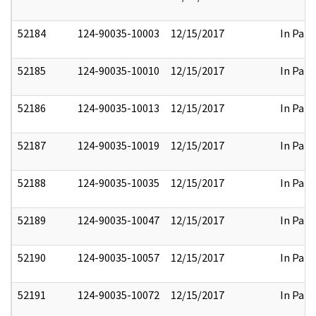
52184
124-90035-10003
12/15/2017
In Part
52185
124-90035-10010
12/15/2017
In Part
52186
124-90035-10013
12/15/2017
In Part
52187
124-90035-10019
12/15/2017
In Part
52188
124-90035-10035
12/15/2017
In Part
52189
124-90035-10047
12/15/2017
In Part
52190
124-90035-10057
12/15/2017
In Part
52191
124-90035-10072
12/15/2017
In Part