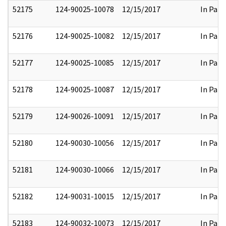
52175
124-90025-10078
12/15/2017
In Part
52176
124-90025-10082
12/15/2017
In Part
52177
124-90025-10085
12/15/2017
In Part
52178
124-90025-10087
12/15/2017
In Part
52179
124-90026-10091
12/15/2017
In Part
52180
124-90030-10056
12/15/2017
In Part
52181
124-90030-10066
12/15/2017
In Part
52182
124-90031-10015
12/15/2017
In Part
52183
124-90032-10073
12/15/2017
In Part