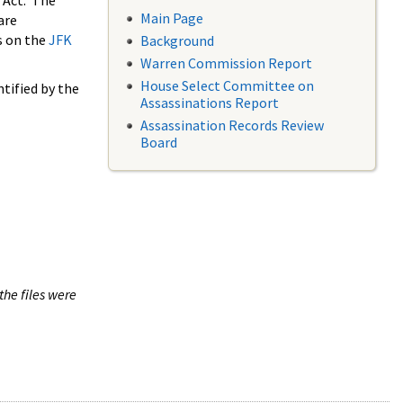
 Act. The
Main Page
are
s on the
JFK
Background
Warren Commission Report
House Select Committee on
tified by the
Assassinations Report
Assassination Records Review
Board
the files were