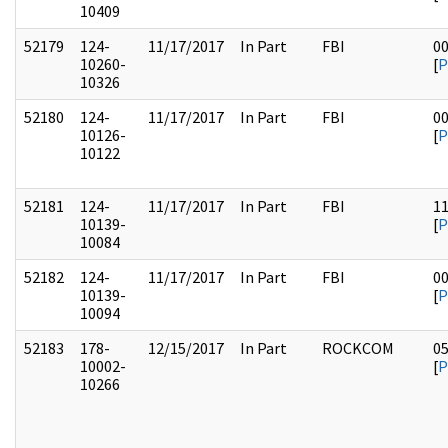
10409
52179
124-
11/17/2017
In Part
FBI
0
10260-
[
P
10326
52180
124-
11/17/2017
In Part
FBI
0
10126-
[
P
10122
52181
124-
11/17/2017
In Part
FBI
1
10139-
[
P
10084
52182
124-
11/17/2017
In Part
FBI
0
10139-
[
P
10094
52183
178-
12/15/2017
In Part
ROCKCOM
0
10002-
[
P
10266