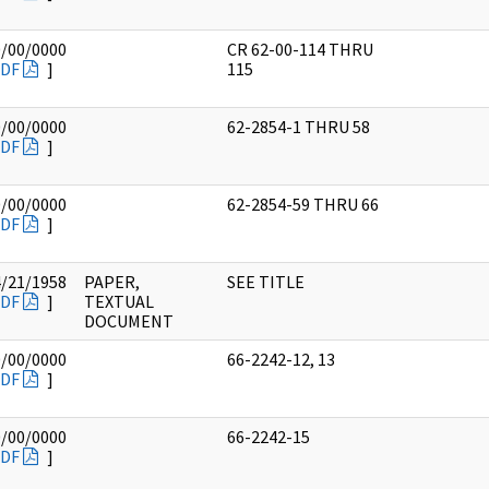
0/00/0000
CR 62-00-114 THRU
DF
]
115
0/00/0000
62-2854-1 THRU 58
DF
]
0/00/0000
62-2854-59 THRU 66
DF
]
4/21/1958
PAPER,
SEE TITLE
DF
]
TEXTUAL
DOCUMENT
0/00/0000
66-2242-12, 13
DF
]
0/00/0000
66-2242-15
DF
]