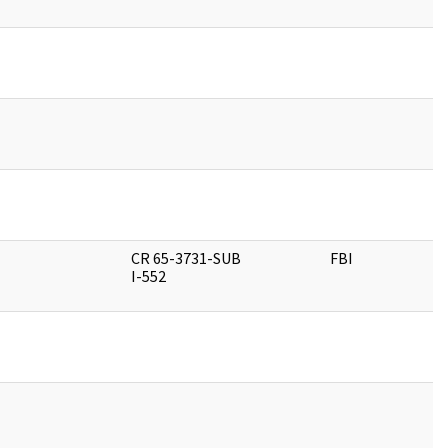
CR 65-3731-SUB
FBI
I-552