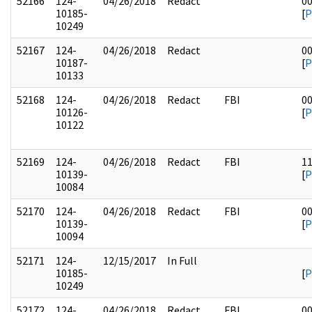
52166
124-
04/26/2018
Redact
0
10185-
[
P
10249
52167
124-
04/26/2018
Redact
0
10187-
[
P
10133
52168
124-
04/26/2018
Redact
FBI
0
10126-
[
P
10122
52169
124-
04/26/2018
Redact
FBI
1
10139-
[
P
10084
52170
124-
04/26/2018
Redact
FBI
0
10139-
[
P
10094
52171
124-
12/15/2017
In Full
10185-
[
P
10249
52172
124-
04/26/2018
Redact
FBI
0