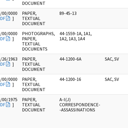
DOCUMENT
0/00/0000
PAPER,
89-45-13
DF
]
TEXTUAL
DOCUMENT
0/00/0000
PHOTOGRAPHS,
44-1559-1A, 1A1,
DF
]
PAPER,
1A2, 1A3, 1A4
TEXTUAL
DOCUMENTS
1/26/1963
PAPER,
44-1200-6A
SAC, SV
DF
]
TEXTUAL
DOCUMENT
0/00/0000
PAPER,
44-1200-16
SAC, SV
DF
]
TEXTUAL
DOCUMENT
5/00/1975
PAPER,
A-I(J)
DF
]
TEXTUAL
CORRESPONDENCE-
DOCUMENT
-ASSASSINATIONS