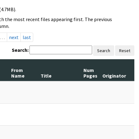
(4.7MB).
h the most recent files appearing first. The previous
lumn.
…
next
last
Search:
Search
Reset
From
Num
Name
Title
Pages
Originator