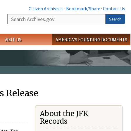
Citizen Archivists
·
Bookmark/Share
·
Contact Us
Search
Search
VISIT US
AMERICA'S FOUNDING DOCUMENTS
s Release
About the JFK
Records