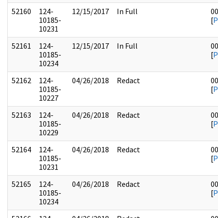
52160
124-
12/15/2017
In Full
0
10185-
[
P
10231
52161
124-
12/15/2017
In Full
0
10185-
[
P
10234
52162
124-
04/26/2018
Redact
0
10185-
[
P
10227
52163
124-
04/26/2018
Redact
0
10185-
[
P
10229
52164
124-
04/26/2018
Redact
0
10185-
[
P
10231
52165
124-
04/26/2018
Redact
0
10185-
[
P
10234