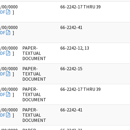
0/00/0000
66-2242-17 THRU 39
DF
]
0/00/0000
66-2242-41
DF
]
0/00/0000
PAPER-
66-2242-12, 13
DF
]
TEXTUAL
DOCUMENT
0/00/0000
PAPER-
66-2242-15
DF
]
TEXTUAL
DOCUMENT
0/00/0000
PAPER-
66-2242-17 THRU 39
DF
]
TEXTUAL
DOCUMENT
0/00/0000
PAPER-
66-2242-41
DF
]
TEXTUAL
DOCUMENT