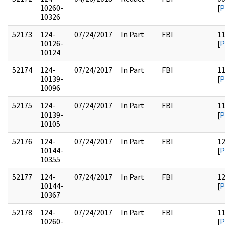
10260-
[
P
10326
52173
124-
07/24/2017
In Part
FBI
1
10126-
[
P
10124
52174
124-
07/24/2017
In Part
FBI
1
10139-
[
P
10096
52175
124-
07/24/2017
In Part
FBI
1
10139-
[
P
10105
52176
124-
07/24/2017
In Part
FBI
1
10144-
[
P
10355
52177
124-
07/24/2017
In Part
FBI
1
10144-
[
P
10367
52178
124-
07/24/2017
In Part
FBI
1
10260-
[
P