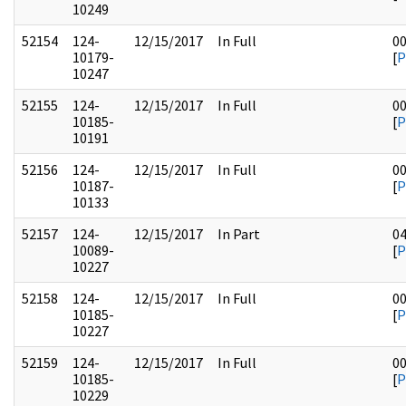
10249
52154
124-
12/15/2017
In Full
0
10179-
[
P
10247
52155
124-
12/15/2017
In Full
0
10185-
[
P
10191
52156
124-
12/15/2017
In Full
0
10187-
[
P
10133
52157
124-
12/15/2017
In Part
0
10089-
[
P
10227
52158
124-
12/15/2017
In Full
0
10185-
[
P
10227
52159
124-
12/15/2017
In Full
0
10185-
[
P
10229