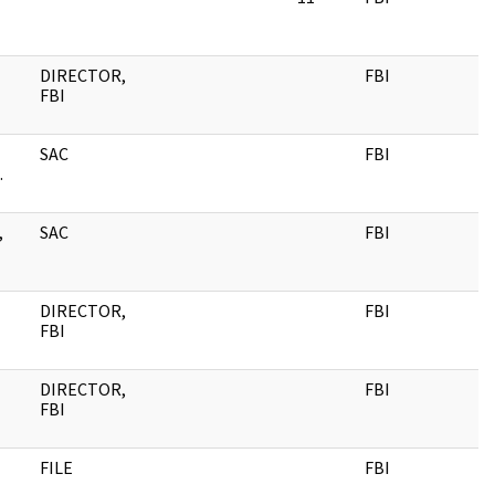
DIRECTOR,
FBI
FBI
SAC
FBI
.
,
SAC
FBI
DIRECTOR,
FBI
FBI
DIRECTOR,
FBI
FBI
FILE
FBI