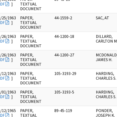
DF
]
TEXTUAL
DOCUMENT
1/25/1963
PAPER,
44-1559-2
SAC, AT
DF
]
TEXTUAL
DOCUMENT
1/26/1963
PAPER,
44-1200-18
DILLARD,
DF
]
TEXTUAL
CARLTON M
DOCUMENT
1/26/1963
PAPER,
44-1200-27
MCDONALD
DF
]
TEXTUAL
JAMES H.
DOCUMENT
2/12/1963
PAPER,
105-3193-29
HARDING,
DF
]
TEXTUAL
CHARLES S.
DOCUMENT
2/01/1963
PAPER,
105-3193-5
HARDING,
DF
]
TEXTUAL
CHARLES S.
DOCUMENT
1/12/1965
PAPER,
89-45-119
PONDER,
DF
]
TEXTUAL
JOSEPH K.