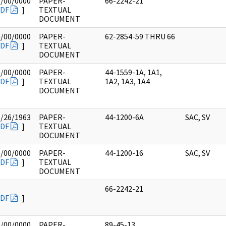
0/00/0000
PAPER-
66-2242-21
DF
]
TEXTUAL
DOCUMENT
0/00/0000
PAPER-
62-2854-59 THRU 66
DF
]
TEXTUAL
DOCUMENT
0/00/0000
PAPER-
44-1559-1A, 1A1,
DF
]
TEXTUAL
1A2, 1A3, 1A4
DOCUMENT
1/26/1963
PAPER-
44-1200-6A
SAC, SV
DF
]
TEXTUAL
DOCUMENT
0/00/0000
PAPER-
44-1200-16
SAC, SV
DF
]
TEXTUAL
DOCUMENT
66-2242-21
DF
]
0/00/0000
PAPER-
89-45-13