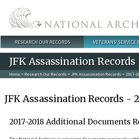
Skip to main content
RESEARCH OUR RECORDS
VETERANS' SERVICE
Main menu
JFK Assassination Records
Home
>
Research Our Records
>
JFK Assassination Records
> 2017-2
JFK Assassination Records - 
2017-2018 Additional Documents R