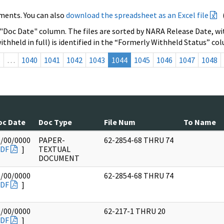
ments. You can also
download the spreadsheet as an Excel file
 "Doc Date" column. The files are sorted by NARA Release Date, wit
ithheld in full) is identified in the “Formerly Withheld Status” co
s
…
1040
1041
1042
1043
1044
1045
1046
1047
1048
oc Date
Doc Type
File Num
To Name
0/00/0000
PAPER-
62-2854-68 THRU 74
DF
]
TEXTUAL
DOCUMENT
0/00/0000
62-2854-68 THRU 74
DF
]
0/00/0000
62-217-1 THRU 20
DF
]