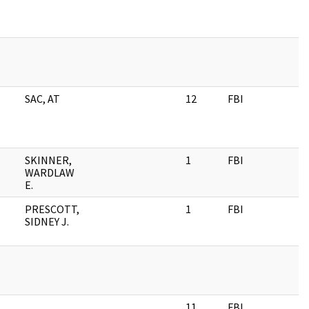
SAC, AT
12
FBI
SKINNER,
1
FBI
WARDLAW
E.
PRESCOTT,
1
FBI
SIDNEY J.
11
FBI