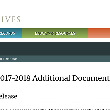
 RECORDS
EDUCATOR RESOURCES
018 Release
2017-2018 Additional Document
elease