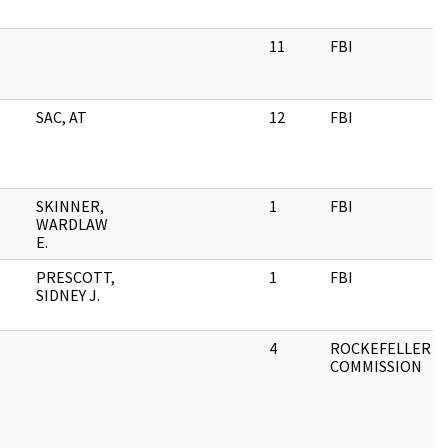
11
FBI
SAC, AT
12
FBI
SKINNER,
1
FBI
WARDLAW
E.
PRESCOTT,
1
FBI
SIDNEY J.
4
ROCKEFELLER
COMMISSION