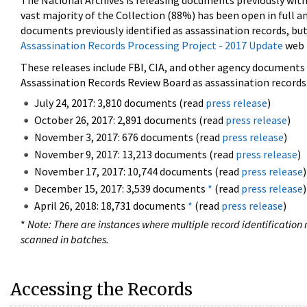
The National Archives is releasing documents previously wit
vast majority of the Collection (88%) has been open in full an
documents previously identified as assassination records, but
Assassination Records Processing Project - 2017 Update
web 
These releases include FBI, CIA, and other agency documents (
Assassination Records Review Board as assassination records. 
July 24, 2017: 3,810 documents (read
press release
)
October 26, 2017: 2,891 documents (read
press release
)
November 3, 2017: 676 documents (read
press release
)
November 9, 2017: 13,213 documents (read
press release
)
November 17, 2017: 10,744 documents (read
press release
)
December 15, 2017: 3,539 documents
*
(read
press release
)
April 26, 2018: 18,731 documents
*
(read
press release
)
*
Note: There are instances where multiple record identification n
scanned in batches.
Accessing the Records