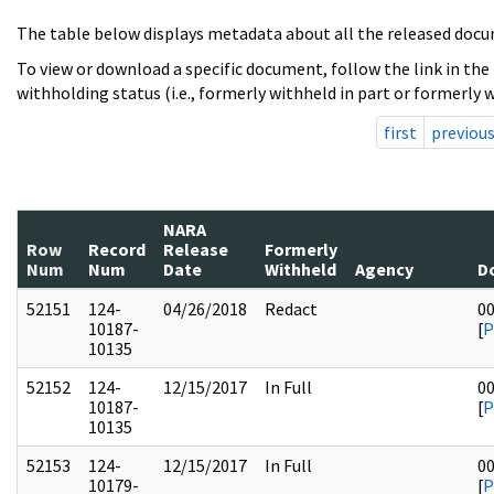
The table below displays metadata about all the released docu
To view or download a specific document, follow the link in the
withholding status (i.e., formerly withheld in part or formerly w
first
previou
NARA
Row
Record
Release
Formerly
Num
Num
Date
Withheld
Agency
D
52151
124-
04/26/2018
Redact
0
10187-
[
P
10135
52152
124-
12/15/2017
In Full
0
10187-
[
P
10135
52153
124-
12/15/2017
In Full
0
10179-
[
P