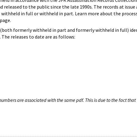
hheld in accordance with the JFK Assassination Records Collection
d released to the public since the late 1990s. The records at issue 
 withheld in full or withheld in part. Learn more about the proces
page.
both formerly withheld in part and formerly withheld in full) iden
The releases to date are as follows:
umbers are associated with the same pdf. This is due to the fact that 