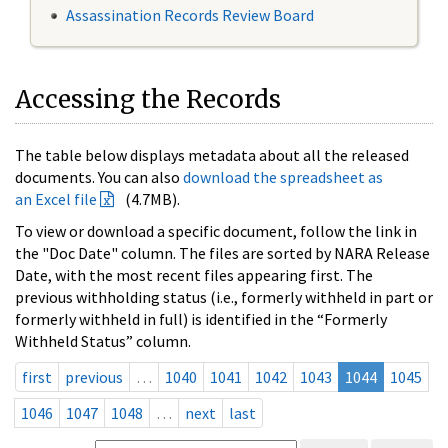
Assassination Records Review Board
Accessing the Records
The table below displays metadata about all the released
documents. You can also
download the spreadsheet as
an Excel file
(4.7MB).
To view or download a specific document, follow the link in
the "Doc Date" column. The files are sorted by NARA Release
Date, with the most recent files appearing first. The
previous withholding status (i.e., formerly withheld in part or
formerly withheld in full) is identified in the “Formerly
Withheld Status” column.
first
previous
…
1040
1041
1042
1043
1044
1045
1046
1047
1048
…
next
last