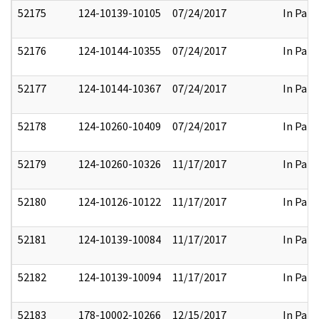
52175
124-10139-10105
07/24/2017
In Part
52176
124-10144-10355
07/24/2017
In Part
52177
124-10144-10367
07/24/2017
In Part
52178
124-10260-10409
07/24/2017
In Part
52179
124-10260-10326
11/17/2017
In Part
52180
124-10126-10122
11/17/2017
In Part
52181
124-10139-10084
11/17/2017
In Part
52182
124-10139-10094
11/17/2017
In Part
52183
178-10002-10266
12/15/2017
In Part