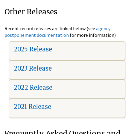
Other Releases
Recent record releases are linked below (see
agency
postponement documentation
for more information).
2025 Release
2023 Release
2022 Release
2021 Release
Frequently Asked Questions and