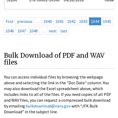
first
previous
…
1040
1041
1042
1043
1044
1045
1046
1047
1048
…
next
last
Bulk Download of PDF and WAV
files
You can access individual files by browsing the webpage
above and selecting the link in the "Doc Date" column. You
may also download the Excel spreadsheet above, which
includes links to all of the files. If you need copies of all PDF
and WAV files, you can request a compressed bulk download
by emailing
bulkdownload@nara.gov
with “JFK Bulk
Download” in the subject line.