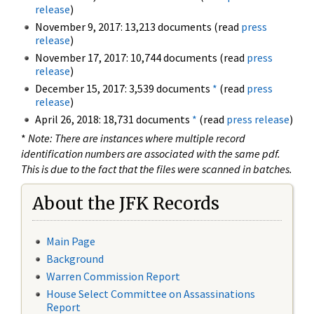
release
)
November 9, 2017: 13,213 documents (read
press
release
)
November 17, 2017: 10,744 documents (read
press
release
)
December 15, 2017: 3,539 documents
*
(read
press
release
)
April 26, 2018: 18,731 documents
*
(read
press release
)
*
Note: There are instances where multiple record
identification numbers are associated with the same pdf.
This is due to the fact that the files were scanned in batches.
About the JFK Records
Main Page
Background
Warren Commission Report
House Select Committee on Assassinations
Report