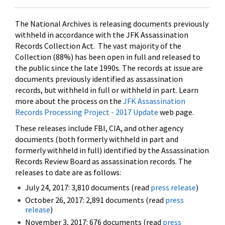
The National Archives is releasing documents previously
withheld in accordance with the JFK Assassination
Records Collection Act. The vast majority of the
Collection (88%) has been open in full and released to
the public since the late 1990s. The records at issue are
documents previously identified as assassination
records, but withheld in full or withheld in part. Learn
more about the process on the
JFK Assassination
Records Processing Project - 2017 Update
web page.
These releases include FBI, CIA, and other agency
documents (both formerly withheld in part and
formerly withheld in full) identified by the Assassination
Records Review Board as assassination records. The
releases to date are as follows:
July 24, 2017: 3,810 documents (read
press release
)
October 26, 2017: 2,891 documents (read
press
release
)
November 3, 2017: 676 documents (read
press