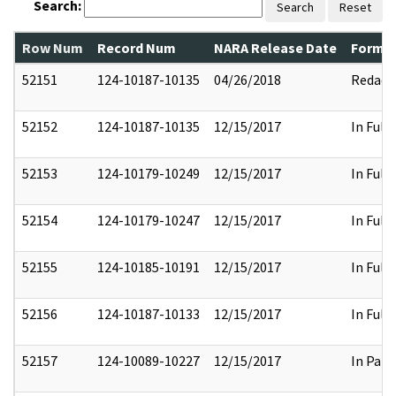
Search:
Search
Reset
Row Num
Record Num
NARA Release Date
Former
52151
124-10187-10135
04/26/2018
Redact
52152
124-10187-10135
12/15/2017
In Full
52153
124-10179-10249
12/15/2017
In Full
52154
124-10179-10247
12/15/2017
In Full
52155
124-10185-10191
12/15/2017
In Full
52156
124-10187-10133
12/15/2017
In Full
52157
124-10089-10227
12/15/2017
In Part