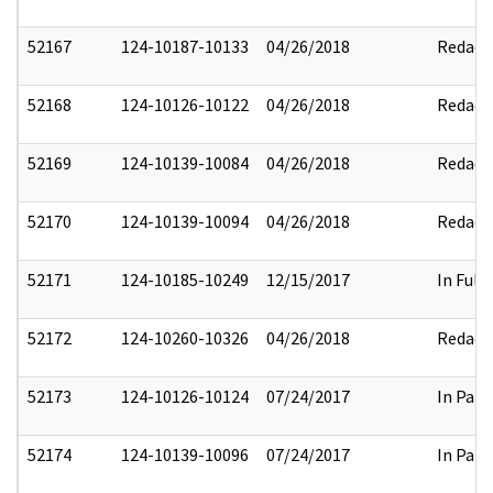
52167
124-10187-10133
04/26/2018
Redact
52168
124-10126-10122
04/26/2018
Redact
52169
124-10139-10084
04/26/2018
Redact
52170
124-10139-10094
04/26/2018
Redact
52171
124-10185-10249
12/15/2017
In Full
52172
124-10260-10326
04/26/2018
Redact
52173
124-10126-10124
07/24/2017
In Part
52174
124-10139-10096
07/24/2017
In Part