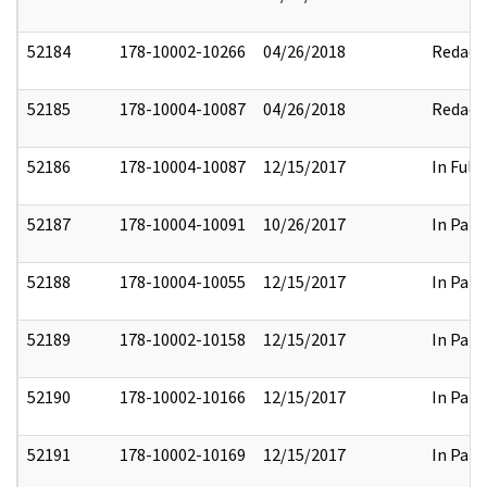
52184
178-10002-10266
04/26/2018
Redact
52185
178-10004-10087
04/26/2018
Redact
52186
178-10004-10087
12/15/2017
In Full
52187
178-10004-10091
10/26/2017
In Part
52188
178-10004-10055
12/15/2017
In Part
52189
178-10002-10158
12/15/2017
In Part
52190
178-10002-10166
12/15/2017
In Part
52191
178-10002-10169
12/15/2017
In Part