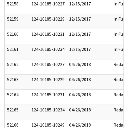
52158
124-10185-10227
12/15/2017
In Full
52159
124-10185-10229
12/15/2017
In Full
52160
124-10185-10231
12/15/2017
In Full
52161
124-10185-10234
12/15/2017
In Full
52162
124-10185-10227
04/26/2018
Redact
52163
124-10185-10229
04/26/2018
Redact
52164
124-10185-10231
04/26/2018
Redact
52165
124-10185-10234
04/26/2018
Redact
52166
124-10185-10249
04/26/2018
Redact