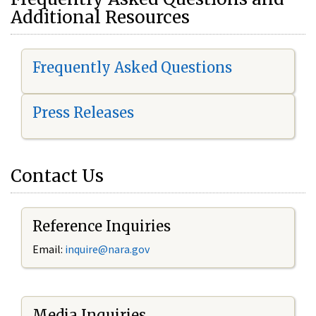
Additional Resources
Frequently Asked Questions
Press Releases
Contact Us
Reference Inquiries
Email:
i
nquire@nara.gov
Media Inquiries