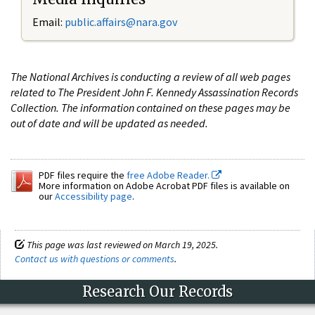
Email:
public.affairs@nara.gov
The National Archives is conducting a review of all web pages
related to The President John F. Kennedy Assassination Records
Collection. The information contained on these pages may be
out of date and will be updated as needed.
PDF files require the
free Adobe Reader.
More information on Adobe Acrobat PDF files is available on
our
Accessibility page
.
This page was last reviewed on March 19, 2025.
Contact us with questions or comments
.
Research Our Records