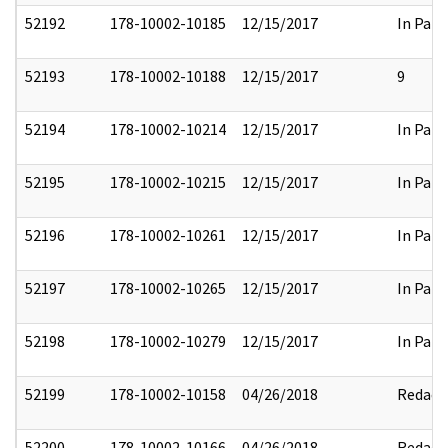
52192
178-10002-10185
12/15/2017
In Part
52193
178-10002-10188
12/15/2017
9
52194
178-10002-10214
12/15/2017
In Part
52195
178-10002-10215
12/15/2017
In Part
52196
178-10002-10261
12/15/2017
In Part
52197
178-10002-10265
12/15/2017
In Part
52198
178-10002-10279
12/15/2017
In Part
52199
178-10002-10158
04/26/2018
Redact
52200
178-10002-10166
04/26/2018
Redact