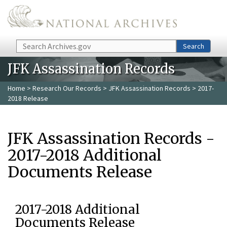
Skip to main content
Search
Search
JFK Assassination Records
Home
>
Research Our Records
>
JFK Assassination Records
> 2017-
2018 Release
JFK Assassination Records -
2017-2018 Additional
Documents Release
2017-2018 Additional
Documents Release