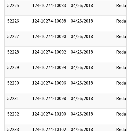
52225
124-10274-10083
04/26/2018
Redact
52226
124-10274-10088
04/26/2018
Redact
52227
124-10274-10090
04/26/2018
Redact
52228
124-10274-10092
04/26/2018
Redact
52229
124-10274-10094
04/26/2018
Redact
52230
124-10274-10096
04/26/2018
Redact
52231
124-10274-10098
04/26/2018
Redact
52232
124-10274-10100
04/26/2018
Redact
52233
124-10274-10102
04/26/2018
Redact