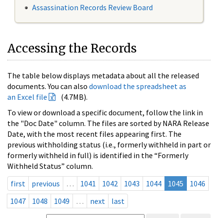
Assassination Records Review Board
Accessing the Records
The table below displays metadata about all the released
documents. You can also
download the spreadsheet as
an Excel file
(4.7MB).
To view or download a specific document, follow the link in
the "Doc Date" column. The files are sorted by NARA Release
Date, with the most recent files appearing first. The
previous withholding status (i.e., formerly withheld in part or
formerly withheld in full) is identified in the “Formerly
Withheld Status” column.
first
previous
…
1041
1042
1043
1044
1045
1046
1047
1048
1049
…
next
last