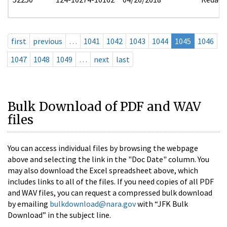
first
previous
…
1041
1042
1043
1044
1045
1046
1047
1048
1049
…
next
last
Bulk Download of PDF and WAV
files
You can access individual files by browsing the webpage
above and selecting the link in the "Doc Date" column. You
may also download the Excel spreadsheet above, which
includes links to all of the files. If you need copies of all PDF
and WAV files, you can request a compressed bulk download
by emailing
bulkdownload@nara.gov
with “JFK Bulk
Download” in the subject line.