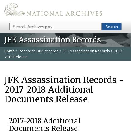
Skip to main content
Search
Search
JFK Assassination Records
Home
>
Research Our Records
>
JFK Assassination Records
> 2017-
2018 Release
JFK Assassination Records -
2017-2018 Additional
Documents Release
2017-2018 Additional
Documents Release