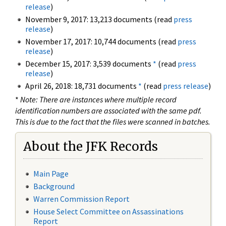
release
)
November 9, 2017: 13,213 documents (read
press
release
)
November 17, 2017: 10,744 documents (read
press
release
)
December 15, 2017: 3,539 documents
*
(read
press
release
)
April 26, 2018: 18,731 documents
*
(read
press release
)
*
Note: There are instances where multiple record
identification numbers are associated with the same pdf.
This is due to the fact that the files were scanned in batches.
About the JFK Records
Main Page
Background
Warren Commission Report
House Select Committee on Assassinations
Report