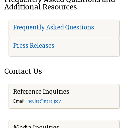
Additional Resources
Frequently Asked Questions
Press Releases
Contact Us
Reference Inquiries
Email:
i
nquire@nara.gov
Media Inquiries