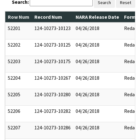
Search:
Search
Reset
Row Num
Record Num
NARA Release Date
Former
52201
124-10273-10123
04/26/2018
Redact
52202
124-10273-10125
04/26/2018
Redact
52203
124-10273-10175
04/26/2018
Redact
52204
124-10273-10267
04/26/2018
Redact
52205
124-10273-10280
04/26/2018
Redact
52206
124-10273-10282
04/26/2018
Redact
52207
124-10273-10286
04/26/2018
Redact