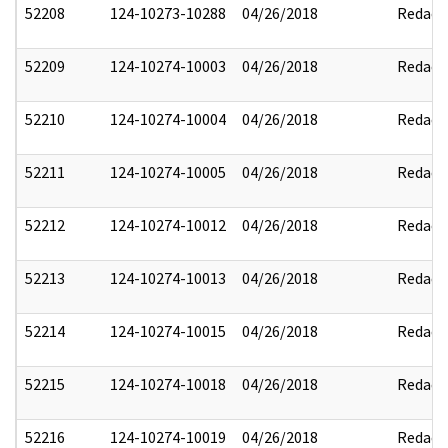
52208
124-10273-10288
04/26/2018
Redact
52209
124-10274-10003
04/26/2018
Redact
52210
124-10274-10004
04/26/2018
Redact
52211
124-10274-10005
04/26/2018
Redact
52212
124-10274-10012
04/26/2018
Redact
52213
124-10274-10013
04/26/2018
Redact
52214
124-10274-10015
04/26/2018
Redact
52215
124-10274-10018
04/26/2018
Redact
52216
124-10274-10019
04/26/2018
Redact