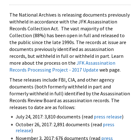
The National Archives is releasing documents previously
withheld in accordance with the JFK Assassination
Records Collection Act. The vast majority of the
Collection (88%) has been open in full and released to
the public since the late 1990s. The records at issue are
documents previously identified as assassination
records, but withheld in full or withheld in part. Learn
more about the process on the
JFK Assassination
Records Processing Project - 2017 Update
web page.
These releases include FBI, CIA, and other agency
documents (both formerly withheld in part and
formerly withheld in full) identified by the Assassination
Records Review Board as assassination records. The
releases to date are as follows:
July 24, 2017: 3,810 documents (read
press release
)
October 26, 2017: 2,891 documents (read
press
release
)
November 3, 2017: 676 documents (read
press