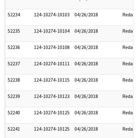
52234
124-10274-10103
04/26/2018
Redact
52235
124-10274-10104
04/26/2018
Redact
52236
124-10274-10108
04/26/2018
Redact
52237
124-10274-10111
04/26/2018
Redact
52238
124-10274-10115
04/26/2018
Redact
52239
124-10274-10123
04/26/2018
Redact
52240
124-10274-10125
04/26/2018
Redact
52241
124-10274-10125
04/26/2018
Redact