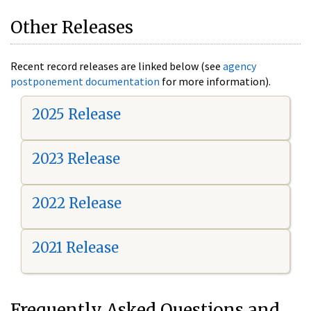
Other Releases
Recent record releases are linked below (see
agency
postponement documentation
for more information).
2025 Release
2023 Release
2022 Release
2021 Release
Frequently Asked Questions and