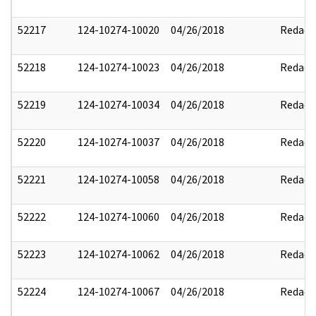
52217
124-10274-10020
04/26/2018
Redact
52218
124-10274-10023
04/26/2018
Redact
52219
124-10274-10034
04/26/2018
Redact
52220
124-10274-10037
04/26/2018
Redact
52221
124-10274-10058
04/26/2018
Redact
52222
124-10274-10060
04/26/2018
Redact
52223
124-10274-10062
04/26/2018
Redact
52224
124-10274-10067
04/26/2018
Redact