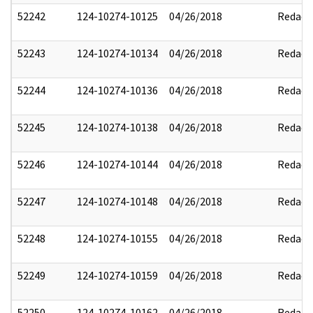
52242
124-10274-10125
04/26/2018
Redact
52243
124-10274-10134
04/26/2018
Redact
52244
124-10274-10136
04/26/2018
Redact
52245
124-10274-10138
04/26/2018
Redact
52246
124-10274-10144
04/26/2018
Redact
52247
124-10274-10148
04/26/2018
Redact
52248
124-10274-10155
04/26/2018
Redact
52249
124-10274-10159
04/26/2018
Redact
52250
124-10274-10162
04/26/2018
Redact