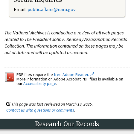
Email:
public.affairs@nara.gov
The National Archives is conducting a review of all web pages
related to The President John F. Kennedy Assassination Records
Collection. The information contained on these pages may be
out of date and will be updated as needed.
PDF files require the
free Adobe Reader.
More information on Adobe Acrobat PDF files is available on
our
Accessibility page
.
This page was last reviewed on March 19, 2025.
Contact us with questions or comments
.
Research Our Records