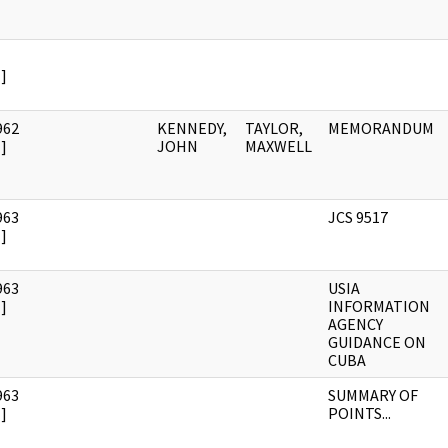
]
962
KENNEDY,
TAYLOR,
MEMORANDUM
]
JOHN
MAXWELL
963
JCS 9517
]
963
USIA
]
INFORMATION
AGENCY
GUIDANCE ON
CUBA
963
SUMMARY OF
]
POINTS...