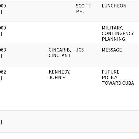
000
SCOTT,
LUNCHEON...
]
P.H.
000
MILITARY,
]
CONTINGENCY
PLANNING
963
CINCARIB,
JCS
MESSAGE
]
CINCLANT
962
KENNEDY,
FUTURE
]
JOHN F.
POLICY
TOWARD CUBA
]