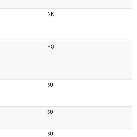
NK
HQ
SU
SU
SU