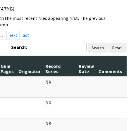
(4.7MB).
h the most recent files appearing first. The previous
lumn.
…
next
last
Search:
Search
Reset
Num
Record
Review
Pages
Originator
Series
Date
Comments
NK
NK
NK