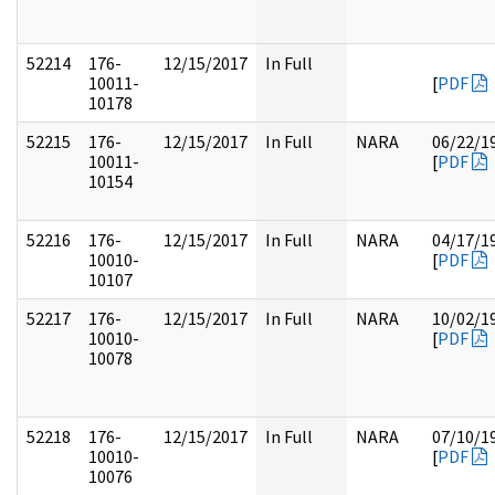
52214
176-
12/15/2017
In Full
10011-
[
PDF
10178
52215
176-
12/15/2017
In Full
NARA
06/22/1
10011-
[
PDF
10154
52216
176-
12/15/2017
In Full
NARA
04/17/1
10010-
[
PDF
10107
52217
176-
12/15/2017
In Full
NARA
10/02/1
10010-
[
PDF
10078
52218
176-
12/15/2017
In Full
NARA
07/10/1
10010-
[
PDF
10076