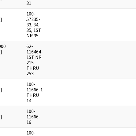
31
100-
]
57235-
33, 34,
35, 1ST
NR 35
000
62-
]
116464-
1ST NR
215
THRU
253
100-
]
11666-1
THRU
14
100-
]
11666-
16
100-