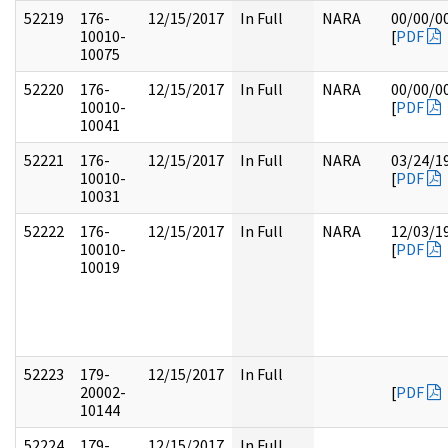
52219
176-
12/15/2017
In Full
NARA
00/00/0
10010-
[
PDF
10075
52220
176-
12/15/2017
In Full
NARA
00/00/0
10010-
[
PDF
10041
52221
176-
12/15/2017
In Full
NARA
03/24/1
10010-
[
PDF
10031
52222
176-
12/15/2017
In Full
NARA
12/03/1
10010-
[
PDF
10019
52223
179-
12/15/2017
In Full
20002-
[
PDF
10144
52224
179-
12/15/2017
In Full