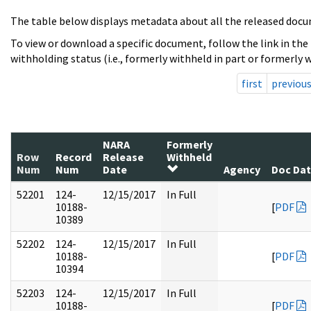
The table below displays metadata about all the released docu
To view or download a specific document, follow the link in the
withholding status (i.e., formerly withheld in part or formerly w
first
previou
NARA
Formerly
Row
Record
Release
Withheld
Num
Num
Date
Agency
Doc Da
52201
124-
12/15/2017
In Full
10188-
[
PDF
10389
52202
124-
12/15/2017
In Full
10188-
[
PDF
10394
52203
124-
12/15/2017
In Full
10188-
[
PDF