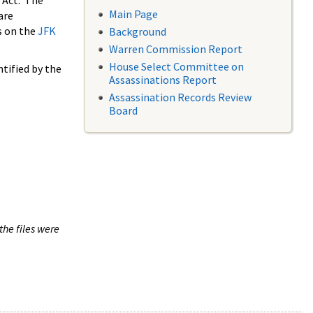
 Act. The
Main Page
are
s on the
JFK
Background
Warren Commission Report
House Select Committee on
tified by the
Assassinations Report
Assassination Records Review
Board
the files were