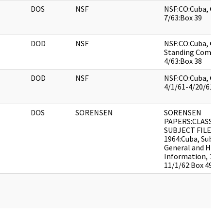
DOS
NSF
NSF:CO:Cuba, Ge
7/63:Box 39
DOD
NSF
NSF:CO:Cuba, Ge
Standing Commi
4/63:Box 38
DOD
NSF
NSF:CO:Cuba, Ge
4/1/61-4/20/61:
DOS
SORENSEN
SORENSEN
PAPERS:CLASSI
SUBJECT FILES 
1964:Cuba, Subje
General and His
Information, 10
11/1/62:Box 49