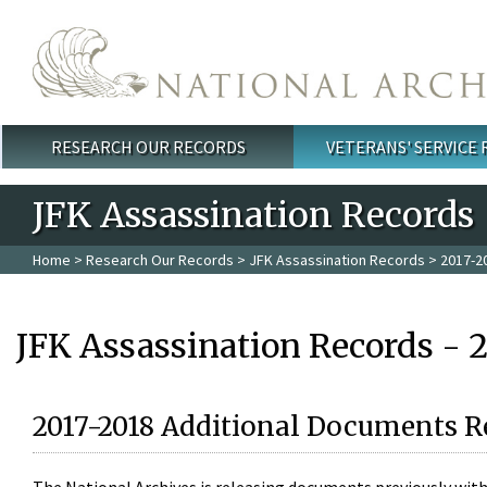
Skip to main content
RESEARCH OUR RECORDS
VETERANS' SERVICE
Main menu
JFK Assassination Records
Home
>
Research Our Records
>
JFK Assassination Records
> 2017-2
JFK Assassination Records - 
2017-2018 Additional Documents R