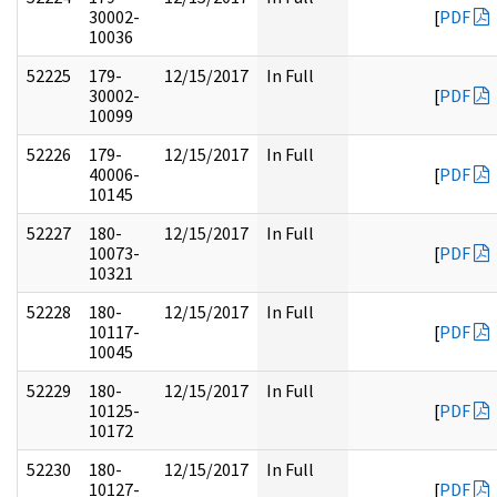
30002-
[
PDF
10036
52225
179-
12/15/2017
In Full
30002-
[
PDF
10099
52226
179-
12/15/2017
In Full
40006-
[
PDF
10145
52227
180-
12/15/2017
In Full
10073-
[
PDF
10321
52228
180-
12/15/2017
In Full
10117-
[
PDF
10045
52229
180-
12/15/2017
In Full
10125-
[
PDF
10172
52230
180-
12/15/2017
In Full
10127-
[
PDF