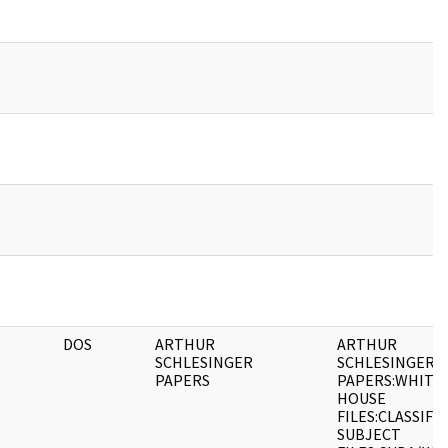
DOS
ARTHUR
ARTHUR
SCHLESINGER
SCHLESINGER
PAPERS
PAPERS:WHITE
HOUSE
FILES:CLASSIFI
SUBJECT