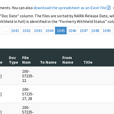
ments. You can also
download the spreadsheet as an Excel file
 "Doc Date" column. The files are sorted by NARA Release Date, wit
ithheld in full) is identified in the “Formerly Withheld Status” co
s
…
1041
1042
1043
1044
1045
1046
1047
1048
1049
Doc
File
From
te
Type
Num
To Name
Name
Title
100-
]
57235-
22
100-
]
57235-
27, 28
100-
]
57235-