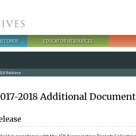
 RECORDS
EDUCATOR RESOURCES
018 Release
2017-2018 Additional Document
elease