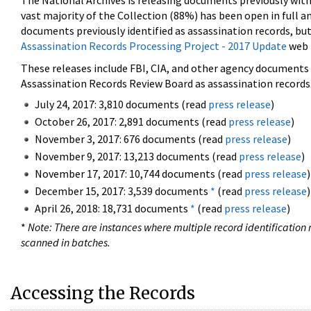
The National Archives is releasing documents previously wit
vast majority of the Collection (88%) has been open in full an
documents previously identified as assassination records, but
Assassination Records Processing Project - 2017 Update
web 
These releases include FBI, CIA, and other agency documents (
Assassination Records Review Board as assassination records. 
July 24, 2017: 3,810 documents (read
press release
)
October 26, 2017: 2,891 documents (read
press release
)
November 3, 2017: 676 documents (read
press release
)
November 9, 2017: 13,213 documents (read
press release
)
November 17, 2017: 10,744 documents (read
press release
)
December 15, 2017: 3,539 documents
*
(read
press release
)
April 26, 2018: 18,731 documents
*
(read
press release
)
*
Note: There are instances where multiple record identification n
scanned in batches.
Accessing the Records