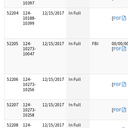
10397
52204
124-
12/15/2017
In Full
10188-
[
PDF
10399
52205
124-
12/15/2017
In Full
FBI
00/00/0
10273-
[
PDF
10047
52206
124-
12/15/2017
In Full
10273-
[
PDF
10256
52207
124-
12/15/2017
In Full
10273-
[
PDF
10258
52208
124-
12/15/2017
In Full