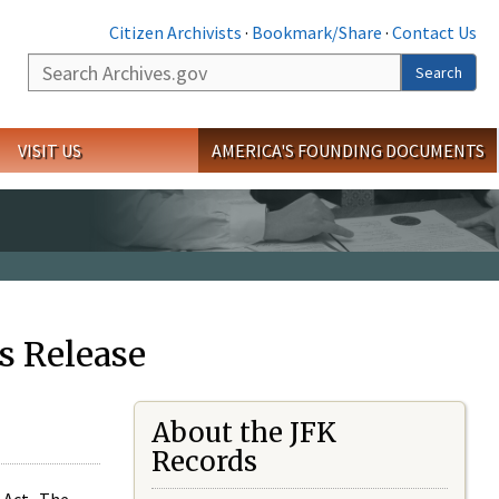
Citizen Archivists
·
Bookmark/Share
·
Contact Us
Search
Search
VISIT US
AMERICA'S FOUNDING DOCUMENTS
s Release
About the JFK
Records