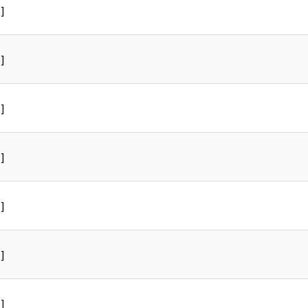
]
]
]
]
]
]
]