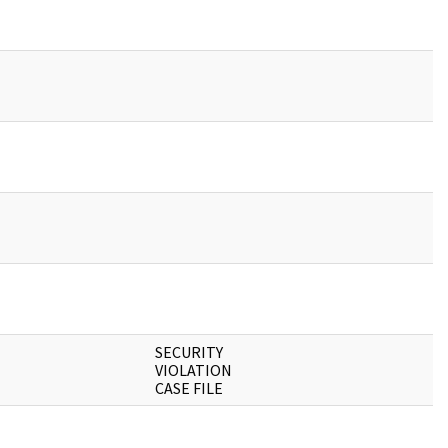
SECURITY
VIOLATION
CASE FILE