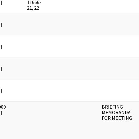
]
11666-
21, 22
]
]
]
]
000
BRIEFING
]
MEMORANDA
FOR MEETING