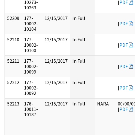
10273-
[
PDF
10263
52209
177-
12/15/2017
In Full
10002-
[
PDF
10104
52210
177-
12/15/2017
In Full
10002-
[
PDF
10100
52211
177-
12/15/2017
In Full
10002-
[
PDF
10099
52212
177-
12/15/2017
In Full
10002-
[
PDF
10092
52213
176-
12/15/2017
In Full
NARA
00/00/0
10011-
[
PDF
10187