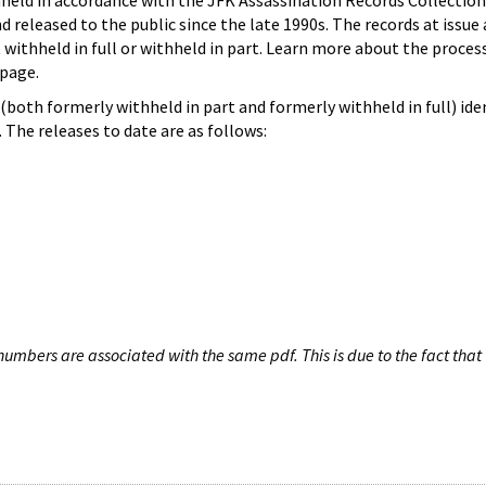
hheld in accordance with the JFK Assassination Records Collection
d released to the public since the late 1990s. The records at issue 
 withheld in full or withheld in part. Learn more about the proces
page.
both formerly withheld in part and formerly withheld in full) iden
The releases to date are as follows:
umbers are associated with the same pdf. This is due to the fact that 