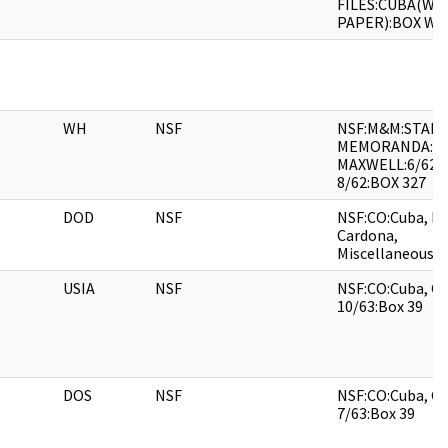
FILES:CUBA(WH
PAPER):BOX WH
WH
NSF
NSF:M&M:STAFF
MEMORANDA:TA
MAXWELL:6/62-
8/62:BOX 327
DOD
NSF
NSF:CO:Cuba, Mi
Cardona,
Miscellaneous:B
USIA
NSF
NSF:CO:Cuba, Ge
10/63:Box 39
DOS
NSF
NSF:CO:Cuba, Ge
7/63:Box 39