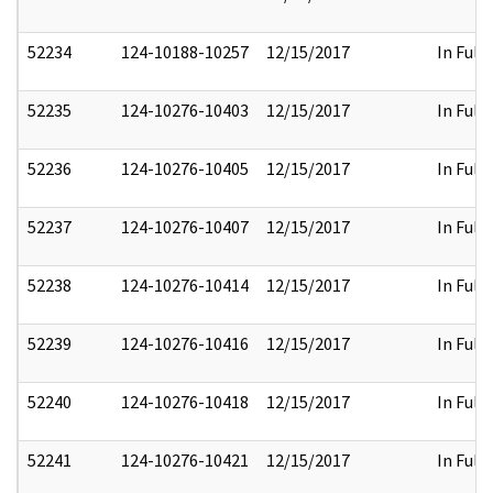
52234
124-10188-10257
12/15/2017
In Full
52235
124-10276-10403
12/15/2017
In Full
52236
124-10276-10405
12/15/2017
In Full
52237
124-10276-10407
12/15/2017
In Full
52238
124-10276-10414
12/15/2017
In Full
52239
124-10276-10416
12/15/2017
In Full
52240
124-10276-10418
12/15/2017
In Full
52241
124-10276-10421
12/15/2017
In Full