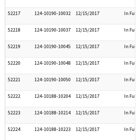
52217
124-10190-10032
12/15/2017
In Full
52218
124-10190-10037
12/15/2017
In Full
52219
124-10190-10045
12/15/2017
In Full
52220
124-10190-10048
12/15/2017
In Full
52221
124-10190-10050
12/15/2017
In Full
52222
124-10188-10204
12/15/2017
In Full
52223
124-10188-10214
12/15/2017
In Full
52224
124-10188-10223
12/15/2017
In Full