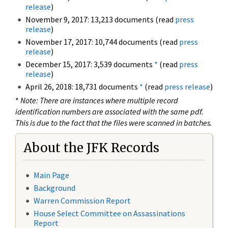
release
)
November 9, 2017: 13,213 documents (read
press
release
)
November 17, 2017: 10,744 documents (read
press
release
)
December 15, 2017: 3,539 documents
*
(read
press
release
)
April 26, 2018: 18,731 documents
*
(read
press release
)
*
Note: There are instances where multiple record
identification numbers are associated with the same pdf.
This is due to the fact that the files were scanned in batches.
About the JFK Records
Main Page
Background
Warren Commission Report
House Select Committee on Assassinations
Report