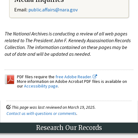
Email:
public.affairs@nara.gov
The National Archives is conducting a review of all web pages
related to The President John F. Kennedy Assassination Records
Collection. The information contained on these pages may be
out of date and will be updated as needed.
PDF files require the
free Adobe Reader.
More information on Adobe Acrobat PDF files is available on
our
Accessibility page
.
This page was last reviewed on March 19, 2025.
Contact us with questions or comments
.
Research Our Records