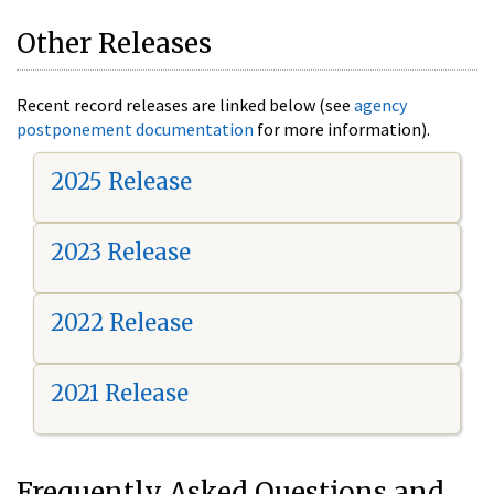
Other Releases
Recent record releases are linked below (see
agency
postponement documentation
for more information).
2025 Release
2023 Release
2022 Release
2021 Release
Frequently Asked Questions and