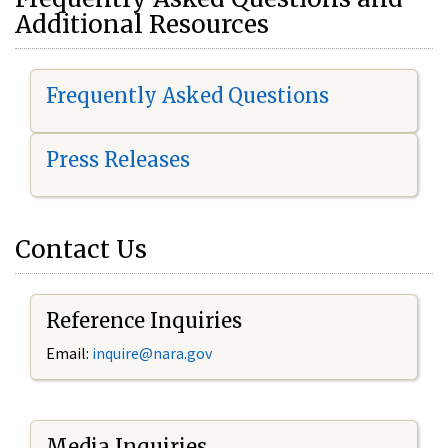
Additional Resources
Frequently Asked Questions
Press Releases
Contact Us
Reference Inquiries
Email:
i
nquire@nara.gov
Media Inquiries