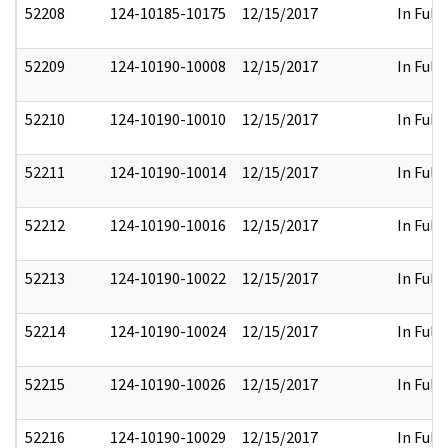
52208
124-10185-10175
12/15/2017
In Full
52209
124-10190-10008
12/15/2017
In Full
52210
124-10190-10010
12/15/2017
In Full
52211
124-10190-10014
12/15/2017
In Full
52212
124-10190-10016
12/15/2017
In Full
52213
124-10190-10022
12/15/2017
In Full
52214
124-10190-10024
12/15/2017
In Full
52215
124-10190-10026
12/15/2017
In Full
52216
124-10190-10029
12/15/2017
In Full