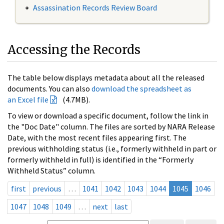
Assassination Records Review Board
Accessing the Records
The table below displays metadata about all the released
documents. You can also
download the spreadsheet as
an Excel file
(4.7MB).
To view or download a specific document, follow the link in
the "Doc Date" column. The files are sorted by NARA Release
Date, with the most recent files appearing first. The
previous withholding status (i.e., formerly withheld in part or
formerly withheld in full) is identified in the “Formerly
Withheld Status” column.
first
previous
…
1041
1042
1043
1044
1045
1046
1047
1048
1049
…
next
last