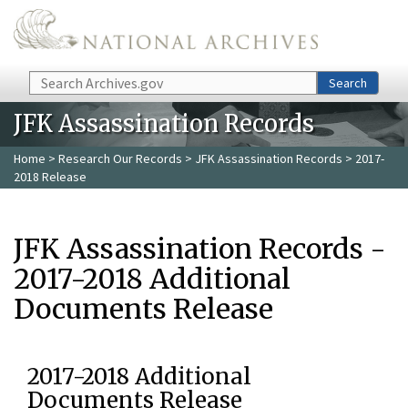
Skip to main content
Search
Search
JFK Assassination Records
Home
>
Research Our Records
>
JFK Assassination Records
> 2017-
2018 Release
JFK Assassination Records -
2017-2018 Additional
Documents Release
2017-2018 Additional
Documents Release