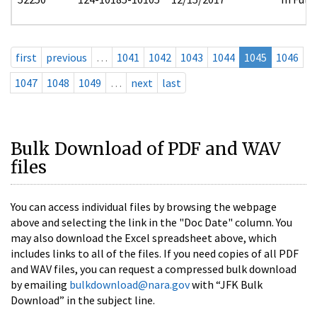
first
previous
…
1041
1042
1043
1044
1045
1046
1047
1048
1049
…
next
last
Bulk Download of PDF and WAV
files
You can access individual files by browsing the webpage
above and selecting the link in the "Doc Date" column. You
may also download the Excel spreadsheet above, which
includes links to all of the files. If you need copies of all PDF
and WAV files, you can request a compressed bulk download
by emailing
bulkdownload@nara.gov
with “JFK Bulk
Download” in the subject line.