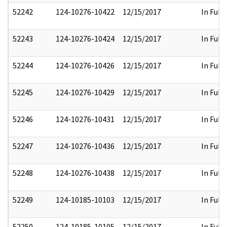
52242
124-10276-10422
12/15/2017
In Full
52243
124-10276-10424
12/15/2017
In Full
52244
124-10276-10426
12/15/2017
In Full
52245
124-10276-10429
12/15/2017
In Full
52246
124-10276-10431
12/15/2017
In Full
52247
124-10276-10436
12/15/2017
In Full
52248
124-10276-10438
12/15/2017
In Full
52249
124-10185-10103
12/15/2017
In Full
52250
124-10185-10105
12/15/2017
In Full