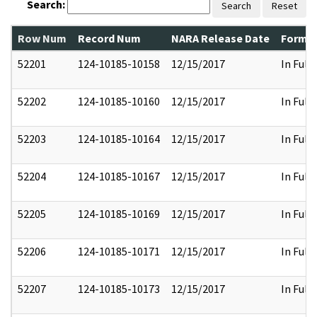
Search:
Search
Reset
Row Num
Record Num
NARA Release Date
Former
52201
124-10185-10158
12/15/2017
In Full
52202
124-10185-10160
12/15/2017
In Full
52203
124-10185-10164
12/15/2017
In Full
52204
124-10185-10167
12/15/2017
In Full
52205
124-10185-10169
12/15/2017
In Full
52206
124-10185-10171
12/15/2017
In Full
52207
124-10185-10173
12/15/2017
In Full