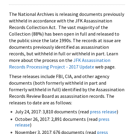
The National Archives is releasing documents previously
withheld in accordance with the JFK Assassination
Records Collection Act. The vast majority of the
Collection (88%) has been open in full and released to
the public since the late 1990s. The records at issue are
documents previously identified as assassination
records, but withheld in full or withheld in part. Learn
more about the process on the
JFK Assassination
Records Processing Project - 2017 Update
web page.
These releases include FBI, CIA, and other agency
documents (both formerly withheld in part and
formerly withheld in full) identified by the Assassination
Records Review Board as assassination records. The
releases to date are as follows:
July 24, 2017: 3,810 documents (read
press release
)
October 26, 2017: 2,891 documents (read
press
release
)
November 3, 2017: 676 documents (read
press