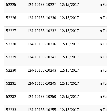
52225
124-10188-10227
12/15/2017
In Full
52226
124-10188-10230
12/15/2017
In Full
52227
124-10188-10232
12/15/2017
In Full
52228
124-10188-10236
12/15/2017
In Full
52229
124-10188-10241
12/15/2017
In Full
52230
124-10188-10243
12/15/2017
In Full
52231
124-10188-10245
12/15/2017
In Full
52232
124-10188-10250
12/15/2017
In Full
52233
124-10188-10255
12/15/2017
In Full