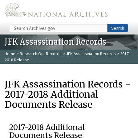
Skip to main content
Search
Search
JFK Assassination Records
Home
>
Research Our Records
>
JFK Assassination Records
> 2017-
2018 Release
JFK Assassination Records -
2017-2018 Additional
Documents Release
2017-2018 Additional
Documents Release