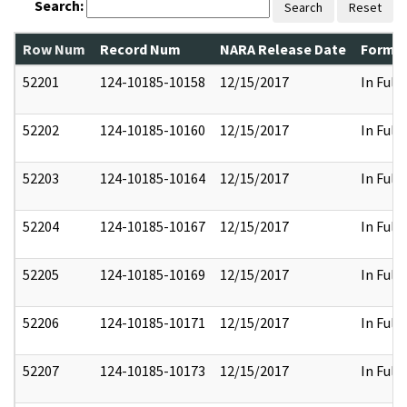
Search:
Search
Reset
Row Num
Record Num
NARA Release Date
Former
52201
124-10185-10158
12/15/2017
In Full
52202
124-10185-10160
12/15/2017
In Full
52203
124-10185-10164
12/15/2017
In Full
52204
124-10185-10167
12/15/2017
In Full
52205
124-10185-10169
12/15/2017
In Full
52206
124-10185-10171
12/15/2017
In Full
52207
124-10185-10173
12/15/2017
In Full