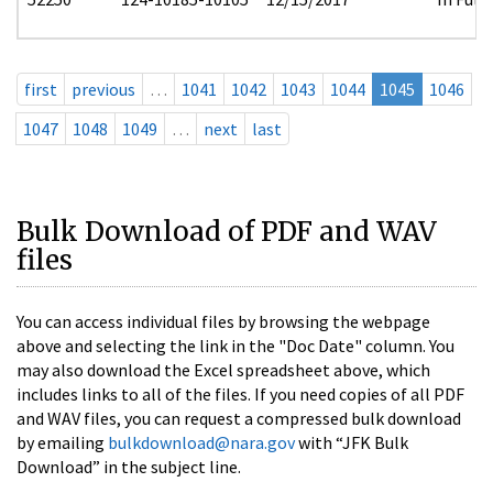
first
previous
…
1041
1042
1043
1044
1045
1046
1047
1048
1049
…
next
last
Bulk Download of PDF and WAV
files
You can access individual files by browsing the webpage
above and selecting the link in the "Doc Date" column. You
may also download the Excel spreadsheet above, which
includes links to all of the files. If you need copies of all PDF
and WAV files, you can request a compressed bulk download
by emailing
bulkdownload@nara.gov
with “JFK Bulk
Download” in the subject line.