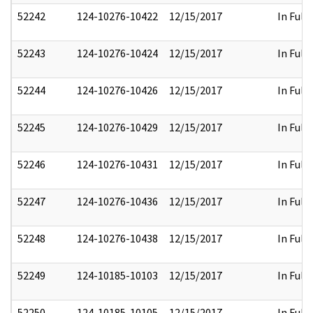
52242
124-10276-10422
12/15/2017
In Full
52243
124-10276-10424
12/15/2017
In Full
52244
124-10276-10426
12/15/2017
In Full
52245
124-10276-10429
12/15/2017
In Full
52246
124-10276-10431
12/15/2017
In Full
52247
124-10276-10436
12/15/2017
In Full
52248
124-10276-10438
12/15/2017
In Full
52249
124-10185-10103
12/15/2017
In Full
52250
124-10185-10105
12/15/2017
In Full