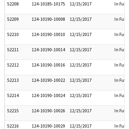
52208
124-10185-10175
12/15/2017
In Full
52209
124-10190-10008
12/15/2017
In Full
52210
124-10190-10010
12/15/2017
In Full
52211
124-10190-10014
12/15/2017
In Full
52212
124-10190-10016
12/15/2017
In Full
52213
124-10190-10022
12/15/2017
In Full
52214
124-10190-10024
12/15/2017
In Full
52215
124-10190-10026
12/15/2017
In Full
52216
124-10190-10029
12/15/2017
In Full