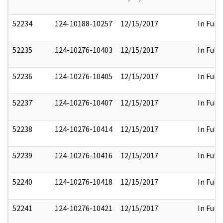
52234
124-10188-10257
12/15/2017
In Full
52235
124-10276-10403
12/15/2017
In Full
52236
124-10276-10405
12/15/2017
In Full
52237
124-10276-10407
12/15/2017
In Full
52238
124-10276-10414
12/15/2017
In Full
52239
124-10276-10416
12/15/2017
In Full
52240
124-10276-10418
12/15/2017
In Full
52241
124-10276-10421
12/15/2017
In Full