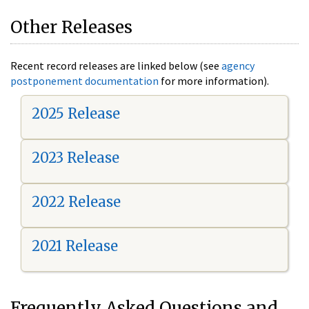
Other Releases
Recent record releases are linked below (see
agency
postponement documentation
for more information).
2025 Release
2023 Release
2022 Release
2021 Release
Frequently Asked Questions and