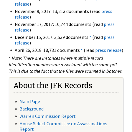
release
)
November 9, 2017: 13,213 documents (read
press
release
)
November 17, 2017: 10,744 documents (read
press
release
)
December 15, 2017: 3,539 documents
*
(read
press
release
)
April 26, 2018: 18,731 documents
*
(read
press release
)
*
Note: There are instances where multiple record
identification numbers are associated with the same pdf.
This is due to the fact that the files were scanned in batches.
About the JFK Records
Main Page
Background
Warren Commission Report
House Select Committee on Assassinations
Report