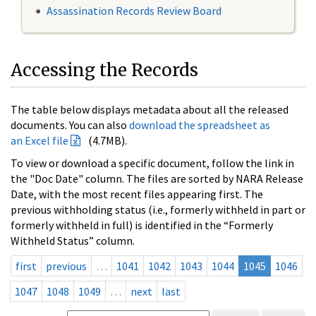
Assassination Records Review Board
Accessing the Records
The table below displays metadata about all the released
documents. You can also
download the spreadsheet as
an Excel file
(4.7MB).
To view or download a specific document, follow the link in
the "Doc Date" column. The files are sorted by NARA Release
Date, with the most recent files appearing first. The
previous withholding status (i.e., formerly withheld in part or
formerly withheld in full) is identified in the “Formerly
Withheld Status” column.
first
previous
…
1041
1042
1043
1044
1045
1046
1047
1048
1049
…
next
last