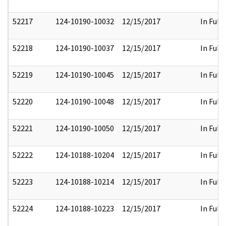
52217
124-10190-10032
12/15/2017
In Full
52218
124-10190-10037
12/15/2017
In Full
52219
124-10190-10045
12/15/2017
In Full
52220
124-10190-10048
12/15/2017
In Full
52221
124-10190-10050
12/15/2017
In Full
52222
124-10188-10204
12/15/2017
In Full
52223
124-10188-10214
12/15/2017
In Full
52224
124-10188-10223
12/15/2017
In Full