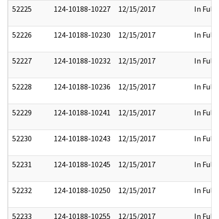
52225
124-10188-10227
12/15/2017
In Full
52226
124-10188-10230
12/15/2017
In Full
52227
124-10188-10232
12/15/2017
In Full
52228
124-10188-10236
12/15/2017
In Full
52229
124-10188-10241
12/15/2017
In Full
52230
124-10188-10243
12/15/2017
In Full
52231
124-10188-10245
12/15/2017
In Full
52232
124-10188-10250
12/15/2017
In Full
52233
124-10188-10255
12/15/2017
In Full