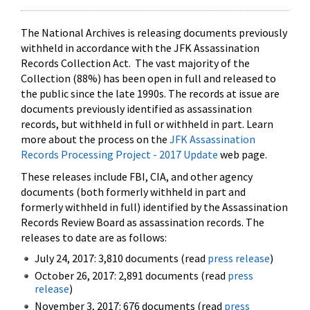
The National Archives is releasing documents previously
withheld in accordance with the JFK Assassination
Records Collection Act. The vast majority of the
Collection (88%) has been open in full and released to
the public since the late 1990s. The records at issue are
documents previously identified as assassination
records, but withheld in full or withheld in part. Learn
more about the process on the
JFK Assassination
Records Processing Project - 2017 Update
web page.
These releases include FBI, CIA, and other agency
documents (both formerly withheld in part and
formerly withheld in full) identified by the Assassination
Records Review Board as assassination records. The
releases to date are as follows:
July 24, 2017: 3,810 documents (read
press release
)
October 26, 2017: 2,891 documents (read
press
release
)
November 3, 2017: 676 documents (read
press