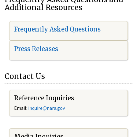
Additional Resources
Frequently Asked Questions
Press Releases
Contact Us
Reference Inquiries
Email:
i
nquire@nara.gov
Media Inquiries