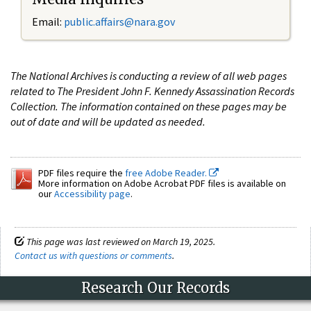
Email:
public.affairs@nara.gov
The National Archives is conducting a review of all web pages
related to The President John F. Kennedy Assassination Records
Collection. The information contained on these pages may be
out of date and will be updated as needed.
PDF files require the
free Adobe Reader.
More information on Adobe Acrobat PDF files is available on
our
Accessibility page
.
This page was last reviewed on March 19, 2025.
Contact us with questions or comments
.
Research Our Records