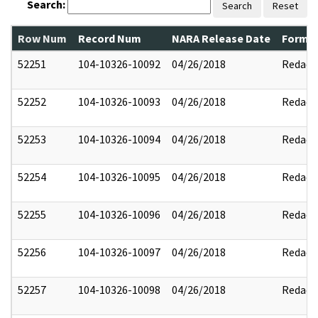
Search:
Search
Reset
Row Num
Record Num
NARA Release Date
Former
52251
104-10326-10092
04/26/2018
Redact
52252
104-10326-10093
04/26/2018
Redact
52253
104-10326-10094
04/26/2018
Redact
52254
104-10326-10095
04/26/2018
Redact
52255
104-10326-10096
04/26/2018
Redact
52256
104-10326-10097
04/26/2018
Redact
52257
104-10326-10098
04/26/2018
Redact