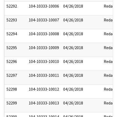
52292
104-10333-10006
04/26/2018
Redact
52293
104-10333-10007
04/26/2018
Redact
52294
104-10333-10008
04/26/2018
Redact
52295
104-10333-10009
04/26/2018
Redact
52296
104-10333-10010
04/26/2018
Redact
52297
104-10333-10011
04/26/2018
Redact
52298
104-10333-10012
04/26/2018
Redact
52299
104-10333-10013
04/26/2018
Redact
52300
104-10333-10014
04/26/2018
Redact