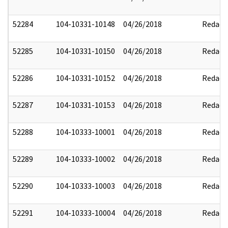
52284
104-10331-10148
04/26/2018
Redact
52285
104-10331-10150
04/26/2018
Redact
52286
104-10331-10152
04/26/2018
Redact
52287
104-10331-10153
04/26/2018
Redact
52288
104-10333-10001
04/26/2018
Redact
52289
104-10333-10002
04/26/2018
Redact
52290
104-10333-10003
04/26/2018
Redact
52291
104-10333-10004
04/26/2018
Redact