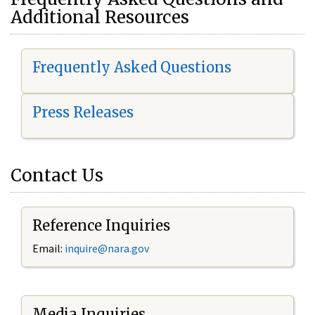
Additional Resources
Frequently Asked Questions
Press Releases
Contact Us
Reference Inquiries
Email:
i
nquire@nara.gov
Media Inquiries