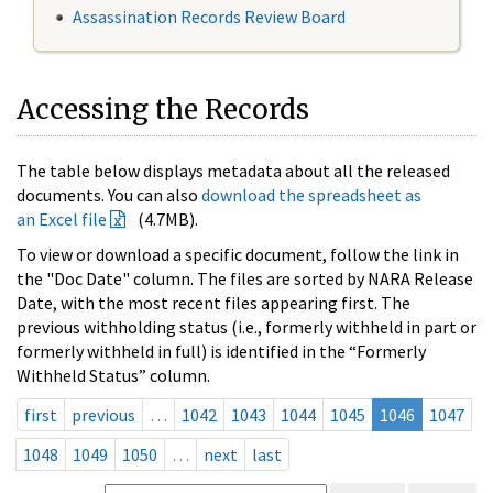
Assassination Records Review Board
Accessing the Records
The table below displays metadata about all the released
documents. You can also
download the spreadsheet as
an Excel file
(4.7MB).
To view or download a specific document, follow the link in
the "Doc Date" column. The files are sorted by NARA Release
Date, with the most recent files appearing first. The
previous withholding status (i.e., formerly withheld in part or
formerly withheld in full) is identified in the “Formerly
Withheld Status” column.
first
previous
…
1042
1043
1044
1045
1046
1047
1048
1049
1050
…
next
last