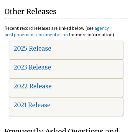
Other Releases
Recent record releases are linked below (see
agency
postponement documentation
for more information).
2025 Release
2023 Release
2022 Release
2021 Release
Frequently Asked Questions and