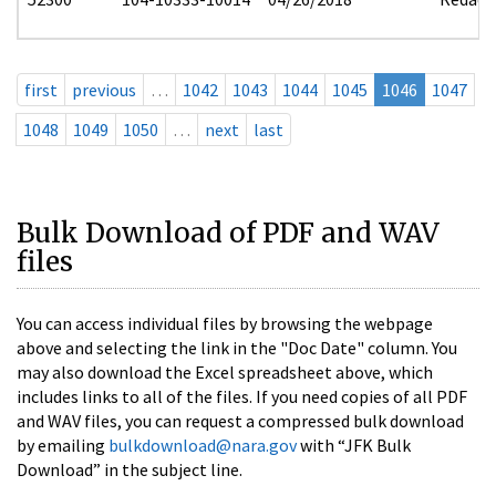
first
previous
…
1042
1043
1044
1045
1046
1047
1048
1049
1050
…
next
last
Bulk Download of PDF and WAV
files
You can access individual files by browsing the webpage
above and selecting the link in the "Doc Date" column. You
may also download the Excel spreadsheet above, which
includes links to all of the files. If you need copies of all PDF
and WAV files, you can request a compressed bulk download
by emailing
bulkdownload@nara.gov
with “JFK Bulk
Download” in the subject line.