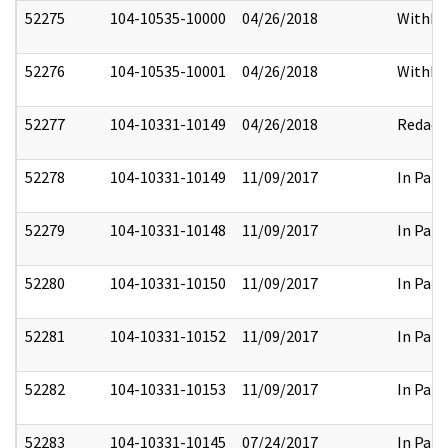
52275
104-10535-10000
04/26/2018
Withhe
52276
104-10535-10001
04/26/2018
Withhe
52277
104-10331-10149
04/26/2018
Redact
52278
104-10331-10149
11/09/2017
In Part
52279
104-10331-10148
11/09/2017
In Part
52280
104-10331-10150
11/09/2017
In Part
52281
104-10331-10152
11/09/2017
In Part
52282
104-10331-10153
11/09/2017
In Part
52283
104-10331-10145
07/24/2017
In Part