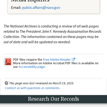
Email:
public.affairs@nara.gov
The National Archives is conducting a review of all web pages
related to The President John F. Kennedy Assassination Records
Collection. The information contained on these pages may be
out of date and will be updated as needed.
PDF files require the
free Adobe Reader.
More information on Adobe Acrobat PDF files is available on
our
Accessibility page
.
This page was last reviewed on March 19, 2025.
Contact us with questions or comments
.
Research Our Records