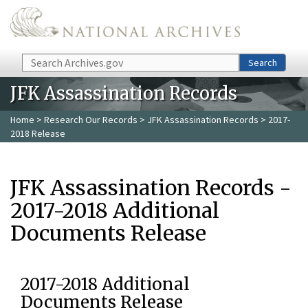
Skip to main content
Search
Search
JFK Assassination Records
Home
>
Research Our Records
>
JFK Assassination Records
> 2017-
2018 Release
JFK Assassination Records -
2017-2018 Additional
Documents Release
2017-2018 Additional
Documents Release