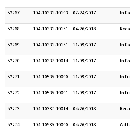
52267
104-10331-10193
07/24/2017
In Part
52268
104-10331-10151
04/26/2018
Redact
52269
104-10331-10151
11/09/2017
In Part
52270
104-10337-10014
11/09/2017
In Part
52271
104-10535-10000
11/09/2017
In Full
52272
104-10535-10001
11/09/2017
In Full
52273
104-10337-10014
04/26/2018
Redact
52274
104-10535-10000
04/26/2018
Withhe