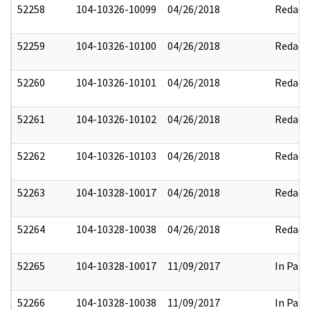
52258
104-10326-10099
04/26/2018
Redact
52259
104-10326-10100
04/26/2018
Redact
52260
104-10326-10101
04/26/2018
Redact
52261
104-10326-10102
04/26/2018
Redact
52262
104-10326-10103
04/26/2018
Redact
52263
104-10328-10017
04/26/2018
Redact
52264
104-10328-10038
04/26/2018
Redact
52265
104-10328-10017
11/09/2017
In Part
52266
104-10328-10038
11/09/2017
In Part