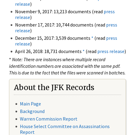
release
)
November 9, 2017: 13,213 documents (read
press
release
)
November 17, 2017: 10,744 documents (read
press
release
)
December 15, 2017: 3,539 documents
*
(read
press
release
)
April 26, 2018: 18,731 documents
*
(read
press release
)
*
Note: There are instances where multiple record
identification numbers are associated with the same pdf.
This is due to the fact that the files were scanned in batches.
About the JFK Records
Main Page
Background
Warren Commission Report
House Select Committee on Assassinations
Report