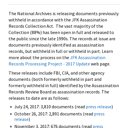
The National Archives is releasing documents previously
withheld in accordance with the JFK Assassination
Records Collection Act. The vast majority of the
Collection (88%) has been open in full and released to
the public since the late 1990s. The records at issue are
documents previously identified as assassination
records, but withheld in full or withheld in part. Learn
more about the process on the
JFK Assassination
Records Processing Project - 2017 Update
web page.
These releases include FBI, CIA, and other agency
documents (both formerly withheld in part and
formerly withheld in full) identified by the Assassination
Records Review Board as assassination records. The
releases to date are as follows:
July 24, 2017: 3,810 documents (read
press release
)
October 26, 2017: 2,891 documents (read
press
release
)
November 3, 2017: 676 documents (read
press