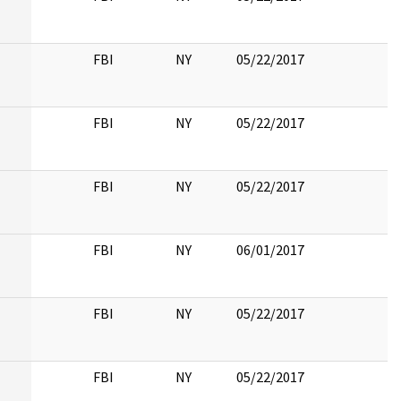
FBI
NY
05/22/2017
FBI
NY
05/22/2017
FBI
NY
05/22/2017
FBI
NY
06/01/2017
FBI
NY
05/22/2017
FBI
NY
05/22/2017