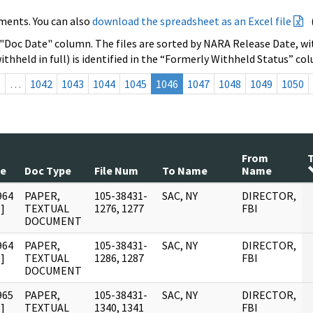
ments. You can also
download the spreadsheet as an Excel file
 "Doc Date" column. The files are sorted by NARA Release Date, wit
ithheld in full) is identified in the “Formerly Withheld Status” co
s
…
1042
1043
1044
1045
1046
1047
1048
1049
1050
From
T
te
Doc Type
File Num
To Name
Name
964
PAPER,
105-38431-
SAC, NY
DIRECTOR,
]
TEXTUAL
1276, 1277
FBI
DOCUMENT
964
PAPER,
105-38431-
SAC, NY
DIRECTOR,
]
TEXTUAL
1286, 1287
FBI
DOCUMENT
965
PAPER,
105-38431-
SAC, NY
DIRECTOR,
]
TEXTUAL
1340, 1341
FBI