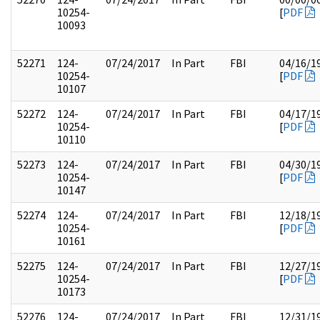
10254-
[
PDF
10093
52271
124-
07/24/2017
In Part
FBI
04/16/1
10254-
[
PDF
10107
52272
124-
07/24/2017
In Part
FBI
04/17/1
10254-
[
PDF
10110
52273
124-
07/24/2017
In Part
FBI
04/30/1
10254-
[
PDF
10147
52274
124-
07/24/2017
In Part
FBI
12/18/1
10254-
[
PDF
10161
52275
124-
07/24/2017
In Part
FBI
12/27/1
10254-
[
PDF
10173
52276
124-
07/24/2017
In Part
FBI
12/31/1