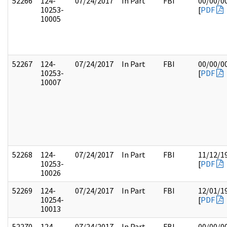
52266
124-
07/24/2017
In Part
FBI
00/00/0
10253-
[
PDF
10005
52267
124-
07/24/2017
In Part
FBI
00/00/0
10253-
[
PDF
10007
52268
124-
07/24/2017
In Part
FBI
11/12/1
10253-
[
PDF
10026
52269
124-
07/24/2017
In Part
FBI
12/01/1
10254-
[
PDF
10013
52270
124-
07/24/2017
In Part
FBI
00/00/0