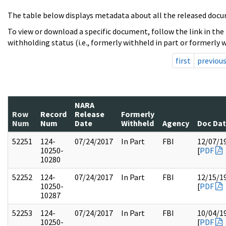
The table below displays metadata about all the released docu
To view or download a specific document, follow the link in the
withholding status (i.e., formerly withheld in part or formerly w
first
previou
NARA
Row
Record
Release
Formerly
Num
Num
Date
Withheld
Agency
Doc Da
52251
124-
07/24/2017
In Part
FBI
12/07/1
10250-
[
PDF
10280
52252
124-
07/24/2017
In Part
FBI
12/15/1
10250-
[
PDF
10287
52253
124-
07/24/2017
In Part
FBI
10/04/1
10250-
[
PDF