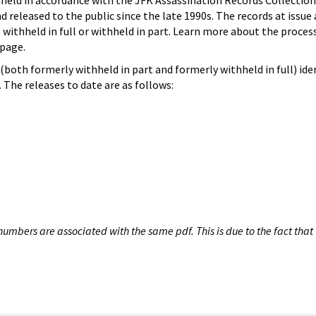
hheld in accordance with the JFK Assassination Records Collection
d released to the public since the late 1990s. The records at issue 
 withheld in full or withheld in part. Learn more about the proces
page.
both formerly withheld in part and formerly withheld in full) iden
The releases to date are as follows:
umbers are associated with the same pdf. This is due to the fact that 