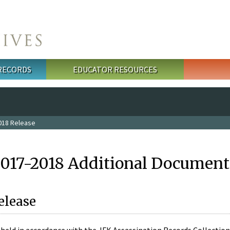
 RECORDS
EDUCATOR RESOURCES
018 Release
2017-2018 Additional Document
elease