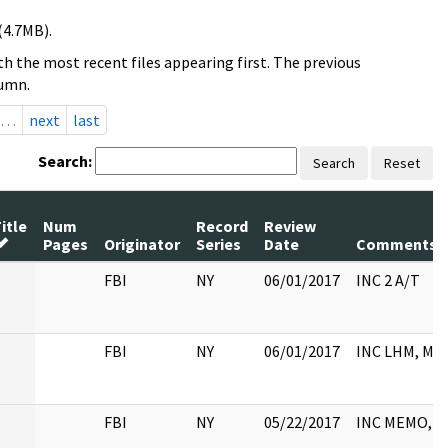
(4.7MB).
h the most recent files appearing first. The previous
lumn.
…
next
last
Search:
Search
Reset
itle
Num
Record
Review
Pages
Originator
Series
Date
Comments
FBI
NY
06/01/2017
INC 2 A/T
FBI
NY
06/01/2017
INC LHM, M
FBI
NY
05/22/2017
INC MEMO, 