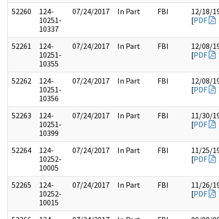
52260
124-
07/24/2017
In Part
FBI
12/18/1
10251-
[
PDF
10337
52261
124-
07/24/2017
In Part
FBI
12/08/1
10251-
[
PDF
10355
52262
124-
07/24/2017
In Part
FBI
12/08/1
10251-
[
PDF
10356
52263
124-
07/24/2017
In Part
FBI
11/30/1
10251-
[
PDF
10399
52264
124-
07/24/2017
In Part
FBI
11/25/1
10252-
[
PDF
10005
52265
124-
07/24/2017
In Part
FBI
11/26/1
10252-
[
PDF
10015