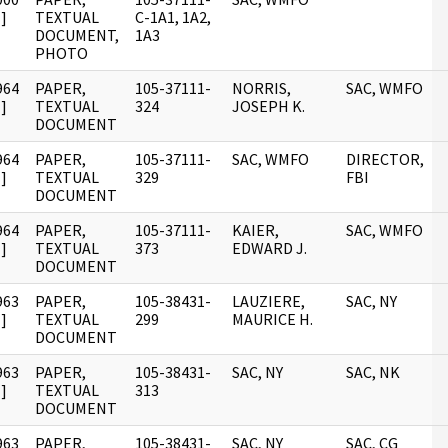
]
TEXTUAL
C-1A1, 1A2,
DOCUMENT,
1A3
PHOTO
964
PAPER,
105-37111-
NORRIS,
SAC, WMFO
]
TEXTUAL
324
JOSEPH K.
DOCUMENT
964
PAPER,
105-37111-
SAC, WMFO
DIRECTOR,
]
TEXTUAL
329
FBI
DOCUMENT
964
PAPER,
105-37111-
KAIER,
SAC, WMFO
]
TEXTUAL
373
EDWARD J.
DOCUMENT
963
PAPER,
105-38431-
LAUZIERE,
SAC, NY
]
TEXTUAL
299
MAURICE H.
DOCUMENT
963
PAPER,
105-38431-
SAC, NY
SAC, NK
]
TEXTUAL
313
DOCUMENT
963
PAPER,
105-38431-
SAC, NY
SAC, CG