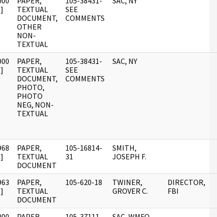
000
PAPER,
105-38431-
SAC, NY
]
TEXTUAL
SEE
DOCUMENT,
COMMENTS
OTHER
NON-
TEXTUAL
000
PAPER,
105-38431-
SAC, NY
]
TEXTUAL
SEE
DOCUMENT,
COMMENTS
PHOTO,
PHOTO
NEG, NON-
TEXTUAL
968
PAPER,
105-16814-
SMITH,
]
TEXTUAL
31
JOSEPH F.
DOCUMENT
963
PAPER,
105-620-18
TWINER,
DIRECTOR,
]
TEXTUAL
GROVER C.
FBI
DOCUMENT
000
PAPER,
105-37111-
SAC, WMFO