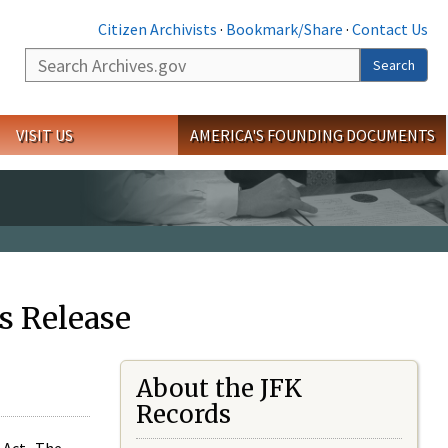
Citizen Archivists
·
Bookmark/Share
·
Contact Us
Search
Search
VISIT US
AMERICA'S FOUNDING DOCUMENTS
s Release
About the JFK
Records