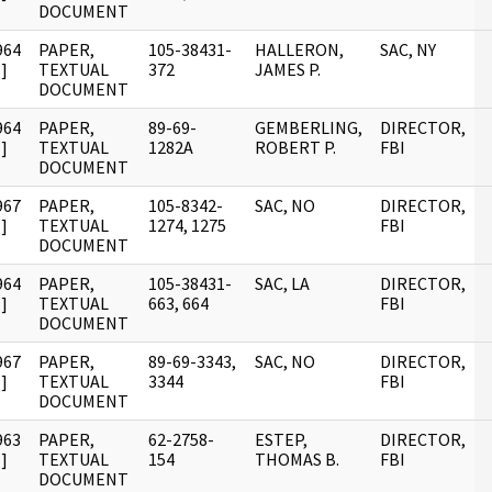
DOCUMENT
964
PAPER,
105-38431-
HALLERON,
SAC, NY
]
TEXTUAL
372
JAMES P.
DOCUMENT
964
PAPER,
89-69-
GEMBERLING,
DIRECTOR,
]
TEXTUAL
1282A
ROBERT P.
FBI
DOCUMENT
967
PAPER,
105-8342-
SAC, NO
DIRECTOR,
]
TEXTUAL
1274, 1275
FBI
DOCUMENT
964
PAPER,
105-38431-
SAC, LA
DIRECTOR,
]
TEXTUAL
663, 664
FBI
DOCUMENT
967
PAPER,
89-69-3343,
SAC, NO
DIRECTOR,
]
TEXTUAL
3344
FBI
DOCUMENT
963
PAPER,
62-2758-
ESTEP,
DIRECTOR,
]
TEXTUAL
154
THOMAS B.
FBI
DOCUMENT