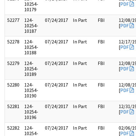
10254-
[
PDF
10179
52277
124-
07/24/2017
In Part
FBI
12/08/1
10254-
[
PDF
10187
52278
124-
07/24/2017
In Part
FBI
12/17/1
10254-
[
PDF
10188
52279
124-
07/24/2017
In Part
FBI
12/08/1
10254-
[
PDF
10189
52280
124-
07/24/2017
In Part
FBI
12/08/1
10254-
[
PDF
10190
52281
124-
07/24/2017
In Part
FBI
12/31/1
10254-
[
PDF
10196
52282
124-
07/24/2017
In Part
FBI
02/06/1
10254-
[
PDF