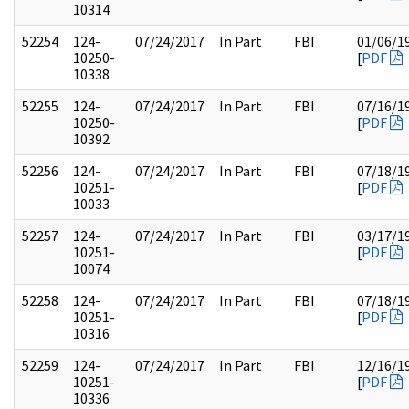
10314
52254
124-
07/24/2017
In Part
FBI
01/06/1
10250-
[
PDF
10338
52255
124-
07/24/2017
In Part
FBI
07/16/1
10250-
[
PDF
10392
52256
124-
07/24/2017
In Part
FBI
07/18/1
10251-
[
PDF
10033
52257
124-
07/24/2017
In Part
FBI
03/17/1
10251-
[
PDF
10074
52258
124-
07/24/2017
In Part
FBI
07/18/1
10251-
[
PDF
10316
52259
124-
07/24/2017
In Part
FBI
12/16/1
10251-
[
PDF
10336