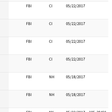
FBI
CI
05/22/2017
FBI
CI
05/22/2017
FBI
CI
05/22/2017
FBI
CI
05/22/2017
FBI
NH
05/18/2017
FBI
NH
05/18/2017