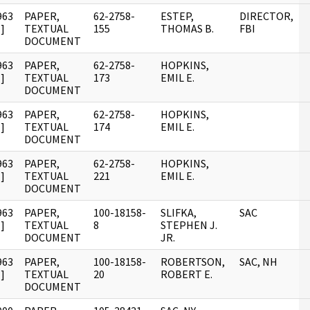
963
PAPER,
62-2758-
ESTEP,
DIRECTOR,
]
TEXTUAL
155
THOMAS B.
FBI
DOCUMENT
963
PAPER,
62-2758-
HOPKINS,
]
TEXTUAL
173
EMIL E.
DOCUMENT
963
PAPER,
62-2758-
HOPKINS,
]
TEXTUAL
174
EMIL E.
DOCUMENT
963
PAPER,
62-2758-
HOPKINS,
]
TEXTUAL
221
EMIL E.
DOCUMENT
963
PAPER,
100-18158-
SLIFKA,
SAC
]
TEXTUAL
8
STEPHEN J.
DOCUMENT
JR.
963
PAPER,
100-18158-
ROBERTSON,
SAC, NH
]
TEXTUAL
20
ROBERT E.
DOCUMENT