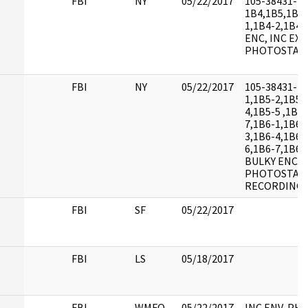
FBI
NY
05/22/2017
105-38431-
1B4,1B5,1B6,
1,1B4-2,1B4-
ENC, INC EXH
PHOTOSTAT
FBI
NY
05/22/2017
105-38431-1B
1,1B5-2,1B5-
4,1B5-5 ,1B5
7,1B6-1,1B6-
3,1B6-4,1B6-
6,1B6-7,1B6-
BULKY ENC, I
PHOTOSTATS
RECORDING 
FBI
SF
05/22/2017
FBI
LS
05/18/2017
FBI
WMFO
05/22/2017
INC ENV, PH