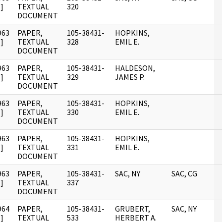
]
TEXTUAL
320
DOCUMENT
963
PAPER,
105-38431-
HOPKINS,
]
TEXTUAL
328
EMIL E.
DOCUMENT
963
PAPER,
105-38431-
HALDESON,
]
TEXTUAL
329
JAMES P.
DOCUMENT
963
PAPER,
105-38431-
HOPKINS,
]
TEXTUAL
330
EMIL E.
DOCUMENT
963
PAPER,
105-38431-
HOPKINS,
]
TEXTUAL
331
EMIL E.
DOCUMENT
963
PAPER,
105-38431-
SAC, NY
SAC, CG
]
TEXTUAL
337
DOCUMENT
964
PAPER,
105-38431-
GRUBERT,
SAC, NY
]
TEXTUAL
533
HERBERT A.