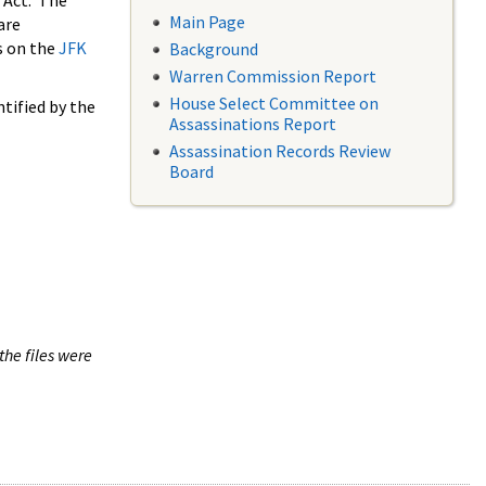
 Act. The
Main Page
are
s on the
JFK
Background
Warren Commission Report
House Select Committee on
tified by the
Assassinations Report
Assassination Records Review
Board
the files were