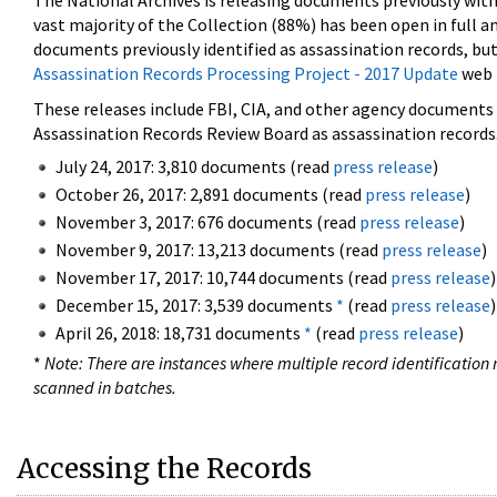
The National Archives is releasing documents previously wit
vast majority of the Collection (88%) has been open in full an
documents previously identified as assassination records, but
Assassination Records Processing Project - 2017 Update
web 
These releases include FBI, CIA, and other agency documents (
Assassination Records Review Board as assassination records. 
July 24, 2017: 3,810 documents (read
press release
)
October 26, 2017: 2,891 documents (read
press release
)
November 3, 2017: 676 documents (read
press release
)
November 9, 2017: 13,213 documents (read
press release
)
November 17, 2017: 10,744 documents (read
press release
)
December 15, 2017: 3,539 documents
*
(read
press release
)
April 26, 2018: 18,731 documents
*
(read
press release
)
*
Note: There are instances where multiple record identification n
scanned in batches.
Accessing the Records