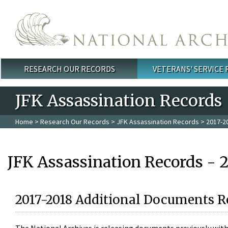
Skip to main content
RESEARCH OUR RECORDS
VETERANS' SERVICE
Main menu
JFK Assassination Records
Home
>
Research Our Records
>
JFK Assassination Records
> 2017-2
JFK Assassination Records - 
2017-2018 Additional Documents R