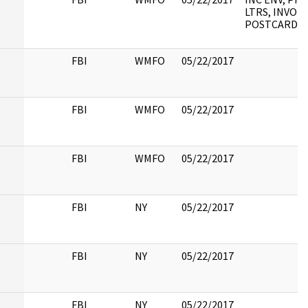
LTRS, INVOIC
POSTCARD
FBI
WMFO
05/22/2017
FBI
WMFO
05/22/2017
FBI
WMFO
05/22/2017
FBI
NY
05/22/2017
FBI
NY
05/22/2017
FBI
NY
05/22/2017