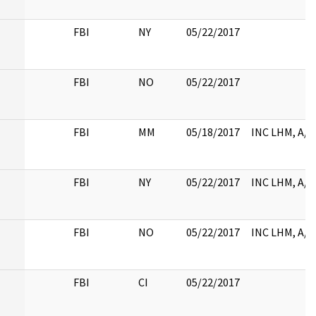
FBI
NY
05/22/2017
FBI
NO
05/22/2017
FBI
MM
05/18/2017
INC LHM, A/T
FBI
NY
05/22/2017
INC LHM, A/T
FBI
NO
05/22/2017
INC LHM, A/T
FBI
CI
05/22/2017