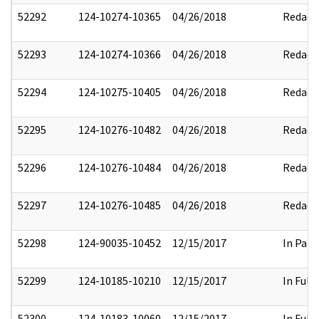
52292
124-10274-10365
04/26/2018
Redact
52293
124-10274-10366
04/26/2018
Redact
52294
124-10275-10405
04/26/2018
Redact
52295
124-10276-10482
04/26/2018
Redact
52296
124-10276-10484
04/26/2018
Redact
52297
124-10276-10485
04/26/2018
Redact
52298
124-90035-10452
12/15/2017
In Part
52299
124-10185-10210
12/15/2017
In Full
52300
124-10183-10060
12/15/2017
In Full