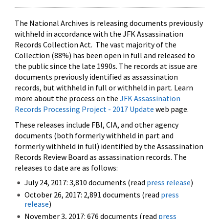
The National Archives is releasing documents previously
withheld in accordance with the JFK Assassination
Records Collection Act. The vast majority of the
Collection (88%) has been open in full and released to
the public since the late 1990s. The records at issue are
documents previously identified as assassination
records, but withheld in full or withheld in part. Learn
more about the process on the
JFK Assassination
Records Processing Project - 2017 Update
web page.
These releases include FBI, CIA, and other agency
documents (both formerly withheld in part and
formerly withheld in full) identified by the Assassination
Records Review Board as assassination records. The
releases to date are as follows:
July 24, 2017: 3,810 documents (read
press release
)
October 26, 2017: 2,891 documents (read
press
release
)
November 3, 2017: 676 documents (read
press