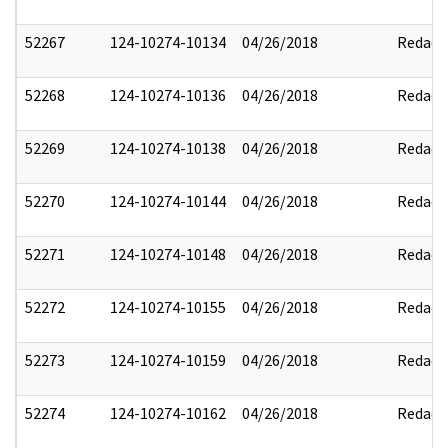
52267
124-10274-10134
04/26/2018
Redact
52268
124-10274-10136
04/26/2018
Redact
52269
124-10274-10138
04/26/2018
Redact
52270
124-10274-10144
04/26/2018
Redact
52271
124-10274-10148
04/26/2018
Redact
52272
124-10274-10155
04/26/2018
Redact
52273
124-10274-10159
04/26/2018
Redact
52274
124-10274-10162
04/26/2018
Redact