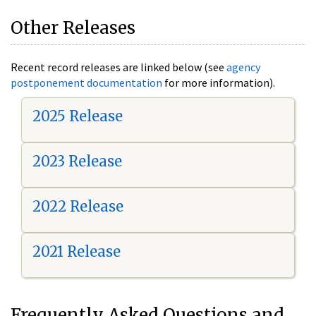
Other Releases
Recent record releases are linked below (see
agency
postponement documentation
for more information).
2025 Release
2023 Release
2022 Release
2021 Release
Frequently Asked Questions and