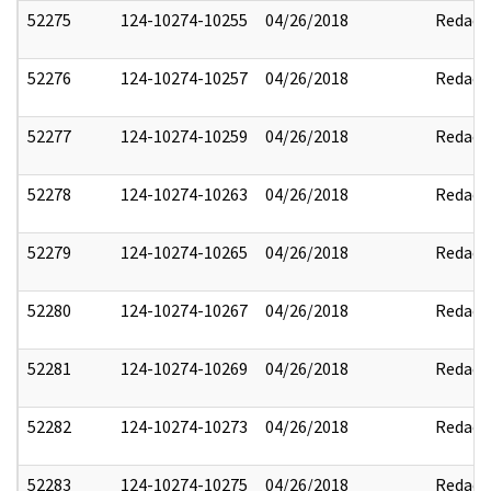
52275
124-10274-10255
04/26/2018
Redact
52276
124-10274-10257
04/26/2018
Redact
52277
124-10274-10259
04/26/2018
Redact
52278
124-10274-10263
04/26/2018
Redact
52279
124-10274-10265
04/26/2018
Redact
52280
124-10274-10267
04/26/2018
Redact
52281
124-10274-10269
04/26/2018
Redact
52282
124-10274-10273
04/26/2018
Redact
52283
124-10274-10275
04/26/2018
Redact