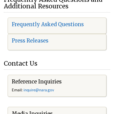
Additional Resources
Frequently Asked Questions
Press Releases
Contact Us
Reference Inquiries
Email:
i
nquire@nara.gov
Media Inquiries