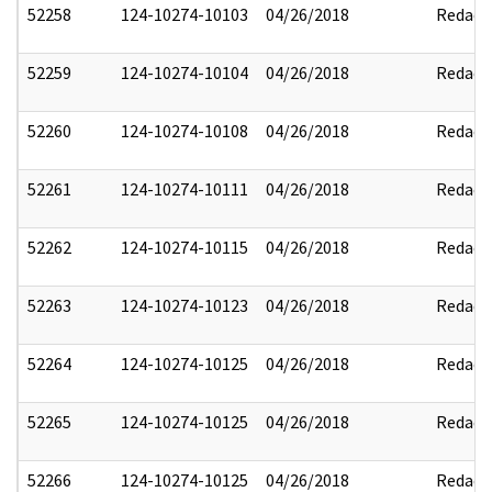
52258
124-10274-10103
04/26/2018
Redact
52259
124-10274-10104
04/26/2018
Redact
52260
124-10274-10108
04/26/2018
Redact
52261
124-10274-10111
04/26/2018
Redact
52262
124-10274-10115
04/26/2018
Redact
52263
124-10274-10123
04/26/2018
Redact
52264
124-10274-10125
04/26/2018
Redact
52265
124-10274-10125
04/26/2018
Redact
52266
124-10274-10125
04/26/2018
Redact