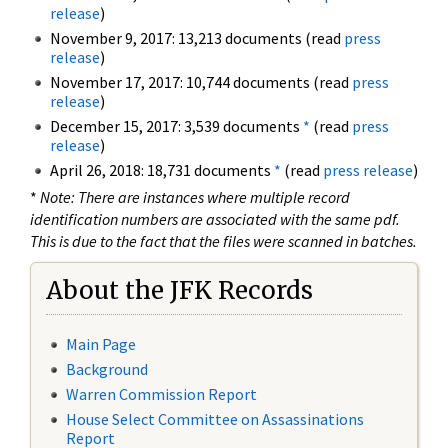
release
)
November 9, 2017: 13,213 documents (read
press
release
)
November 17, 2017: 10,744 documents (read
press
release
)
December 15, 2017: 3,539 documents
*
(read
press
release
)
April 26, 2018: 18,731 documents
*
(read
press release
)
*
Note: There are instances where multiple record
identification numbers are associated with the same pdf.
This is due to the fact that the files were scanned in batches.
About the JFK Records
Main Page
Background
Warren Commission Report
House Select Committee on Assassinations
Report