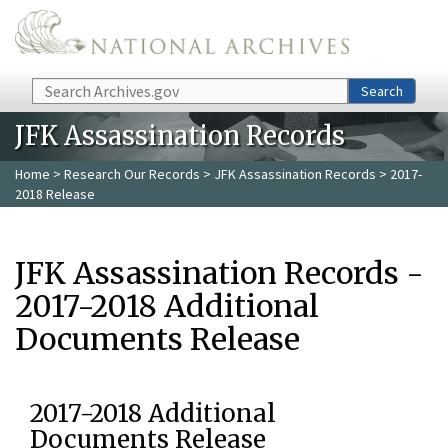
Skip to main content
Search
Search
JFK Assassination Records
Home
>
Research Our Records
>
JFK Assassination Records
> 2017-
2018 Release
JFK Assassination Records -
2017-2018 Additional
Documents Release
2017-2018 Additional
Documents Release