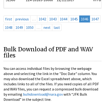
first
previous
…
1042
1043
1044
1045
1046
1047
1048
1049
1050
…
next
last
Bulk Download of PDF and WAV
files
You can access individual files by browsing the webpage
above and selecting the link in the "Doc Date" column. You
may also download the Excel spreadsheet above, which
includes links to all of the files. If you need copies of all PDF
and WAV files, you can request a compressed bulk download
by emailing
bulkdownload@nara.gov
with “JFK Bulk
Download” in the subject line.