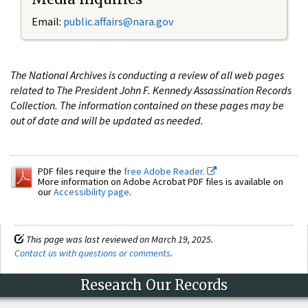
Email:
public.affairs@nara.gov
The National Archives is conducting a review of all web pages
related to The President John F. Kennedy Assassination Records
Collection. The information contained on these pages may be
out of date and will be updated as needed.
PDF files require the
free Adobe Reader.
More information on Adobe Acrobat PDF files is available on
our
Accessibility page
.
This page was last reviewed on March 19, 2025.
Contact us with questions or comments
.
Research Our Records