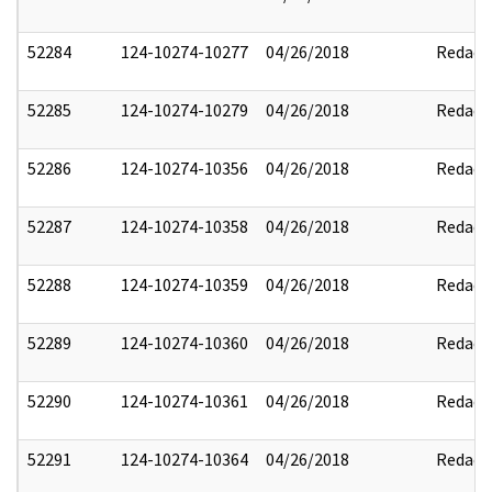
52284
124-10274-10277
04/26/2018
Redact
52285
124-10274-10279
04/26/2018
Redact
52286
124-10274-10356
04/26/2018
Redact
52287
124-10274-10358
04/26/2018
Redact
52288
124-10274-10359
04/26/2018
Redact
52289
124-10274-10360
04/26/2018
Redact
52290
124-10274-10361
04/26/2018
Redact
52291
124-10274-10364
04/26/2018
Redact