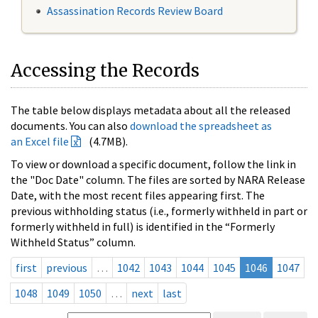
Assassination Records Review Board
Accessing the Records
The table below displays metadata about all the released
documents. You can also
download the spreadsheet as
an Excel file
(4.7MB).
To view or download a specific document, follow the link in
the "Doc Date" column. The files are sorted by NARA Release
Date, with the most recent files appearing first. The
previous withholding status (i.e., formerly withheld in part or
formerly withheld in full) is identified in the “Formerly
Withheld Status” column.
first
previous
…
1042
1043
1044
1045
1046
1047
1048
1049
1050
…
next
last