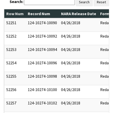
Search:
Search
Reset
Row Num
Record Num
NARA Release Date
Former
52251
124-10274-10090
04/26/2018
Redact
52252
124-10274-10092
04/26/2018
Redact
52253
124-10274-10094
04/26/2018
Redact
52254
124-10274-10096
04/26/2018
Redact
52255
124-10274-10098
04/26/2018
Redact
52256
124-10274-10100
04/26/2018
Redact
52257
124-10274-10102
04/26/2018
Redact