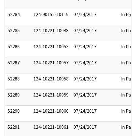
52284
124-90152-10119
07/24/2017
In Part
52285
124-10221-10048
07/24/2017
In Part
52286
124-10221-10053
07/24/2017
In Part
52287
124-10221-10057
07/24/2017
In Part
52288
124-10221-10058
07/24/2017
In Part
52289
124-10221-10059
07/24/2017
In Part
52290
124-10221-10060
07/24/2017
In Part
52291
124-10221-10061
07/24/2017
In Part