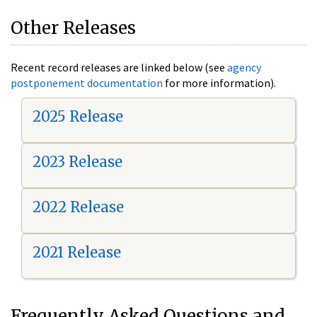
Other Releases
Recent record releases are linked below (see
agency
postponement documentation
for more information).
2025 Release
2023 Release
2022 Release
2021 Release
Frequently Asked Questions and