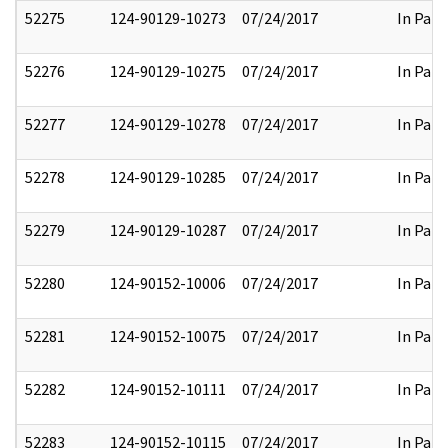
52275
124-90129-10273
07/24/2017
In Part
52276
124-90129-10275
07/24/2017
In Part
52277
124-90129-10278
07/24/2017
In Part
52278
124-90129-10285
07/24/2017
In Part
52279
124-90129-10287
07/24/2017
In Part
52280
124-90152-10006
07/24/2017
In Part
52281
124-90152-10075
07/24/2017
In Part
52282
124-90152-10111
07/24/2017
In Part
52283
124-90152-10115
07/24/2017
In Part