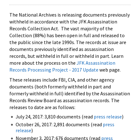
The National Archives is releasing documents previously
withheld in accordance with the JFK Assassination
Records Collection Act. The vast majority of the
Collection (88%) has been open in full and released to
the public since the late 1990s. The records at issue are
documents previously identified as assassination
records, but withheld in full or withheld in part. Learn
more about the process on the
JFK Assassination
Records Processing Project - 2017 Update
web page.
These releases include FBI, CIA, and other agency
documents (both formerly withheld in part and
formerly withheld in full) identified by the Assassination
Records Review Board as assassination records. The
releases to date are as follows:
July 24, 2017: 3,810 documents (read
press release
)
October 26, 2017: 2,891 documents (read
press
release
)
November 3, 2017: 676 documents (read
press