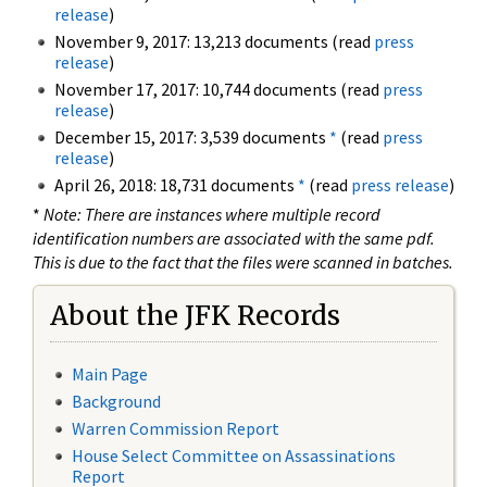
release
)
November 9, 2017: 13,213 documents (read
press
release
)
November 17, 2017: 10,744 documents (read
press
release
)
December 15, 2017: 3,539 documents
*
(read
press
release
)
April 26, 2018: 18,731 documents
*
(read
press release
)
*
Note: There are instances where multiple record
identification numbers are associated with the same pdf.
This is due to the fact that the files were scanned in batches.
About the JFK Records
Main Page
Background
Warren Commission Report
House Select Committee on Assassinations
Report