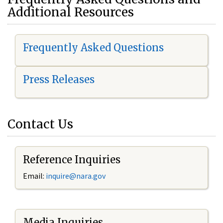
Additional Resources
Frequently Asked Questions
Press Releases
Contact Us
Reference Inquiries
Email:
i
nquire@nara.gov
Media Inquiries