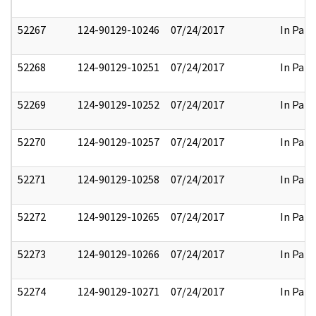
52267
124-90129-10246
07/24/2017
In Part
52268
124-90129-10251
07/24/2017
In Part
52269
124-90129-10252
07/24/2017
In Part
52270
124-90129-10257
07/24/2017
In Part
52271
124-90129-10258
07/24/2017
In Part
52272
124-90129-10265
07/24/2017
In Part
52273
124-90129-10266
07/24/2017
In Part
52274
124-90129-10271
07/24/2017
In Part