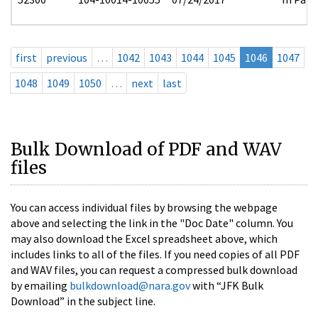
first
previous
…
1042
1043
1044
1045
1046
1047
1048
1049
1050
…
next
last
Bulk Download of PDF and WAV
files
You can access individual files by browsing the webpage
above and selecting the link in the "Doc Date" column. You
may also download the Excel spreadsheet above, which
includes links to all of the files. If you need copies of all PDF
and WAV files, you can request a compressed bulk download
by emailing
bulkdownload@nara.gov
with “JFK Bulk
Download” in the subject line.