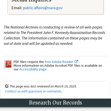
Email:
public.affairs@nara.gov
The National Archives is conducting a review of all web pages
related to The President John F. Kennedy Assassination Records
Collection. The information contained on these pages may be
out of date and will be updated as needed.
PDF files require the
free Adobe Reader.
More information on Adobe Acrobat PDF files is available on
our
Accessibility page
.
This page was last reviewed on March 19, 2025.
Contact us with questions or comments
.
Research Our Records