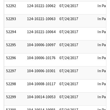
52292
124-10221-10062
07/24/2017
In Part
52293
124-10221-10063
07/24/2017
In Part
52294
124-10221-10064
07/24/2017
In Part
52295
104-10006-10097
07/24/2017
In Part
52296
104-10006-10176
07/24/2017
In Part
52297
104-10006-10301
07/24/2017
In Part
52298
104-10008-10117
07/24/2017
In Part
52299
104-10014-10053
07/24/2017
In Part
52300
104-10014-10055
07/24/2017
In Part