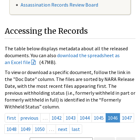
Assassination Records Review Board
Accessing the Records
The table below displays metadata about all the released
documents. You can also
download the spreadsheet as
an Excel file
(4.7MB).
To view or download a specific document, follow the link in
the "Doc Date" column. The files are sorted by NARA Release
Date, with the most recent files appearing first. The
previous withholding status (i.e., formerly withheld in part or
formerly withheld in full) is identified in the “Formerly
Withheld Status” column.
first
previous
…
1042
1043
1044
1045
1046
1047
1048
1049
1050
…
next
last