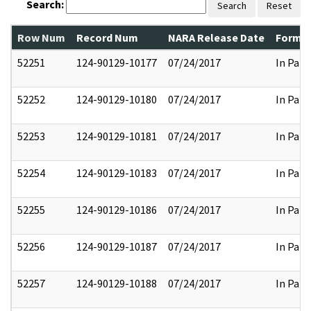
Search:
Search
Reset
Row Num
Record Num
NARA Release Date
Former
52251
124-90129-10177
07/24/2017
In Part
52252
124-90129-10180
07/24/2017
In Part
52253
124-90129-10181
07/24/2017
In Part
52254
124-90129-10183
07/24/2017
In Part
52255
124-90129-10186
07/24/2017
In Part
52256
124-90129-10187
07/24/2017
In Part
52257
124-90129-10188
07/24/2017
In Part