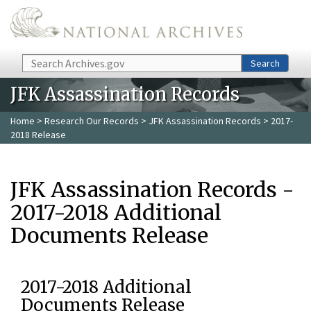
Skip to main content
Search
Search
JFK Assassination Records
Home
>
Research Our Records
>
JFK Assassination Records
> 2017-
2018 Release
JFK Assassination Records -
2017-2018 Additional
Documents Release
2017-2018 Additional
Documents Release