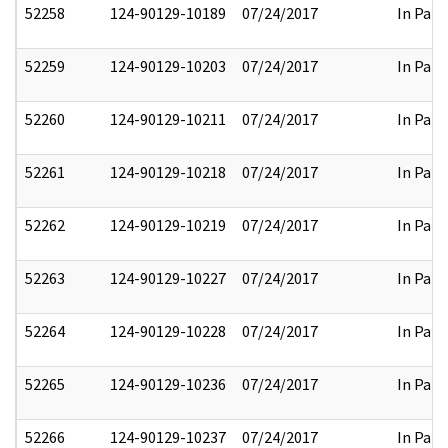
52258
124-90129-10189
07/24/2017
In Part
52259
124-90129-10203
07/24/2017
In Part
52260
124-90129-10211
07/24/2017
In Part
52261
124-90129-10218
07/24/2017
In Part
52262
124-90129-10219
07/24/2017
In Part
52263
124-90129-10227
07/24/2017
In Part
52264
124-90129-10228
07/24/2017
In Part
52265
124-90129-10236
07/24/2017
In Part
52266
124-90129-10237
07/24/2017
In Part