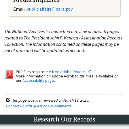
Email:
public.affairs@nara.gov
The National Archives is conducting a review of all web pages
related to The President John F. Kennedy Assassination Records
Collection. The information contained on these pages may be
out of date and will be updated as needed.
PDF files require the
free Adobe Reader.
More information on Adobe Acrobat PDF files is available on
our
Accessibility page
.
This page was last reviewed on March 19, 2025.
Contact us with questions or comments
.
Research Our Records