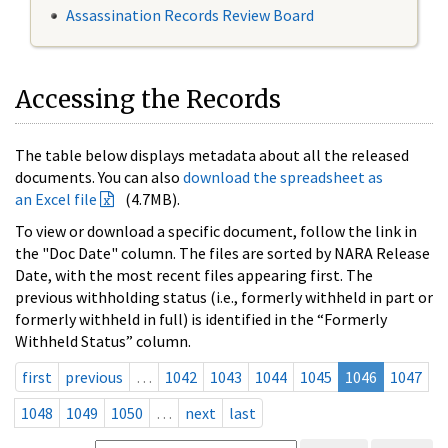
Assassination Records Review Board
Accessing the Records
The table below displays metadata about all the released
documents. You can also
download the spreadsheet as
an Excel file
(4.7MB).
To view or download a specific document, follow the link in
the "Doc Date" column. The files are sorted by NARA Release
Date, with the most recent files appearing first. The
previous withholding status (i.e., formerly withheld in part or
formerly withheld in full) is identified in the “Formerly
Withheld Status” column.
first
previous
…
1042
1043
1044
1045
1046
1047
1048
1049
1050
…
next
last