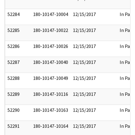
52284
180-10147-10004
12/15/2017
In Part
52285
180-10147-10022
12/15/2017
In Part
52286
180-10147-10026
12/15/2017
In Part
52287
180-10147-10040
12/15/2017
In Part
52288
180-10147-10049
12/15/2017
In Part
52289
180-10147-10116
12/15/2017
In Part
52290
180-10147-10163
12/15/2017
In Part
52291
180-10147-10164
12/15/2017
In Part