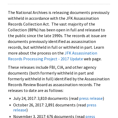
The National Archives is releasing documents previously
withheld in accordance with the JFK Assassination
Records Collection Act. The vast majority of the
Collection (88%) has been open in full and released to
the public since the late 1990s. The records at issue are
documents previously identified as assassination
records, but withheld in full or withheld in part. Learn
more about the process on the
JFK Assassination
Records Processing Project - 2017 Update
web page.
These releases include FBI, CIA, and other agency
documents (both formerly withheld in part and
formerly withheld in full) identified by the Assassination
Records Review Board as assassination records. The
releases to date are as follows:
July 24, 2017: 3,810 documents (read
press release
)
October 26, 2017: 2,891 documents (read
press
release
)
November 3, 2017: 676 documents (read
press