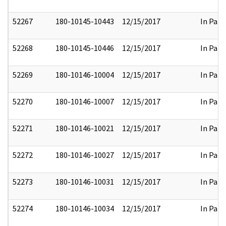
52267
180-10145-10443
12/15/2017
In Part
52268
180-10145-10446
12/15/2017
In Part
52269
180-10146-10004
12/15/2017
In Part
52270
180-10146-10007
12/15/2017
In Part
52271
180-10146-10021
12/15/2017
In Part
52272
180-10146-10027
12/15/2017
In Part
52273
180-10146-10031
12/15/2017
In Part
52274
180-10146-10034
12/15/2017
In Part