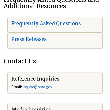
Additional Resources
Frequently Asked Questions
Press Releases
Contact Us
Reference Inquiries
Email:
i
nquire@nara.gov
Media Inquiries