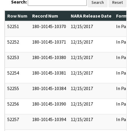
Search:
Search
Reset
Row Num
Record Num
NARA Release Date
Former
52251
180-10145-10370
12/15/2017
In Part
52252
180-10145-10371
12/15/2017
In Part
52253
180-10145-10380
12/15/2017
In Part
52254
180-10145-10381
12/15/2017
In Part
52255
180-10145-10384
12/15/2017
In Part
52256
180-10145-10390
12/15/2017
In Part
52257
180-10145-10394
12/15/2017
In Part