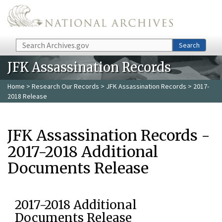
Skip to main content
Search
Search
JFK Assassination Records
Home
>
Research Our Records
>
JFK Assassination Records
> 2017-
2018 Release
JFK Assassination Records -
2017-2018 Additional
Documents Release
2017-2018 Additional
Documents Release