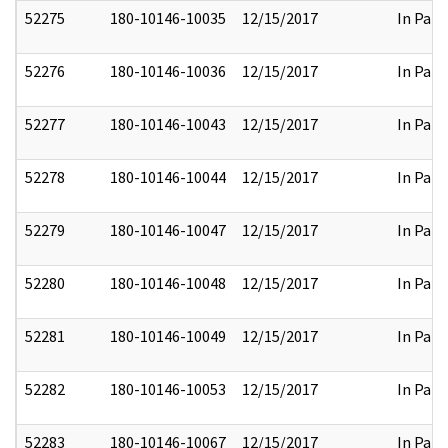
52275
180-10146-10035
12/15/2017
In Part
52276
180-10146-10036
12/15/2017
In Part
52277
180-10146-10043
12/15/2017
In Part
52278
180-10146-10044
12/15/2017
In Part
52279
180-10146-10047
12/15/2017
In Part
52280
180-10146-10048
12/15/2017
In Part
52281
180-10146-10049
12/15/2017
In Part
52282
180-10146-10053
12/15/2017
In Part
52283
180-10146-10067
12/15/2017
In Part