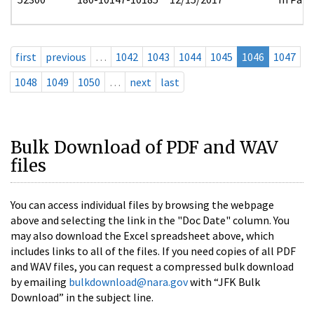
first
previous
…
1042
1043
1044
1045
1046
1047
1048
1049
1050
…
next
last
Bulk Download of PDF and WAV
files
You can access individual files by browsing the webpage
above and selecting the link in the "Doc Date" column. You
may also download the Excel spreadsheet above, which
includes links to all of the files. If you need copies of all PDF
and WAV files, you can request a compressed bulk download
by emailing
bulkdownload@nara.gov
with “JFK Bulk
Download” in the subject line.