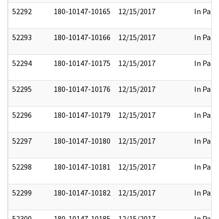
52292
180-10147-10165
12/15/2017
In Part
52293
180-10147-10166
12/15/2017
In Part
52294
180-10147-10175
12/15/2017
In Part
52295
180-10147-10176
12/15/2017
In Part
52296
180-10147-10179
12/15/2017
In Part
52297
180-10147-10180
12/15/2017
In Part
52298
180-10147-10181
12/15/2017
In Part
52299
180-10147-10182
12/15/2017
In Part
52300
180-10147-10185
12/15/2017
In Part