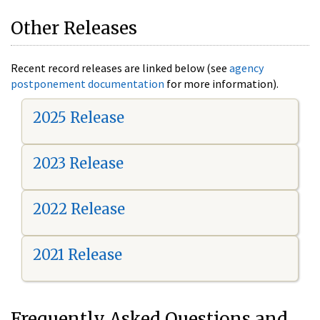
Other Releases
Recent record releases are linked below (see
agency
postponement documentation
for more information).
2025 Release
2023 Release
2022 Release
2021 Release
Frequently Asked Questions and