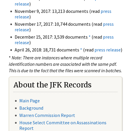
release
)
November 9, 2017: 13,213 documents (read
press
release
)
November 17, 2017: 10,744 documents (read
press
release
)
December 15, 2017: 3,539 documents
*
(read
press
release
)
April 26, 2018: 18,731 documents
*
(read
press release
)
*
Note: There are instances where multiple record
identification numbers are associated with the same pdf.
This is due to the fact that the files were scanned in batches.
About the JFK Records
Main Page
Background
Warren Commission Report
House Select Committee on Assassinations
Report