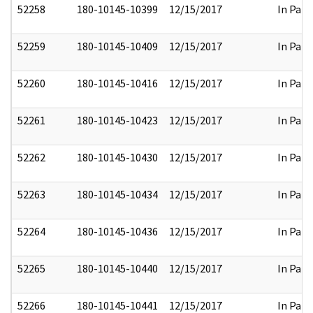
52258
180-10145-10399
12/15/2017
In Part
52259
180-10145-10409
12/15/2017
In Part
52260
180-10145-10416
12/15/2017
In Part
52261
180-10145-10423
12/15/2017
In Part
52262
180-10145-10430
12/15/2017
In Part
52263
180-10145-10434
12/15/2017
In Part
52264
180-10145-10436
12/15/2017
In Part
52265
180-10145-10440
12/15/2017
In Part
52266
180-10145-10441
12/15/2017
In Part